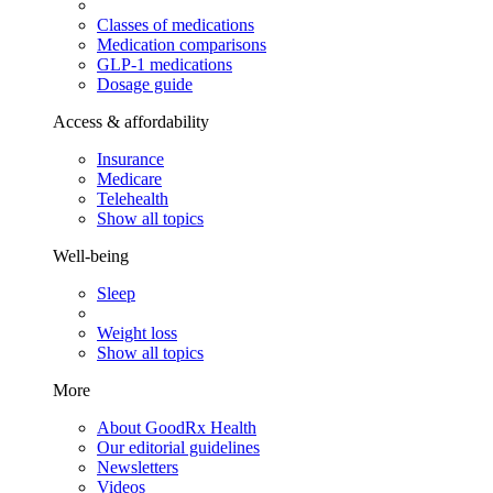
Classes of medications
Medication comparisons
GLP-1 medications
Dosage guide
Access & affordability
Insurance
Medicare
Telehealth
Show all topics
Well-being
Sleep
Weight loss
Show all topics
More
About GoodRx Health
Our editorial guidelines
Newsletters
Videos