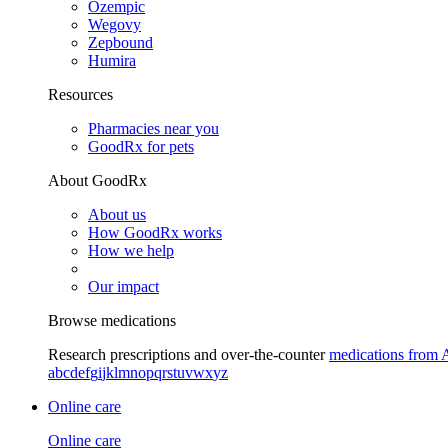
Ozempic
Wegovy
Zepbound
Humira
Resources
Pharmacies near you
GoodRx for pets
About GoodRx
About us
How GoodRx works
How we help
Our impact
Browse medications
Research prescriptions and over-the-counter
medications from 
a
b
c
d
e
f
g
i
j
k
l
m
n
o
p
q
r
s
t
u
v
w
x
y
z
Online care
Online care