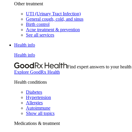
Other treatment
UTI (Urinary Tract Infection)
General cough, cold, and sinus
Birth control
Acne treatment & prevention
See all services
Health info
Health info
Find expert answers to your health
Explore GoodRx Health
Health conditions
Diabetes
Hypertension
Allergies
Autoimmune
Show all topics
Medications & treatment