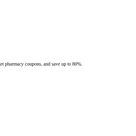
 get pharmacy coupons, and save up to 80%.