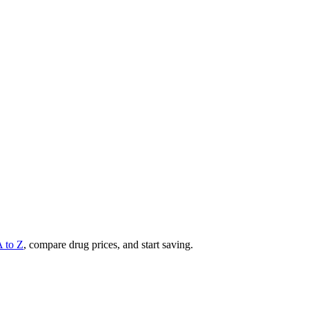
A to Z
, compare drug prices, and start saving.