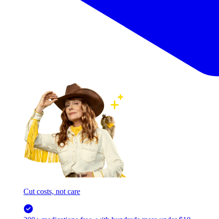
Cut costs, not care