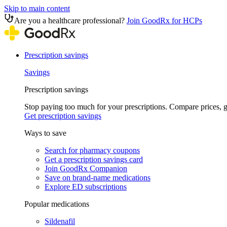
Skip to main content
Are you a healthcare professional?
Join GoodRx for HCPs
Prescription savings
Savings
Prescription savings
Stop paying too much for your prescriptions. Compare prices,
Get prescription savings
Ways to save
Search for pharmacy coupons
Get a prescription savings card
Join GoodRx Companion
Save on brand-name medications
Explore ED subscriptions
Popular medications
Sildenafil