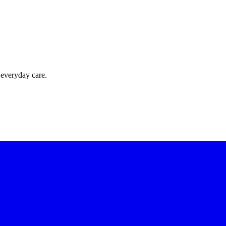
 everyday care.