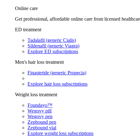
Online care
Get professional, affordable online care from licensed healthcar
ED treatment
Tadalafil (generic Cialis)
Sildenafil (generic Viagra)
Explore ED subscriptions
Men's hair loss treatment
Finasteride (generic Propecia)
Explore hair loss subscriptions
Weight loss treatment
Foundayo™
Wegovy pill
Wegovy pen
Zepbound pen
Zepbound vial
Explore weight loss subscriptions