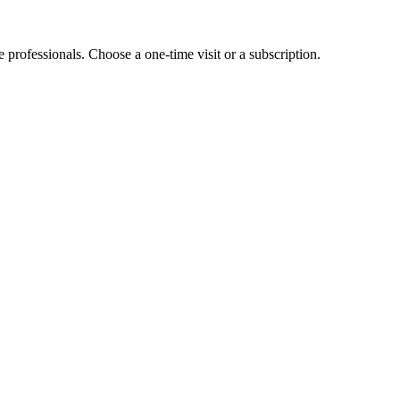
e professionals. Choose a one-time visit or a subscription.