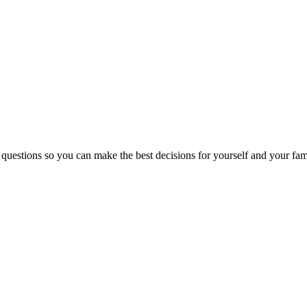
 questions so you can make the best decisions for yourself and your fam