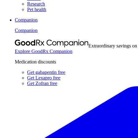
Research
Pet health
Companion
Companion
Extraordinary savings on
Explore GoodRx Companion
Medication discounts
Get gabapentin free
Get Lexapro free
Get Zofran free