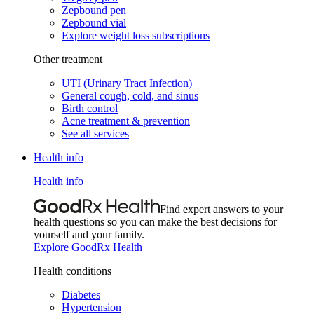
Zepbound pen
Zepbound vial
Explore weight loss subscriptions
Other treatment
UTI (Urinary Tract Infection)
General cough, cold, and sinus
Birth control
Acne treatment & prevention
See all services
Health info
Health info
Find expert answers to your
health questions so you can make the best decisions for
yourself and your family.
Explore GoodRx Health
Health conditions
Diabetes
Hypertension