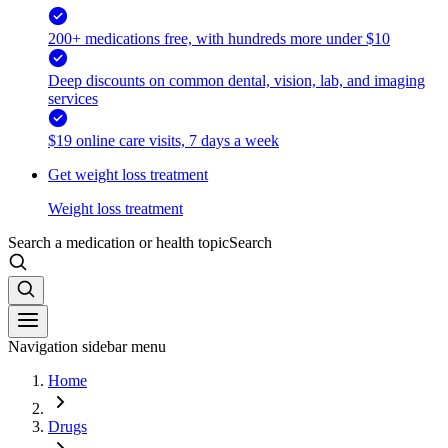
200+ medications free, with hundreds more under $10
Deep discounts on common dental, vision, lab, and imaging
services
$19 online care visits, 7 days a week
Get weight loss treatment
Weight loss treatment
Search a medication or health topic
Search
Navigation sidebar menu
Home
Drugs