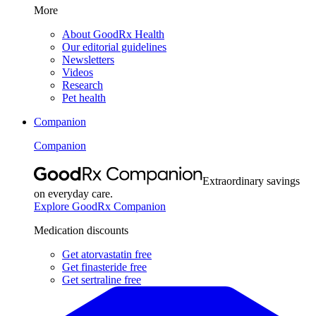
More
About GoodRx Health
Our editorial guidelines
Newsletters
Videos
Research
Pet health
Companion
Companion
Extraordinary savings
on everyday care.
Explore GoodRx Companion
Medication discounts
Get atorvastatin free
Get finasteride free
Get sertraline free