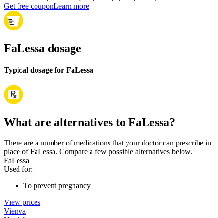
Get free coupon
Learn more
FaLessa dosage
Typical dosage for FaLessa
What are alternatives to FaLessa?
There are a number of medications that your doctor can prescribe in
place of FaLessa. Compare a few possible alternatives below.
FaLessa
Used for
:
To prevent pregnancy
View prices
Vienva