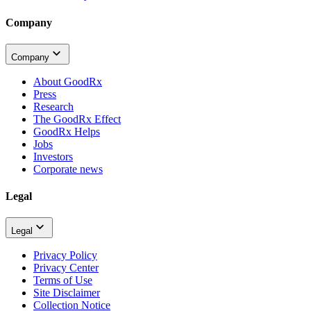
Company
Company
About GoodRx
Press
Research
The GoodRx Effect
GoodRx Helps
Jobs
Investors
Corporate news
Legal
Legal
Privacy Policy
Privacy Center
Terms of Use
Site Disclaimer
Collection Notice