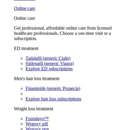
Online care
Online care
Get professional, affordable online care from licensed
healthcare professionals. Choose a one-time visit or a
subscription.
ED treatment
Tadalafil (generic Cialis)
Sildenafil (generic Viagra)
Explore ED subscriptions
Men's hair loss treatment
Finasteride (generic Propecia)
Explore hair loss subscriptions
Weight loss treatment
Foundayo™
Wegovy pill
Wegovy pen