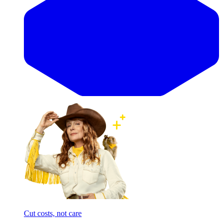
Cut costs, not care