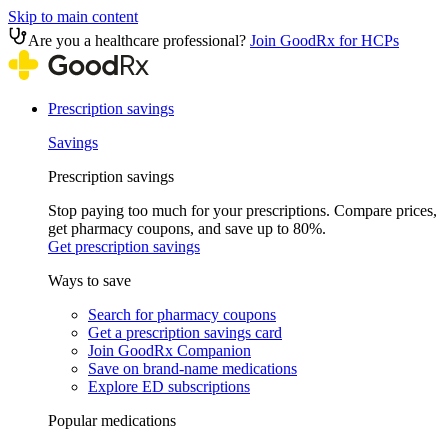
Skip to main content
Are you a healthcare professional?
Join GoodRx for HCPs
Prescription savings
Savings
Prescription savings
Stop paying too much for your prescriptions. Compare prices,
get pharmacy coupons, and save up to 80%.
Get prescription savings
Ways to save
Search for pharmacy coupons
Get a prescription savings card
Join GoodRx Companion
Save on brand-name medications
Explore ED subscriptions
Popular medications