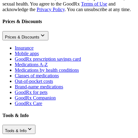
sexual health. You agree to the GoodRx
Terms of Use
and
acknowledge the
Privacy Policy
. You can unsubscribe at any time.
Prices & Discounts
Prices & Discounts
Insurance
Mobile apps
GoodRx prescription savings card
Medications A-Z
Medications by health conditions
Classes of medications
Out-of-pocket costs
Brand-name medications
GoodRx for pets
GoodRx Companion
GoodRx Care
Tools & Info
Tools & Info