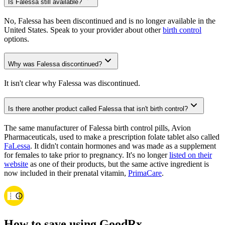
Is Falessa still available?
No, Falessa has been discontinued and is no longer available in the
United States. Speak to your provider about other
birth control
options.
Why was Falessa discontinued?
It isn't clear why Falessa was discontinued.
Is there another product called Falessa that isn't birth control?
The same manufacturer of Falessa birth control pills, Avion
Pharmaceuticals, used to make a prescription folate tablet also called
FaLessa
. It didn't contain hormones and was made as a supplement
for females to take prior to pregnancy. It's no longer
listed on their
website
as one of their products, but the same active ingredient is
now included in their prenatal vitamin,
PrimaCare
.
How to save using GoodRx