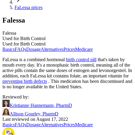
FaLessa prices
Falessa
Falessa
Used for Birth Control
Used for Birth Control
Basics
FAQs
Dosage
Alternatives
Prices
Medicare
FaLessa is a combined hormonal
birth control pill
that's taken by
mouth every day. It's a monophasic birth control, meaning all of the
active pills contain the same doses of estrogen and levonorgestrel. In
addition, each FaLessa kit contains folate, an important vitamin for
preventing birth defects
. This medication has been discontinued and
is no longer available in the United States.
Reviewed by
:
Kristianne Hannemann, PharmD
Allison Gourley, PharmD
Last reviewed on August 17, 2022
Basics
FAQs
Dosage
Alternatives
Prices
Medicare