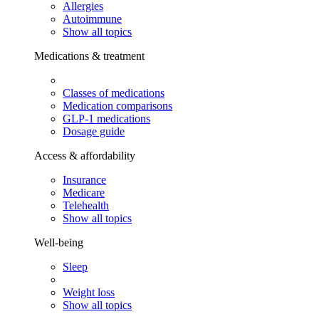
Allergies
Autoimmune
Show all topics
Medications & treatment
Classes of medications
Medication comparisons
GLP-1 medications
Dosage guide
Access & affordability
Insurance
Medicare
Telehealth
Show all topics
Well-being
Sleep
Weight loss
Show all topics