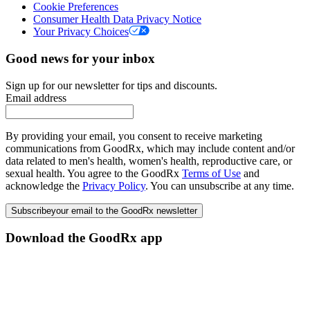
Cookie Preferences
Consumer Health Data Privacy Notice
Your Privacy Choices
Good news for your inbox
Sign up for our newsletter for tips and discounts.
Email address
By providing your email, you consent to receive marketing
communications from GoodRx, which may include content and/or
data related to men's health, women's health, reproductive care, or
sexual health. You agree to the GoodRx
Terms of Use
and
acknowledge the
Privacy Policy
. You can unsubscribe at any time.
Subscribe
your email to the GoodRx newsletter
Download the GoodRx app