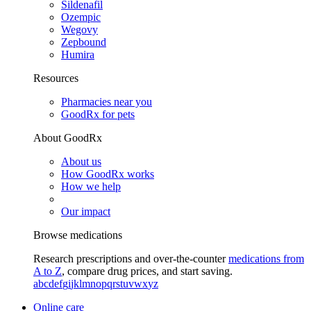
Sildenafil
Ozempic
Wegovy
Zepbound
Humira
Resources
Pharmacies near you
GoodRx for pets
About GoodRx
About us
How GoodRx works
How we help
Our impact
Browse medications
Research prescriptions and over-the-counter
medications from
A to Z
, compare drug prices, and start saving.
a
b
c
d
e
f
g
i
j
k
l
m
n
o
p
q
r
s
t
u
v
w
x
y
z
Online care