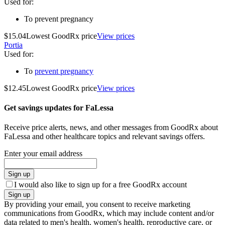
Used for
:
To prevent pregnancy
$15.04
Lowest GoodRx price
View prices
Portia
Used for
:
To
prevent pregnancy
$12.45
Lowest GoodRx price
View prices
Get savings updates for FaLessa
Receive price alerts, news, and other messages from GoodRx about
FaLessa and other healthcare topics and relevant savings offers.
Enter your email address
Sign up
I would also like to sign up for a free GoodRx account
Sign up
By providing your email, you consent to receive marketing
communications from GoodRx, which may include content and/or
data related to men's health, women's health, reproductive care, or