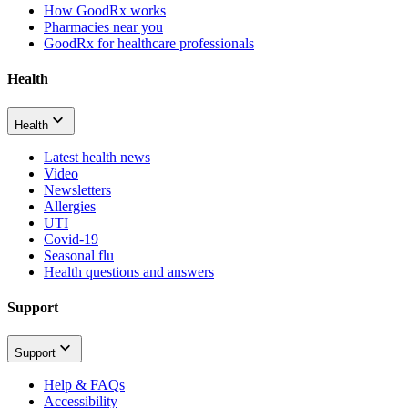
How GoodRx works
Pharmacies near you
GoodRx for healthcare professionals
Health
Health
Latest health news
Video
Newsletters
Allergies
UTI
Covid-19
Seasonal flu
Health questions and answers
Support
Support
Help & FAQs
Accessibility