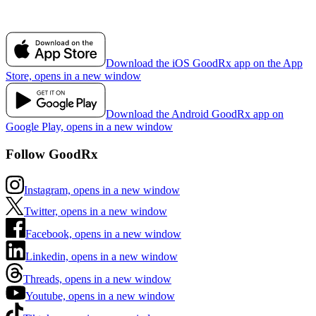
Download the iOS GoodRx app on the App
Store, opens in a new window
Download the Android GoodRx app on
Google Play, opens in a new window
Follow GoodRx
Instagram, opens in a new window
Twitter, opens in a new window
Facebook, opens in a new window
Linkedin, opens in a new window
Threads, opens in a new window
Youtube, opens in a new window