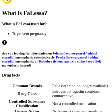
What is FaLessa?
What is FaLessa used for?
To prevent pregnancy
Are you looking for information on
Jolessa (levonorgestrel / ethinyl
estradiol)
monophasic extended cycle,
Portia (levonorgestrel / ethinyl
estradiol)
monophasic, or
Balcoltra (levonorgestrel / ethinyl estradiol)
monophasic instead?
Drug facts
Common Brands
FaLessa
(
brand no longer available
)
Estrogen / Progestin combined
Drug Class
contraceptive
Controlled Substance
Not a controlled medication
Classification
Generic Status
No lower-cost generic available