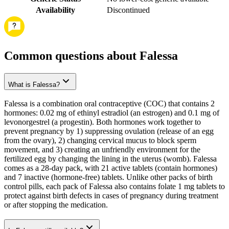
Availability
Discontinued
Common questions about Falessa
What is Falessa?
Falessa is a combination oral contraceptive (COC) that contains 2
hormones: 0.02 mg of ethinyl estradiol (an estrogen) and 0.1 mg of
levonorgestrel (a progestin). Both hormones work together to
prevent pregnancy by 1) suppressing ovulation (release of an egg
from the ovary), 2) changing cervical mucus to block sperm
movement, and 3) creating an unfriendly environment for the
fertilized egg by changing the lining in the uterus (womb). Falessa
comes as a 28-day pack, with 21 active tablets (contain hormones)
and 7 inactive (hormone-free) tablets. Unlike other packs of birth
control pills, each pack of Falessa also contains folate 1 mg tablets to
protect against birth defects in cases of pregnancy during treatment
or after stopping the medication.