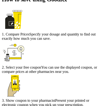
1
.
Compare Prices
Specify your dosage and quantity to find out
exactly how much you can save.
2
.
Select your free coupon
You can use the displayed coupon, or
compare prices at other pharmacies near you.
3
.
Show coupon to your pharmacist
Present your printed or
electronic coupon when you pick up your prescription.