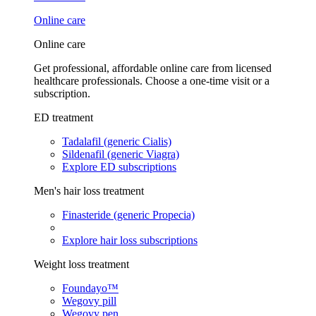
Online care
Online care
Get professional, affordable online care from licensed
healthcare professionals. Choose a one-time visit or a
subscription.
ED treatment
Tadalafil (generic Cialis)
Sildenafil (generic Viagra)
Explore ED subscriptions
Men's hair loss treatment
Finasteride (generic Propecia)
Explore hair loss subscriptions
Weight loss treatment
Foundayo™
Wegovy pill
Wegovy pen