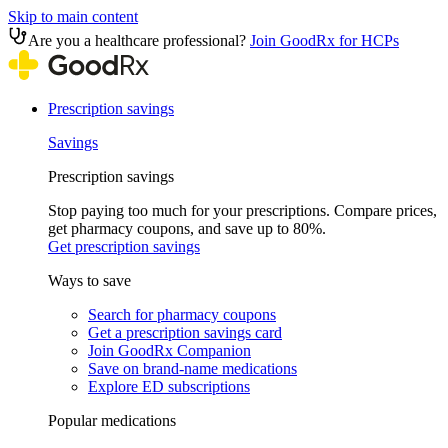
Skip to main content
Are you a healthcare professional?
Join GoodRx for HCPs
Prescription savings
Savings
Prescription savings
Stop paying too much for your prescriptions. Compare prices,
get pharmacy coupons, and save up to 80%.
Get prescription savings
Ways to save
Search for pharmacy coupons
Get a prescription savings card
Join GoodRx Companion
Save on brand-name medications
Explore ED subscriptions
Popular medications