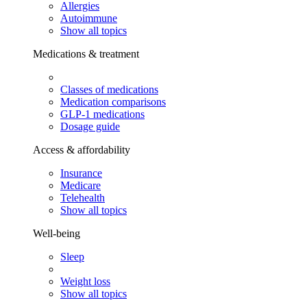
Allergies
Autoimmune
Show all topics
Medications & treatment
Classes of medications
Medication comparisons
GLP-1 medications
Dosage guide
Access & affordability
Insurance
Medicare
Telehealth
Show all topics
Well-being
Sleep
Weight loss
Show all topics