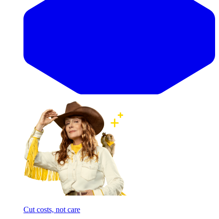
Cut costs, not care