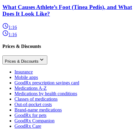
What Causes Athlete’s Foot (Tinea Pedis), and What
Does It Look Like?
1:16
1:16
Prices & Discounts
Prices & Discounts
Insurance
Mobile apps
GoodRx prescription savings card
Medications A-Z
Medications by health conditions
Classes of medications
Out-of-pocket costs
Brand-name medications
GoodRx for pets
GoodRx Companion
GoodRx Care