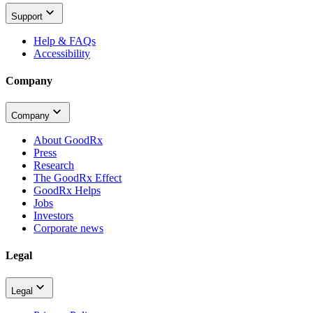
Support
Help & FAQs
Accessibility
Company
Company
About GoodRx
Press
Research
The GoodRx Effect
GoodRx Helps
Jobs
Investors
Corporate news
Legal
Legal