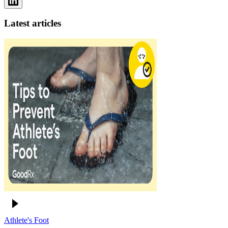
Latest articles
Athlete's Foot