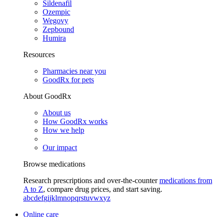
Sildenafil
Ozempic
Wegovy
Zepbound
Humira
Resources
Pharmacies near you
GoodRx for pets
About GoodRx
About us
How GoodRx works
How we help
Our impact
Browse medications
Research prescriptions and over-the-counter
medications from
A to Z
, compare drug prices, and start saving.
a
b
c
d
e
f
g
i
j
k
l
m
n
o
p
q
r
s
t
u
v
w
x
y
z
Online care