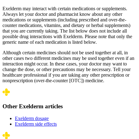
Exelderm may interact with certain medications or supplements.
Always let your doctor and pharmacist know about any other
medications or supplements (including prescribed and over-the-
counter medications, vitamins, and dietary or herbal supplements)
that you are currently taking. The list below does not include all
possible drug interactions with Exelderm. Please note that only the
generic name of each medication is listed below.
Although certain medicines should not be used together at all, in
other cases two different medicines may be used together even if an
interaction might occur. In these cases, your doctor may want to
change the dose, or other precautions may be necessary. Tell your
healthcare professional if you are taking any other prescription or
nonprescription (over-the-counter [OTC]) medicine.
Other Exelderm articles
Exelderm dosage
Exelderm side effects