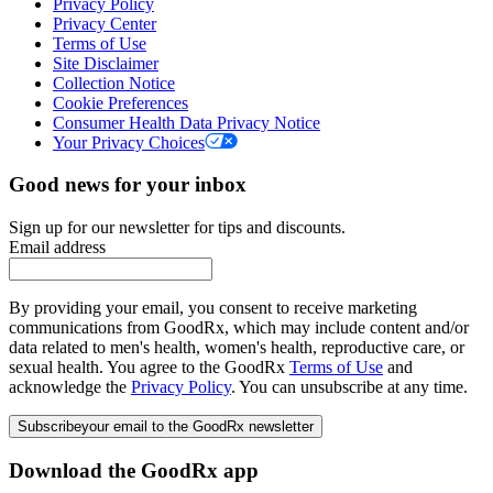
Privacy Policy
Privacy Center
Terms of Use
Site Disclaimer
Collection Notice
Cookie Preferences
Consumer Health Data Privacy Notice
Your Privacy Choices
Good news for your inbox
Sign up for our newsletter for tips and discounts.
Email address
By providing your email, you consent to receive marketing
communications from GoodRx, which may include content and/or
data related to men's health, women's health, reproductive care, or
sexual health. You agree to the GoodRx
Terms of Use
and
acknowledge the
Privacy Policy
. You can unsubscribe at any time.
Subscribe
your email to the GoodRx newsletter
Download the GoodRx app