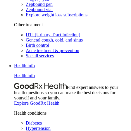
Zepbound pen
Zepbound vial
Explore weight loss subscriptions
Other treatment
UTI (Urinary Tract Infection)
General cough, cold, and sinus
Birth control
Acne treatment & prevention
See all services
Health info
Health info
Find expert answers to your
health questions so you can make the best decisions for
yourself and your family.
Explore GoodRx Health
Health conditions
Diabetes
Hypertension