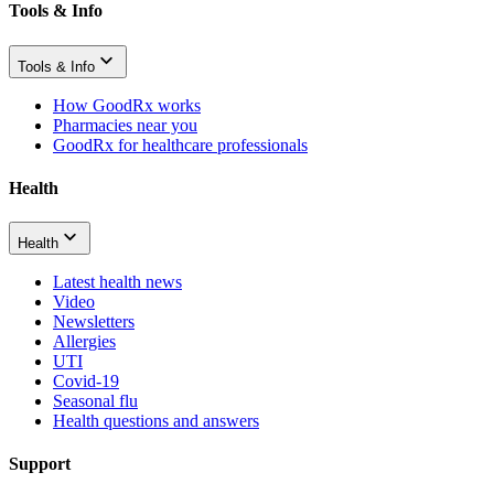
Tools & Info
Tools & Info
How GoodRx works
Pharmacies near you
GoodRx for healthcare professionals
Health
Health
Latest health news
Video
Newsletters
Allergies
UTI
Covid-19
Seasonal flu
Health questions and answers
Support