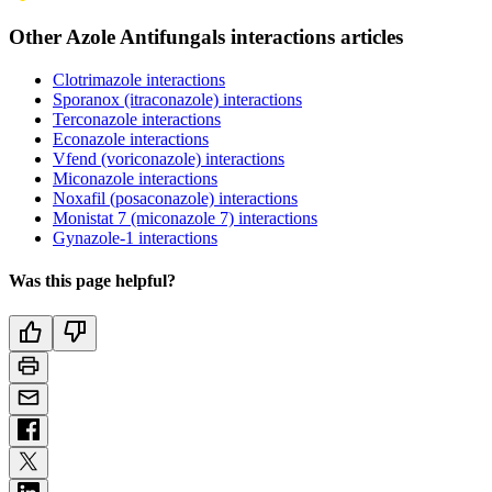
Other Azole Antifungals interactions articles
Clotrimazole interactions
Sporanox (itraconazole) interactions
Terconazole interactions
Econazole interactions
Vfend (voriconazole) interactions
Miconazole interactions
Noxafil (posaconazole) interactions
Monistat 7 (miconazole 7) interactions
Gynazole-1 interactions
Was this page helpful?