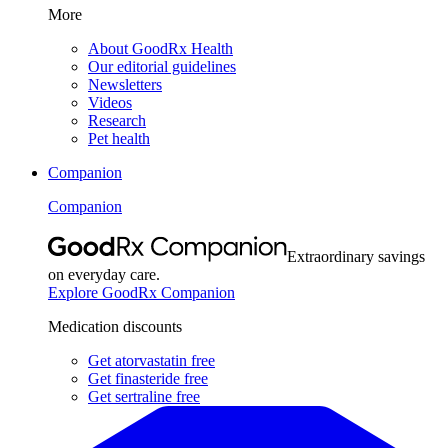
More
About GoodRx Health
Our editorial guidelines
Newsletters
Videos
Research
Pet health
Companion
Companion
Extraordinary savings
on everyday care.
Explore GoodRx Companion
Medication discounts
Get atorvastatin free
Get finasteride free
Get sertraline free