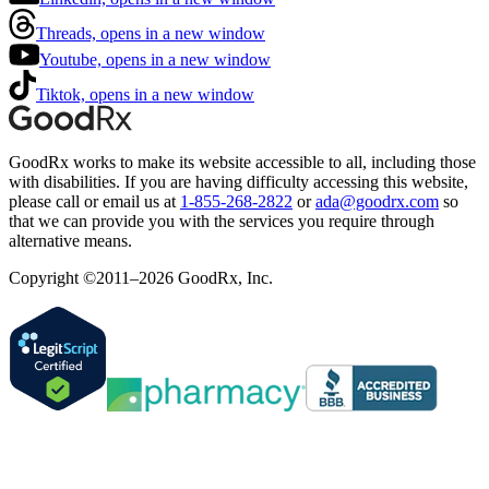
Threads, opens in a new window
Youtube, opens in a new window
Tiktok, opens in a new window
GoodRx works to make its website accessible to all, including those
with disabilities. If you are having difficulty accessing this website,
please call or email us at
1-855-268-2822
or
ada@goodrx.com
so
that we can provide you with the services you require through
alternative means.
Copyright ©2011–2026 GoodRx, Inc.