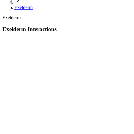
Exelderm
Exelderm
Exelderm Interactions