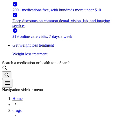
200+ medications free, with hundreds more under $10
Deep discounts on common dental, vision, lab, and imaging
services
$19 online care visits, 7 days a week
Get weight loss treatment
Weight loss treatment
Search a medication or health topic
Search
Navigation sidebar menu
Home
drugs