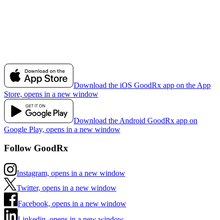
Download the iOS GoodRx app on the App
Store, opens in a new window
Download the Android GoodRx app on
Google Play, opens in a new window
Follow GoodRx
Instagram, opens in a new window
Twitter, opens in a new window
Facebook, opens in a new window
Linkedin, opens in a new window