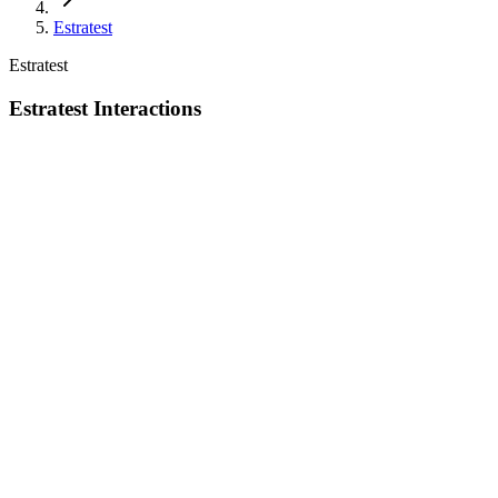
Estratest
Estratest
Estratest Interactions