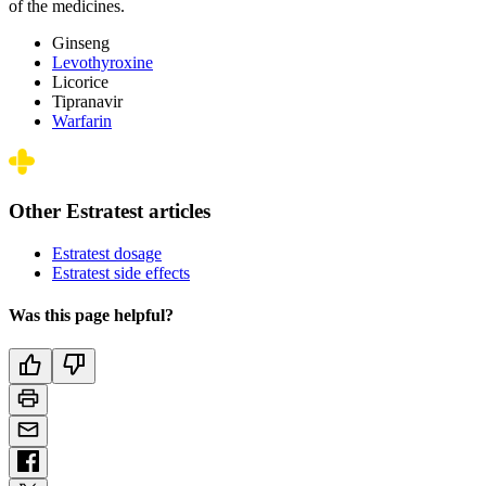
of the medicines.
Ginseng
Levothyroxine
Licorice
Tipranavir
Warfarin
Other Estratest articles
Estratest dosage
Estratest side effects
Was this page helpful?