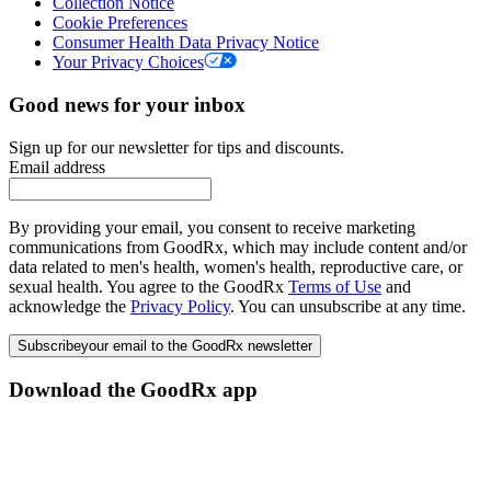
Collection Notice
Cookie Preferences
Consumer Health Data Privacy Notice
Your Privacy Choices
Good news for your inbox
Sign up for our newsletter for tips and discounts.
Email address
By providing your email, you consent to receive marketing
communications from GoodRx, which may include content and/or
data related to men's health, women's health, reproductive care, or
sexual health. You agree to the GoodRx
Terms of Use
and
acknowledge the
Privacy Policy
. You can unsubscribe at any time.
Subscribe
your email to the GoodRx newsletter
Download the GoodRx app