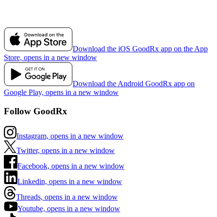
Download the iOS GoodRx app on the App
Store, opens in a new window
Download the Android GoodRx app on
Google Play, opens in a new window
Follow GoodRx
Instagram, opens in a new window
Twitter, opens in a new window
Facebook, opens in a new window
Linkedin, opens in a new window
Threads, opens in a new window
Youtube, opens in a new window