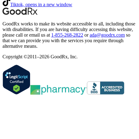
Tiktok, opens in a new window
GoodRx works to make its website accessible to all, including those
with disabilities. If you are having difficulty accessing this website,
please call or email us at
1-855-268-2822
or
ada@goodrx.com
so
that we can provide you with the services you require through
alternative means.
Copyright ©2011–2026 GoodRx, Inc.