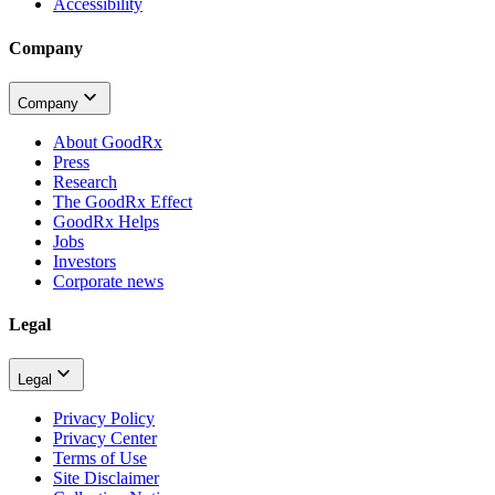
Accessibility
Company
Company
About GoodRx
Press
Research
The GoodRx Effect
GoodRx Helps
Jobs
Investors
Corporate news
Legal
Legal
Privacy Policy
Privacy Center
Terms of Use
Site Disclaimer