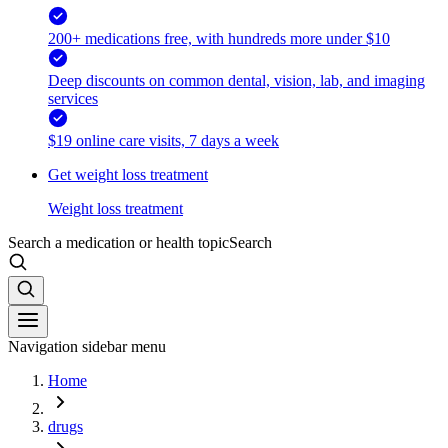
200+ medications free, with hundreds more under $10
Deep discounts on common dental, vision, lab, and imaging
services
$19 online care visits, 7 days a week
Get weight loss treatment
Weight loss treatment
Search a medication or health topic
Search
Navigation sidebar menu
Home
drugs