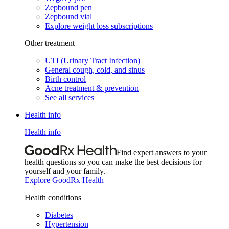
Zepbound pen
Zepbound vial
Explore weight loss subscriptions
Other treatment
UTI (Urinary Tract Infection)
General cough, cold, and sinus
Birth control
Acne treatment & prevention
See all services
Health info
Health info
Find expert answers to your
health questions so you can make the best decisions for
yourself and your family.
Explore GoodRx Health
Health conditions
Diabetes
Hypertension