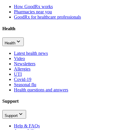
How GoodRx works
Pharmacies near you
GoodRx for healthcare professionals
Health
Health
Latest health news
Video
Newsletters
Allergies
UTI
Covid-19
Seasonal flu
Health questions and answers
Support
Support
Help & FAQs