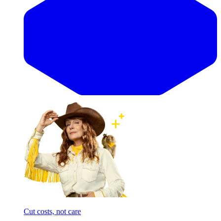
Cut costs, not care