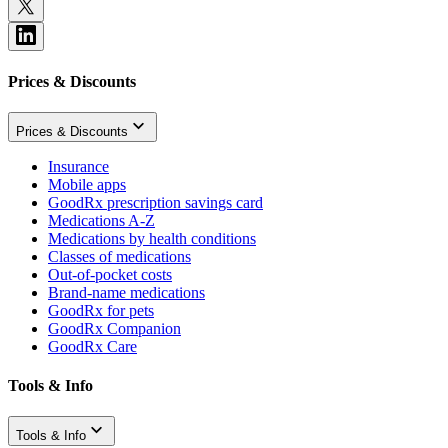
Prices & Discounts
Prices & Discounts
Insurance
Mobile apps
GoodRx prescription savings card
Medications A-Z
Medications by health conditions
Classes of medications
Out-of-pocket costs
Brand-name medications
GoodRx for pets
GoodRx Companion
GoodRx Care
Tools & Info
Tools & Info