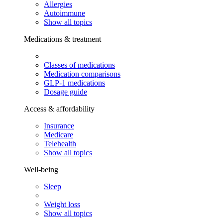
Allergies
Autoimmune
Show all topics
Medications & treatment
Classes of medications
Medication comparisons
GLP-1 medications
Dosage guide
Access & affordability
Insurance
Medicare
Telehealth
Show all topics
Well-being
Sleep
Weight loss
Show all topics