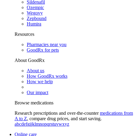
Sildenafil
Ozempic
Wegovy
Zepbound
Humira
Resources
Pharmacies near you
GoodRx for pets
About GoodRx
About us
How GoodRx works
How we help
Our impact
Browse medications
Research prescriptions and over-the-counter
medications from
A to Z
, compare drug prices, and start saving.
a
b
c
d
e
f
g
i
j
k
l
m
n
o
p
q
r
s
t
u
v
w
x
y
z
Online care