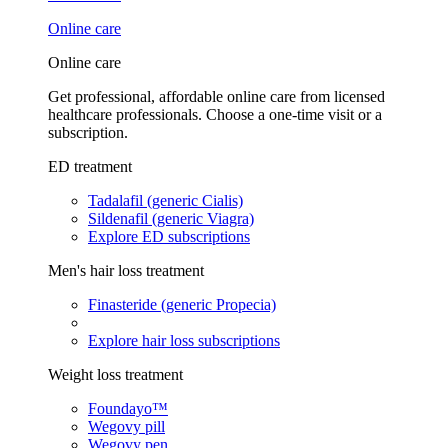
Online care
Online care
Get professional, affordable online care from licensed
healthcare professionals. Choose a one-time visit or a
subscription.
ED treatment
Tadalafil (generic Cialis)
Sildenafil (generic Viagra)
Explore ED subscriptions
Men's hair loss treatment
Finasteride (generic Propecia)
Explore hair loss subscriptions
Weight loss treatment
Foundayo™
Wegovy pill
Wegovy pen