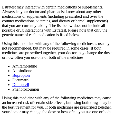
Estratest may interact with certain medications or supplements.
Always let your doctor and pharmacist know about any other
medications or supplements (including prescribed and over-the-
counter medications, vitamins, and dietary or herbal supplements)
that you are currently taking. The list below does not include all
possible drug interactions with Estratest. Please note that only the
generic name of each medication is listed below.
Using this medicine with any of the following medicines is usually
not recommended, but may be required in some cases. If both
medicines are prescribed together, your doctor may change the dose
or how often you use one or both of the medicines.
Amifampridine
Anisindione
Bupropion
Dicumarol
Donepezil
Phenprocoumon
Using this medicine with any of the following medicines may cause
an increased risk of certain side effects, but using both drugs may be
the best treatment for you. If both medicines are prescribed together,
your doctor may change the dose or how often you use one or both