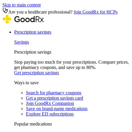
Skip to main content
Are you a healthcare professional?
Join GoodRx for HCPs
Prescription savings
Savings
Prescription savings
Stop paying too much for your prescriptions. Compare prices,
get pharmacy coupons, and save up to 80%.
Get prescription savings
Ways to save
Search for pharmacy coupons
Get a prescription savings card
Join GoodRx Companion
Save on brand-name medications
Explore ED subscriptions
Popular medications