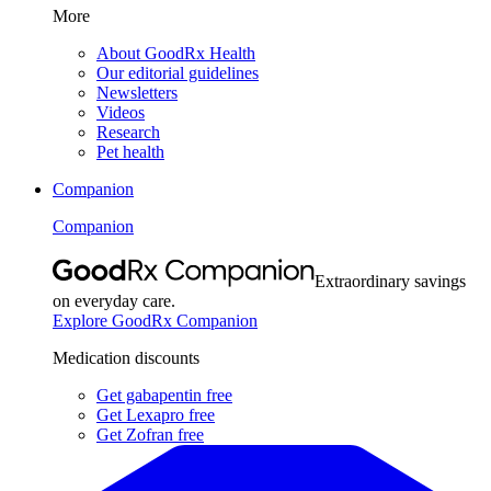
More
About GoodRx Health
Our editorial guidelines
Newsletters
Videos
Research
Pet health
Companion
Companion
Extraordinary savings
on everyday care.
Explore GoodRx Companion
Medication discounts
Get gabapentin free
Get Lexapro free
Get Zofran free