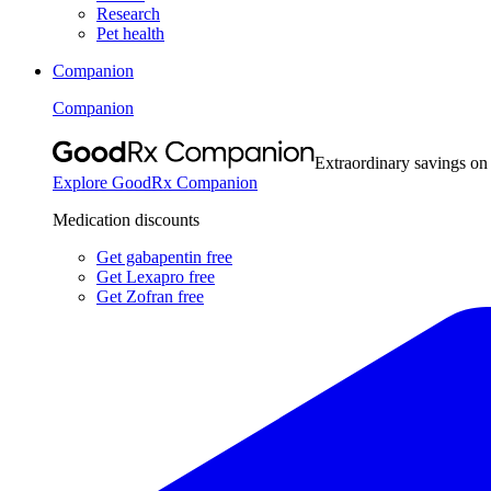
Research
Pet health
Companion
Companion
Extraordinary savings on
Explore GoodRx Companion
Medication discounts
Get gabapentin free
Get Lexapro free
Get Zofran free