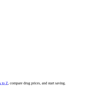
A to Z
, compare drug prices, and start saving.