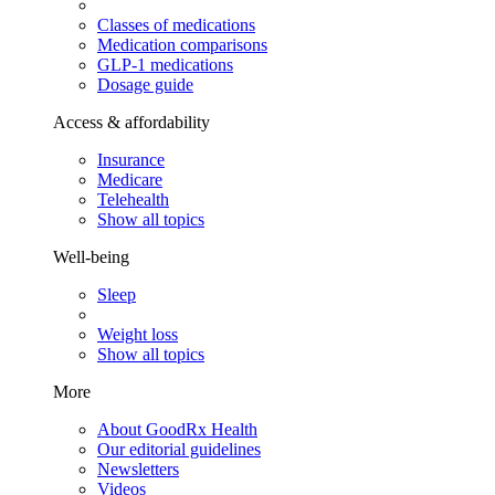
Classes of medications
Medication comparisons
GLP-1 medications
Dosage guide
Access & affordability
Insurance
Medicare
Telehealth
Show all topics
Well-being
Sleep
Weight loss
Show all topics
More
About GoodRx Health
Our editorial guidelines
Newsletters
Videos