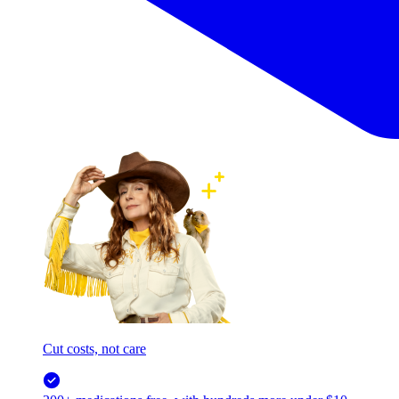
Cut costs, not care