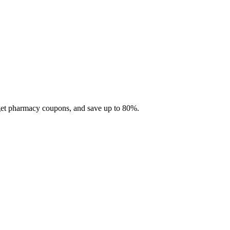
 get pharmacy coupons, and save up to 80%.