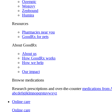
Ozempic
Wegovy
Zepbound
Humira
Resources
Pharmacies near you
GoodRx for pets
About GoodRx
About us
How GoodRx works
How we help
Our impact
Browse medications
Research prescriptions and over-the-counter
medications from 
a
b
c
d
e
f
g
i
j
k
l
m
n
o
p
q
r
s
t
u
v
w
x
y
z
Online care
Online care