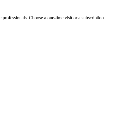
e professionals. Choose a one-time visit or a subscription.