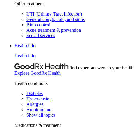
Other treatment
UTI (Urinary Tract Infection)
General cough, cold, and sinus
Birth control
Acne treatment & prevention
See all services
Health info
Health info
Find expert answers to your health
Explore GoodRx Health
Health conditions
Diabetes
Hypertension
Allergies
Autoimmune
Show all topics
Medications & treatment