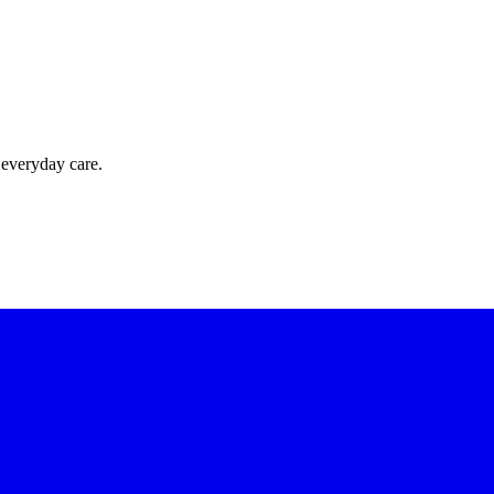
 everyday care.