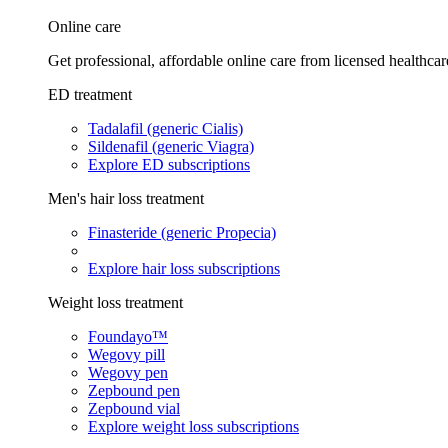
Online care
Get professional, affordable online care from licensed healthcar
ED treatment
Tadalafil (generic Cialis)
Sildenafil (generic Viagra)
Explore ED subscriptions
Men's hair loss treatment
Finasteride (generic Propecia)
Explore hair loss subscriptions
Weight loss treatment
Foundayo™
Wegovy pill
Wegovy pen
Zepbound pen
Zepbound vial
Explore weight loss subscriptions