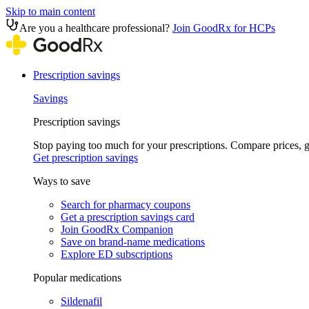
Skip to main content
Are you a healthcare professional?
Join GoodRx for HCPs
Prescription savings
Savings
Prescription savings
Stop paying too much for your prescriptions. Compare prices,
Get prescription savings
Ways to save
Search for pharmacy coupons
Get a prescription savings card
Join GoodRx Companion
Save on brand-name medications
Explore ED subscriptions
Popular medications
Sildenafil