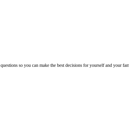
 questions so you can make the best decisions for yourself and your fam