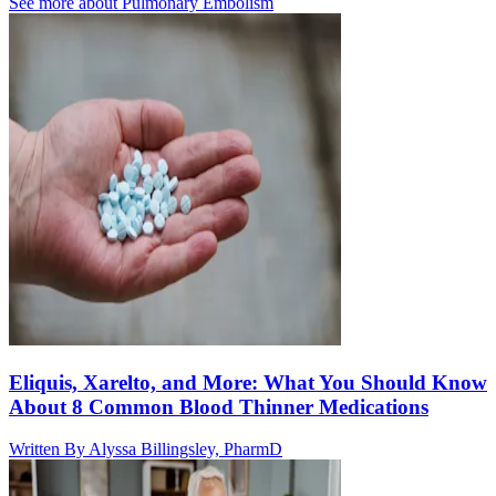
See more about
Pulmonary Embolism
Eliquis, Xarelto, and More: What You Should Know
About 8 Common Blood Thinner Medications
Written By
Alyssa Billingsley, PharmD