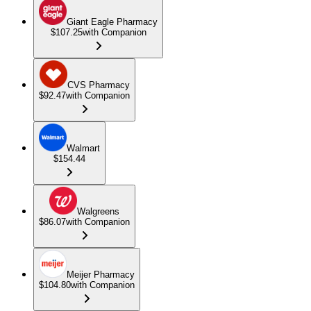
Giant Eagle Pharmacy
$107.25
with Companion
CVS Pharmacy
$92.47
with Companion
Walmart
$154.44
Walgreens
$86.07
with Companion
Meijer Pharmacy
$104.80
with Companion