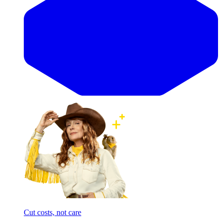
Cut costs, not care