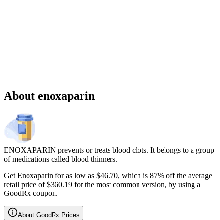
Sponsored
Chronic weight management prescription starting at $149 cash price
and as low as $25 for eligible patients with commercial drug
insurance coverage.
Governmental beneficiaries excluded, terms and
conditions apply.
CMAT-32880 06/2026 ©Lilly USA, LLC 2026.
All rights reserved.
About enoxaparin
ENOXAPARIN prevents or treats blood clots. It belongs to a group
of medications called blood thinners.
Get Enoxaparin for as low as $46.70, which is 87% off the average
retail price of $360.19 for the most common version, by using a
GoodRx coupon.
About GoodRx Prices