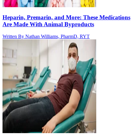
Heparin, Premarin, and More: These Medications
Are Made With Animal Byproducts
Written By
Nathan Williams, PharmD, RYT