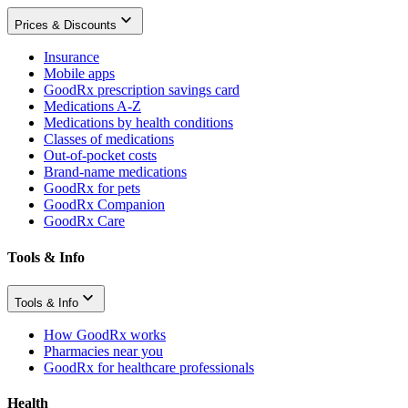
Prices & Discounts
Insurance
Mobile apps
GoodRx prescription savings card
Medications A-Z
Medications by health conditions
Classes of medications
Out-of-pocket costs
Brand-name medications
GoodRx for pets
GoodRx Companion
GoodRx Care
Tools & Info
Tools & Info
How GoodRx works
Pharmacies near you
GoodRx for healthcare professionals
Health