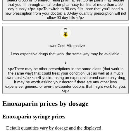
select group of “preferred” retail pharmacies. Some plans may require
that you fill through a mail order pharmacy for fills of more than a 30-
day supply.</p> <p>To switch to 90-day fills, note that you'll need a
new prescription from your doctor; a 30-day quantity prescription will not
allow 90-day fills.</p>
Lower Cost Alternative
Less expensive drugs that work the same way may be available.
<p>There may be other prescriptions in the same class (that work in
the same way) that could treat your condition just as well at a much
lower cost.</p> <p>If you're taking an expensive brand-name-only drug,
it may be worth asking your doctor if there are any other less
expensive, generic, or over-the-counter options that might work for you.
</p>
Enoxaparin prices by dosage
Enoxaparin syringe prices
Default quantities vary by dosage and the displayed