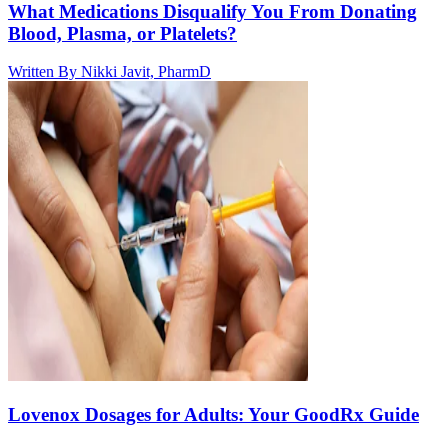
What Medications Disqualify You From Donating
Blood, Plasma, or Platelets?
Written By
Nikki Javit, PharmD
Lovenox Dosages for Adults: Your GoodRx Guide