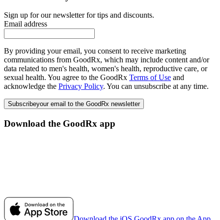
Sign up for our newsletter for tips and discounts.
Email address
By providing your email, you consent to receive marketing
communications from GoodRx, which may include content and/or
data related to men's health, women's health, reproductive care, or
sexual health. You agree to the GoodRx
Terms of Use
and
acknowledge the
Privacy Policy
. You can unsubscribe at any time.
Subscribe
your email to the GoodRx newsletter
Download the GoodRx app
Download the iOS GoodRx app on the App