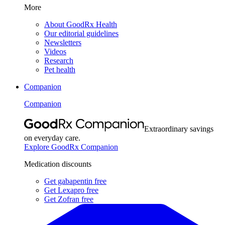
More
About GoodRx Health
Our editorial guidelines
Newsletters
Videos
Research
Pet health
Companion
Companion
Extraordinary savings
on everyday care.
Explore GoodRx Companion
Medication discounts
Get gabapentin free
Get Lexapro free
Get Zofran free