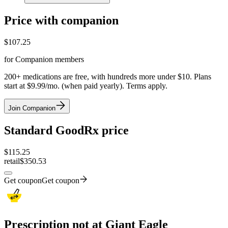
Price with companion
$
107.25
for Companion members
200+ medications are free, with hundreds more under $10. Plans
start at $9.99/mo. (when paid yearly). Terms apply.
Join Companion
Standard GoodRx price
$
115.25
retail
$350.53
Get coupon
Get coupon
Prescription not at Giant Eagle