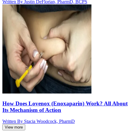
Written By
Justin DeFlorian, PharmD, BCPS
How Does Lovenox (Enoxaparin) Work? All About
Its Mechanism of Action
Written By
Stacia Woodcock, PharmD
View more