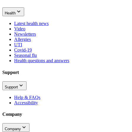
Health
Latest health news
Video
Newsletters
Allergies
UTI
Covid-19
Seasonal flu
Health questions and answers
Support
Support
Help & FAQs
Accessibility
Company
Company