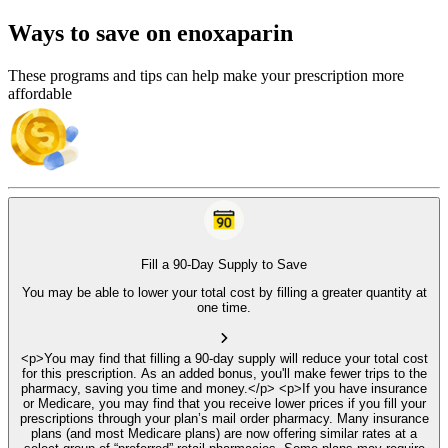
Ways to save on enoxaparin
These programs and tips can help make your prescription more
affordable
Fill a 90-Day Supply to Save
You may be able to lower your total cost by filling a greater quantity at
one time.
<p>You may find that filling a 90-day supply will reduce your total cost
for this prescription. As an added bonus, you'll make fewer trips to the
pharmacy, saving you time and money.</p> <p>If you have insurance
or Medicare, you may find that you receive lower prices if you fill your
prescriptions through your plan’s mail order pharmacy. Many insurance
plans (and most Medicare plans) are now offering similar rates at a