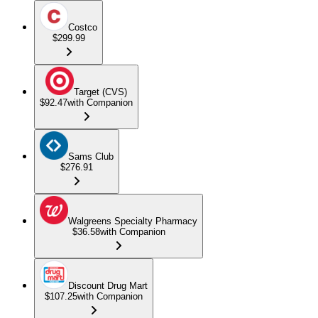
Costco
$299.99
Target (CVS)
$92.47
with Companion
Sams Club
$276.91
Walgreens Specialty Pharmacy
$36.58
with Companion
Discount Drug Mart
$107.25
with Companion