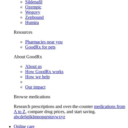
Sildenafil
Ozempic
Wegovy
Zepbound
Humira
Resources
Pharmacies near you
GoodRx for pets
About GoodRx
About us
How GoodRx works
How we help
Our impact
Browse medications
Research prescriptions and over-the-counter
medications from
A to Z
, compare drug prices, and start saving.
a
b
c
d
e
f
g
i
j
k
l
m
n
o
p
q
r
s
t
u
v
w
x
y
z
Online care