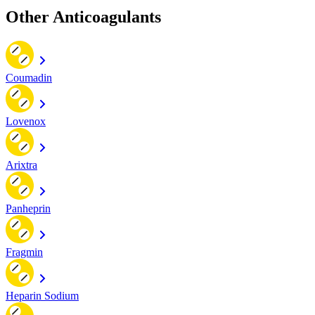
Other Anticoagulants
Coumadin
Lovenox
Arixtra
Panheprin
Fragmin
Heparin Sodium