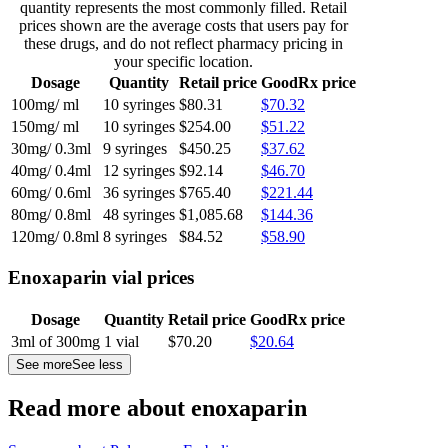
quantity represents the most commonly filled. Retail
prices shown are the average costs that users pay for
these drugs, and do not reflect pharmacy pricing in
your specific location.
Dosage
Quantity
Retail price
GoodRx price
100mg/ ml
10 syringes
$80.31
$70.32
150mg/ ml
10 syringes
$254.00
$51.22
30mg/ 0.3ml
9 syringes
$450.25
$37.62
40mg/ 0.4ml
12 syringes
$92.14
$46.70
60mg/ 0.6ml
36 syringes
$765.40
$221.44
80mg/ 0.8ml
48 syringes
$1,085.68
$144.36
120mg/ 0.8ml
8 syringes
$84.52
$58.90
Enoxaparin vial prices
Dosage
Quantity
Retail price
GoodRx price
3ml of 300mg
1 vial
$70.20
$20.64
See more
See less
Read more about enoxaparin