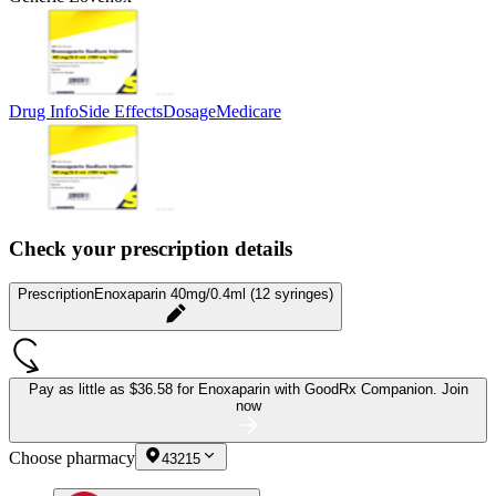
Drug Info
Side Effects
Dosage
Medicare
Check your prescription details
Prescription
Enoxaparin 40mg/0.4ml (12 syringes)
Pay as little as
$36.58 for Enoxaparin
with GoodRx Companion.
Join
now
Choose pharmacy
43215