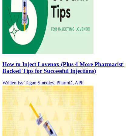
How to Inject Lovenox (Plus 4 More Pharmacist-
Backed Tips for Successful Injections)
Written By
Tegan Smedley, PharmD, APh