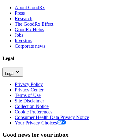
About GoodRx
Press
Research
The GoodRx Effect
GoodRx Helps
Jobs
Investors
Corporate news
Legal
Legal
Privacy Policy
Privacy Center
Terms of Use
Site Disclaimer
Collection Notice
Cookie Preferences
Consumer Health Data Privacy Notice
Your Privacy Choices
Good news for your inbox