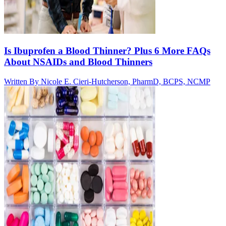
Is Ibuprofen a Blood Thinner? Plus 6 More FAQs
About NSAIDs and Blood Thinners
Written By
Nicole E. Cieri-Hutcherson, PharmD, BCPS, NCMP