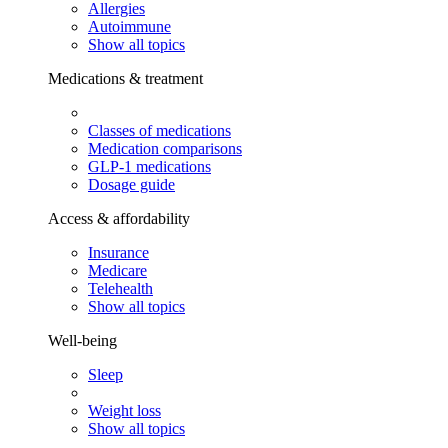
Allergies
Autoimmune
Show all topics
Medications & treatment
Classes of medications
Medication comparisons
GLP-1 medications
Dosage guide
Access & affordability
Insurance
Medicare
Telehealth
Show all topics
Well-being
Sleep
Weight loss
Show all topics