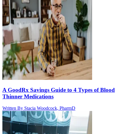
A GoodRx Savings Guide to 4 Types of Blood
Thinner Medications
Written By
Stacia Woodcock, PharmD