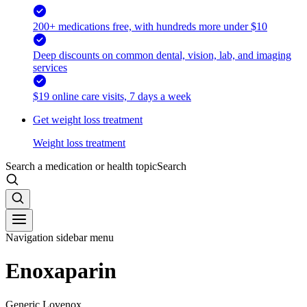
200+ medications free, with hundreds more under $10
Deep discounts on common dental, vision, lab, and imaging
services
$19 online care visits, 7 days a week
Get weight loss treatment
Weight loss treatment
Search a medication or health topic
Search
Navigation sidebar menu
Enoxaparin
Generic Lovenox