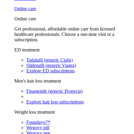
Online care
Online care
Get professional, affordable online care from licensed
healthcare professionals. Choose a one-time visit or a
subscription.
ED treatment
Tadalafil (generic Cialis)
Sildenafil (generic Viagra)
Explore ED subscriptions
Men's hair loss treatment
Finasteride (generic Propecia)
Explore hair loss subscriptions
Weight loss treatment
Foundayo™
Wegovy pill
Wegovy pen