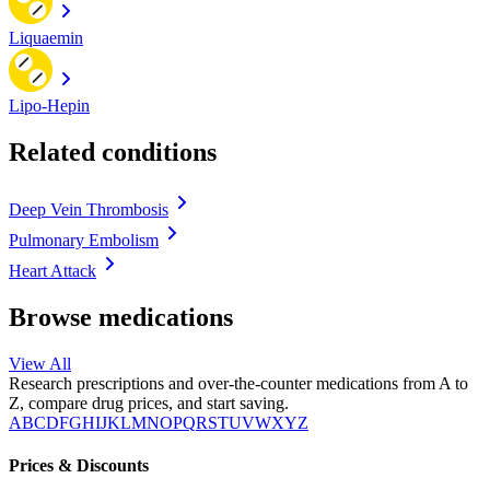
Liquaemin
Lipo-Hepin
Related conditions
Deep Vein Thrombosis
Pulmonary Embolism
Heart Attack
Browse medications
View All
Research prescriptions and over-the-counter medications from A to
Z, compare drug prices, and start saving.
A
B
C
D
F
G
H
I
J
K
L
M
N
O
P
Q
R
S
T
U
V
W
X
Y
Z
Prices & Discounts