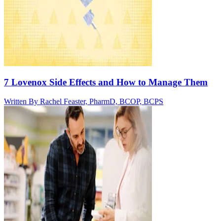
7 Lovenox Side Effects and How to Manage Them
Written By
Rachel Feaster, PharmD, BCOP, BCPS