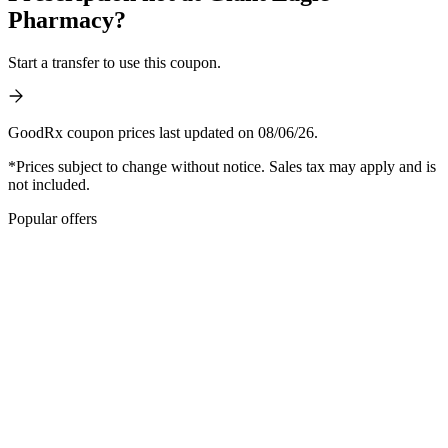
Pharmacy?
Start a transfer to use this coupon.
GoodRx coupon prices last updated on 08/06/26.
*Prices subject to change without notice. Sales tax may apply and is
not included.
Popular offers