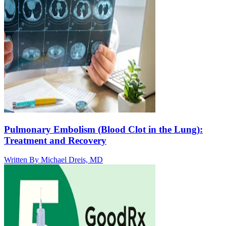
Pulmonary Embolism (Blood Clot in the Lung):
Treatment and Recovery
Written By
Michael Dreis, MD