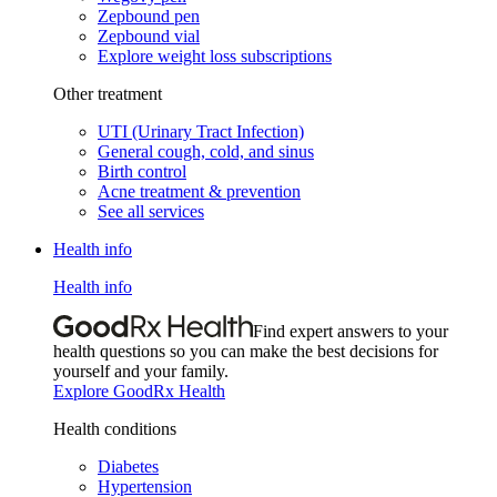
Zepbound pen
Zepbound vial
Explore weight loss subscriptions
Other treatment
UTI (Urinary Tract Infection)
General cough, cold, and sinus
Birth control
Acne treatment & prevention
See all services
Health info
Health info
Find expert answers to your
health questions so you can make the best decisions for
yourself and your family.
Explore GoodRx Health
Health conditions
Diabetes
Hypertension