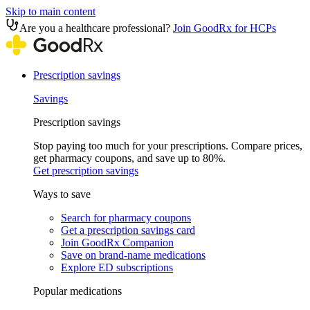
Skip to main content
Are you a healthcare professional?
Join GoodRx for HCPs
Prescription savings
Savings
Prescription savings
Stop paying too much for your prescriptions. Compare prices,
get pharmacy coupons, and save up to 80%.
Get prescription savings
Ways to save
Search for pharmacy coupons
Get a prescription savings card
Join GoodRx Companion
Save on brand-name medications
Explore ED subscriptions
Popular medications