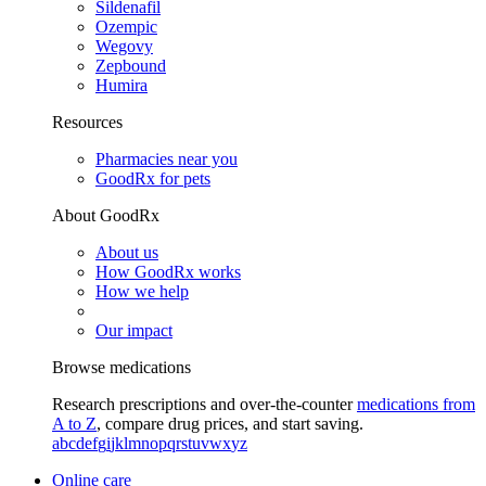
Sildenafil
Ozempic
Wegovy
Zepbound
Humira
Resources
Pharmacies near you
GoodRx for pets
About GoodRx
About us
How GoodRx works
How we help
Our impact
Browse medications
Research prescriptions and over-the-counter
medications from
A to Z
, compare drug prices, and start saving.
a
b
c
d
e
f
g
i
j
k
l
m
n
o
p
q
r
s
t
u
v
w
x
y
z
Online care