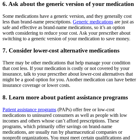
6. Ask about the generic version of your medication
Some medications have a generic version, and they generally cost
less than brand-name prescriptions.
Generic medications
are just as
safe and effective as brand-name medications, so it’s an option
worth considering to reduce your cost. Ask your prescriber about
switching to a generic version of your medication to save money.
7. Consider lower-cost alternative medications
There may be other medications that help manage your condition
that cost less. If your medication is costly or not covered by your
insurance, talk to your prescriber about lower-cost alternatives that
might be a good option for you. Another medication can have better
insurance coverage or lower costs.
8. Learn more about patient assistance programs
Patient assistance programs
(PAPs) offer free or low-cost
medications to uninsured consumers as well as people with low
incomes and others whose can’t afford prescriptions. These
programs, which primarily offer savings on brand-name
medications, are usually run by pharmaceutical companies or
nonprofit organizations. You must meet certain qualifications and