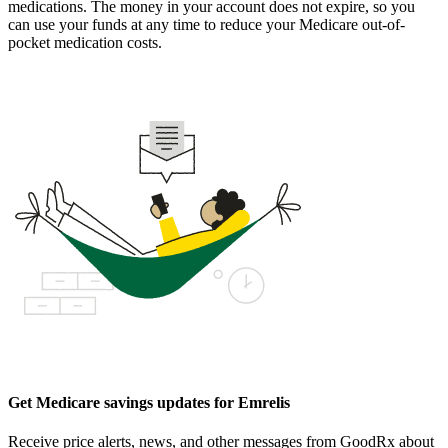
medications. The money in your account does not expire, so you
can use your funds at any time to reduce your Medicare out-of-
pocket medication costs.
Get Medicare savings updates for Emrelis
Receive price alerts, news, and other messages from GoodRx about