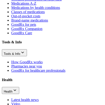
Medications A-Z
Medications by health conditions
Classes of medications
Out-of-pocket costs
Brand-name medications
GoodRx for pets
GoodRx Companion
GoodRx Care
Tools & Info
Tools & Info
How GoodRx works
Pharmacies near you
GoodRx for healthcare professionals
Health
Health
Latest health news
Video