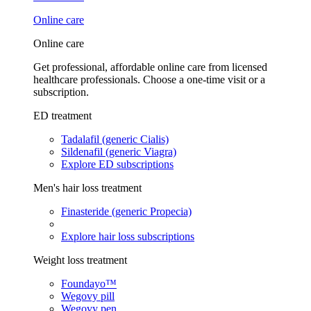
Online care
Online care
Get professional, affordable online care from licensed
healthcare professionals. Choose a one-time visit or a
subscription.
ED treatment
Tadalafil (generic Cialis)
Sildenafil (generic Viagra)
Explore ED subscriptions
Men's hair loss treatment
Finasteride (generic Propecia)
Explore hair loss subscriptions
Weight loss treatment
Foundayo™
Wegovy pill
Wegovy pen