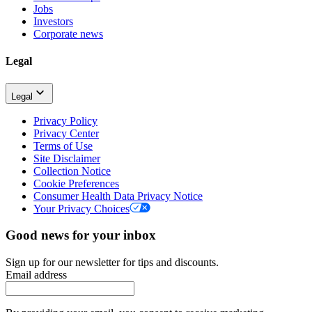
Jobs
Investors
Corporate news
Legal
Legal
Privacy Policy
Privacy Center
Terms of Use
Site Disclaimer
Collection Notice
Cookie Preferences
Consumer Health Data Privacy Notice
Your Privacy Choices
Good news for your inbox
Sign up for our newsletter for tips and discounts.
Email address