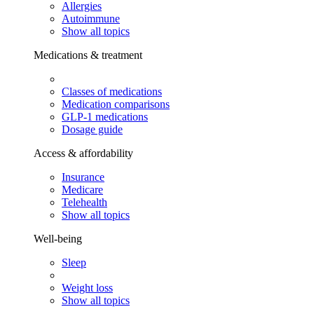
Allergies
Autoimmune
Show all topics
Medications & treatment
Classes of medications
Medication comparisons
GLP-1 medications
Dosage guide
Access & affordability
Insurance
Medicare
Telehealth
Show all topics
Well-being
Sleep
Weight loss
Show all topics