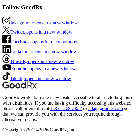
Follow GoodRx
Instagram, opens in a new window
Twitter, opens in a new window
Facebook, opens in a new window
Linkedin, opens in a new window
Threads, opens in a new window
Youtube, opens in a new window
Tiktok, opens in a new window
GoodRx works to make its website accessible to all, including those
with disabilities. If you are having difficulty accessing this website,
please call or email us at
1-855-268-2822
or
ada@goodrx.com
so
that we can provide you with the services you require through
alternative means.
Copyright ©2011–2026 GoodRx, Inc.