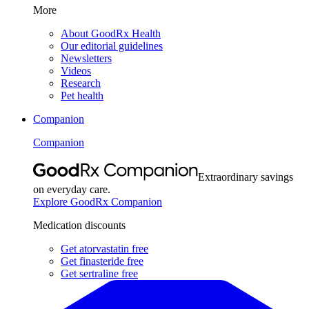
More
About GoodRx Health
Our editorial guidelines
Newsletters
Videos
Research
Pet health
Companion
Companion
Extraordinary savings
on everyday care.
Explore GoodRx Companion
Medication discounts
Get atorvastatin free
Get finasteride free
Get sertraline free