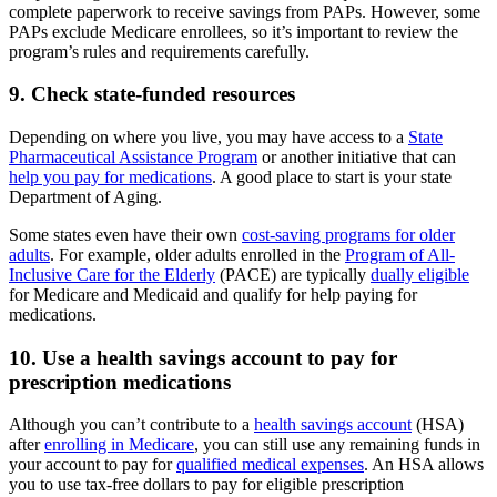
complete paperwork to receive savings from PAPs. However, some
PAPs exclude Medicare enrollees, so it’s important to review the
program’s rules and requirements carefully.
9. Check state-funded resources
Depending on where you live, you may have access to a
State
Pharmaceutical Assistance Program
or another initiative that can
help you pay for medications
. A good place to start is your state
Department of Aging.
Some states even have their own
cost-saving programs for older
adults
. For example, older adults enrolled in the
Program of All-
Inclusive Care for the Elderly
(PACE) are typically
dually eligible
for Medicare and Medicaid and qualify for help paying for
medications.
10. Use a health savings account to pay for
prescription medications
Although you can’t contribute to a
health savings account
(HSA)
after
enrolling in Medicare
, you can still use any remaining funds in
your account to pay for
qualified medical expenses
. An HSA allows
you to use tax-free dollars to pay for eligible prescription