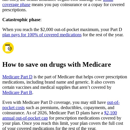
coverage phase
means you pay coinsurance or a copay for covered
prescriptions.
Catastrophic phase
:
When you reach the $2,000 out-of-pocket maximum, your Part D
plan pays for 100% of covered medications
for the rest of the year.
How to save on drugs with Medicare
Medicare Part D
is the part of Medicare that helps cover prescription
medications, including brand name and generic. It also covers
certain vaccines and medical supplies that aren’t covered by
Medicare Part B
.
Even with Medicare Part D coverage, you may still have
out-of-
pocket costs
such as premiums, deductibles, copayments, and
coinsurance. As of 2026, Medicare Part D plans have a
$2,100
annual out-of-pocket cap
for prescription medications covered by
your plan. Once you reach this limit, your plan covers the full cost
of your covered medications for the rest of the year.