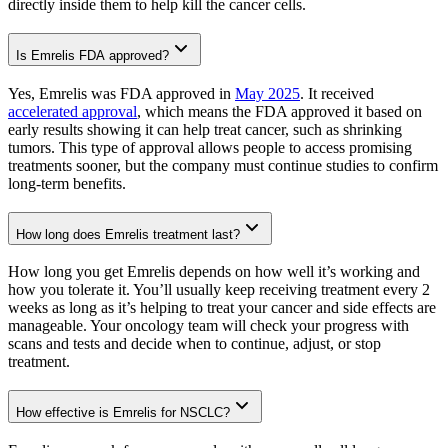
directly inside them to help kill the cancer cells.
Is Emrelis FDA approved?
Yes, Emrelis was FDA approved in
May 2025
. It received
accelerated approval
, which means the FDA approved it based on
early results showing it can help treat cancer, such as shrinking
tumors. This type of approval allows people to access promising
treatments sooner, but the company must continue studies to confirm
long-term benefits.
How long does Emrelis treatment last?
How long you get Emrelis depends on how well it’s working and
how you tolerate it. You’ll usually keep receiving treatment every 2
weeks as long as it’s helping to treat your cancer and side effects are
manageable. Your oncology team will check your progress with
scans and tests and decide when to continue, adjust, or stop
treatment.
How effective is Emrelis for NSCLC?