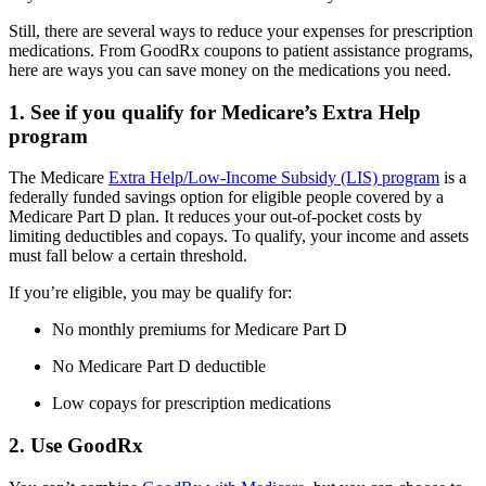
Still, there are several ways to reduce your expenses for prescription
medications. From GoodRx coupons to patient assistance programs,
here are ways you can save money on the medications you need.
1. See if you qualify for Medicare’s Extra Help
program
The Medicare
Extra Help/Low-Income Subsidy (LIS) program
is a
federally funded savings option for eligible people covered by a
Medicare Part D plan. It reduces your out-of-pocket costs by
limiting deductibles and copays. To qualify, your income and assets
must fall below a certain threshold.
If you’re eligible, you may be qualify for:
No monthly premiums for Medicare Part D
No Medicare Part D deductible
Low copays for prescription medications
2. Use GoodRx