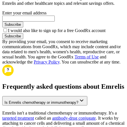
Emrelis and other healthcare topics and relevant savings offers.
Enter your email address
Subscribe
I would also like to sign up for a free GoodRx account
Subscribe
By providing your email, you consent to receive marketing
communications from GoodRx, which may include content and/or
data related to men's health, women's health, reproductive care, or
sexual health. You agree to the GoodRx
Terms of Use
and
acknowledge the
Privacy Policy
. You can unsubscribe at any time.
Frequently asked questions about Emrelis
Is Emrelis chemotherapy or immunotherapy?
Emrelis isn't a traditional chemotherapy or immunotherapy. It's a
targeted treatment
called an
antibody-drug conjugate
. It works by
attaching to cancer cells and delivering a small amount of a chemical