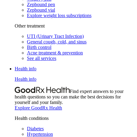
Zepbound pen
Zepbound vial
Explore weight loss subscriptions
Other treatment
UTI (Urinary Tract Infection)
General cough, cold, and sinus
Birth control
Acne treatment & prevention
See all services
Health info
Health info
Find expert answers to your
health questions so you can make the best decisions for
yourself and your family.
Explore GoodRx Health
Health conditions
Diabetes
Hypertension