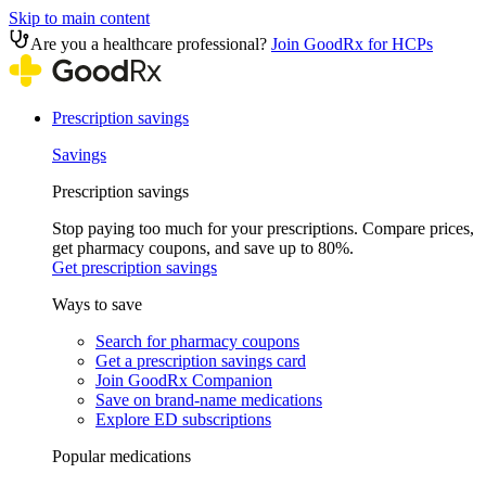
Skip to main content
Are you a healthcare professional?
Join GoodRx for HCPs
Prescription savings
Savings
Prescription savings
Stop paying too much for your prescriptions. Compare prices,
get pharmacy coupons, and save up to 80%.
Get prescription savings
Ways to save
Search for pharmacy coupons
Get a prescription savings card
Join GoodRx Companion
Save on brand-name medications
Explore ED subscriptions
Popular medications