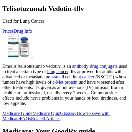
Telisotuzumab Vedotin-tllv
Used for Lung Cancer
Prices
Drug Info
Emrelis (telisotuzumab vedotin) is an
antibody-drug conjugate
used
to treat a certain type of
lung cancer
. It's approved for adults with
advanced or metastatic
non-small cell lung cancer
(NSCLC) whose
tumors have high levels of
c‑Met protein
and
have worsened after
other treatments. It's given as an intravenous (IV) infusion from a
healthcare professional, usually every 2 weeks. Common side
effects include nerve problems in your hands or feet, tiredness, and
low appetite.
Medicare Guide
Medicare Quiz
Glossary
How to save with
Medicare
FAQs
Related Articles
Medicare: Your GoodRx guide