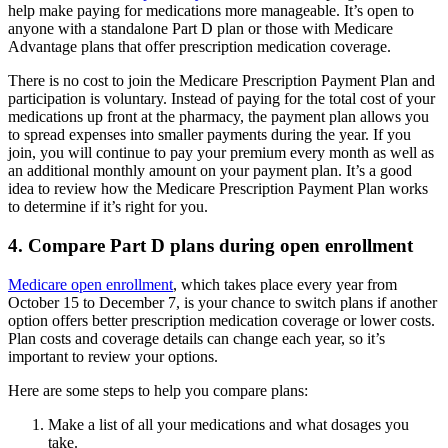
help make paying for medications more manageable. It’s open to
anyone with a standalone Part D plan or those with Medicare
Advantage plans that offer prescription medication coverage.
There is no cost to join the Medicare Prescription Payment Plan and
participation is voluntary. Instead of paying for the total cost of your
medications up front at the pharmacy, the payment plan allows you
to spread expenses into smaller payments during the year. If you
join, you will continue to pay your premium every month as well as
an additional monthly amount on your payment plan. It’s a good
idea to review how the Medicare Prescription Payment Plan works
to determine if it’s right for you.
4. Compare Part D plans during open enrollment
Medicare open enrollment
, which takes place every year from
October 15 to December 7, is your chance to switch plans if another
option offers better prescription medication coverage or lower costs.
Plan costs and coverage details can change each year, so it’s
important to review your options.
Here are some steps to help you compare plans:
Make a list of all your medications and what dosages you
take.