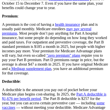
October 15 to December 7. Even if you have the same plan, your
benefits could change year to year.
Premium
:
A premium is the cost of having a
health insurance
plan and is
usually paid monthly. Medicare enrollees
may pay several
premiums
. Most people don’t pay anything for Part A hospital
insurance, but some people do depending on how long they worked
and paid taxes. For outpatient and preventive coverage, the Part B
standard premium is $185 a month in 2025, but people with higher
incomes pay more. Your premium for Medicare Advantage plans
will vary, but even so-called
“zero premium” plans
require you to
pay your Part B premium. Part D premiums range in price, but the
average is about $47 a month in 2025. If you have original Medicare
and a
Medigap supplement plan
, you have an additional premium
for that coverage.
Deductible
:
A deductible is the amount you pay out of pocket before your
Medicare plan begins cost-sharing. In 2025, the
Part A deductible is
$1,676 per benefit period
. The Part B deductible is $257 for the
year, but you can access certain preventive care — including
some
vaccines
— without meeting your deductible. Medicare Advantage