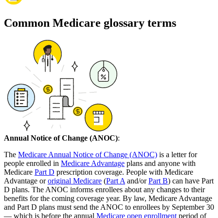
Common Medicare glossary terms
Annual Notice of Change (ANOC)
:
The
Medicare Annual Notice of Change (ANOC)
is a letter for
people enrolled in
Medicare Advantage
plans and anyone with
Medicare
Part D
prescription coverage. People with Medicare
Advantage or
original Medicare
(
Part A
and/or
Part B
) can have Part
D plans. The ANOC informs enrollees about any changes to their
benefits for the coming coverage year. By law, Medicare Advantage
and Part D plans must send the ANOC to enrollees by September 30
— which is before the annual
Medicare open enrollment
period of