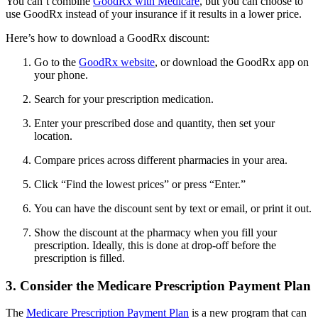
You can’t combine
GoodRx with Medicare
, but you can choose to
use GoodRx instead of your insurance if it results in a lower price.
Here’s how to download a GoodRx discount:
Go to the
GoodRx website
, or download the GoodRx app on
your phone.
Search for your prescription medication.
Enter your prescribed dose and quantity, then set your
location.
Compare prices across different pharmacies in your area.
Click “Find the lowest prices” or press “Enter.”
You can have the discount sent by text or email, or print it out.
Show the discount at the pharmacy when you fill your
prescription. Ideally, this is done at drop-off before the
prescription is filled.
3. Consider the Medicare Prescription Payment Plan
The
Medicare Prescription Payment Plan
is a new program that can