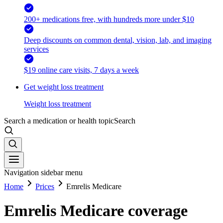
200+ medications free, with hundreds more under $10
Deep discounts on common dental, vision, lab, and imaging
services
$19 online care visits, 7 days a week
Get weight loss treatment
Weight loss treatment
Search a medication or health topic
Search
Navigation sidebar menu
Home
Prices
Emrelis Medicare
Emrelis Medicare coverage