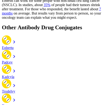
Emrelis can work for some people with non-small cell lung cancer
(NSCLC). In studies, about
35%
of people had their tumors shrink
after treatment. For those who responded, the benefit lasted about
7
months
on average. But results vary from person to person, so your
oncology team can explain what you might expect.
Other Antibody Drug Conjugates
Enhertu
Padcev
Kadcyla
Trodelvy