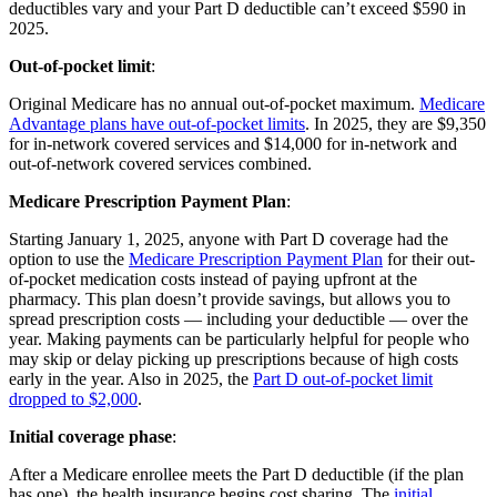
deductibles vary and your Part D deductible can’t exceed $590 in
2025.
Out-of-pocket limit
:
Original Medicare has no annual out-of-pocket maximum.
Medicare
Advantage plans have out-of-pocket limits
. In 2025, they are $9,350
for in-network covered services and $14,000 for in-network and
out-of-network covered services combined.
Medicare Prescription Payment Plan
:
Starting January 1, 2025, anyone with Part D coverage had the
option to use the
Medicare Prescription Payment Plan
for their out-
of-pocket medication costs instead of paying upfront at the
pharmacy. This plan doesn’t provide savings, but allows you to
spread prescription costs — including your deductible — over the
year. Making payments can be particularly helpful for people who
may skip or delay picking up prescriptions because of high costs
early in the year. Also in 2025, the
Part D out-of-pocket limit
dropped to $2,000
.
Initial coverage phase
:
After a Medicare enrollee meets the Part D deductible (if the plan
has one), the health insurance begins cost sharing. The
initial