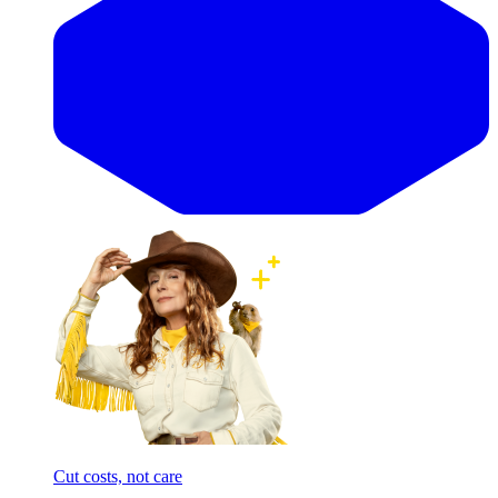
Cut costs, not care