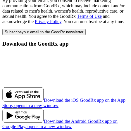
By providing your email, you consent to receive marketing
communications from GoodRx, which may include content and/or
data related to men's health, women's health, reproductive care, or
sexual health. You agree to the GoodRx
Terms of Use
and
acknowledge the
Privacy Policy
. You can unsubscribe at any time.
Subscribe
your email to the GoodRx newsletter
Download the GoodRx app
Download the iOS GoodRx app on the App
Store, opens in a new window
Download the Android GoodRx app on
Google Play, opens in a new window