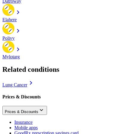
Datroway
Elahere
Polivy
Mylotarg
Related conditions
Lung Cancer
Prices & Discounts
Prices & Discounts
Insurance
Mobile apps
GoodRx prescription savings card