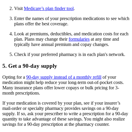
Visit
Medicare’s plan finder tool
.
Enter the names of your prescription medications to see which
plans offer the best coverage.
Look at premiums, deductibles, and medication costs for each
plan. Plans may change their
formularies
at any time and
typically have annual premium and copay changes.
Check if your preferred pharmacy is in each plan's network.
5. Get a 90-day supply
Opting for a
90-day supply instead of a monthly refill
of your
medication might help reduce your long-term out-of-pocket costs.
Many insurance plans offer lower copays or bulk pricing for 3-
month prescriptions.
If your medication is covered by your plan, see if your insurer’s
mail-order or specialty pharmacy provides savings on a 90-day
supply. If so, ask your prescriber to write a prescription for a 90-day
quantity to take advantage of these savings. You might also realize
savings for a 90-day prescription at the pharmacy counter.