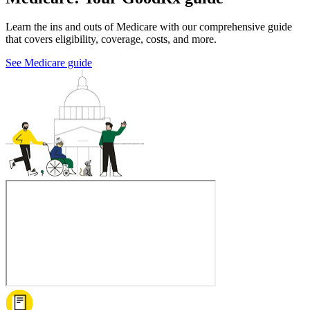
Learn the ins and outs of Medicare with our comprehensive guide
that covers eligibility, coverage, costs, and more.
See Medicare guide