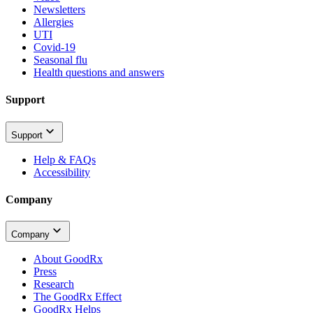
Newsletters
Allergies
UTI
Covid-19
Seasonal flu
Health questions and answers
Support
Support
Help & FAQs
Accessibility
Company
Company
About GoodRx
Press
Research
The GoodRx Effect
GoodRx Helps