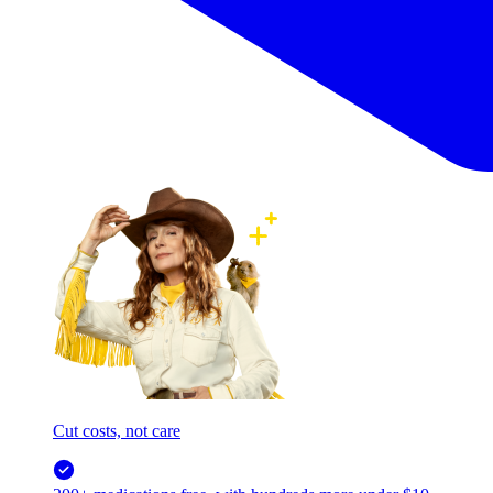
Cut costs, not care