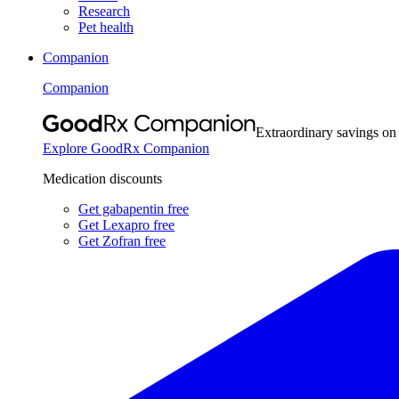
Research
Pet health
Companion
Companion
Extraordinary savings on
Explore GoodRx Companion
Medication discounts
Get gabapentin free
Get Lexapro free
Get Zofran free