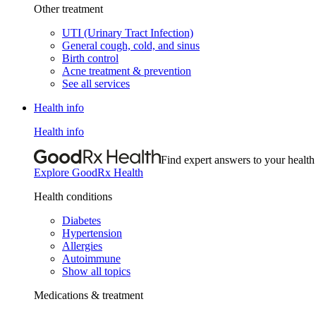
Other treatment
UTI (Urinary Tract Infection)
General cough, cold, and sinus
Birth control
Acne treatment & prevention
See all services
Health info
Health info
Find expert answers to your health
Explore GoodRx Health
Health conditions
Diabetes
Hypertension
Allergies
Autoimmune
Show all topics
Medications & treatment