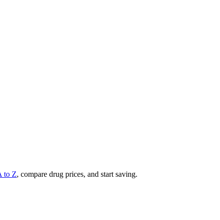
A to Z
, compare drug prices, and start saving.