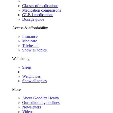
Classes of medications
Medication comparisons
GLP-1 medications
Dosage guide
Access & affordability
Insurance
Medicare
Telehealth
Show all topics
Well-being
Sleep
Weight loss
Show all topics
More
About GoodRx Health
Our editorial guidelines
Newsletters
Videos