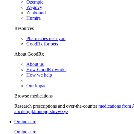
Ozempic
Wegovy
Zepbound
Humira
Resources
Pharmacies near you
GoodRx for pets
About GoodRx
About us
How GoodRx works
How we help
Our impact
Browse medications
Research prescriptions and over-the-counter
medications from 
a
b
c
d
e
f
g
i
j
k
l
m
n
o
p
q
r
s
t
u
v
w
x
y
z
Online care
Online care