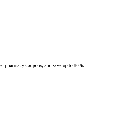
 get pharmacy coupons, and save up to 80%.