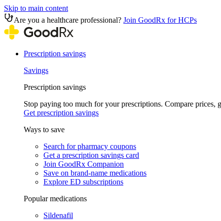
Skip to main content
Are you a healthcare professional?
Join GoodRx for HCPs
Prescription savings
Savings
Prescription savings
Stop paying too much for your prescriptions. Compare prices,
Get prescription savings
Ways to save
Search for pharmacy coupons
Get a prescription savings card
Join GoodRx Companion
Save on brand-name medications
Explore ED subscriptions
Popular medications
Sildenafil