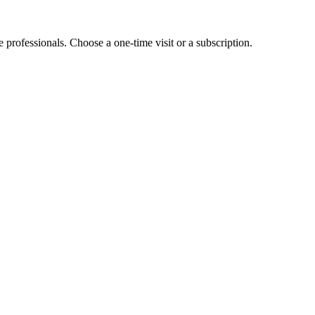
e professionals. Choose a one-time visit or a subscription.