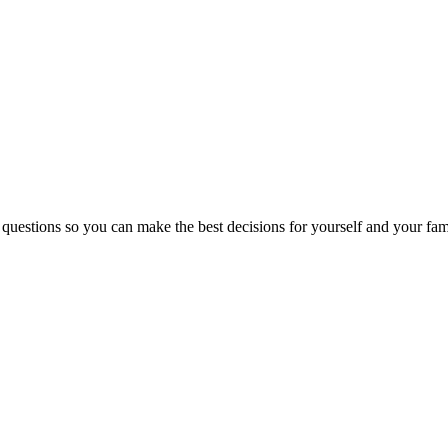
 questions so you can make the best decisions for yourself and your fam