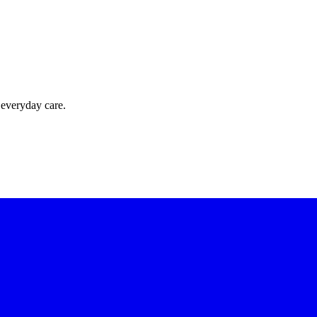
 everyday care.