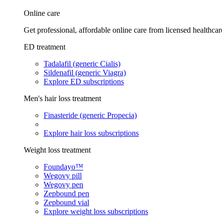
Online care
Get professional, affordable online care from licensed healthcar
ED treatment
Tadalafil (generic Cialis)
Sildenafil (generic Viagra)
Explore ED subscriptions
Men's hair loss treatment
Finasteride (generic Propecia)
Explore hair loss subscriptions
Weight loss treatment
Foundayo™
Wegovy pill
Wegovy pen
Zepbound pen
Zepbound vial
Explore weight loss subscriptions