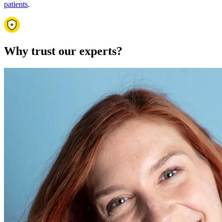
patients
.
Why trust our experts?