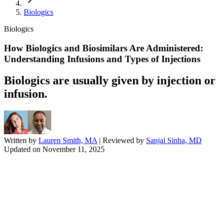
Biologics
Biologics
How Biologics and Biosimilars Are Administered:
Understanding Infusions and Types of Injections
Biologics are usually given by injection or
infusion.
Written by
Lauren Smith, MA
| Reviewed by
Sanjai Sinha, MD
Updated on
November 11, 2025