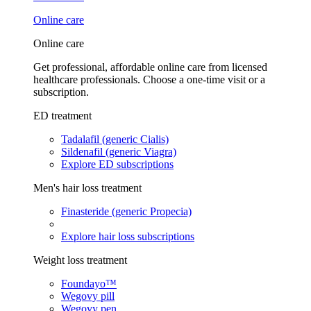
Online care
Online care
Get professional, affordable online care from licensed
healthcare professionals. Choose a one-time visit or a
subscription.
ED treatment
Tadalafil (generic Cialis)
Sildenafil (generic Viagra)
Explore ED subscriptions
Men's hair loss treatment
Finasteride (generic Propecia)
Explore hair loss subscriptions
Weight loss treatment
Foundayo™
Wegovy pill
Wegovy pen