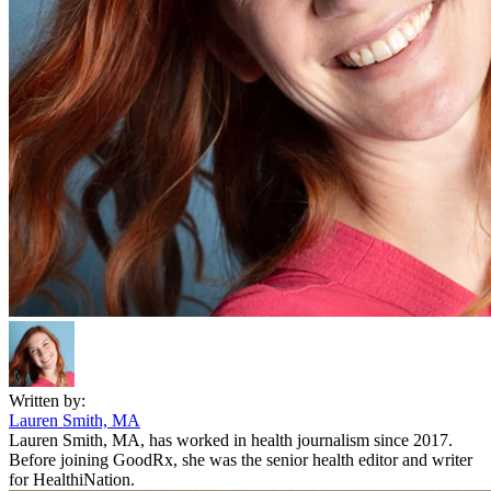
Written by:
Lauren Smith, MA
Lauren Smith, MA, has worked in health journalism since 2017.
Before joining GoodRx, she was the senior health editor and writer
for HealthiNation.