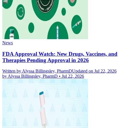
News
FDA Approval Watch: New Drugs, Vaccines, and
Therapies Pending Approval in 2026
Written by
Alyssa Billingsley, PharmD
Updated on Jul 22, 2026
by
Alyssa Billingsley, PharmD
•
Jul 22, 2026