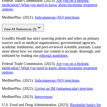
Federal Trade Commission. (2023).
Are you on a biologic
medication? What you need to know about biosimilar treatment
options
.
MedlinePlus. (2021).
Subcutaneous (SQ) injections
.
View All References (3)
GoodRx Health has strict sourcing policies and relies on primary
sources such as medical organizations, governmental agencies,
academic institutions, and peer-reviewed scientific journals. Learn
more about how we ensure our content is accurate, thorough, and
unbiased by reading our
editorial guidelines
.
Federal Trade Commission. (2023).
Are you on a biologic
medication? What you need to know about biosimilar treatment
options
.
MedlinePlus. (2021).
Subcutaneous (SQ) injections
.
MedlinePlus. (2022).
Giving an IM (intramuscular) injection
.
MedlinePlus. (2023).
Intravenous
.
U.S. Food and Drug Administration. (2023).
Biosimilar basics for