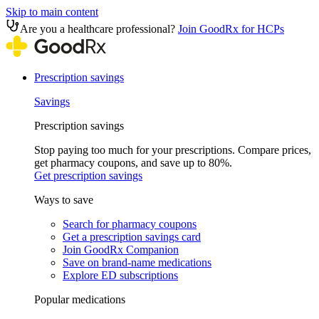
Skip to main content
Are you a healthcare professional?
Join GoodRx for HCPs
Prescription savings
Savings
Prescription savings
Stop paying too much for your prescriptions. Compare prices,
get pharmacy coupons, and save up to 80%.
Get prescription savings
Ways to save
Search for pharmacy coupons
Get a prescription savings card
Join GoodRx Companion
Save on brand-name medications
Explore ED subscriptions
Popular medications