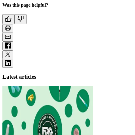
Was this page helpful?
Latest articles