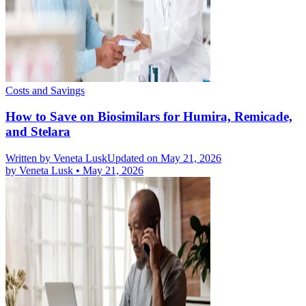
Costs and Savings
How to Save on Biosimilars for Humira, Remicade,
and Stelara
Written by
Veneta Lusk
Updated on May 21, 2026
by
Veneta Lusk
•
May 21, 2026