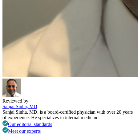
Reviewed by:
Sanjai Sinha, MD
Sanjai Sinha, MD, is a board-certified physician with over 20 years
of experience. He specializes in internal medicine.
Our editorial standards
Meet our experts