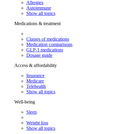
Allergies
Autoimmune
Show all topics
Medications & treatment
Classes of medications
Medication comparisons
GLP-1 medications
Dosage guide
Access & affordability
Insurance
Medicare
Telehealth
Show all topics
Well-being
Sleep
Weight loss
Show all topics