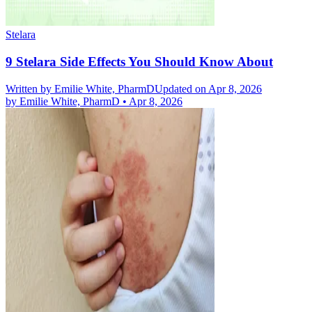
Stelara
9 Stelara Side Effects You Should Know About
Written by
Emilie White, PharmD
Updated on Apr 8, 2026
by
Emilie White, PharmD
•
Apr 8, 2026