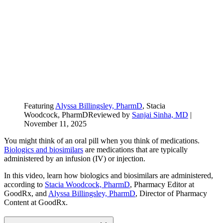
Featuring
Alyssa Billingsley, PharmD
, Stacia
Woodcock, PharmD
Reviewed by
Sanjai Sinha, MD
|
November 11, 2025
You might think of an oral pill when you think of medications.
Biologics and biosimilars
are medications that are typically
administered by an infusion (IV) or injection.
In this video, learn how biologics and biosimilars are administered,
according to
Stacia Woodcock, PharmD
, Pharmacy Editor at
GoodRx, and
Alyssa Billingsley, PharmD
, Director of Pharmacy
Content at GoodRx.