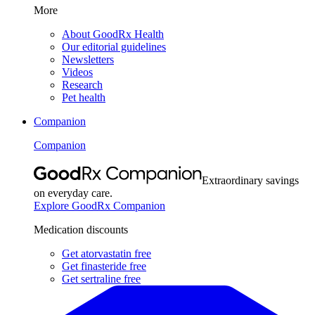
More
About GoodRx Health
Our editorial guidelines
Newsletters
Videos
Research
Pet health
Companion
Companion
Extraordinary savings
on everyday care.
Explore GoodRx Companion
Medication discounts
Get atorvastatin free
Get finasteride free
Get sertraline free