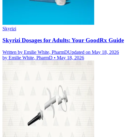
Skyrizi
Skyrizi Dosages for Adults: Your GoodRx Guide
Written by
Emilie White, PharmD
Updated on May 18, 2026
by
Emilie White, PharmD
•
May 18, 2026