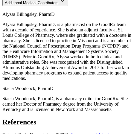
Additional Medical Contributors
Alyssa Billingsley, PharmD
Alyssa Billingsley, PharmD, is a pharmacist on the GoodRx team
with a decade of experience. She is also an adjunct faculty at St.
Louis College of Pharmacy, where she graduated with a doctorate in
pharmacy. She is licensed to practice in Missouri and is a member of
the National Council of Prescription Drug Programs (NCPDP) and
the Healthcare Information and Management Systems Society
(HIMSS). Prior to GoodRx, Alyssa worked in both clinical and
administrative roles. She was recognized with the Distinguished
Alumnus Outstanding Achievement Award in 2017 for her work in
developing pharmacy programs to expand patient access to quality
medications.
Stacia Woodcock, PharmD
Stacia Woodcock, PharmD, is a pharmacy editor for GoodRx. She
earned her Doctor of Pharmacy degree from the University of
Kentucky and is licensed in New York and Massachusetts.
References