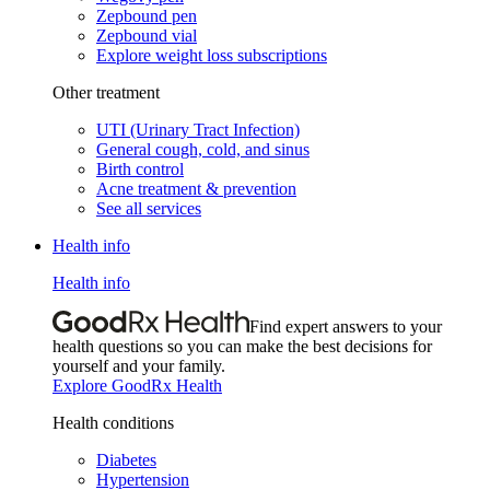
Zepbound pen
Zepbound vial
Explore weight loss subscriptions
Other treatment
UTI (Urinary Tract Infection)
General cough, cold, and sinus
Birth control
Acne treatment & prevention
See all services
Health info
Health info
Find expert answers to your
health questions so you can make the best decisions for
yourself and your family.
Explore GoodRx Health
Health conditions
Diabetes
Hypertension