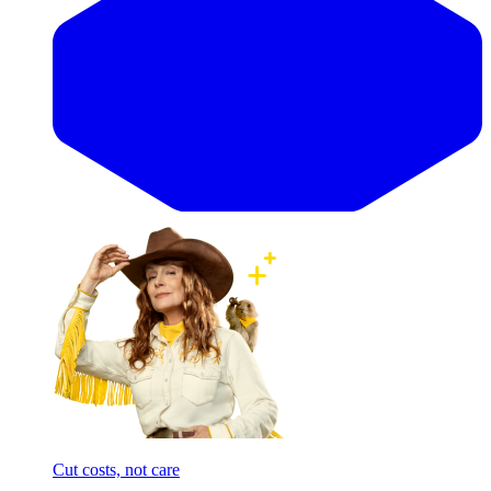
Cut costs, not care