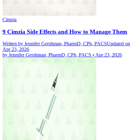
Cimzia
9 Cimzia Side Effects and How to Manage Them
Written by
Jennifer Gershman, PharmD, CPh, PACS
Updated on
Apr 23, 2026
by
Jennifer Gershman, PharmD, CPh, PACS
•
Apr 23, 2026