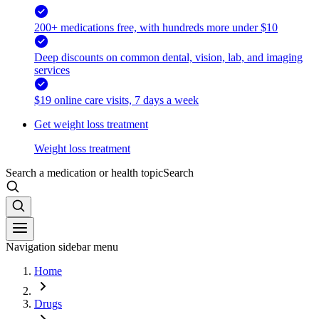
200+ medications free, with hundreds more under $10
Deep discounts on common dental, vision, lab, and imaging
services
$19 online care visits, 7 days a week
Get weight loss treatment
Weight loss treatment
Search a medication or health topic
Search
Navigation sidebar menu
Home
Drugs