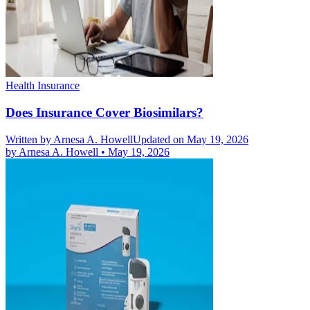
Health Insurance
Does Insurance Cover Biosimilars?
Written by
Arnesa A. Howell
Updated on May 19, 2026
by
Arnesa A. Howell
•
May 19, 2026