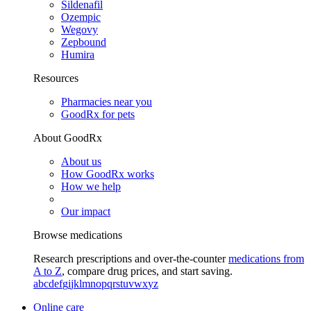
Sildenafil
Ozempic
Wegovy
Zepbound
Humira
Resources
Pharmacies near you
GoodRx for pets
About GoodRx
About us
How GoodRx works
How we help
Our impact
Browse medications
Research prescriptions and over-the-counter
medications from
A to Z
, compare drug prices, and start saving.
a
b
c
d
e
f
g
i
j
k
l
m
n
o
p
q
r
s
t
u
v
w
x
y
z
Online care