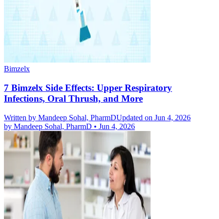
Bimzelx
7 Bimzelx Side Effects: Upper Respiratory
Infections, Oral Thrush, and More
Written by
Mandeep Sohal, PharmD
Updated on Jun 4, 2026
by
Mandeep Sohal, PharmD
•
Jun 4, 2026