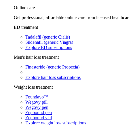
Online care
Get professional, affordable online care from licensed healthcar
ED treatment
Tadalafil (generic Cialis)
Sildenafil (generic Viagra)
Explore ED subscriptions
Men's hair loss treatment
Finasteride (generic Propecia)
Explore hair loss subscriptions
Weight loss treatment
Foundayo™
Wegovy pill
Wegovy pen
Zepbound pen
Zepbound vial
Explore weight loss subscriptions