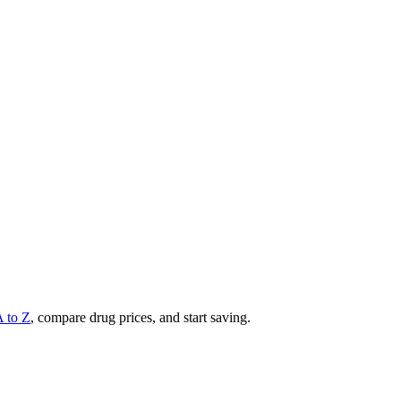
A to Z
, compare drug prices, and start saving.