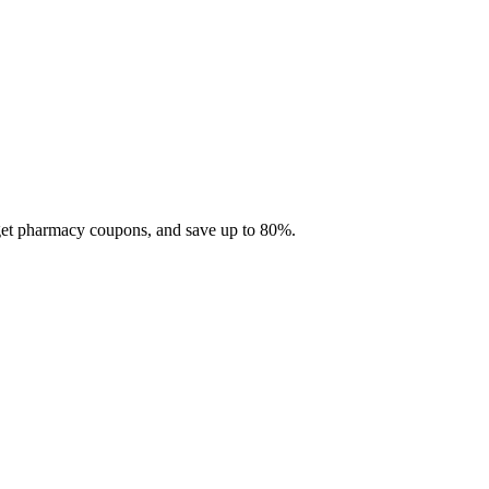
 get pharmacy coupons, and save up to 80%.