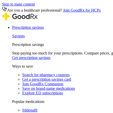
Skip to main content
Are you a healthcare professional?
Join GoodRx for HCPs
Prescription savings
Savings
Prescription savings
Stop paying too much for your prescriptions. Compare prices,
Get prescription savings
Ways to save
Search for pharmacy coupons
Get a prescription savings card
Join GoodRx Companion
Save on brand-name medications
Explore ED subscriptions
Popular medications
Sildenafil