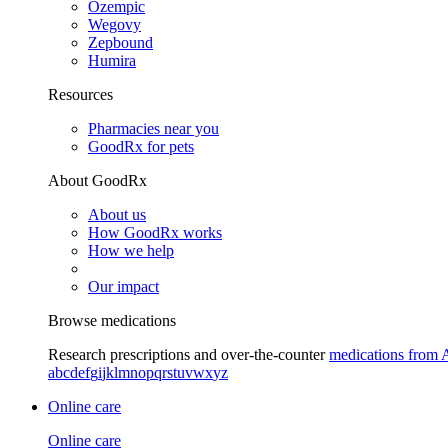
Ozempic
Wegovy
Zepbound
Humira
Resources
Pharmacies near you
GoodRx for pets
About GoodRx
About us
How GoodRx works
How we help
Our impact
Browse medications
Research prescriptions and over-the-counter
medications from 
a
b
c
d
e
f
g
i
j
k
l
m
n
o
p
q
r
s
t
u
v
w
x
y
z
Online care
Online care