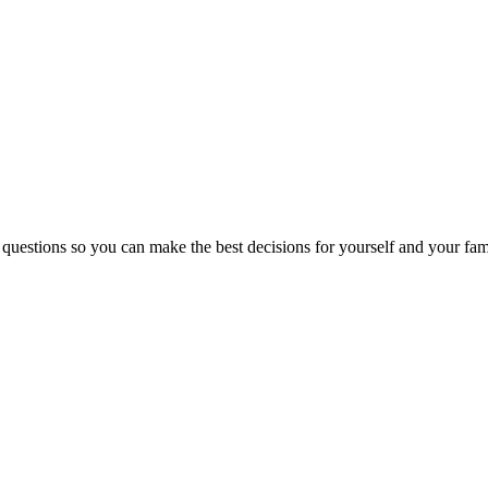
 questions so you can make the best decisions for yourself and your fam