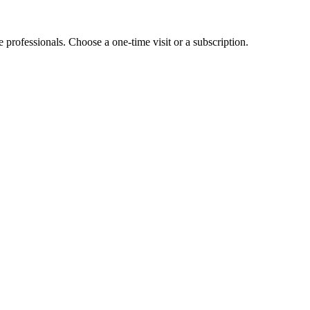
e professionals. Choose a one-time visit or a subscription.