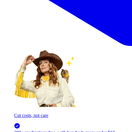
Cut costs, not care