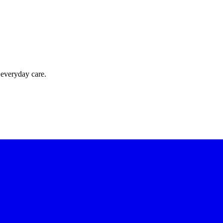
 everyday care.