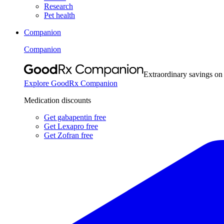
Research
Pet health
Companion
Companion
Extraordinary savings on
Explore GoodRx Companion
Medication discounts
Get gabapentin free
Get Lexapro free
Get Zofran free