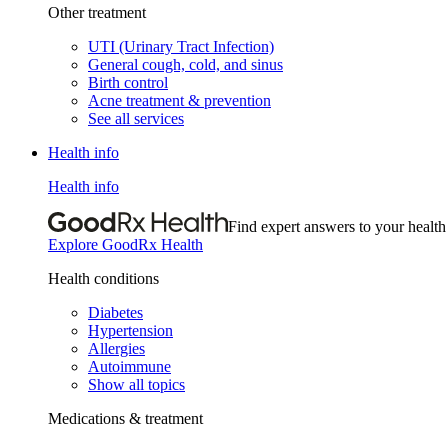
Other treatment
UTI (Urinary Tract Infection)
General cough, cold, and sinus
Birth control
Acne treatment & prevention
See all services
Health info
Health info
Find expert answers to your health
Explore GoodRx Health
Health conditions
Diabetes
Hypertension
Allergies
Autoimmune
Show all topics
Medications & treatment