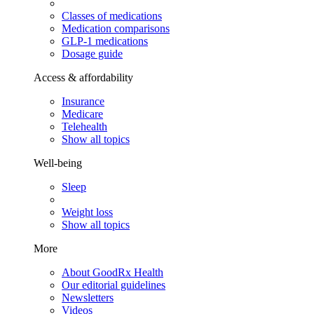
Classes of medications
Medication comparisons
GLP-1 medications
Dosage guide
Access & affordability
Insurance
Medicare
Telehealth
Show all topics
Well-being
Sleep
Weight loss
Show all topics
More
About GoodRx Health
Our editorial guidelines
Newsletters
Videos