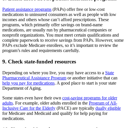
Patient assistance programs
(PAPs) offer free or low-cost
medications to uninsured consumers as well as people with low
incomes and others whose can’t afford prescriptions. These
programs, which primarily offer savings on brand-name
medications, are usually run by pharmaceutical companies or
nonprofit organizations. You must meet certain qualifications and
complete paperwork to receive savings from PAPs. However, some
PAPs exclude Medicare enrollees, so it’s important to review the
program’s rules and requirements carefully.
9. Check state-funded resources
Depending on where you live, you may have access to a
State
Pharmaceutical Assistance Program
or another initiative that can
help you pay for medications
. A good place to start is your state
Department of Aging.
Some states even have their own
cost-saving programs for older
adults
. For example, older adults enrolled in the
Program of All-
Inclusive Care for the Elderly
(PACE) are typically
dually eligible
for Medicare and Medicaid and qualify for help paying for
medications.