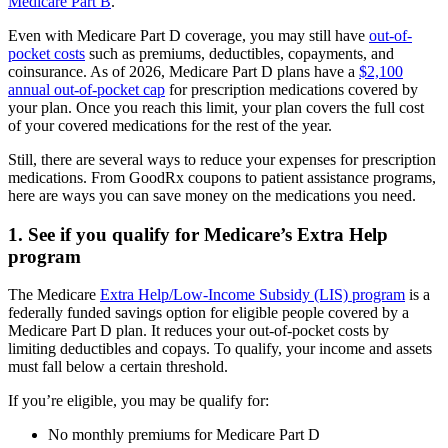
Medicare Part B
.
Even with Medicare Part D coverage, you may still have
out-of-
pocket costs
such as premiums, deductibles, copayments, and
coinsurance. As of 2026, Medicare Part D plans have a
$2,100
annual out-of-pocket cap
for prescription medications covered by
your plan. Once you reach this limit, your plan covers the full cost
of your covered medications for the rest of the year.
Still, there are several ways to reduce your expenses for prescription
medications. From GoodRx coupons to patient assistance programs,
here are ways you can save money on the medications you need.
1. See if you qualify for Medicare’s Extra Help
program
The Medicare
Extra Help/Low-Income Subsidy (LIS) program
is a
federally funded savings option for eligible people covered by a
Medicare Part D plan. It reduces your out-of-pocket costs by
limiting deductibles and copays. To qualify, your income and assets
must fall below a certain threshold.
If you’re eligible, you may be qualify for:
No monthly premiums for Medicare Part D