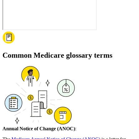
Common Medicare glossary terms
Annual Notice of Change (ANOC)
: