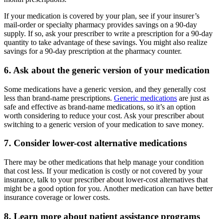
If your medication is covered by your plan, see if your insurer’s
mail-order or specialty pharmacy provides savings on a 90-day
supply. If so, ask your prescriber to write a prescription for a 90-day
quantity to take advantage of these savings. You might also realize
savings for a 90-day prescription at the pharmacy counter.
6. Ask about the generic version of your medication
Some medications have a generic version, and they generally cost
less than brand-name prescriptions.
Generic medications
are just as
safe and effective as brand-name medications, so it’s an option
worth considering to reduce your cost. Ask your prescriber about
switching to a generic version of your medication to save money.
7. Consider lower-cost alternative medications
There may be other medications that help manage your condition
that cost less. If your medication is costly or not covered by your
insurance, talk to your prescriber about lower-cost alternatives that
might be a good option for you. Another medication can have better
insurance coverage or lower costs.
8. Learn more about patient assistance programs