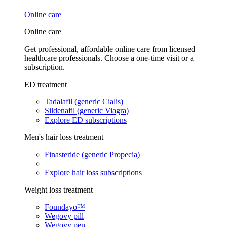
Online care
Online care
Get professional, affordable online care from licensed
healthcare professionals. Choose a one-time visit or a
subscription.
ED treatment
Tadalafil (generic Cialis)
Sildenafil (generic Viagra)
Explore ED subscriptions
Men's hair loss treatment
Finasteride (generic Propecia)
Explore hair loss subscriptions
Weight loss treatment
Foundayo™
Wegovy pill
Wegovy pen