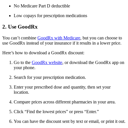
No Medicare Part D deductible
Low copays for prescription medications
2. Use GoodRx
You can’t combine
GoodRx with Medicare
, but you can choose to
use GoodRx instead of your insurance if it results in a lower price.
Here’s how to download a GoodRx discount:
Go to the
GoodRx website
, or download the GoodRx app on
your phone.
Search for your prescription medication.
Enter your prescribed dose and quantity, then set your
location.
Compare prices across different pharmacies in your area.
Click “Find the lowest prices” or press “Enter.”
You can have the discount sent by text or email, or print it out.