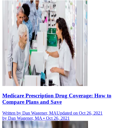
Medicare Prescription Drug Coverage: How to
Compare Plans and Save
Written by
Dan Wagener, MA
Updated on Oct 26, 2021
by
Dan Wagener, MA
•
Oct 26, 2021