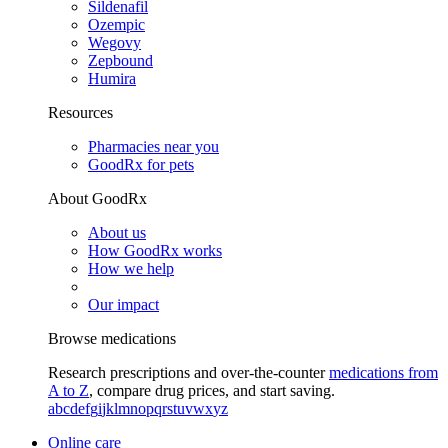
Sildenafil
Ozempic
Wegovy
Zepbound
Humira
Resources
Pharmacies near you
GoodRx for pets
About GoodRx
About us
How GoodRx works
How we help
Our impact
Browse medications
Research prescriptions and over-the-counter
medications from
A to Z
, compare drug prices, and start saving.
a
b
c
d
e
f
g
i
j
k
l
m
n
o
p
q
r
s
t
u
v
w
x
y
z
Online care