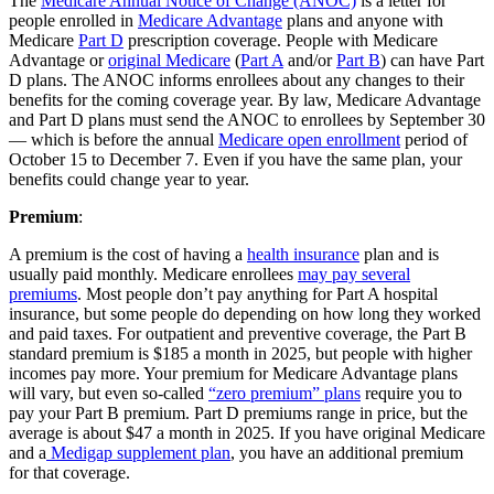
The
Medicare Annual Notice of Change (ANOC)
is a letter for
people enrolled in
Medicare Advantage
plans and anyone with
Medicare
Part D
prescription coverage. People with Medicare
Advantage or
original Medicare
(
Part A
and/or
Part B
) can have Part
D plans. The ANOC informs enrollees about any changes to their
benefits for the coming coverage year. By law, Medicare Advantage
and Part D plans must send the ANOC to enrollees by September 30
— which is before the annual
Medicare open enrollment
period of
October 15 to December 7. Even if you have the same plan, your
benefits could change year to year.
Premium
:
A premium is the cost of having a
health insurance
plan and is
usually paid monthly. Medicare enrollees
may pay several
premiums
. Most people don’t pay anything for Part A hospital
insurance, but some people do depending on how long they worked
and paid taxes. For outpatient and preventive coverage, the Part B
standard premium is $185 a month in 2025, but people with higher
incomes pay more. Your premium for Medicare Advantage plans
will vary, but even so-called
“zero premium” plans
require you to
pay your Part B premium. Part D premiums range in price, but the
average is about $47 a month in 2025. If you have original Medicare
and a
Medigap supplement plan
, you have an additional premium
for that coverage.