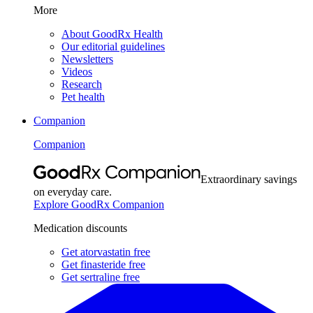
More
About GoodRx Health
Our editorial guidelines
Newsletters
Videos
Research
Pet health
Companion
Companion
Extraordinary savings
on everyday care.
Explore GoodRx Companion
Medication discounts
Get atorvastatin free
Get finasteride free
Get sertraline free