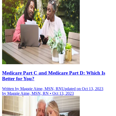
Medicare Part C and Medicare Part D: Which Is
Better for You?
Written by
Maggie Aime, MSN, RN
Updated on Oct 13, 2023
by
Maggie Aime, MSN, RN
•
Oct 13, 2023