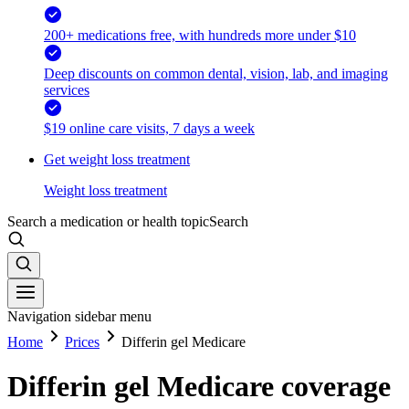
200+ medications free, with hundreds more under $10
Deep discounts on common dental, vision, lab, and imaging
services
$19 online care visits, 7 days a week
Get weight loss treatment
Weight loss treatment
Search a medication or health topic
Search
Navigation sidebar menu
Home
Prices
Differin gel Medicare
Differin gel Medicare coverage