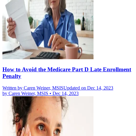
How to Avoid the Medicare Part D Late Enrollment
Penalty
Written by
Caren Weiner, MSIS
Updated on Dec 14, 2023
by
Caren Weiner, MSIS
•
Dec 14, 2023