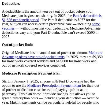
Deductible
:
A deductible is the amount you pay out of pocket before your
Medicare plan begins cost-sharing. In 2025, the
Part A deductible is
$1,676 per benefit period
. The Part B deductible is $257 for the
year, but you can access certain preventive care — including
some
vaccines
— without meeting your deductible. Medicare Advantage
deductibles vary and your Part D deductible can’t exceed $590 in
2025.
Out-of-pocket limit
:
Original Medicare has no annual out-of-pocket maximum.
Medicare
Advantage plans have out-of-pocket limits
. In 2025, they are $9,350
for in-network covered services and $14,000 for in-network and
out-of-network covered services combined.
Medicare Prescription Payment Plan
:
Starting January 1, 2025, anyone with Part D coverage had the
option to use the
Medicare Prescription Payment Plan
for their out-
of-pocket medication costs instead of paying upfront at the
pharmacy. This plan doesn’t provide savings, but allows you to
spread prescription costs — including your deductible — over the
year. Making payments can be particularly helpful for people who