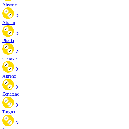
Absorica
Atralin
Plixda
Claravis
Altreno
Zenatane
Targretin