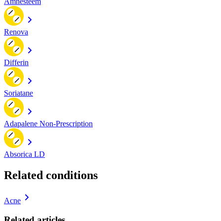
Amnesteem
Renova
Differin
Soriatane
Adapalene Non-Prescription
Absorica LD
Related conditions
Acne
Related articles