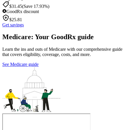
$
31.45
(Save 17.93%)
GoodRx discount
$
25.81
Get savings
Medicare: Your GoodRx guide
Learn the ins and outs of Medicare with our comprehensive guide
that covers eligibility, coverage, costs, and more.
See Medicare guide