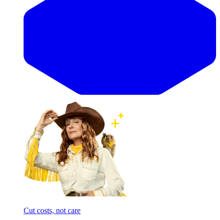
Cut costs, not care