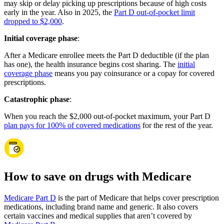
may skip or delay picking up prescriptions because of high costs
early in the year. Also in 2025, the
Part D out-of-pocket limit
dropped to $2,000
.
Initial coverage phase
:
After a Medicare enrollee meets the Part D deductible (if the plan
has one), the health insurance begins cost sharing. The
initial
coverage phase
means you pay coinsurance or a copay for covered
prescriptions.
Catastrophic phase
:
When you reach the $2,000 out-of-pocket maximum, your Part D
plan pays for 100% of covered medications
for the rest of the year.
How to save on drugs with Medicare
Medicare Part D
is the part of Medicare that helps cover prescription
medications, including brand name and generic. It also covers
certain vaccines and medical supplies that aren’t covered by