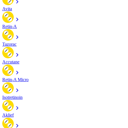
Avita
Retin-A
Tazorac
Accutane
Retin-A Micro
Isotretinoin
Aklief