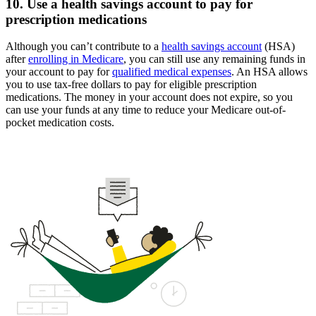
10. Use a health savings account to pay for
prescription medications
Although you can’t contribute to a
health savings account
(HSA)
after
enrolling in Medicare
, you can still use any remaining funds in
your account to pay for
qualified medical expenses
. An HSA allows
you to use tax-free dollars to pay for eligible prescription
medications. The money in your account does not expire, so you
can use your funds at any time to reduce your Medicare out-of-
pocket medication costs.