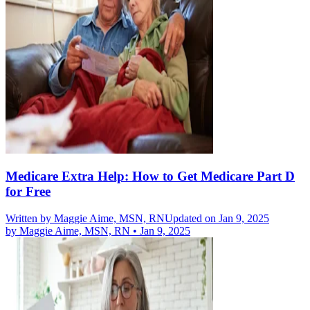
Medicare Extra Help: How to Get Medicare Part D
for Free
Written by
Maggie Aime, MSN, RN
Updated on Jan 9, 2025
by
Maggie Aime, MSN, RN
•
Jan 9, 2025