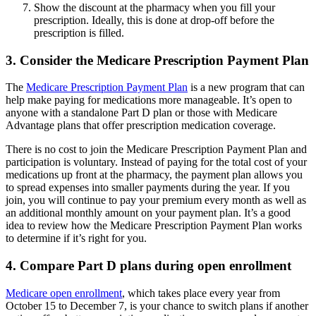
Show the discount at the pharmacy when you fill your
prescription. Ideally, this is done at drop-off before the
prescription is filled.
3. Consider the Medicare Prescription Payment Plan
The
Medicare Prescription Payment Plan
is a new program that can
help make paying for medications more manageable. It’s open to
anyone with a standalone Part D plan or those with Medicare
Advantage plans that offer prescription medication coverage.
There is no cost to join the Medicare Prescription Payment Plan and
participation is voluntary. Instead of paying for the total cost of your
medications up front at the pharmacy, the payment plan allows you
to spread expenses into smaller payments during the year. If you
join, you will continue to pay your premium every month as well as
an additional monthly amount on your payment plan. It’s a good
idea to review how the Medicare Prescription Payment Plan works
to determine if it’s right for you.
4. Compare Part D plans during open enrollment
Medicare open enrollment
, which takes place every year from
October 15 to December 7, is your chance to switch plans if another