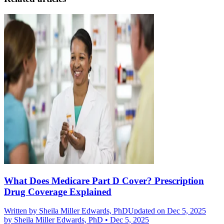
What Does Medicare Part D Cover? Prescription
Drug Coverage Explained
Written by
Sheila Miller Edwards, PhD
Updated on Dec 5, 2025
by
Sheila Miller Edwards, PhD
•
Dec 5, 2025