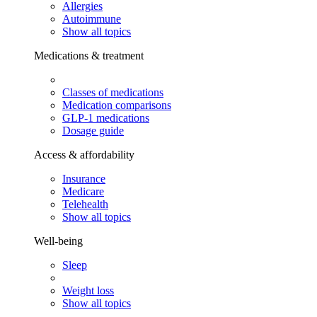
Allergies
Autoimmune
Show all topics
Medications & treatment
Classes of medications
Medication comparisons
GLP-1 medications
Dosage guide
Access & affordability
Insurance
Medicare
Telehealth
Show all topics
Well-being
Sleep
Weight loss
Show all topics