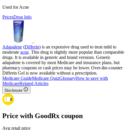
Used for Acne
Prices
Drug Info
Adapalene
(
Differin
) is an expensive drug used to treat mild to
moderate
acne
. This drug is slightly more popular than comparable
drugs. It is available in generic and brand versions. Generic
adapalene is covered by most Medicare and insurance plans, but
pharmacy coupons or cash prices may be lower. Over-the-counter
Differin Gel is now available without a prescription.
Medicare Guide
Medicare Quiz
Glossary
How to save with
Medicare
Related Articles
Disclosure
Price with GoodRx coupon
Avg retail price