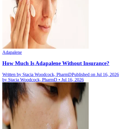
Adapalene
How Much Is Adapalene Without Insurance?
Written by
Stacia Woodcock, PharmD
Published on Jul 16, 2026
by
Stacia Woodcock, PharmD
•
Jul 16, 2026