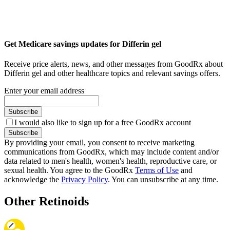
Get Medicare savings updates for Differin gel
Receive price alerts, news, and other messages from GoodRx about
Differin gel and other healthcare topics and relevant savings offers.
Enter your email address
Subscribe
I would also like to sign up for a free GoodRx account
Subscribe
By providing your email, you consent to receive marketing
communications from GoodRx, which may include content and/or
data related to men's health, women's health, reproductive care, or
sexual health. You agree to the GoodRx
Terms of Use
and
acknowledge the
Privacy Policy
. You can unsubscribe at any time.
Other Retinoids