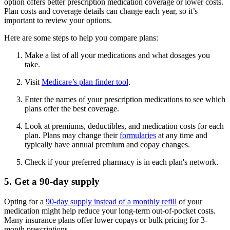
option offers better prescription medication coverage or lower costs.
Plan costs and coverage details can change each year, so it’s
important to review your options.
Here are some steps to help you compare plans:
Make a list of all your medications and what dosages you
take.
Visit
Medicare’s plan finder tool
.
Enter the names of your prescription medications to see which
plans offer the best coverage.
Look at premiums, deductibles, and medication costs for each
plan. Plans may change their
formularies
at any time and
typically have annual premium and copay changes.
Check if your preferred pharmacy is in each plan's network.
5. Get a 90-day supply
Opting for a
90-day supply instead of a monthly refill
of your
medication might help reduce your long-term out-of-pocket costs.
Many insurance plans offer lower copays or bulk pricing for 3-
month prescriptions.