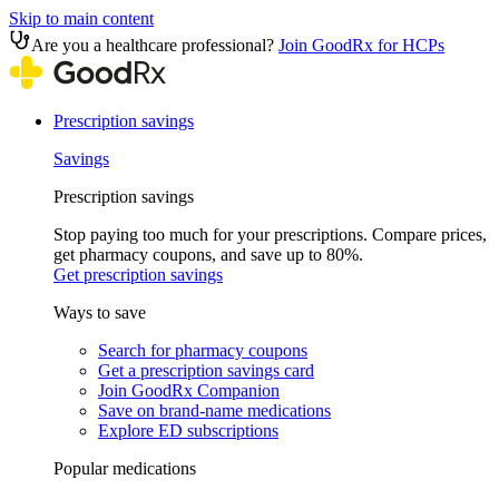
Skip to main content
Are you a healthcare professional?
Join GoodRx for HCPs
Prescription savings
Savings
Prescription savings
Stop paying too much for your prescriptions. Compare prices,
get pharmacy coupons, and save up to 80%.
Get prescription savings
Ways to save
Search for pharmacy coupons
Get a prescription savings card
Join GoodRx Companion
Save on brand-name medications
Explore ED subscriptions
Popular medications