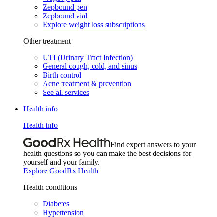
Zepbound pen
Zepbound vial
Explore weight loss subscriptions
Other treatment
UTI (Urinary Tract Infection)
General cough, cold, and sinus
Birth control
Acne treatment & prevention
See all services
Health info
Health info
Find expert answers to your
health questions so you can make the best decisions for
yourself and your family.
Explore GoodRx Health
Health conditions
Diabetes
Hypertension