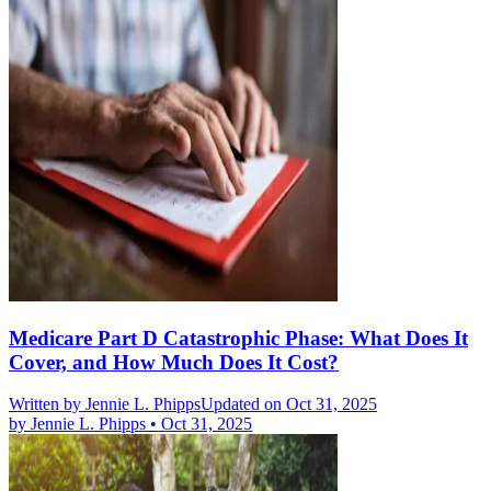
Medicare Part D Catastrophic Phase: What Does It
Cover, and How Much Does It Cost?
Written by
Jennie L. Phipps
Updated on Oct 31, 2025
by
Jennie L. Phipps
•
Oct 31, 2025