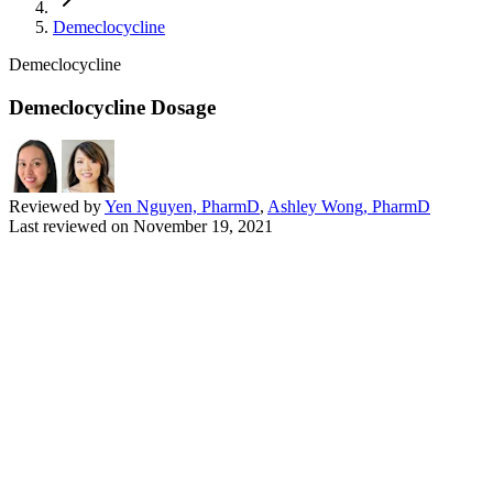
Demeclocycline
Demeclocycline
Demeclocycline Dosage
Reviewed by
Yen Nguyen, PharmD
,
Ashley Wong, PharmD
Last reviewed on
November 19, 2021