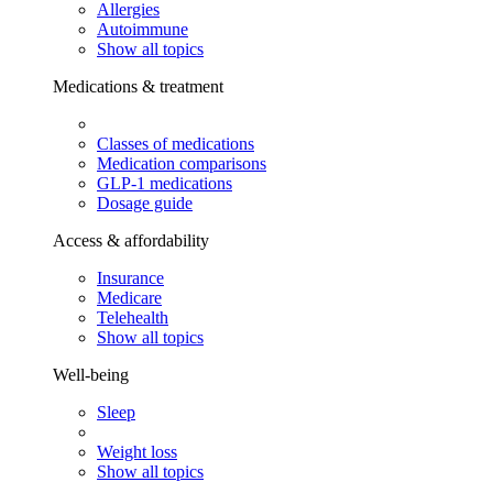
Allergies
Autoimmune
Show all topics
Medications & treatment
Classes of medications
Medication comparisons
GLP-1 medications
Dosage guide
Access & affordability
Insurance
Medicare
Telehealth
Show all topics
Well-being
Sleep
Weight loss
Show all topics