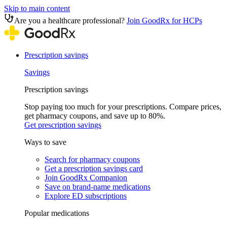
Skip to main content
Are you a healthcare professional?
Join GoodRx for HCPs
Prescription savings
Savings
Prescription savings
Stop paying too much for your prescriptions. Compare prices,
get pharmacy coupons, and save up to 80%.
Get prescription savings
Ways to save
Search for pharmacy coupons
Get a prescription savings card
Join GoodRx Companion
Save on brand-name medications
Explore ED subscriptions
Popular medications