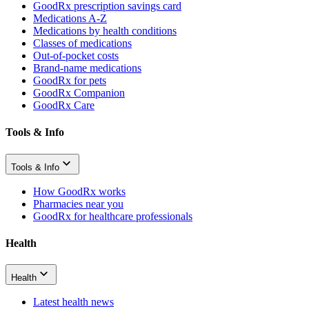
GoodRx prescription savings card
Medications A-Z
Medications by health conditions
Classes of medications
Out-of-pocket costs
Brand-name medications
GoodRx for pets
GoodRx Companion
GoodRx Care
Tools & Info
Tools & Info
How GoodRx works
Pharmacies near you
GoodRx for healthcare professionals
Health
Health
Latest health news