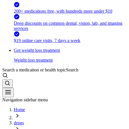
200+ medications free, with hundreds more under $10
Deep discounts on common dental, vision, lab, and imaging
services
$19 online care visits, 7 days a week
Get weight loss treatment
Weight loss treatment
Search a medication or health topic
Search
Navigation sidebar menu
Home
drugs