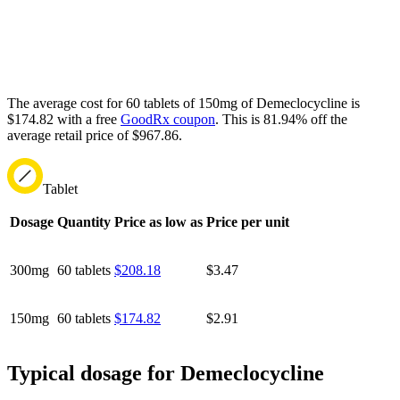
The average cost for 60 tablets of 150mg of Demeclocycline is
$174.82 with a free
GoodRx coupon
.
This is 81.94% off the
average retail price of $967.86.
Tablet
Dosage
Quantity
Price as low as
Price per unit
300mg
60 tablets
$208.18
$3.47
150mg
60 tablets
$174.82
$2.91
Typical dosage for Demeclocycline