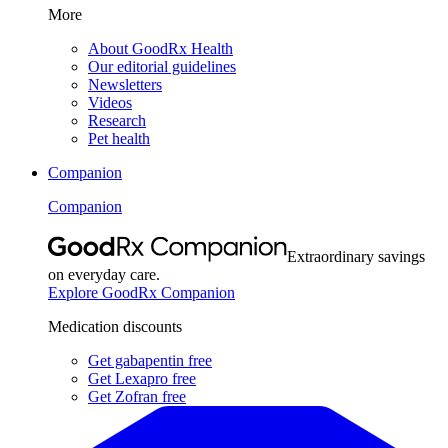
More
About GoodRx Health
Our editorial guidelines
Newsletters
Videos
Research
Pet health
Companion
Companion
Extraordinary savings
on everyday care.
Explore GoodRx Companion
Medication discounts
Get gabapentin free
Get Lexapro free
Get Zofran free