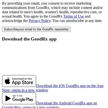
By providing your email, you consent to receive marketing
communications from GoodRx, which may include content and/or
data related to men's health, women's health, reproductive care, or
sexual health. You agree to the GoodRx
Terms of Use
and
acknowledge the
Privacy Policy
. You can unsubscribe at any time.
Subscribe
your email to the GoodRx newsletter
Download the GoodRx app
Download the iOS GoodRx app on the App
Store, opens in a new window
Download the Android GoodRx app on
Google Play, opens in a new window