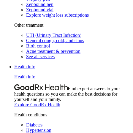
Zepbound pen
Zepbound vial
Explore weight loss subscriptions
Other treatment
UTI (Urinary Tract Infection)
General cough, cold, and sinus
Birth control
Acne treatment & prevention
See all services
Health info
Health info
Find expert answers to your
health questions so you can make the best decisions for
yourself and your family.
Explore GoodRx Health
Health conditions
Diabetes
Hypertension