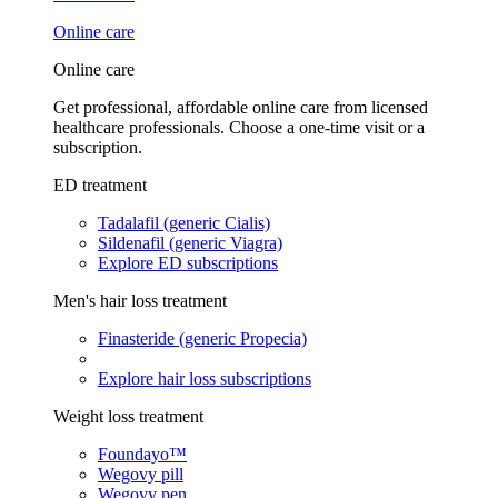
Online care
Online care
Get professional, affordable online care from licensed
healthcare professionals. Choose a one-time visit or a
subscription.
ED treatment
Tadalafil (generic Cialis)
Sildenafil (generic Viagra)
Explore ED subscriptions
Men's hair loss treatment
Finasteride (generic Propecia)
Explore hair loss subscriptions
Weight loss treatment
Foundayo™
Wegovy pill
Wegovy pen