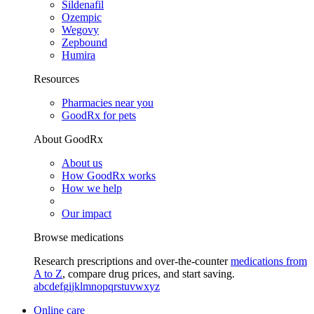
Sildenafil
Ozempic
Wegovy
Zepbound
Humira
Resources
Pharmacies near you
GoodRx for pets
About GoodRx
About us
How GoodRx works
How we help
Our impact
Browse medications
Research prescriptions and over-the-counter
medications from
A to Z
, compare drug prices, and start saving.
a
b
c
d
e
f
g
i
j
k
l
m
n
o
p
q
r
s
t
u
v
w
x
y
z
Online care