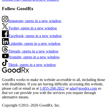
Follow GoodRx
Instagram, opens in a new window
Twitter, opens in a new window
Facebook, opens in a new window
Linkedin, opens in a new window
Threads, opens in a new window
Youtube, opens in a new window
Tiktok, opens in a new window
GoodRx works to make its website accessible to all, including those
with disabilities. If you are having difficulty accessing this website,
please call or email us at
1-855-268-2822
or
ada@goodrx.com
so
that we can provide you with the services you require through
alternative means.
Copyright ©2011–2026 GoodRx, Inc.