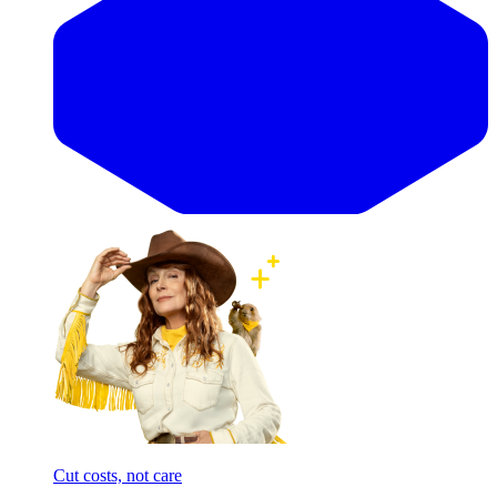
Cut costs, not care