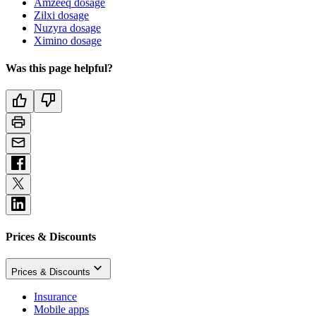
Amzeeq dosage
Zilxi dosage
Nuzyra dosage
Ximino dosage
Was this page helpful?
Prices & Discounts
Prices & Discounts
Insurance
Mobile apps