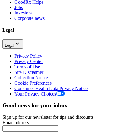
GoodRx Helps
Jobs
Investors
Corporate news
Legal
Legal
Privacy Policy
Privacy Center
Terms of Use
Site Disclaimer
Collection Notice
Cookie Preferences
Consumer Health Data Privacy Notice
Your Privacy Choices
Good news for your inbox
Sign up for our newsletter for tips and discounts.
Email address