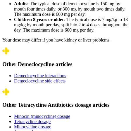
Adults:
The typical dose of demeclocycline is 150 mg by
mouth four times daily, or 300 mg by mouth two times daily.
The maximum dose is 600 mg per day.
Children 8 years or older
: The typical dose is 7 mg/kg to 13
mg/kg by mouth per day, split into 2 to 4 doses throughout the
day. The maximum dose is 600 mg per day.
Your dose may differ if you have kidney or liver problems.
Other Demeclocycline articles
Demeclocycline interactions
Demeclocycline side effects
Other Tetracycline Antibiotics dosage articles
Minocin (minocycline) dosage
Tetracycline dosage
Minocycline dosage