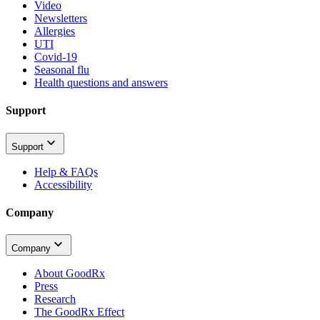
Video
Newsletters
Allergies
UTI
Covid-19
Seasonal flu
Health questions and answers
Support
Support
Help & FAQs
Accessibility
Company
Company
About GoodRx
Press
Research
The GoodRx Effect