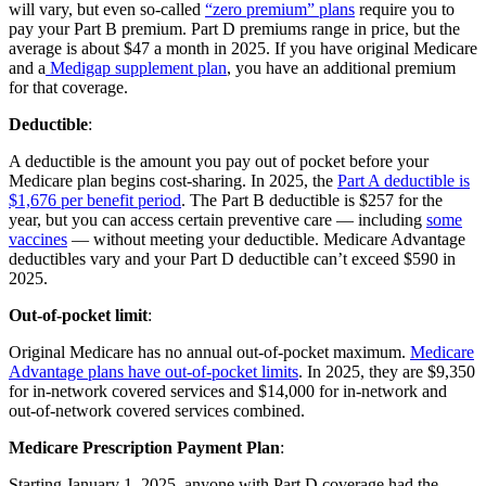
will vary, but even so-called
“zero premium” plans
require you to
pay your Part B premium. Part D premiums range in price, but the
average is about $47 a month in 2025. If you have original Medicare
and a
Medigap supplement plan
, you have an additional premium
for that coverage.
Deductible
:
A deductible is the amount you pay out of pocket before your
Medicare plan begins cost-sharing. In 2025, the
Part A deductible is
$1,676 per benefit period
. The Part B deductible is $257 for the
year, but you can access certain preventive care — including
some
vaccines
— without meeting your deductible. Medicare Advantage
deductibles vary and your Part D deductible can’t exceed $590 in
2025.
Out-of-pocket limit
:
Original Medicare has no annual out-of-pocket maximum.
Medicare
Advantage plans have out-of-pocket limits
. In 2025, they are $9,350
for in-network covered services and $14,000 for in-network and
out-of-network covered services combined.
Medicare Prescription Payment Plan
:
Starting January 1, 2025, anyone with Part D coverage had the