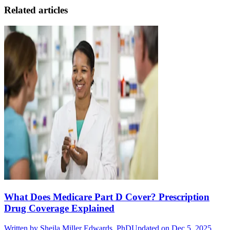
Related articles
What Does Medicare Part D Cover? Prescription
Drug Coverage Explained
Written by
Sheila Miller Edwards, PhD
Updated on Dec 5, 2025