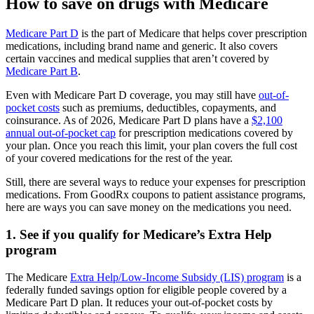
How to save on drugs with Medicare
Medicare Part D
is the part of Medicare that helps cover prescription
medications, including brand name and generic. It also covers
certain vaccines and medical supplies that aren’t covered by
Medicare Part B
.
Even with Medicare Part D coverage, you may still have
out-of-
pocket costs
such as premiums, deductibles, copayments, and
coinsurance. As of 2026, Medicare Part D plans have a
$2,100
annual out-of-pocket cap
for prescription medications covered by
your plan. Once you reach this limit, your plan covers the full cost
of your covered medications for the rest of the year.
Still, there are several ways to reduce your expenses for prescription
medications. From GoodRx coupons to patient assistance programs,
here are ways you can save money on the medications you need.
1. See if you qualify for Medicare’s Extra Help
program
The Medicare
Extra Help/Low-Income Subsidy (LIS) program
is a
federally funded savings option for eligible people covered by a
Medicare Part D plan. It reduces your out-of-pocket costs by