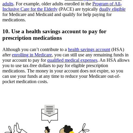
adults
. For example, older adults enrolled in the
Program of All-
Inclusive Care for the Elderly
(PACE) are typically
dually eligible
for Medicare and Medicaid and qualify for help paying for
medications.
10. Use a health savings account to pay for
prescription medications
Although you can’t contribute to a
health savings account
(HSA)
after
enrolling in Medicare
, you can still use any remaining funds in
your account to pay for
qualified medical expenses
. An HSA allows
you to use tax-free dollars to pay for eligible prescription
medications. The money in your account does not expire, so you
can use your funds at any time to reduce your Medicare out-of-
pocket medication costs.