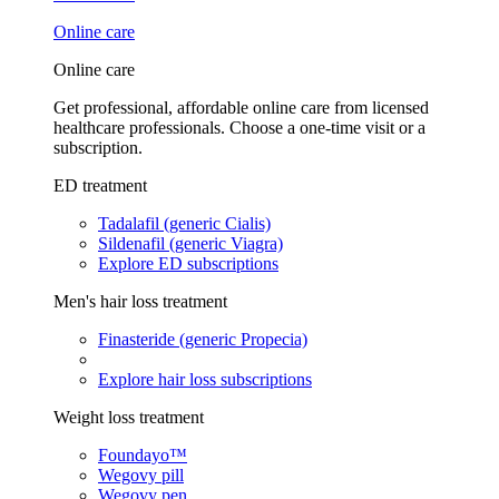
Online care
Online care
Get professional, affordable online care from licensed
healthcare professionals. Choose a one-time visit or a
subscription.
ED treatment
Tadalafil (generic Cialis)
Sildenafil (generic Viagra)
Explore ED subscriptions
Men's hair loss treatment
Finasteride (generic Propecia)
Explore hair loss subscriptions
Weight loss treatment
Foundayo™
Wegovy pill
Wegovy pen