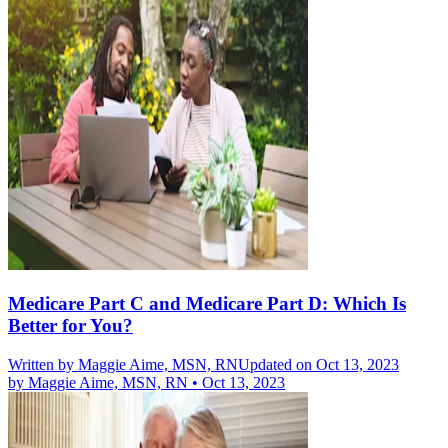
Medicare Part C and Medicare Part D: Which Is
Better for You?
Written by
Maggie Aime, MSN, RN
Updated on Oct 13, 2023
by
Maggie Aime, MSN, RN
•
Oct 13, 2023