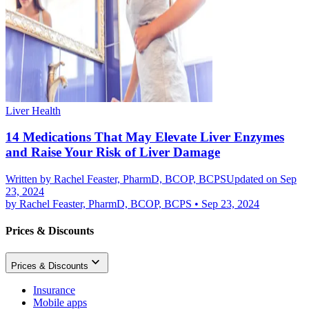
Liver Health
14 Medications That May Elevate Liver Enzymes
and Raise Your Risk of Liver Damage
Written by
Rachel Feaster, PharmD, BCOP, BCPS
Updated on Sep
23, 2024
by
Rachel Feaster, PharmD, BCOP, BCPS
•
Sep 23, 2024
Prices & Discounts
Prices & Discounts
Insurance
Mobile apps