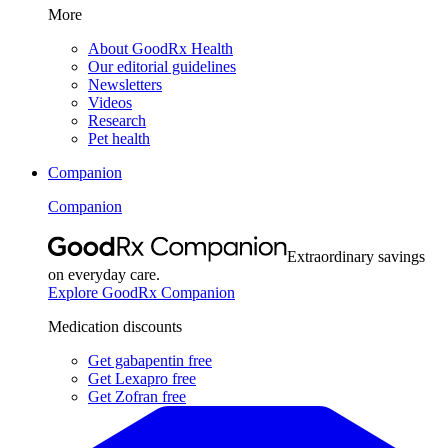
More
About GoodRx Health
Our editorial guidelines
Newsletters
Videos
Research
Pet health
Companion
Companion
Extraordinary savings
on everyday care.
Explore GoodRx Companion
Medication discounts
Get gabapentin free
Get Lexapro free
Get Zofran free