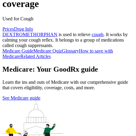
coverage
Used for Cough
Prices
Drug Info
DEXTROMETHORPHAN
is used to relieve
cough
. It works by
calming your cough reflex. It belongs to a group of medications
called cough suppressants.
Medicare Guide
Medicare Quiz
Glossary
How to save with
Medicare
Related Articles
Medicare: Your GoodRx guide
Learn the ins and outs of Medicare with our comprehensive guide
that covers eligibility, coverage, costs, and more.
See Medicare guide