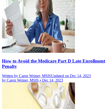
How to Avoid the Medicare Part D Late Enrollment
Penalty
Written by
Caren Weiner, MSIS
Updated on Dec 14, 2023
by
Caren Weiner, MSIS
•
Dec 14, 2023