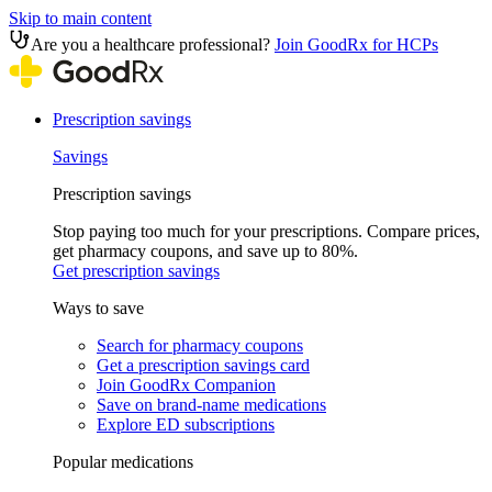
Skip to main content
Are you a healthcare professional?
Join GoodRx for HCPs
Prescription savings
Savings
Prescription savings
Stop paying too much for your prescriptions. Compare prices,
get pharmacy coupons, and save up to 80%.
Get prescription savings
Ways to save
Search for pharmacy coupons
Get a prescription savings card
Join GoodRx Companion
Save on brand-name medications
Explore ED subscriptions
Popular medications