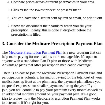
Compare prices across different pharmacies in your area.
Click “Find the lowest prices” or press “Enter.”
You can have the discount sent by text or email, or print it out.
Show the discount at the pharmacy when you fill your
prescription. Ideally, this is done at drop-off before the
prescription is filled.
3. Consider the Medicare Prescription Payment Plan
The
Medicare Prescription Payment Plan
is a new program that can
help make paying for medications more manageable. It’s open to
anyone with a standalone Part D plan or those with Medicare
Advantage plans that offer prescription medication coverage.
There is no cost to join the Medicare Prescription Payment Plan and
participation is voluntary. Instead of paying for the total cost of your
medications up front at the pharmacy, the payment plan allows you
to spread expenses into smaller payments during the year. If you
join, you will continue to pay your premium every month as well as
an additional monthly amount on your payment plan. It’s a good
idea to review how the Medicare Prescription Payment Plan works
to determine if it’s right for you.