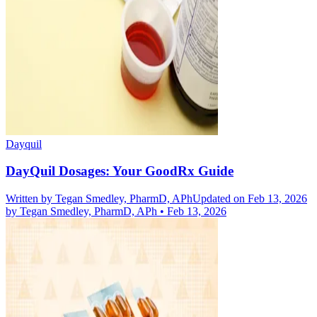
Dayquil
DayQuil Dosages: Your GoodRx Guide
Written by
Tegan Smedley, PharmD, APh
Updated on Feb 13, 2026
by
Tegan Smedley, PharmD, APh
•
Feb 13, 2026