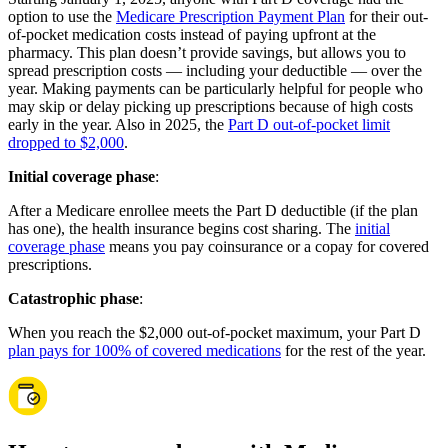
option to use the
Medicare Prescription Payment Plan
for their out-
of-pocket medication costs instead of paying upfront at the
pharmacy. This plan doesn’t provide savings, but allows you to
spread prescription costs — including your deductible — over the
year. Making payments can be particularly helpful for people who
may skip or delay picking up prescriptions because of high costs
early in the year. Also in 2025, the
Part D out-of-pocket limit
dropped to $2,000
.
Initial coverage phase
:
After a Medicare enrollee meets the Part D deductible (if the plan
has one), the health insurance begins cost sharing. The
initial
coverage phase
means you pay coinsurance or a copay for covered
prescriptions.
Catastrophic phase
:
When you reach the $2,000 out-of-pocket maximum, your Part D
plan pays for 100% of covered medications
for the rest of the year.