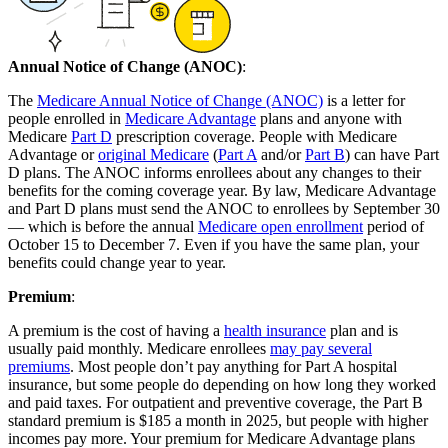
Annual Notice of Change (ANOC)
:
The
Medicare Annual Notice of Change (ANOC)
is a letter for
people enrolled in
Medicare Advantage
plans and anyone with
Medicare
Part D
prescription coverage. People with Medicare
Advantage or
original Medicare
(
Part A
and/or
Part B
) can have Part
D plans. The ANOC informs enrollees about any changes to their
benefits for the coming coverage year. By law, Medicare Advantage
and Part D plans must send the ANOC to enrollees by September 30
— which is before the annual
Medicare open enrollment
period of
October 15 to December 7. Even if you have the same plan, your
benefits could change year to year.
Premium
:
A premium is the cost of having a
health insurance
plan and is
usually paid monthly. Medicare enrollees
may pay several
premiums
. Most people don’t pay anything for Part A hospital
insurance, but some people do depending on how long they worked
and paid taxes. For outpatient and preventive coverage, the Part B
standard premium is $185 a month in 2025, but people with higher
incomes pay more. Your premium for Medicare Advantage plans