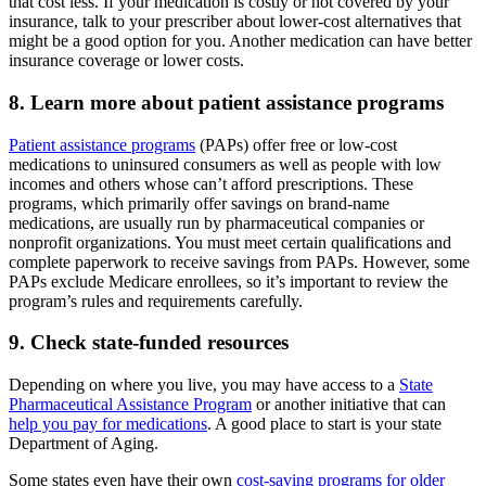
that cost less. If your medication is costly or not covered by your
insurance, talk to your prescriber about lower-cost alternatives that
might be a good option for you. Another medication can have better
insurance coverage or lower costs.
8. Learn more about patient assistance programs
Patient assistance programs
(PAPs) offer free or low-cost
medications to uninsured consumers as well as people with low
incomes and others whose can’t afford prescriptions. These
programs, which primarily offer savings on brand-name
medications, are usually run by pharmaceutical companies or
nonprofit organizations. You must meet certain qualifications and
complete paperwork to receive savings from PAPs. However, some
PAPs exclude Medicare enrollees, so it’s important to review the
program’s rules and requirements carefully.
9. Check state-funded resources
Depending on where you live, you may have access to a
State
Pharmaceutical Assistance Program
or another initiative that can
help you pay for medications
. A good place to start is your state
Department of Aging.
Some states even have their own
cost-saving programs for older