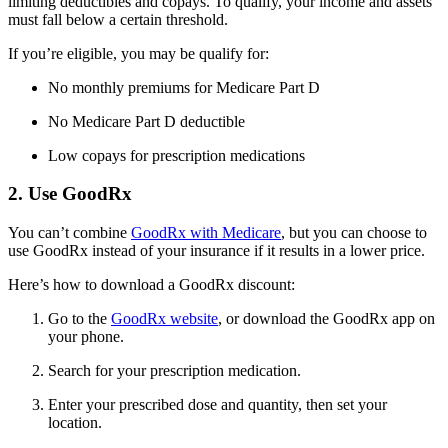
limiting deductibles and copays. To qualify, your income and assets
must fall below a certain threshold.
If you’re eligible, you may be qualify for:
No monthly premiums for Medicare Part D
No Medicare Part D deductible
Low copays for prescription medications
2. Use GoodRx
You can’t combine
GoodRx with Medicare
, but you can choose to
use GoodRx instead of your insurance if it results in a lower price.
Here’s how to download a GoodRx discount:
Go to the
GoodRx website
, or download the GoodRx app on
your phone.
Search for your prescription medication.
Enter your prescribed dose and quantity, then set your
location.