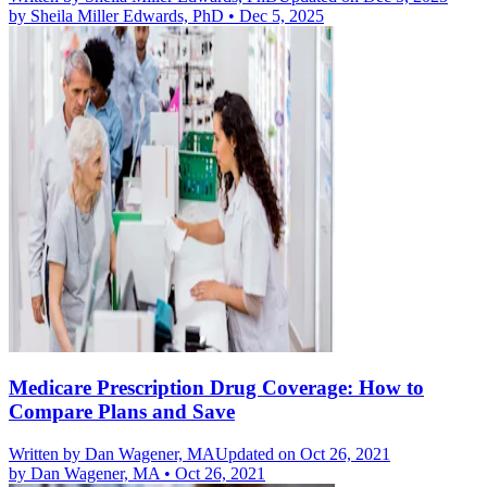
by
Sheila Miller Edwards, PhD
•
Dec 5, 2025
Medicare Prescription Drug Coverage: How to
Compare Plans and Save
Written by
Dan Wagener, MA
Updated on Oct 26, 2021
by
Dan Wagener, MA
•
Oct 26, 2021