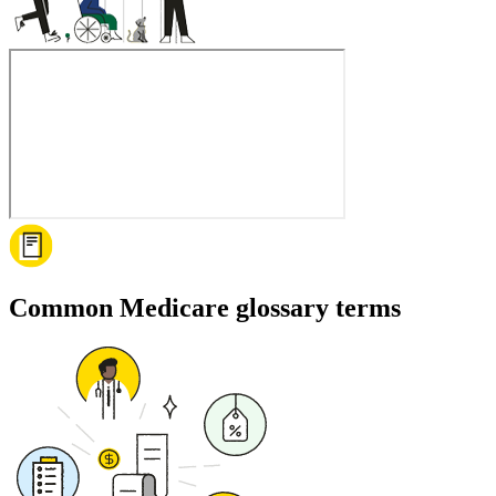
Common Medicare glossary terms