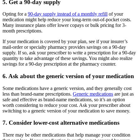
5. Get a 90-day supply
Opting for a
90-day supply instead of a monthly refill
of your
medication might help reduce your long-term out-of-pocket costs.
Many insurance plans offer lower copays or bulk pricing for 3-
month prescriptions.
If your medication is covered by your plan, see if your insurer’s
mail-order or specialty pharmacy provides savings on a 90-day
supply. If so, ask your prescriber to write a prescription for a 90-day
quantity to take advantage of these savings. You might also realize
savings for a 90-day prescription at the pharmacy counter.
6. Ask about the generic version of your medication
Some medications have a generic version, and they generally cost
less than brand-name prescriptions.
Generic medications
are just as
safe and effective as brand-name medications, so it’s an option
worth considering to reduce your cost. Ask your prescriber about
switching to a generic version of your medication to save money.
7. Consider lower-cost alternative medications
There may be other medications that help manage your condition