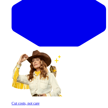
Cut costs, not care