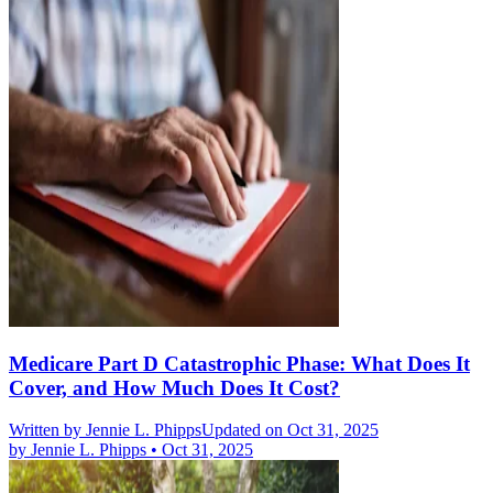
Medicare Part D Catastrophic Phase: What Does It
Cover, and How Much Does It Cost?
Written by
Jennie L. Phipps
Updated on Oct 31, 2025
by
Jennie L. Phipps
•
Oct 31, 2025