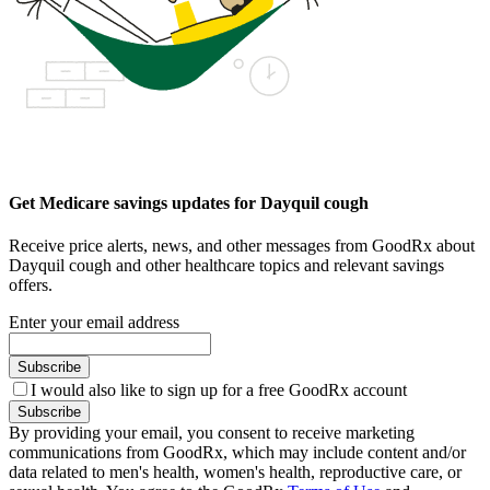
Get Medicare savings updates for Dayquil cough
Receive price alerts, news, and other messages from GoodRx about
Dayquil cough and other healthcare topics and relevant savings
offers.
Enter your email address
Subscribe
I would also like to sign up for a free GoodRx account
Subscribe
By providing your email, you consent to receive marketing
communications from GoodRx, which may include content and/or
data related to men's health, women's health, reproductive care, or