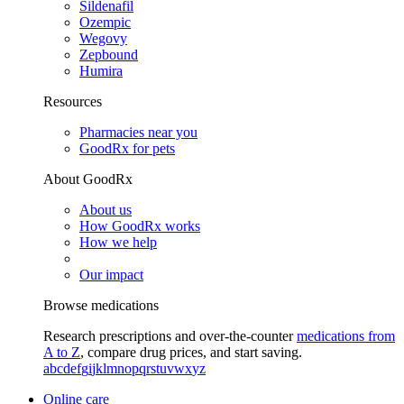
Sildenafil
Ozempic
Wegovy
Zepbound
Humira
Resources
Pharmacies near you
GoodRx for pets
About GoodRx
About us
How GoodRx works
How we help
Our impact
Browse medications
Research prescriptions and over-the-counter
medications from
A to Z
, compare drug prices, and start saving.
a
b
c
d
e
f
g
i
j
k
l
m
n
o
p
q
r
s
t
u
v
w
x
y
z
Online care