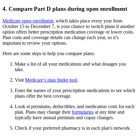
4. Compare Part D plans during open enrollment
Medicare open enrollment
, which takes place every year from
October 15 to December 7, is your chance to switch plans if another
option offers better prescription medication coverage or lower costs.
Plan costs and coverage details can change each year, so it’s
important to review your options.
Here are some steps to help you compare plans:
Make a list of all your medications and what dosages you
take.
Visit
Medicare’s plan finder tool
.
Enter the names of your prescription medications to see which
plans offer the best coverage.
Look at premiums, deductibles, and medication costs for each
plan. Plans may change their
formularies
at any time and
typically have annual premium and copay changes.
Check if your preferred pharmacy is in each plan's network.