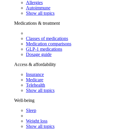
Allergies
Autoimmune
Show all topics
Medications & treatment
Classes of medications
Medication comparisons
GLP-1 medications
Dosage guide
Access & affordability
Insurance
Medicare
Telehealth
Show all topics
Well-being
Sleep
Weight loss
Show all topics