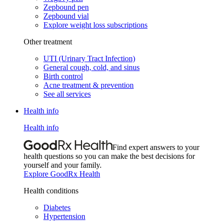
Zepbound pen
Zepbound vial
Explore weight loss subscriptions
Other treatment
UTI (Urinary Tract Infection)
General cough, cold, and sinus
Birth control
Acne treatment & prevention
See all services
Health info
Health info
Find expert answers to your
health questions so you can make the best decisions for
yourself and your family.
Explore GoodRx Health
Health conditions
Diabetes
Hypertension