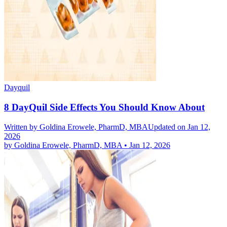
Dayquil
8 DayQuil Side Effects You Should Know About
Written by
Goldina Erowele, PharmD, MBA
Updated on Jan 12,
2026
by
Goldina Erowele, PharmD, MBA
•
Jan 12, 2026