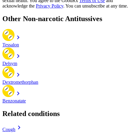
sexual health. You agree to the GoodRx
Terms of Use
and
acknowledge the
Privacy Policy
. You can unsubscribe at any time.
Other Non-narcotic Antitussives
Tessalon
Delsym
Dextromethorphan
Benzonatate
Related conditions
Cough