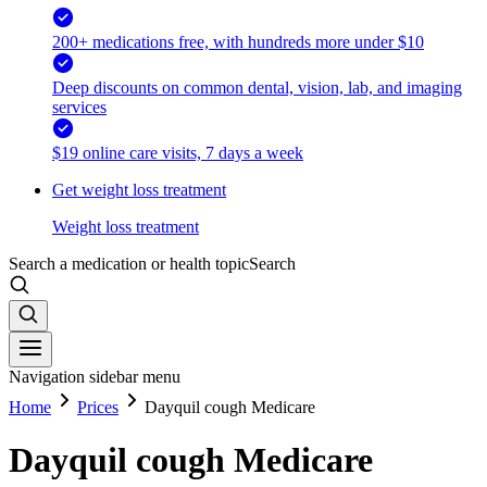
200+ medications free, with hundreds more under $10
Deep discounts on common dental, vision, lab, and imaging
services
$19 online care visits, 7 days a week
Get weight loss treatment
Weight loss treatment
Search a medication or health topic
Search
Navigation sidebar menu
Home
Prices
Dayquil cough Medicare
Dayquil cough Medicare