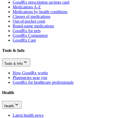
GoodRx prescription savings card
Medications A-Z
Medications by health conditions
Classes of medications
Out-of-pocket costs
Brand-name medications
GoodRx for pets
GoodRx Companion
GoodRx Care
Tools & Info
Tools & Info
How GoodRx works
Pharmacies near you
GoodRx for healthcare professionals
Health
Health
Latest health news