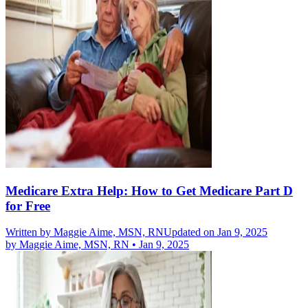
Medicare Extra Help: How to Get Medicare Part D
for Free
Written by
Maggie Aime, MSN, RN
Updated on Jan 9, 2025
by
Maggie Aime, MSN, RN
•
Jan 9, 2025