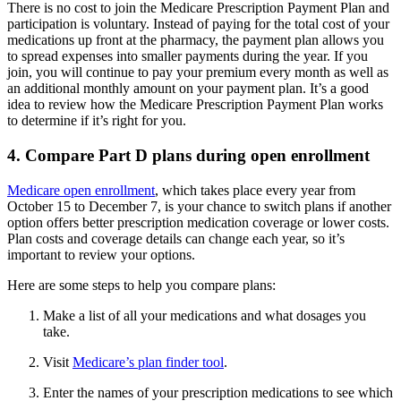
There is no cost to join the Medicare Prescription Payment Plan and
participation is voluntary. Instead of paying for the total cost of your
medications up front at the pharmacy, the payment plan allows you
to spread expenses into smaller payments during the year. If you
join, you will continue to pay your premium every month as well as
an additional monthly amount on your payment plan. It’s a good
idea to review how the Medicare Prescription Payment Plan works
to determine if it’s right for you.
4. Compare Part D plans during open enrollment
Medicare open enrollment
, which takes place every year from
October 15 to December 7, is your chance to switch plans if another
option offers better prescription medication coverage or lower costs.
Plan costs and coverage details can change each year, so it’s
important to review your options.
Here are some steps to help you compare plans:
Make a list of all your medications and what dosages you
take.
Visit
Medicare’s plan finder tool
.
Enter the names of your prescription medications to see which