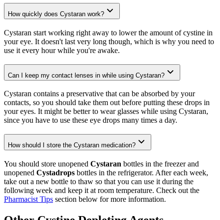
How quickly does Cystaran work?
Cystaran start working right away to lower the amount of cystine in
your eye. It doesn't last very long though, which is why you need to
use it every hour while you're awake.
Can I keep my contact lenses in while using Cystaran?
Cystaran contains a preservative that can be absorbed by your
contacts, so you should take them out before putting these drops in
your eyes. It might be better to wear glasses while using Cystaran,
since you have to use these eye drops many times a day.
How should I store the Cystaran medication?
You should store unopened
Cystaran
bottles in the freezer and
unopened
Cystadrops
bottles in the refrigerator. After each week,
take out a new bottle to thaw so that you can use it during the
following week and keep it at room temperature. Check out the
Pharmacist Tips
section below for more information.
Other Cystine Depleting Agents