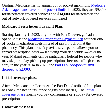
Original Medicare has no annual out-of-pocket maximum.
Medicare
Advantage plans have out-of-pocket limits
. In 2025, they are $9,350
for in-network covered services and $14,000 for in-network and
out-of-network covered services combined.
Medicare Prescription Payment Plan
:
Starting January 1, 2025, anyone with Part D coverage had the
option to use the
Medicare Prescription Payment Plan
for their out-
of-pocket medication costs instead of paying upfront at the
pharmacy. This plan doesn’t provide savings, but allows you to
spread prescription costs — including your deductible — over the
year. Making payments can be particularly helpful for people who
may skip or delay picking up prescriptions because of high costs
early in the year. Also in 2025, the
Part D out-of-pocket limit
dropped to $2,000
.
Initial coverage phase
:
After a Medicare enrollee meets the Part D deductible (if the plan
has one), the health insurance begins cost sharing. The
initial
coverage phase
means you pay coinsurance or a copay for covered
prescriptions.
Catastrophic phase
: