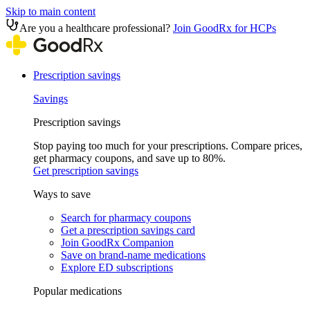
Skip to main content
Are you a healthcare professional?
Join GoodRx for HCPs
Prescription savings
Savings
Prescription savings
Stop paying too much for your prescriptions. Compare prices,
get pharmacy coupons, and save up to 80%.
Get prescription savings
Ways to save
Search for pharmacy coupons
Get a prescription savings card
Join GoodRx Companion
Save on brand-name medications
Explore ED subscriptions
Popular medications