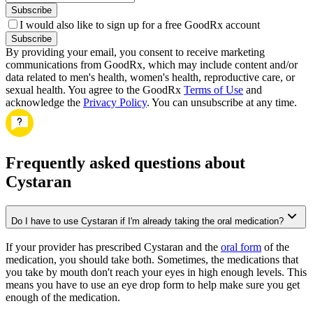
Subscribe
I would also like to sign up for a free GoodRx account
Subscribe
By providing your email, you consent to receive marketing
communications from GoodRx, which may include content and/or
data related to men's health, women's health, reproductive care, or
sexual health. You agree to the GoodRx
Terms of Use
and
acknowledge the
Privacy Policy
. You can unsubscribe at any time.
Frequently asked questions about
Cystaran
Do I have to use Cystaran if I'm already taking the oral medication?
If your provider has prescribed Cystaran and the
oral form
of the
medication, you should take both. Sometimes, the medications that
you take by mouth don't reach your eyes in high enough levels. This
means you have to use an eye drop form to help make sure you get
enough of the medication.