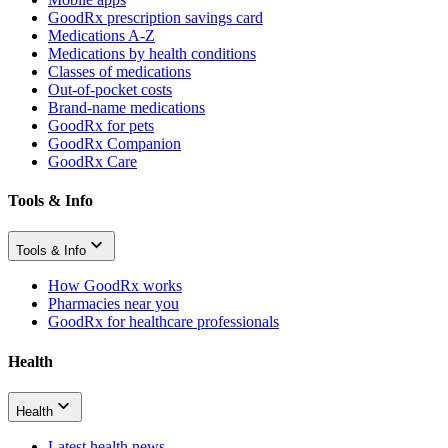
GoodRx prescription savings card
Medications A-Z
Medications by health conditions
Classes of medications
Out-of-pocket costs
Brand-name medications
GoodRx for pets
GoodRx Companion
GoodRx Care
Tools & Info
Tools & Info
How GoodRx works
Pharmacies near you
GoodRx for healthcare professionals
Health
Health
Latest health news