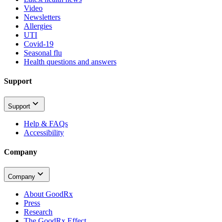
Video
Newsletters
Allergies
UTI
Covid-19
Seasonal flu
Health questions and answers
Support
Support
Help & FAQs
Accessibility
Company
Company
About GoodRx
Press
Research
The GoodRx Effect