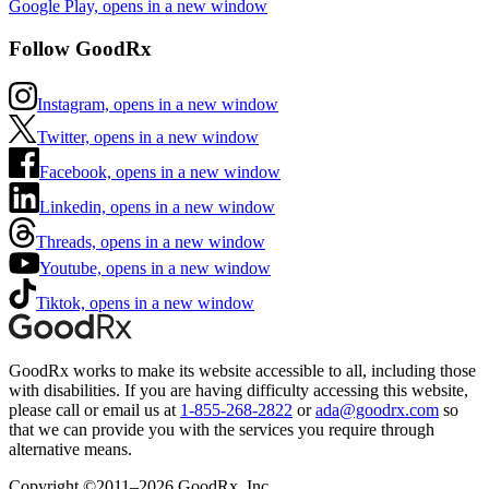
Google Play, opens in a new window
Follow GoodRx
Instagram, opens in a new window
Twitter, opens in a new window
Facebook, opens in a new window
Linkedin, opens in a new window
Threads, opens in a new window
Youtube, opens in a new window
Tiktok, opens in a new window
GoodRx works to make its website accessible to all, including those
with disabilities. If you are having difficulty accessing this website,
please call or email us at
1-855-268-2822
or
ada@goodrx.com
so
that we can provide you with the services you require through
alternative means.
Copyright ©2011–2026 GoodRx, Inc.