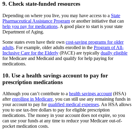
9. Check state-funded resources
Depending on where you live, you may have access to a
State
Pharmaceutical Assistance Program
or another initiative that can
help you pay for medications
. A good place to start is your state
Department of Aging.
Some states even have their own
cost-saving programs for older
adults
. For example, older adults enrolled in the
Program of All-
Inclusive Care for the Elderly
(PACE) are typically
dually eligible
for Medicare and Medicaid and qualify for help paying for
medications.
10. Use a health savings account to pay for
prescription medications
Although you can’t contribute to a
health savings account
(HSA)
after
enrolling in Medicare
, you can still use any remaining funds in
your account to pay for
qualified medical expenses
. An HSA allows
you to use tax-free dollars to pay for eligible prescription
medications. The money in your account does not expire, so you
can use your funds at any time to reduce your Medicare out-of-
pocket medication costs.