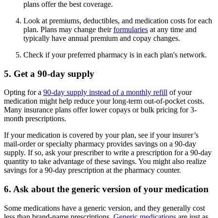
plans offer the best coverage.
Look at premiums, deductibles, and medication costs for each
plan. Plans may change their
formularies
at any time and
typically have annual premium and copay changes.
Check if your preferred pharmacy is in each plan's network.
5. Get a 90-day supply
Opting for a
90-day supply instead of a monthly refill
of your
medication might help reduce your long-term out-of-pocket costs.
Many insurance plans offer lower copays or bulk pricing for 3-
month prescriptions.
If your medication is covered by your plan, see if your insurer’s
mail-order or specialty pharmacy provides savings on a 90-day
supply. If so, ask your prescriber to write a prescription for a 90-day
quantity to take advantage of these savings. You might also realize
savings for a 90-day prescription at the pharmacy counter.
6. Ask about the generic version of your medication
Some medications have a generic version, and they generally cost
less than brand-name prescriptions.
Generic medications
are just as