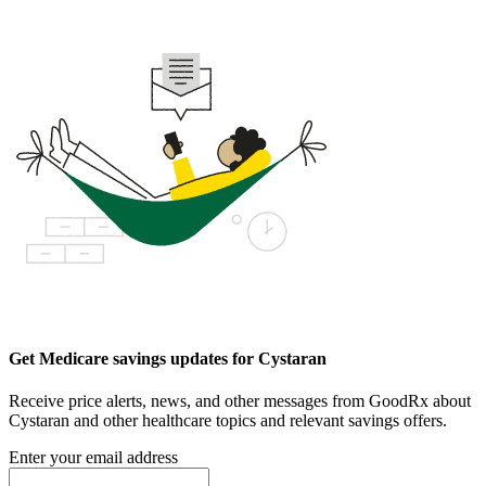
Get Medicare savings updates for Cystaran
Receive price alerts, news, and other messages from GoodRx about
Cystaran and other healthcare topics and relevant savings offers.
Enter your email address