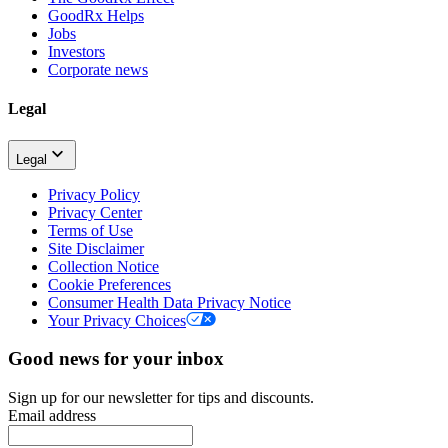
GoodRx Helps
Jobs
Investors
Corporate news
Legal
Legal
Privacy Policy
Privacy Center
Terms of Use
Site Disclaimer
Collection Notice
Cookie Preferences
Consumer Health Data Privacy Notice
Your Privacy Choices
Good news for your inbox
Sign up for our newsletter for tips and discounts.
Email address