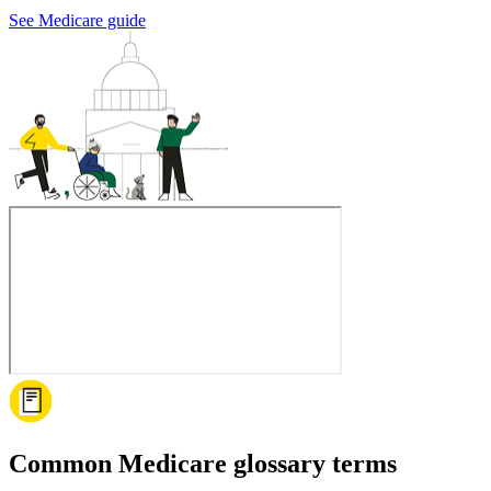
See Medicare guide
Common Medicare glossary terms