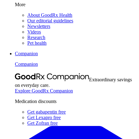
More
About GoodRx Health
Our editorial guidelines
Newsletters
Videos
Research
Pet health
Companion
Companion
Extraordinary savings
on everyday care.
Explore GoodRx Companion
Medication discounts
Get gabapentin free
Get Lexapro free
Get Zofran free