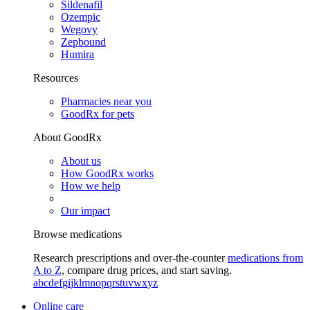
Sildenafil
Ozempic
Wegovy
Zepbound
Humira
Resources
Pharmacies near you
GoodRx for pets
About GoodRx
About us
How GoodRx works
How we help
Our impact
Browse medications
Research prescriptions and over-the-counter
medications from
A to Z
, compare drug prices, and start saving.
a
b
c
d
e
f
g
i
j
k
l
m
n
o
p
q
r
s
t
u
v
w
x
y
z
Online care