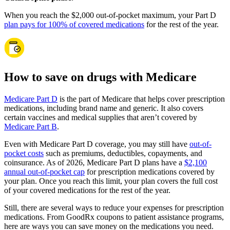
When you reach the $2,000 out-of-pocket maximum, your Part D
plan pays for 100% of covered medications
for the rest of the year.
How to save on drugs with Medicare
Medicare Part D
is the part of Medicare that helps cover prescription
medications, including brand name and generic. It also covers
certain vaccines and medical supplies that aren’t covered by
Medicare Part B
.
Even with Medicare Part D coverage, you may still have
out-of-
pocket costs
such as premiums, deductibles, copayments, and
coinsurance. As of 2026, Medicare Part D plans have a
$2,100
annual out-of-pocket cap
for prescription medications covered by
your plan. Once you reach this limit, your plan covers the full cost
of your covered medications for the rest of the year.
Still, there are several ways to reduce your expenses for prescription
medications. From GoodRx coupons to patient assistance programs,
here are ways you can save money on the medications you need.