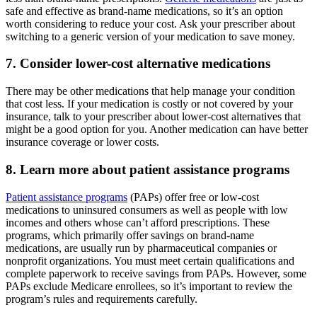
safe and effective as brand-name medications, so it’s an option
worth considering to reduce your cost. Ask your prescriber about
switching to a generic version of your medication to save money.
7. Consider lower-cost alternative medications
There may be other medications that help manage your condition
that cost less. If your medication is costly or not covered by your
insurance, talk to your prescriber about lower-cost alternatives that
might be a good option for you. Another medication can have better
insurance coverage or lower costs.
8. Learn more about patient assistance programs
Patient assistance programs
(PAPs) offer free or low-cost
medications to uninsured consumers as well as people with low
incomes and others whose can’t afford prescriptions. These
programs, which primarily offer savings on brand-name
medications, are usually run by pharmaceutical companies or
nonprofit organizations. You must meet certain qualifications and
complete paperwork to receive savings from PAPs. However, some
PAPs exclude Medicare enrollees, so it’s important to review the
program’s rules and requirements carefully.