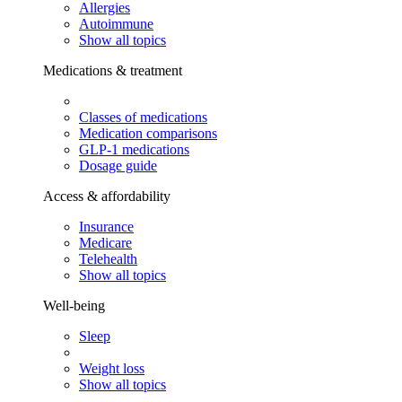
Allergies
Autoimmune
Show all topics
Medications & treatment
Classes of medications
Medication comparisons
GLP-1 medications
Dosage guide
Access & affordability
Insurance
Medicare
Telehealth
Show all topics
Well-being
Sleep
Weight loss
Show all topics