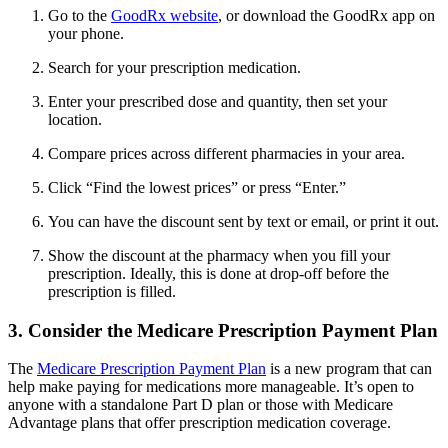
Go to the
GoodRx website
, or download the GoodRx app on
your phone.
Search for your prescription medication.
Enter your prescribed dose and quantity, then set your
location.
Compare prices across different pharmacies in your area.
Click “Find the lowest prices” or press “Enter.”
You can have the discount sent by text or email, or print it out.
Show the discount at the pharmacy when you fill your
prescription. Ideally, this is done at drop-off before the
prescription is filled.
3. Consider the Medicare Prescription Payment Plan
The
Medicare Prescription Payment Plan
is a new program that can
help make paying for medications more manageable. It’s open to
anyone with a standalone Part D plan or those with Medicare
Advantage plans that offer prescription medication coverage.