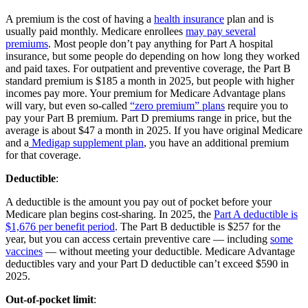
A premium is the cost of having a
health insurance
plan and is
usually paid monthly. Medicare enrollees
may pay several
premiums
. Most people don’t pay anything for Part A hospital
insurance, but some people do depending on how long they worked
and paid taxes. For outpatient and preventive coverage, the Part B
standard premium is $185 a month in 2025, but people with higher
incomes pay more. Your premium for Medicare Advantage plans
will vary, but even so-called
“zero premium” plans
require you to
pay your Part B premium. Part D premiums range in price, but the
average is about $47 a month in 2025. If you have original Medicare
and a
Medigap supplement plan
, you have an additional premium
for that coverage.
Deductible
:
A deductible is the amount you pay out of pocket before your
Medicare plan begins cost-sharing. In 2025, the
Part A deductible is
$1,676 per benefit period
. The Part B deductible is $257 for the
year, but you can access certain preventive care — including
some
vaccines
— without meeting your deductible. Medicare Advantage
deductibles vary and your Part D deductible can’t exceed $590 in
2025.
Out-of-pocket limit
: