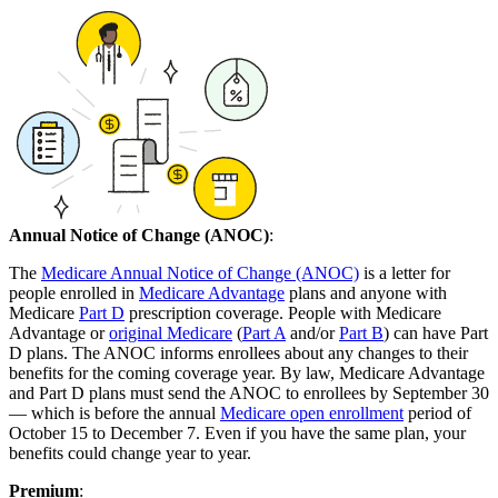
Annual Notice of Change (ANOC)
:
The
Medicare Annual Notice of Change (ANOC)
is a letter for
people enrolled in
Medicare Advantage
plans and anyone with
Medicare
Part D
prescription coverage. People with Medicare
Advantage or
original Medicare
(
Part A
and/or
Part B
) can have Part
D plans. The ANOC informs enrollees about any changes to their
benefits for the coming coverage year. By law, Medicare Advantage
and Part D plans must send the ANOC to enrollees by September 30
— which is before the annual
Medicare open enrollment
period of
October 15 to December 7. Even if you have the same plan, your
benefits could change year to year.
Premium
: