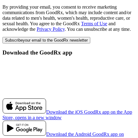
By providing your email, you consent to receive marketing
communications from GoodRx, which may include content and/or
data related to men's health, women's health, reproductive care, or
sexual health. You agree to the GoodRx
Terms of Use
and
acknowledge the
Privacy Policy
. You can unsubscribe at any time.
Subscribe
your email to the GoodRx newsletter
Download the GoodRx app
Download the iOS GoodRx app on the App
Store, opens in a new window
Download the Android GoodRx app on