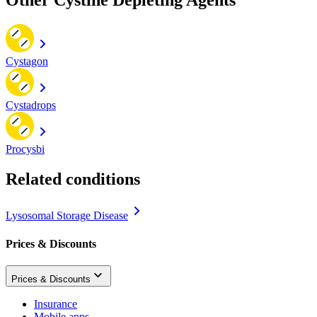
Cystagon
Cystadrops
Procysbi
Related conditions
Lysosomal Storage Disease
Prices & Discounts
Prices & Discounts
Insurance
Mobile apps