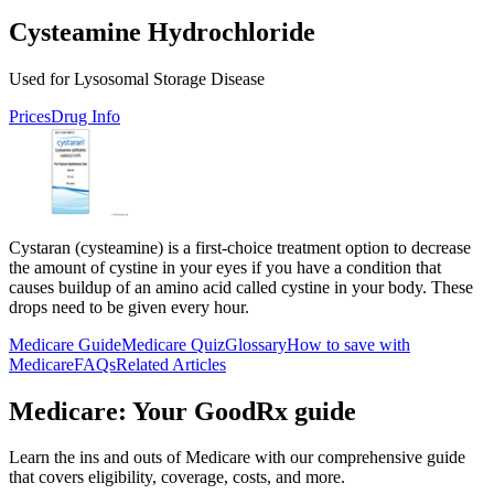
Cysteamine Hydrochloride
Used for Lysosomal Storage Disease
Prices
Drug Info
Cystaran (cysteamine) is a first-choice treatment option to decrease
the amount of cystine in your eyes if you have a condition that
causes buildup of an amino acid called cystine in your body. These
drops need to be given every hour.
Medicare Guide
Medicare Quiz
Glossary
How to save with
Medicare
FAQs
Related Articles
Medicare: Your GoodRx guide
Learn the ins and outs of Medicare with our comprehensive guide
that covers eligibility, coverage, costs, and more.