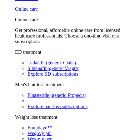
Online care
Online care
Get professional, affordable online care from licensed
healthcare professionals. Choose a one-time visit or a
subscription.
ED treatment
Tadalafil (generic Cialis)
Sildenafil (generic Viagra)
Explore ED subscriptions
Men's hair loss treatment
Finasteride (generic Propecia)
Explore hair loss subscriptions
Weight loss treatment
Foundayo™
Wegovy pill
Wegovy pen