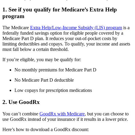
1. See if you qualify for Medicare’s Extra Help
program
The Medicare
Extra Help/Low-Income Subsidy (LIS) program
is a
federally funded savings option for eligible people covered by a
Medicare Part D plan. It reduces your out-of-pocket costs by
limiting deductibles and copays. To qualify, your income and assets
must fall below a certain threshold.
If you’re eligible, you may be qualify for:
No monthly premiums for Medicare Part D
No Medicare Part D deductible
Low copays for prescription medications
2. Use GoodRx
You can’t combine
GoodRx with Medicare
, but you can choose to
use GoodRx instead of your insurance if it results in a lower price.
Here’s how to download a GoodRx discount: