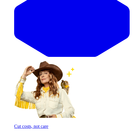
Cut costs, not care