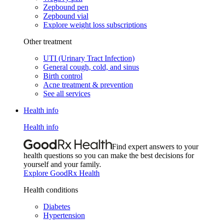
Zepbound pen
Zepbound vial
Explore weight loss subscriptions
Other treatment
UTI (Urinary Tract Infection)
General cough, cold, and sinus
Birth control
Acne treatment & prevention
See all services
Health info
Health info
Find expert answers to your
health questions so you can make the best decisions for
yourself and your family.
Explore GoodRx Health
Health conditions
Diabetes
Hypertension