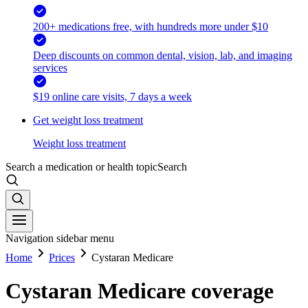
200+ medications free, with hundreds more under $10
Deep discounts on common dental, vision, lab, and imaging
services
$19 online care visits, 7 days a week
Get weight loss treatment
Weight loss treatment
Search a medication or health topic
Search
Navigation sidebar menu
Home
Prices
Cystaran Medicare
Cystaran Medicare coverage