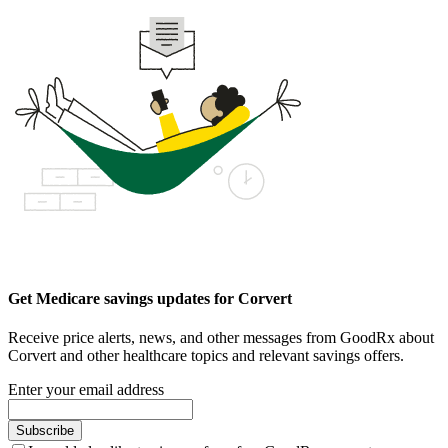
Get Medicare savings updates for Corvert
Receive price alerts, news, and other messages from GoodRx about
Corvert and other healthcare topics and relevant savings offers.
Enter your email address
Subscribe