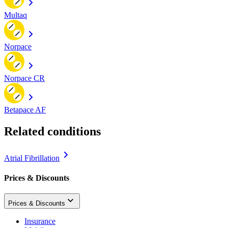
Multaq
Norpace
Norpace CR
Betapace AF
Related conditions
Atrial Fibrillation
Prices & Discounts
Prices & Discounts
Insurance