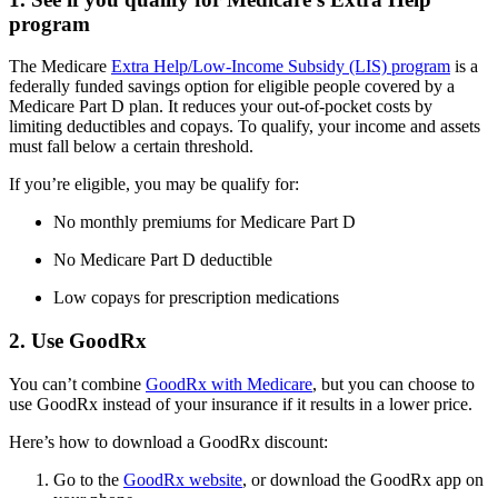
program
The Medicare
Extra Help/Low-Income Subsidy (LIS) program
is a
federally funded savings option for eligible people covered by a
Medicare Part D plan. It reduces your out-of-pocket costs by
limiting deductibles and copays. To qualify, your income and assets
must fall below a certain threshold.
If you’re eligible, you may be qualify for:
No monthly premiums for Medicare Part D
No Medicare Part D deductible
Low copays for prescription medications
2. Use GoodRx
You can’t combine
GoodRx with Medicare
, but you can choose to
use GoodRx instead of your insurance if it results in a lower price.
Here’s how to download a GoodRx discount:
Go to the
GoodRx website
, or download the GoodRx app on