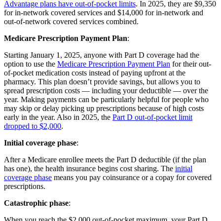
Advantage plans have out-of-pocket limits
. In 2025, they are $9,350
for in-network covered services and $14,000 for in-network and
out-of-network covered services combined.
Medicare Prescription Payment Plan
:
Starting January 1, 2025, anyone with Part D coverage had the
option to use the
Medicare Prescription Payment Plan
for their out-
of-pocket medication costs instead of paying upfront at the
pharmacy. This plan doesn’t provide savings, but allows you to
spread prescription costs — including your deductible — over the
year. Making payments can be particularly helpful for people who
may skip or delay picking up prescriptions because of high costs
early in the year. Also in 2025, the
Part D out-of-pocket limit
dropped to $2,000
.
Initial coverage phase
:
After a Medicare enrollee meets the Part D deductible (if the plan
has one), the health insurance begins cost sharing. The
initial
coverage phase
means you pay coinsurance or a copay for covered
prescriptions.
Catastrophic phase
:
When you reach the $2,000 out-of-pocket maximum, your Part D