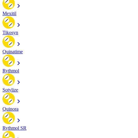
Mexitil
Tikosyn
Quinatime
Rythmol
Sotylize
Quinora
Rythmol SR