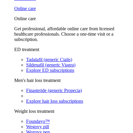
Online care
Online care
Get professional, affordable online care from licensed
healthcare professionals. Choose a one-time visit or a
subscription.
ED treatment
Tadalafil (generic Cialis)
Sildenafil (generic Viagra)
Explore ED subscriptions
Men's hair loss treatment
Finasteride (generic Propecia)
Explore hair loss subscriptions
Weight loss treatment
Foundayo™
Wegovy pill
Wegovy pen