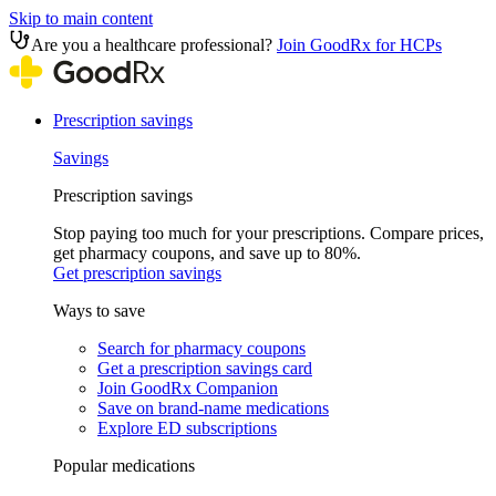
Skip to main content
Are you a healthcare professional?
Join GoodRx for HCPs
Prescription savings
Savings
Prescription savings
Stop paying too much for your prescriptions. Compare prices,
get pharmacy coupons, and save up to 80%.
Get prescription savings
Ways to save
Search for pharmacy coupons
Get a prescription savings card
Join GoodRx Companion
Save on brand-name medications
Explore ED subscriptions
Popular medications