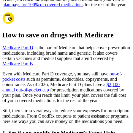
plan pays for 100% of covered medications
for the rest of the year.
How to save on drugs with Medicare
Medicare Part D
is the part of Medicare that helps cover prescription
medications, including brand name and generic. It also covers
certain vaccines and medical supplies that aren’t covered by
Medicare Part B
.
Even with Medicare Part D coverage, you may still have
out-of-
pocket costs
such as premiums, deductibles, copayments, and
coinsurance. As of 2026, Medicare Part D plans have a
$2,100
annual out-of-pocket cap
for prescription medications covered by
your plan. Once you reach this limit, your plan covers the full cost
of your covered medications for the rest of the year.
Still, there are several ways to reduce your expenses for prescription
medications. From GoodRx coupons to patient assistance programs,
here are ways you can save money on the medications you need.
1. See if you qualify for Medicare’s Extra Help