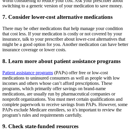
worth considering to reduce your cost. Ask your prescriber about
switching to a generic version of your medication to save money.
7. Consider lower-cost alternative medications
There may be other medications that help manage your condition
that cost less. If your medication is costly or not covered by your
insurance, talk to your prescriber about lower-cost alternatives that
might be a good option for you. Another medication can have better
insurance coverage or lower costs.
8. Learn more about patient assistance programs
Patient assistance programs
(PAPs) offer free or low-cost
medications to uninsured consumers as well as people with low
incomes and others whose can’t afford prescriptions. These
programs, which primarily offer savings on brand-name
medications, are usually run by pharmaceutical companies or
nonprofit organizations. You must meet certain qualifications and
complete paperwork to receive savings from PAPs. However, some
PAPs exclude Medicare enrollees, so it’s important to review the
program’s rules and requirements carefully.
9. Check state-funded resources