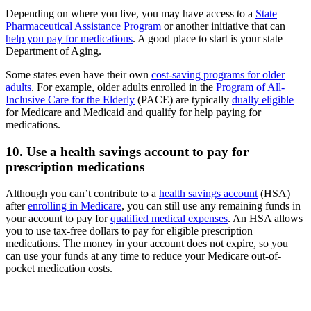
Depending on where you live, you may have access to a
State
Pharmaceutical Assistance Program
or another initiative that can
help you pay for medications
. A good place to start is your state
Department of Aging.
Some states even have their own
cost-saving programs for older
adults
. For example, older adults enrolled in the
Program of All-
Inclusive Care for the Elderly
(PACE) are typically
dually eligible
for Medicare and Medicaid and qualify for help paying for
medications.
10. Use a health savings account to pay for
prescription medications
Although you can’t contribute to a
health savings account
(HSA)
after
enrolling in Medicare
, you can still use any remaining funds in
your account to pay for
qualified medical expenses
. An HSA allows
you to use tax-free dollars to pay for eligible prescription
medications. The money in your account does not expire, so you
can use your funds at any time to reduce your Medicare out-of-
pocket medication costs.