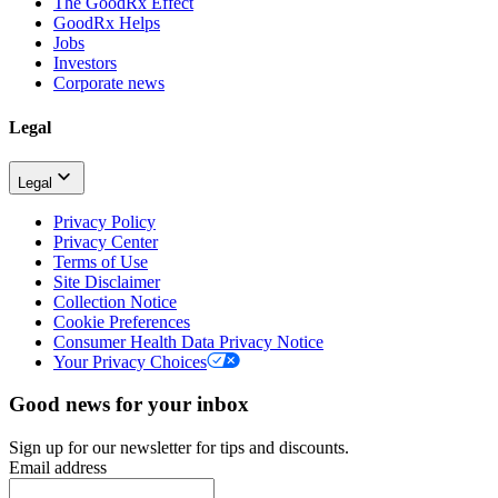
The GoodRx Effect
GoodRx Helps
Jobs
Investors
Corporate news
Legal
Legal
Privacy Policy
Privacy Center
Terms of Use
Site Disclaimer
Collection Notice
Cookie Preferences
Consumer Health Data Privacy Notice
Your Privacy Choices
Good news for your inbox
Sign up for our newsletter for tips and discounts.
Email address