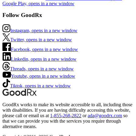
Google Play, opens in a new window
Follow GoodRx
Instagram, opens in a new window
Twitter, opens in a new window
Facebook, opens in a new window
Linkedin, opens in a new window
Threads, opens in a new window
Youtube, opens in a new window
Tiktok, opens in a new window
GoodRx works to make its website accessible to all, including those
with disabilities. If you are having difficulty accessing this website,
please call or email us at
1-855-268-2822
or
ada@goodrx.com
so
that we can provide you with the services you require through
alternative means.