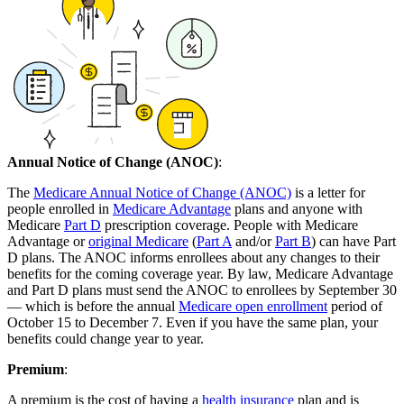
Annual Notice of Change (ANOC)
:
The
Medicare Annual Notice of Change (ANOC)
is a letter for
people enrolled in
Medicare Advantage
plans and anyone with
Medicare
Part D
prescription coverage. People with Medicare
Advantage or
original Medicare
(
Part A
and/or
Part B
) can have Part
D plans. The ANOC informs enrollees about any changes to their
benefits for the coming coverage year. By law, Medicare Advantage
and Part D plans must send the ANOC to enrollees by September 30
— which is before the annual
Medicare open enrollment
period of
October 15 to December 7. Even if you have the same plan, your
benefits could change year to year.
Premium
:
A premium is the cost of having a
health insurance
plan and is