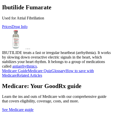
Ibutilide Fumarate
Used for Atrial Fibrillation
Prices
Drug Info
IBUTILIDE treats a fast or irregular heartbeat (arrhythmia). It works
by slowing down overactive electric signals in the heart, which
stabilizes your heart rhythm. It belongs to a group of medications
called
antiarrhythmics
.
Medicare Guide
Medicare Quiz
Glossary
How to save with
Medicare
Related Articles
Medicare: Your GoodRx guide
Learn the ins and outs of Medicare with our comprehensive guide
that covers eligibility, coverage, costs, and more.
See Medicare guide