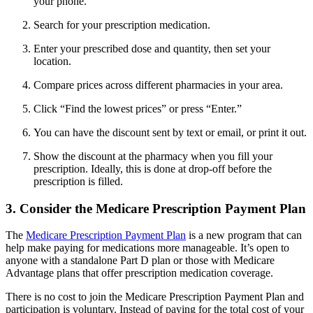
your phone.
Search for your prescription medication.
Enter your prescribed dose and quantity, then set your
location.
Compare prices across different pharmacies in your area.
Click “Find the lowest prices” or press “Enter.”
You can have the discount sent by text or email, or print it out.
Show the discount at the pharmacy when you fill your
prescription. Ideally, this is done at drop-off before the
prescription is filled.
3. Consider the Medicare Prescription Payment Plan
The
Medicare Prescription Payment Plan
is a new program that can
help make paying for medications more manageable. It’s open to
anyone with a standalone Part D plan or those with Medicare
Advantage plans that offer prescription medication coverage.
There is no cost to join the Medicare Prescription Payment Plan and
participation is voluntary. Instead of paying for the total cost of your