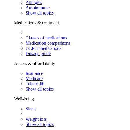
Allergies
Autoimmune
Show all topics
Medications & treatment
Classes of medications
Medication comparisons
GLP-1 medications
Dosage guide
Access & affordability
Insurance
Medicare
Telehealth
Show all topics
Well-being
Sleep
Weight loss
Show all topics