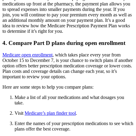
medications up front at the pharmacy, the payment plan allows you
to spread expenses into smaller payments during the year. If you
join, you will continue to pay your premium every month as well as
an additional monthly amount on your payment plan. It’s a good
idea to review how the Medicare Prescription Payment Plan works
to determine if it’s right for you.
4. Compare Part D plans during open enrollment
Medicare open enrollment
, which takes place every year from
October 15 to December 7, is your chance to switch plans if another
option offers better prescription medication coverage or lower costs.
Plan costs and coverage details can change each year, so it’s
important to review your options.
Here are some steps to help you compare plans:
Make a list of all your medications and what dosages you
take.
Visit
Medicare’s plan finder tool
.
Enter the names of your prescription medications to see which
plans offer the best coverage.