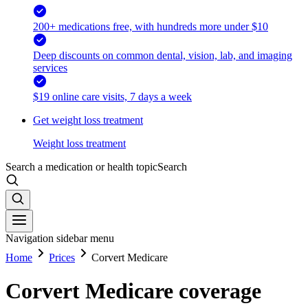
200+ medications free, with hundreds more under $10
Deep discounts on common dental, vision, lab, and imaging
services
$19 online care visits, 7 days a week
Get weight loss treatment
Weight loss treatment
Search a medication or health topic
Search
Navigation sidebar menu
Home
Prices
Corvert Medicare
Corvert Medicare coverage