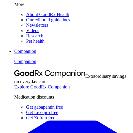
More
About GoodRx Health
Our editorial guidelines
Newsletters
Videos
Research
Pet health
Companion
Companion
Extraordinary savings
on everyday care.
Explore GoodRx Companion
Medication discounts
Get gabapentin free
Get Lexapro free
Get Zofran free