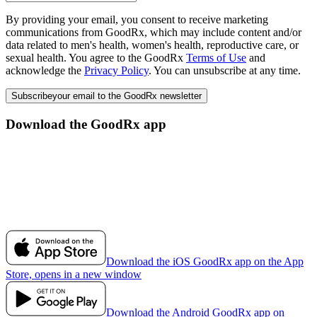
By providing your email, you consent to receive marketing
communications from GoodRx, which may include content and/or
data related to men's health, women's health, reproductive care, or
sexual health. You agree to the GoodRx
Terms of Use
and
acknowledge the
Privacy Policy
. You can unsubscribe at any time.
Subscribe
your email to the GoodRx newsletter
Download the GoodRx app
Download the iOS GoodRx app on the App
Store, opens in a new window
Download the Android GoodRx app on