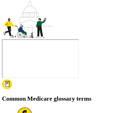
Common Medicare glossary terms