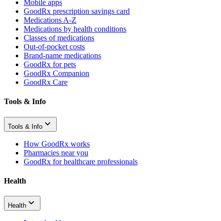
Mobile apps
GoodRx prescription savings card
Medications A-Z
Medications by health conditions
Classes of medications
Out-of-pocket costs
Brand-name medications
GoodRx for pets
GoodRx Companion
GoodRx Care
Tools & Info
Tools & Info
How GoodRx works
Pharmacies near you
GoodRx for healthcare professionals
Health
Health