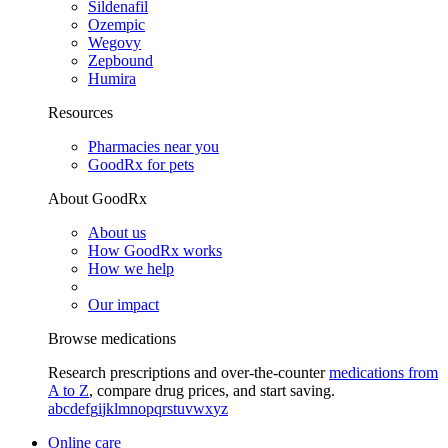
Sildenafil
Ozempic
Wegovy
Zepbound
Humira
Resources
Pharmacies near you
GoodRx for pets
About GoodRx
About us
How GoodRx works
How we help
Our impact
Browse medications
Research prescriptions and over-the-counter
medications from
A to Z
, compare drug prices, and start saving.
a
b
c
d
e
f
g
i
j
k
l
m
n
o
p
q
r
s
t
u
v
w
x
y
z
Online care