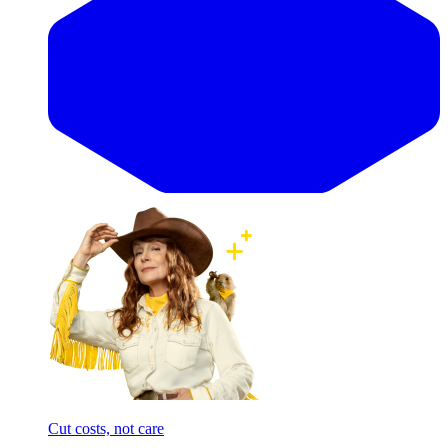
Cut costs, not care