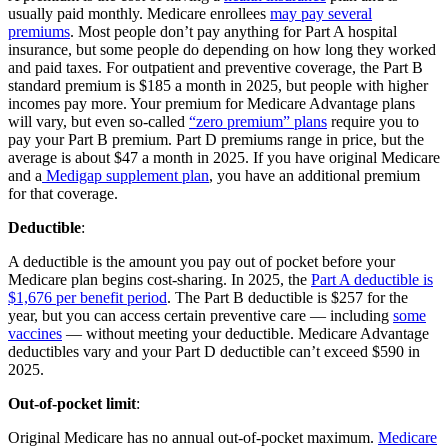
usually paid monthly. Medicare enrollees
may pay several
premiums
. Most people don’t pay anything for Part A hospital
insurance, but some people do depending on how long they worked
and paid taxes. For outpatient and preventive coverage, the Part B
standard premium is $185 a month in 2025, but people with higher
incomes pay more. Your premium for Medicare Advantage plans
will vary, but even so-called
“zero premium” plans
require you to
pay your Part B premium. Part D premiums range in price, but the
average is about $47 a month in 2025. If you have original Medicare
and a
Medigap supplement plan
, you have an additional premium
for that coverage.
Deductible
:
A deductible is the amount you pay out of pocket before your
Medicare plan begins cost-sharing. In 2025, the
Part A deductible is
$1,676 per benefit period
. The Part B deductible is $257 for the
year, but you can access certain preventive care — including
some
vaccines
— without meeting your deductible. Medicare Advantage
deductibles vary and your Part D deductible can’t exceed $590 in
2025.
Out-of-pocket limit
:
Original Medicare has no annual out-of-pocket maximum.
Medicare