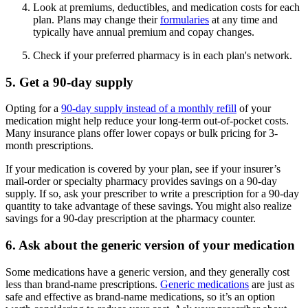
Look at premiums, deductibles, and medication costs for each
plan. Plans may change their
formularies
at any time and
typically have annual premium and copay changes.
Check if your preferred pharmacy is in each plan's network.
5. Get a 90-day supply
Opting for a
90-day supply instead of a monthly refill
of your
medication might help reduce your long-term out-of-pocket costs.
Many insurance plans offer lower copays or bulk pricing for 3-
month prescriptions.
If your medication is covered by your plan, see if your insurer’s
mail-order or specialty pharmacy provides savings on a 90-day
supply. If so, ask your prescriber to write a prescription for a 90-day
quantity to take advantage of these savings. You might also realize
savings for a 90-day prescription at the pharmacy counter.
6. Ask about the generic version of your medication
Some medications have a generic version, and they generally cost
less than brand-name prescriptions.
Generic medications
are just as
safe and effective as brand-name medications, so it’s an option