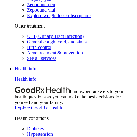
Zepbound pen
Zepbound vial
Explore weight loss subscriptions
Other treatment
UTI (Urinary Tract Infection)
General cough, cold, and sinus
Birth control
Acne treatment & prevention
See all services
Health info
Health info
Find expert answers to your
health questions so you can make the best decisions for
yourself and your family.
Explore GoodRx Health
Health conditions
Diabetes
Hypertension