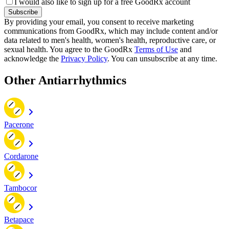
I would also like to sign up for a free GoodRx account
Subscribe
By providing your email, you consent to receive marketing
communications from GoodRx, which may include content and/or
data related to men's health, women's health, reproductive care, or
sexual health. You agree to the GoodRx
Terms of Use
and
acknowledge the
Privacy Policy
. You can unsubscribe at any time.
Other Antiarrhythmics
Pacerone
Cordarone
Tambocor
Betapace