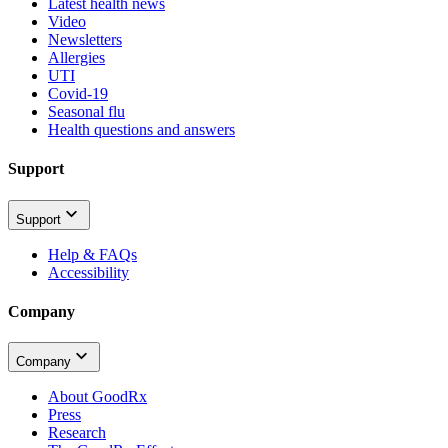
Latest health news
Video
Newsletters
Allergies
UTI
Covid-19
Seasonal flu
Health questions and answers
Support
Support
Help & FAQs
Accessibility
Company
Company
About GoodRx
Press
Research