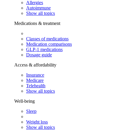
Allergies
Autoimmune
Show all topics
Medications & treatment
Classes of medications
Medication comparisons
GLP-1 medications
Dosage guide
Access & affordability
Insurance
Medicare
Telehealth
Show all topics
Well-being
Sleep
Weight loss
Show all topics