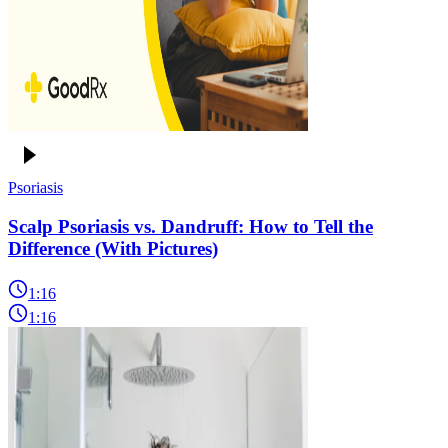
Psoriasis
Scalp Psoriasis vs. Dandruff: How to Tell the
Difference (With Pictures)
1:16
1:16