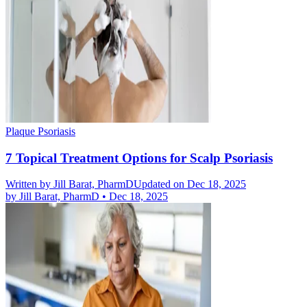
Plaque Psoriasis
7 Topical Treatment Options for Scalp Psoriasis
Written by
Jill Barat, PharmD
Updated on Dec 18, 2025
by
Jill Barat, PharmD
•
Dec 18, 2025