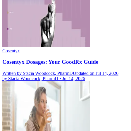
Cosentyx
Cosentyx Dosages: Your GoodRx Guide
Written by
Stacia Woodcock, PharmD
Updated on Jul 14, 2026
by
Stacia Woodcock, PharmD
•
Jul 14, 2026