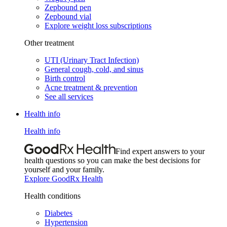
Zepbound pen
Zepbound vial
Explore weight loss subscriptions
Other treatment
UTI (Urinary Tract Infection)
General cough, cold, and sinus
Birth control
Acne treatment & prevention
See all services
Health info
Health info
Find expert answers to your
health questions so you can make the best decisions for
yourself and your family.
Explore GoodRx Health
Health conditions
Diabetes
Hypertension