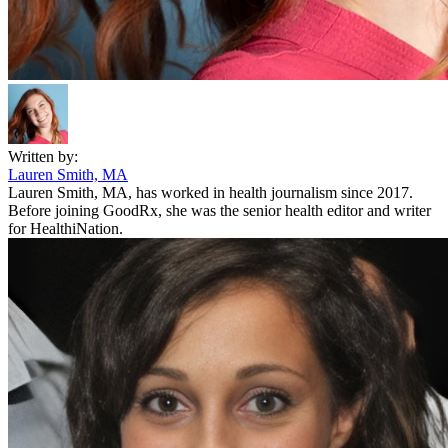
Written by:
Lauren Smith, MA
Lauren Smith, MA, has worked in health journalism since 2017.
Before joining GoodRx, she was the senior health editor and writer
for HealthiNation.