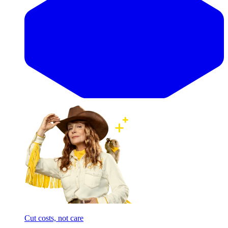
Cut costs, not care