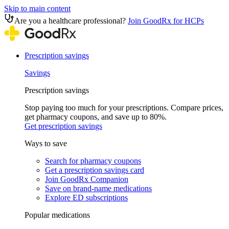
Skip to main content
Are you a healthcare professional?
Join GoodRx for HCPs
Prescription savings
Savings
Prescription savings
Stop paying too much for your prescriptions. Compare prices,
get pharmacy coupons, and save up to 80%.
Get prescription savings
Ways to save
Search for pharmacy coupons
Get a prescription savings card
Join GoodRx Companion
Save on brand-name medications
Explore ED subscriptions
Popular medications