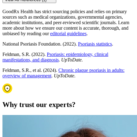
GoodRx Health has strict sourcing policies and relies on primary
sources such as medical organizations, governmental agencies,
academic institutions, and peer-reviewed scientific journals. Learn
more about how we ensure our content is accurate, thorough, and
unbiased by reading our
editorial guidelines
.
National Psoriasis Foundation. (2022).
Psoriasis statistics
.
Feldman, S.R. (2022).
Psoriasis: epidemiology, clinical
manifestations, and diagnosis
.
UpToDate.
Feldman, S.R., et al. (2024).
Chronic plaque psoriasis in adults:
overview of management
.
UpToDate.
Why trust our experts?