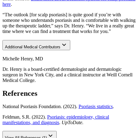
here
.
“The outlook [for scalp psoriasis] is quite good if you’re with
someone who understands psoriasis and is comfortable with walking
up the therapeutic ladder,” says Dr. Henry. “We live in a really great
time where we can find a treatment that works for you.”
Additional Medical Contributors
Michelle Henry, MD
Dr. Henry is a board-certified dermatologist and dermatologic
surgeon in New York City, and a clinical instructor at Weill Cornell
Medical College.
References
National Psoriasis Foundation. (2022).
Psoriasis statistics
.
Feldman, S.R. (2022).
Psoriasis: epidemiology, clinical
manifestations, and diagnosis
.
UpToDate.
View All References (1)