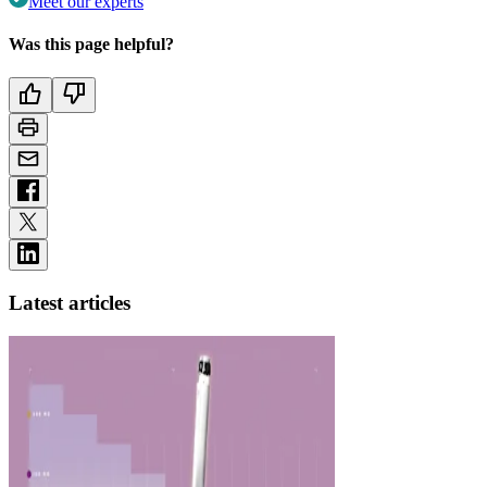
Meet our experts
Was this page helpful?
Latest articles