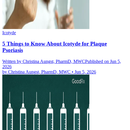
Icotyde
5 Things to Know About Icotyde for Plaque
Psoriasis
Written by
Christina Aungst, PharmD, MWC
Published on Jun 5,
2026
by
Christina Aungst, PharmD, MWC
•
Jun 5, 2026