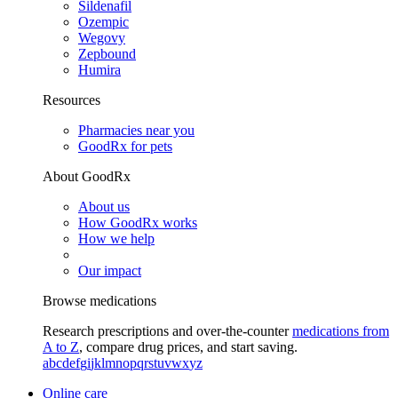
Sildenafil
Ozempic
Wegovy
Zepbound
Humira
Resources
Pharmacies near you
GoodRx for pets
About GoodRx
About us
How GoodRx works
How we help
Our impact
Browse medications
Research prescriptions and over-the-counter
medications from
A to Z
, compare drug prices, and start saving.
a
b
c
d
e
f
g
i
j
k
l
m
n
o
p
q
r
s
t
u
v
w
x
y
z
Online care