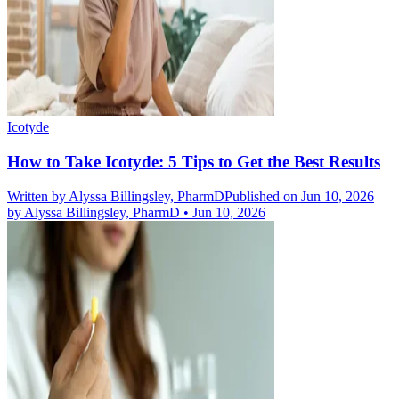
Icotyde
How to Take Icotyde: 5 Tips to Get the Best Results
Written by
Alyssa Billingsley, PharmD
Published on Jun 10, 2026
by
Alyssa Billingsley, PharmD
•
Jun 10, 2026