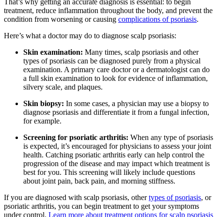
That’s why getting an accura
t
e diagnosis is essential: to begin
treatment, reduce inflammation throughout the body, and prevent the
condition from worsening or causing
complications of psoriasis
.
Here’s what a doctor may do to diagnose scalp psoriasis:
Skin examination:
Many times, scalp psoriasis and other
types of psoriasis can be diagnosed purely from a physical
examination. A primary care doctor or a dermatologist can do
a full skin examination to look for evidence of inflammation,
silvery scale, and plaques.
Skin biopsy:
In some cases, a physician may use a biopsy to
diagnose psoriasis and differentiate it from a fungal infection,
for example.
Screening for psoriatic arthritis:
When any type of psoriasis
is expected, it’s encouraged for physicians to assess your joint
health. Catching psoriatic arthritis early can help control the
progression of the disease and may impact which treatment is
best for you. This screening will likely include questions
about joint pain, back pain, and morning stiffness.
If you are diagnosed with scalp psoriasis, other
types of psoriasis
, or
psoriatic arthritis, you can begin treatment to get your symptoms
under control.
Learn more about treatment options for scalp psoriasis