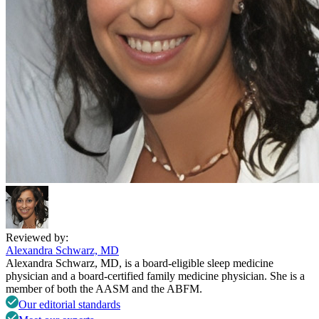
Reviewed by:
Alexandra Schwarz, MD
Alexandra Schwarz, MD, is a board-eligible sleep medicine
physician and a board-certified family medicine physician. She is a
member of both the AASM and the ABFM.
Our editorial standards