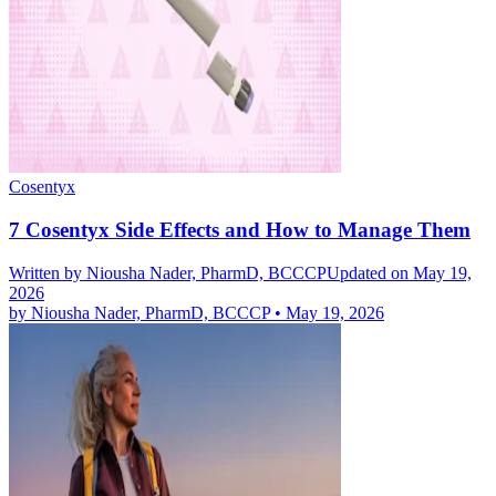
Cosentyx
7 Cosentyx Side Effects and How to Manage Them
Written by
Niousha Nader, PharmD, BCCCP
Updated on May 19,
2026
by
Niousha Nader, PharmD, BCCCP
•
May 19, 2026