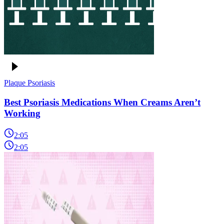
Plaque Psoriasis
Best Psoriasis Medications When Creams Aren’t
Working
2:05
2:05