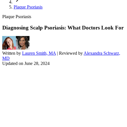
Plaque Psoriasis
Plaque Psoriasis
Diagnosing Scalp Psoriasis: What Doctors Look For
Written by
Lauren Smith, MA
| Reviewed by
Alexandra Schwarz,
MD
Updated on
June 28, 2024