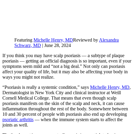
Featuring
Michelle Henry, MD
Reviewed by
Alexandra
Schwarz, MD
|
June 28, 2024
If you think you may have scalp psoriasis — a subtype of plaque
psoriasis — getting an official diagnosis is so important, even if your
symptoms seem mild and “not a big deal.” Not only can psoriasis
affect your quality of life, but it may also be affecting your body in
ways you might not realize.
“Psoriasis is really a systemic condition,” says
Michelle Henry, MD
,
Dermatologist in New York City and clinical instructor at Weill
Cornell Medical College. That means that even though scalp
psoriasis manifests on the skin of the scalp and neck, it can cause
inflammation throughout the rest of the body. Somewhere between
10 and 30 percent of people with psoriasis also end up developing
psoriatic arthritis
— when the immune system starts to affect the
joints as well.