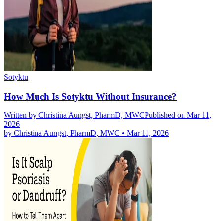
Sotyktu
How Much Is Sotyktu Without Insurance?
Written by
Christina Aungst, PharmD, MWC
Published on Mar 11,
2026
by
Christina Aungst, PharmD, MWC
•
Mar 11, 2026