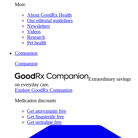
More
About GoodRx Health
Our editorial guidelines
Newsletters
Videos
Research
Pet health
Companion
Companion
Extraordinary savings
on everyday care.
Explore GoodRx Companion
Medication discounts
Get atorvastatin free
Get finasteride free
Get sertraline free