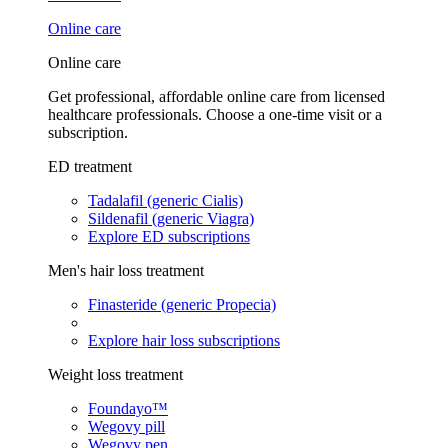
Online care
Online care
Get professional, affordable online care from licensed
healthcare professionals. Choose a one-time visit or a
subscription.
ED treatment
Tadalafil (generic Cialis)
Sildenafil (generic Viagra)
Explore ED subscriptions
Men's hair loss treatment
Finasteride (generic Propecia)
Explore hair loss subscriptions
Weight loss treatment
Foundayo™
Wegovy pill
Wegovy pen