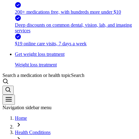
200+ medications free, with hundreds more under $10
Deep discounts on common dental, vision, lab, and imaging
services
$19 online care visits, 7 days a week
Get weight loss treatment
Weight loss treatment
Search a medication or health topic
Search
Navigation sidebar menu
Home
Health Conditions