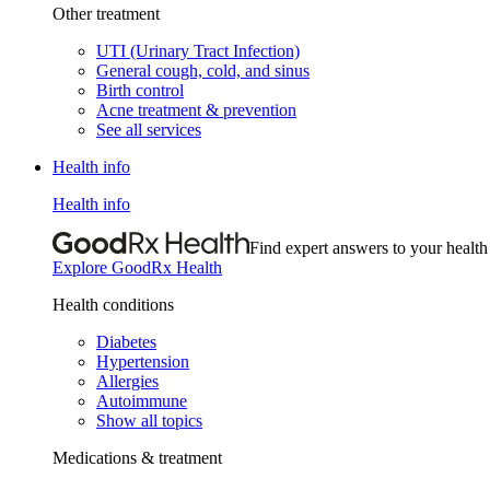
Other treatment
UTI (Urinary Tract Infection)
General cough, cold, and sinus
Birth control
Acne treatment & prevention
See all services
Health info
Health info
Find expert answers to your health
Explore GoodRx Health
Health conditions
Diabetes
Hypertension
Allergies
Autoimmune
Show all topics
Medications & treatment