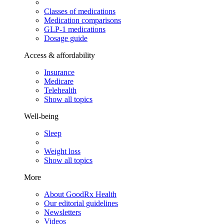
Classes of medications
Medication comparisons
GLP-1 medications
Dosage guide
Access & affordability
Insurance
Medicare
Telehealth
Show all topics
Well-being
Sleep
Weight loss
Show all topics
More
About GoodRx Health
Our editorial guidelines
Newsletters
Videos