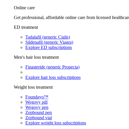
Online care
Get professional, affordable online care from licensed healthcar
ED treatment
Tadalafil (generic Cialis)
Sildenafil (generic Viagra)
Explore ED subscriptions
Men's hair loss treatment
Finasteride (generic Propecia)
Explore hair loss subscriptions
Weight loss treatment
Foundayo™
Wegovy pill
Wegovy pen
Zepbound pen
Zepbound vial
Explore weight loss subscriptions