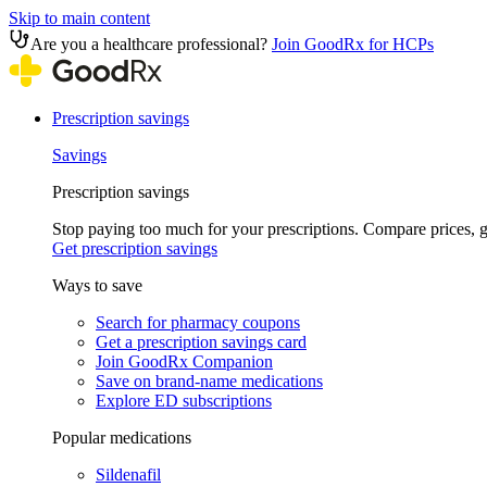
Skip to main content
Are you a healthcare professional?
Join GoodRx for HCPs
Prescription savings
Savings
Prescription savings
Stop paying too much for your prescriptions. Compare prices,
Get prescription savings
Ways to save
Search for pharmacy coupons
Get a prescription savings card
Join GoodRx Companion
Save on brand-name medications
Explore ED subscriptions
Popular medications
Sildenafil