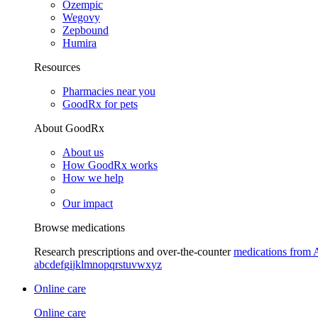
Ozempic
Wegovy
Zepbound
Humira
Resources
Pharmacies near you
GoodRx for pets
About GoodRx
About us
How GoodRx works
How we help
Our impact
Browse medications
Research prescriptions and over-the-counter
medications from 
a
b
c
d
e
f
g
i
j
k
l
m
n
o
p
q
r
s
t
u
v
w
x
y
z
Online care
Online care