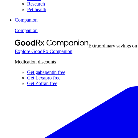
Research
Pet health
Companion
Companion
Extraordinary savings on
Explore GoodRx Companion
Medication discounts
Get gabapentin free
Get Lexapro free
Get Zofran free