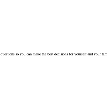
 questions so you can make the best decisions for yourself and your fam