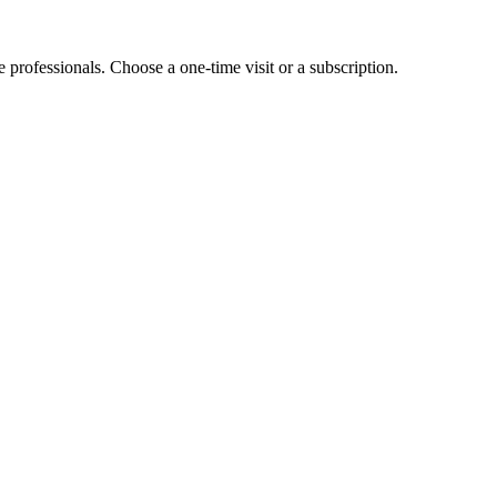
e professionals. Choose a one-time visit or a subscription.