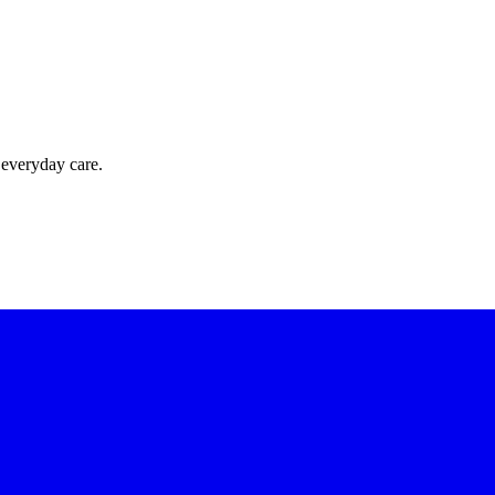
 everyday care.