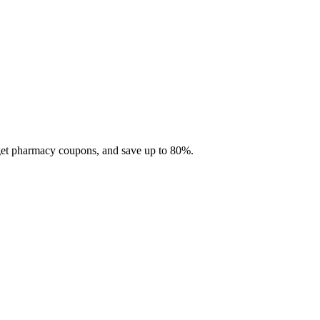
 get pharmacy coupons, and save up to 80%.