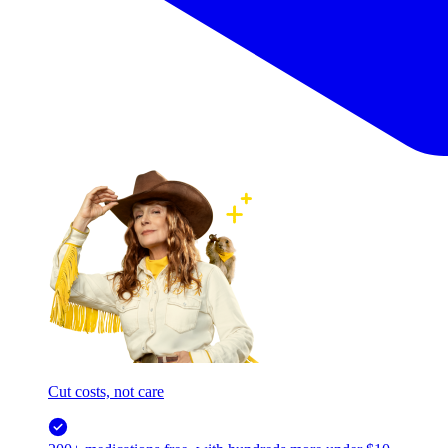
Cut costs, not care