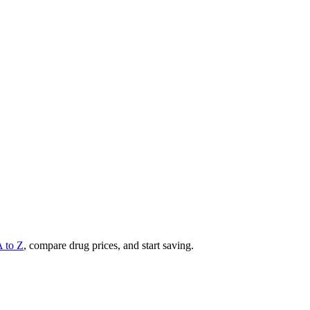
A to Z
, compare drug prices, and start saving.