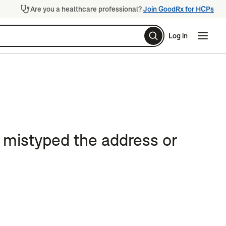
Are you a healthcare professional?
Join GoodRx for HCPs
Log in
Naviga
Naviga
e mistyped the address or