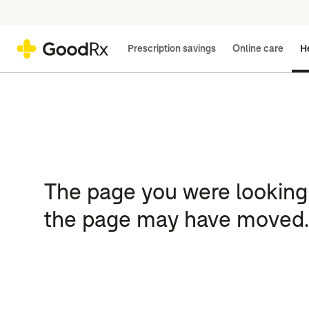
Prescription savings
Online care
He
The page you were looking 
the page may have moved.