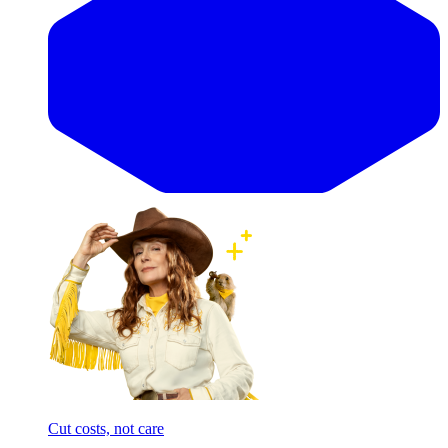
Cut costs, not care