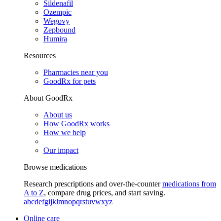
Sildenafil
Ozempic
Wegovy
Zepbound
Humira
Resources
Pharmacies near you
GoodRx for pets
About GoodRx
About us
How GoodRx works
How we help
Our impact
Browse medications
Research prescriptions and over-the-counter
medications from
A to Z
, compare drug prices, and start saving.
a
b
c
d
e
f
g
i
j
k
l
m
n
o
p
q
r
s
t
u
v
w
x
y
z
Online care