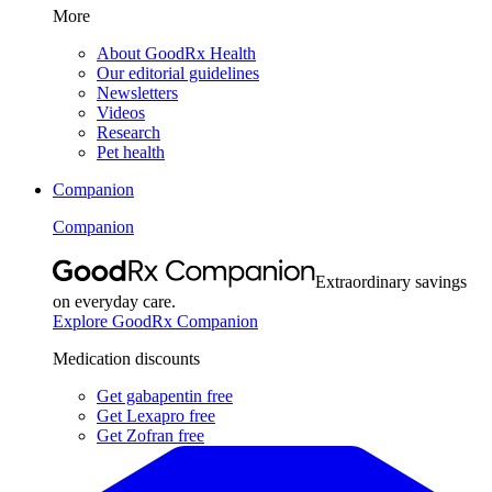
More
About GoodRx Health
Our editorial guidelines
Newsletters
Videos
Research
Pet health
Companion
Companion
Extraordinary savings
on everyday care.
Explore GoodRx Companion
Medication discounts
Get gabapentin free
Get Lexapro free
Get Zofran free