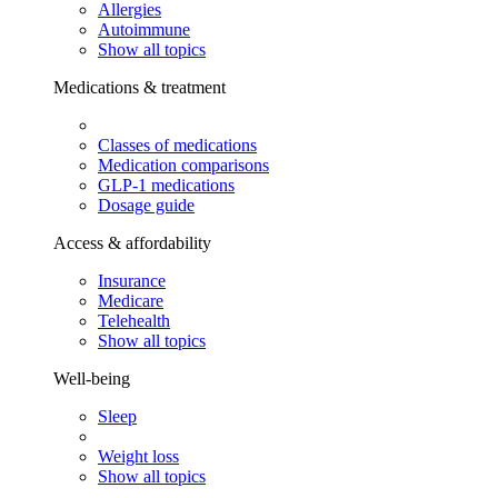
Allergies
Autoimmune
Show all topics
Medications & treatment
Classes of medications
Medication comparisons
GLP-1 medications
Dosage guide
Access & affordability
Insurance
Medicare
Telehealth
Show all topics
Well-being
Sleep
Weight loss
Show all topics