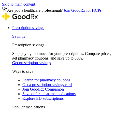
Skip to main content
Are you a healthcare professional?
Join GoodRx for HCPs
Prescription savings
Savings
Prescription savings
Stop paying too much for your prescriptions. Compare prices,
get pharmacy coupons, and save up to 80%.
Get prescription savings
Ways to save
Search for pharmacy coupons
Get a prescription savings card
Join GoodRx Companion
Save on brand-name medications
Explore ED subscriptions
Popular medications