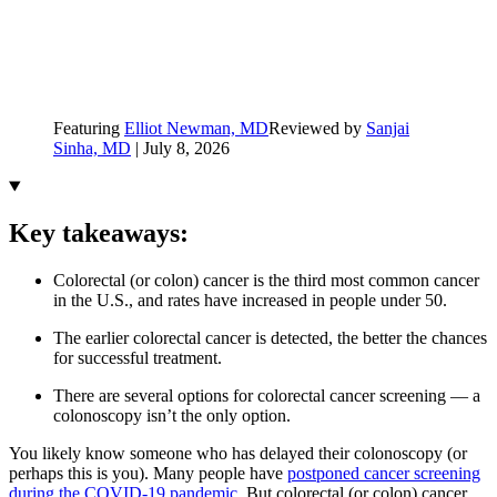
Featuring
Elliot Newman, MD
Reviewed by
Sanjai
Sinha, MD
|
July 8, 2026
Key takeaways:
Colorectal (or colon) cancer is the third most common cancer
in the U.S., and rates have increased in people under 50.
The earlier colorectal cancer is detected, the better the chances
for successful treatment.
There are several options for colorectal cancer screening — a
colonoscopy isn’t the only option.
You likely know someone who has delayed their colonoscopy (or
perhaps this is you). Many people have
postponed cancer screening
during the COVID-19 pandemic
. But colorectal (or colon) cancer