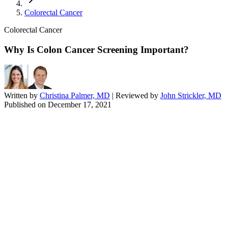
Colorectal Cancer
Colorectal Cancer
Why Is Colon Cancer Screening Important?
Written by
Christina Palmer, MD
| Reviewed by
John Strickler, MD
Published on
December 17, 2021