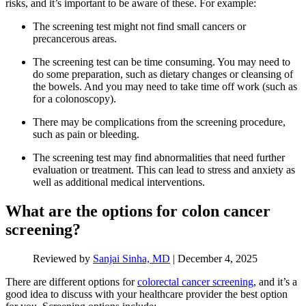
risks, and it’s important to be aware of these. For example:
The screening test might not find small cancers or
precancerous areas.
The screening test can be time consuming. You may need to
do some preparation, such as dietary changes or cleansing of
the bowels. And you may need to take time off work (such as
for a colonoscopy).
There may be complications from the screening procedure,
such as pain or bleeding.
The screening test may find abnormalities that need further
evaluation or treatment. This can lead to stress and anxiety as
well as additional medical interventions.
What are the options for colon cancer
screening?
Reviewed by
Sanjai Sinha, MD
|
December 4, 2025
There are different options for
colorectal cancer screening
, and it’s a
good idea to discuss with your healthcare provider the best option