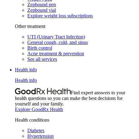
Zepbound pen
Zepbound vial
Explore weight loss subscriptions
Other treatment
UTI (Urinary Tract Infection)
General cough, cold, and sinus
Birth control
Acne treatment & prevention
See all services
Health info
Health info
Find expert answers to your
health questions so you can make the best decisions for
yourself and your family.
Explore GoodRx Health
Health conditions
Diabetes
Hypertension