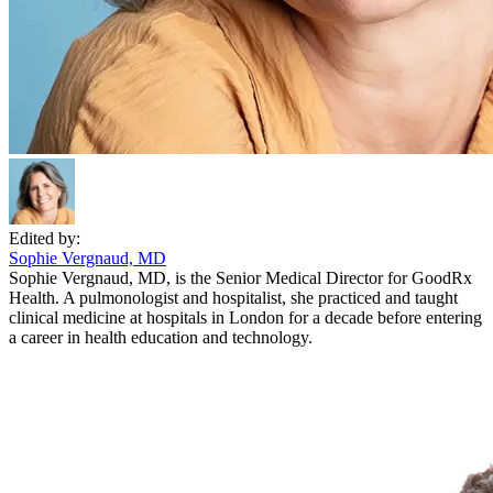
Edited by:
Sophie Vergnaud, MD
Sophie Vergnaud, MD, is the Senior Medical Director for GoodRx
Health. A pulmonologist and hospitalist, she practiced and taught
clinical medicine at hospitals in London for a decade before entering
a career in health education and technology.