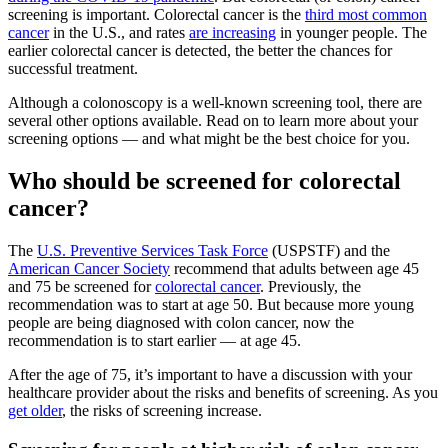
screening is important. Colorectal cancer is the
third most common
cancer
in the U.S., and rates
are increasing
in younger people. The
earlier colorectal cancer is detected, the better the chances for
successful treatment.
Although a colonoscopy is a well-known screening tool, there are
several other options available. Read on to learn more about your
screening options — and what might be the best choice for you.
Who should be screened for colorectal
cancer?
The
U.S. Preventive Services Task Force
(USPSTF) and the
American Cancer Society
recommend that adults between age 45
and 75 be screened for
colorectal cancer
. Previously, the
recommendation was to start at age 50. But because more young
people are being diagnosed with colon cancer, now the
recommendation is to start earlier — at age 45.
After the age of 75, it’s important to have a discussion with your
healthcare provider about the risks and benefits of screening. As you
get older
, the risks of screening increase.