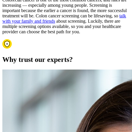
increasing — especially among young people. Screening is
important because the earlier a cancer is found, the more successful
treatment will be. Colon cancer screening can be lifesaving, so
talk
with your family and friends
about screening. Luckily, there are
multiple screening options available, so you and your healthcare
provider can choose the best path for you.
Why trust our experts?