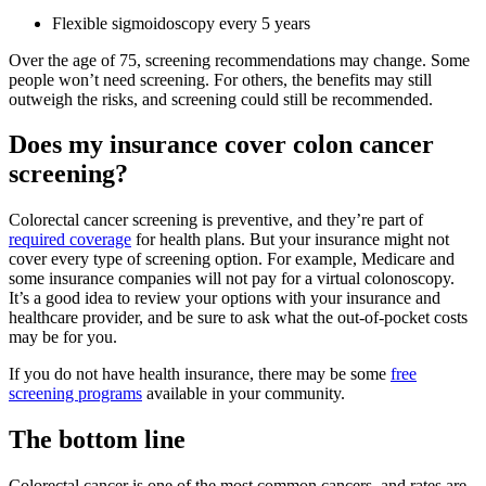
Flexible sigmoidoscopy every 5 years
Over the age of 75, screening recommendations may change. Some
people won’t need screening. For others, the benefits may still
outweigh the risks, and screening could still be recommended.
Does my insurance cover colon cancer
screening?
Colorectal cancer screening is preventive, and they’re part of
required coverage
for health plans. But your insurance might not
cover every type of screening option. For example, Medicare and
some insurance companies will not pay for a virtual colonoscopy.
It’s a good idea to review your options with your insurance and
healthcare provider, and be sure to ask what the out-of-pocket costs
may be for you.
If you do not have health insurance, there may be some
free
screening programs
available in your community.
The bottom line
Colorectal cancer is one of the most common cancers, and rates are