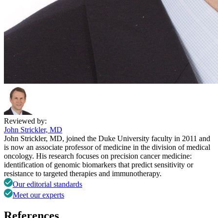
Reviewed by:
John Strickler, MD
John Strickler, MD, joined the Duke University faculty in 2011 and
is now an associate professor of medicine in the division of medical
oncology. His research focuses on precision cancer medicine:
identification of genomic biomarkers that predict sensitivity or
resistance to targeted therapies and immunotherapy.
Our editorial standards
Meet our experts
References