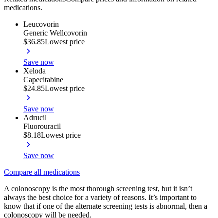
medications.
Leucovorin
Generic Wellcovorin
$36.85
Lowest price
Save now
Xeloda
Capecitabine
$24.85
Lowest price
Save now
Adrucil
Fluorouracil
$8.18
Lowest price
Save now
Compare all medications
A colonoscopy is the most thorough screening test, but it isn’t
always the best choice for a variety of reasons. It’s important to
know that if one of the alternate screening tests is abnormal, then a
colonoscopy will be needed.