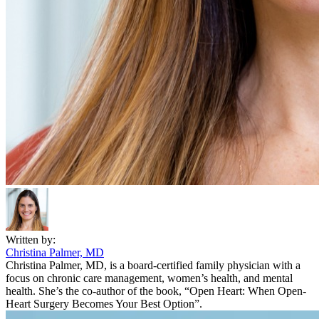
Written by:
Christina Palmer, MD
Christina Palmer, MD, is a board-certified family physician with a
focus on chronic care management, women’s health, and mental
health. She’s the co-author of the book, “Open Heart: When Open-
Heart Surgery Becomes Your Best Option”.