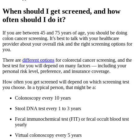
When should I get screened, and how
often should I do it?
If you are between 45 and 75 years of age, you should be doing
colon cancer screening. It’s best to talk with your healthcare
provider about your overall risk and the right screening options for
you.
There are
different options
for colorectal cancer screening, and the
best test for you will depend on many factors — including your
personal risk level, preference, and insurance coverage.
How often you get screened will depend on which screening test
you choose. In a typical person, that might be a:
Colonoscopy every 10 years
Stool DNA test every 1 to 3 years
Fecal immunochemical test (FIT) or fecal occult blood test
yearly
Virtual colonoscopy every 5 years