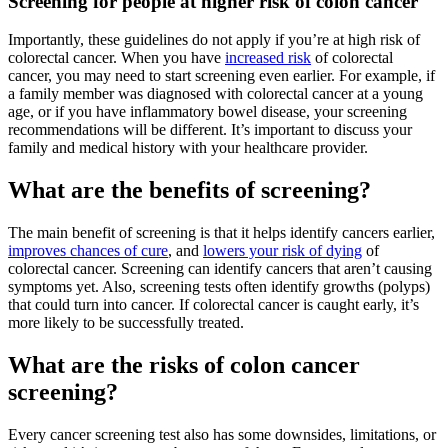
Screening for people at higher risk of colon cancer
Importantly, these guidelines do not apply if you’re at high risk of
colorectal cancer. When you have
increased risk
of colorectal
cancer, you may need to start screening even earlier. For example, if
a family member was diagnosed with colorectal cancer at a young
age, or if you have inflammatory bowel disease, your screening
recommendations will be different. It’s important to discuss your
family and medical history with your healthcare provider.
What are the benefits of screening?
The main benefit of screening is that it helps identify cancers earlier,
improves chances of cure
, and
lowers your risk of dying
of
colorectal cancer. Screening can identify cancers that aren’t causing
symptoms yet. Also, screening tests often identify growths (polyps)
that could turn into cancer. If colorectal cancer is caught early, it’s
more likely to be successfully treated.
What are the risks of colon cancer
screening?
Every cancer screening test also has some downsides, limitations, or