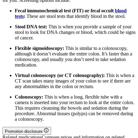
for you. Screening options include:
Fecal immunochemical test (FIT) or fecal occult
blood
tests
:
These are stool tests that identify blood in the stool.
Stool DNA test:
This is when you provide a sample of your
stool to look for DNA changes or blood, which could be signs
of cancer.
Flexible sigmoidoscopy:
This is similar to a colonoscopy,
although it doesn’t evaluate the entire colon. It’s faster than a
colonoscopy, and usually you don’t need to take sedation
medication.
Virtual colonoscopy (or CT colonography):
This is when a
CT scan takes many images of your colon to see if there are
any abnormalities in the colon or rectum.
Colonoscopy:
This is when a long, flexible tube with a
camera is inserted into your rectum to look at the entire colon.
This requires cleansing the bowels and sedation during the
procedure. Abnormal tissues (polyps) can be removed during
a colonoscopy.
Promotion disclosure
Related medications
Compare prices and information on related