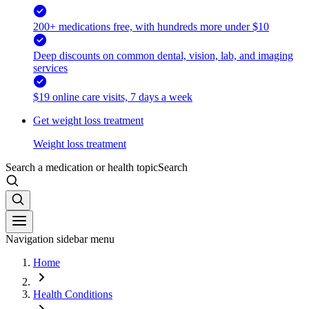
200+ medications free, with hundreds more under $10
Deep discounts on common dental, vision, lab, and imaging
services
$19 online care visits, 7 days a week
Get weight loss treatment
Weight loss treatment
Search a medication or health topic
Search
Navigation sidebar menu
Home
Health Conditions