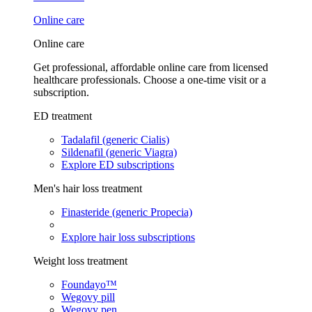
Online care
Online care
Get professional, affordable online care from licensed
healthcare professionals. Choose a one-time visit or a
subscription.
ED treatment
Tadalafil (generic Cialis)
Sildenafil (generic Viagra)
Explore ED subscriptions
Men's hair loss treatment
Finasteride (generic Propecia)
Explore hair loss subscriptions
Weight loss treatment
Foundayo™
Wegovy pill
Wegovy pen