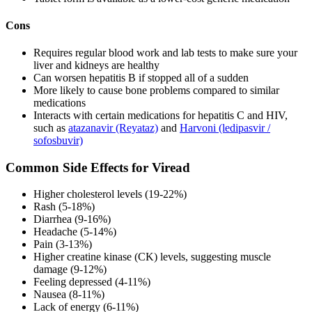
Cons
Requires regular blood work and lab tests to make sure your
liver and kidneys are healthy
Can worsen hepatitis B if stopped all of a sudden
More likely to cause bone problems compared to similar
medications
Interacts with certain medications for hepatitis C and HIV,
such as
atazanavir (Reyataz)
and
Harvoni (ledipasvir /
sofosbuvir)
Common Side Effects for Viread
Higher cholesterol levels (19-22%)
Rash (5-18%)
Diarrhea (9-16%)
Headache (5-14%)
Pain (3-13%)
Higher creatine kinase (CK) levels, suggesting muscle
damage (9-12%)
Feeling depressed (4-11%)
Nausea (8-11%)
Lack of energy (6-11%)