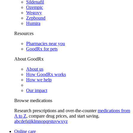
Sildenafil
Ozempic
Wegovy
Zepbound
Humira
Resources
Pharmacies near you
GoodRx for pets
About GoodRx
About us
How GoodRx works
How we help
Our impact
Browse medications
Research prescriptions and over-the-counter
medications from
A to Z
, compare drug prices, and start saving.
a
b
c
d
e
f
g
i
j
k
l
m
n
o
p
q
r
s
t
u
v
w
x
y
z
Online care