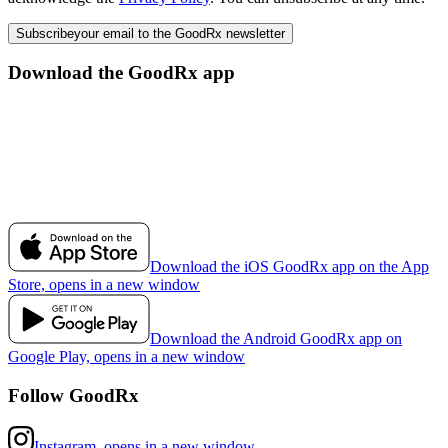
Subscribe
your email to the GoodRx newsletter
Download the GoodRx app
Download the iOS GoodRx app on the App
Store, opens in a new window
Download the Android GoodRx app on
Google Play, opens in a new window
Follow GoodRx
Instagram, opens in a new window