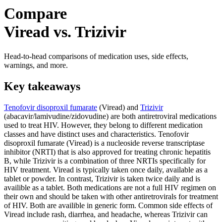
Compare
Viread vs. Trizivir
Head-to-head comparisons of medication uses, side effects,
warnings, and more.
Key takeaways
Tenofovir disoproxil fumarate
(Viread) and
Trizivir
(abacavir/lamivudine/zidovudine) are both antiretroviral medications
used to treat HIV. However, they belong to different medication
classes and have distinct uses and characteristics. Tenofovir
disoproxil fumarate (Viread) is a nucleoside reverse transcriptase
inhibitor (NRTI) that is also approved for treating chronic hepatitis
B, while Trizivir is a combination of three NRTIs specifically for
HIV treatment. Viread is typically taken once daily, available as a
tablet or powder. In contrast, Trizivir is taken twice daily and is
availible as a tablet. Both medications are not a full HIV regimen on
their own and should be taken with other antiretrovirals for treatment
of HIV. Both are availible in generic form. Common side effects of
Viread include rash, diarrhea, and headache, whereas Trizivir can