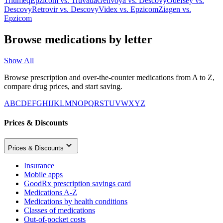
Triumeq
Epzicom
vs.
Truvada
Genvoya
vs.
Descovy
Odefsey
vs.
Descovy
Retrovir
vs.
Descovy
Videx
vs.
Epzicom
Ziagen
vs.
Epzicom
Browse medications by letter
Show All
Browse prescription and over-the-counter medications from A to Z,
compare drug prices, and start saving.
A
B
C
D
E
F
G
H
I
J
K
L
M
N
O
P
Q
R
S
T
U
V
W
X
Y
Z
Prices & Discounts
Prices & Discounts
Insurance
Mobile apps
GoodRx prescription savings card
Medications A-Z
Medications by health conditions
Classes of medications
Out-of-pocket costs