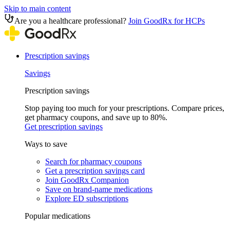
Skip to main content
Are you a healthcare professional?
Join GoodRx for HCPs
Prescription savings
Savings
Prescription savings
Stop paying too much for your prescriptions. Compare prices,
get pharmacy coupons, and save up to 80%.
Get prescription savings
Ways to save
Search for pharmacy coupons
Get a prescription savings card
Join GoodRx Companion
Save on brand-name medications
Explore ED subscriptions
Popular medications