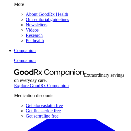
More
About GoodRx Health
Our editorial guidelines
Newsletters
Videos
Research
Pet health
Companion
Companion
Extraordinary savings
on everyday care.
Explore GoodRx Companion
Medication discounts
Get atorvastatin free
Get finasteride free
Get sertraline free