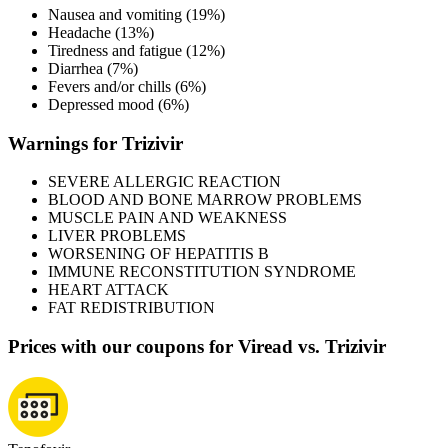
Nausea and vomiting (19%)
Headache (13%)
Tiredness and fatigue (12%)
Diarrhea (7%)
Fevers and/or chills (6%)
Depressed mood (6%)
Warnings for Trizivir
SEVERE ALLERGIC REACTION
BLOOD AND BONE MARROW PROBLEMS
MUSCLE PAIN AND WEAKNESS
LIVER PROBLEMS
WORSENING OF HEPATITIS B
IMMUNE RECONSTITUTION SYNDROME
HEART ATTACK
FAT REDISTRIBUTION
Prices with our coupons for Viread vs. Trizivir