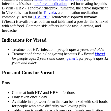
infections. It's also a
preferred medication
used for treating hepatitis
B virus (HBV). Tenofovir disoproxil fumarate, the active ingredient
in Viread, is also found in
Truvada
, a combination medication
commonly used for
HIV PrEP
. Tenofovir disoproxil fumarate
(Viread) is available as both an oral tablet and a powder that's mixed
with soft food. Common side effects include rash, diarrhea, and
headache.
Indications for Viread
Treatment of HIV infection -
people ages 2 years and older
Treatment of chronic (long-term) hepatitis B -
Brand
Viread
for people ages 2 years and older;
generic
for people ages 12
years and older
Pros and Cons for Viread
Pros
Can treat both HIV and HBV infections
Only taken once a day
Available in a powder form that can be mixed with soft foods
for people who have difficulty swallowing pills
Tablet form is available as a lower-cost generic medication