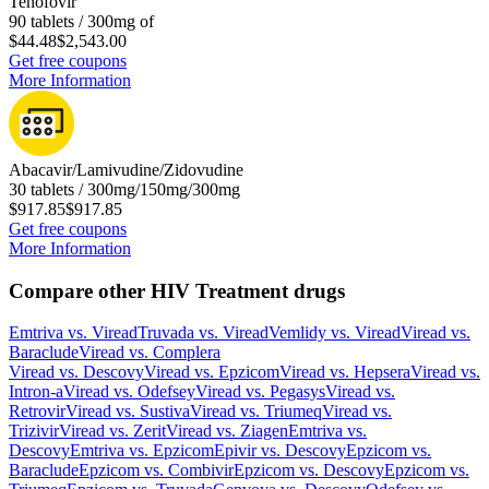
Tenofovir
90 tablets / 300mg of
$44.48
$2,543.00
Get free coupons
More Information
Abacavir/Lamivudine/Zidovudine
30 tablets / 300mg/150mg/300mg
$917.85
$917.85
Get free coupons
More Information
Compare other HIV Treatment drugs
Emtriva
vs.
Viread
Truvada
vs.
Viread
Vemlidy
vs.
Viread
Viread
vs.
Baraclude
Viread
vs.
Complera
Viread
vs.
Descovy
Viread
vs.
Epzicom
Viread
vs.
Hepsera
Viread
vs.
Intron-a
Viread
vs.
Odefsey
Viread
vs.
Pegasys
Viread
vs.
Retrovir
Viread
vs.
Sustiva
Viread
vs.
Triumeq
Viread
vs.
Trizivir
Viread
vs.
Zerit
Viread
vs.
Ziagen
Emtriva
vs.
Descovy
Emtriva
vs.
Epzicom
Epivir
vs.
Descovy
Epzicom
vs.
Baraclude
Epzicom
vs.
Combivir
Epzicom
vs.
Descovy
Epzicom
vs.