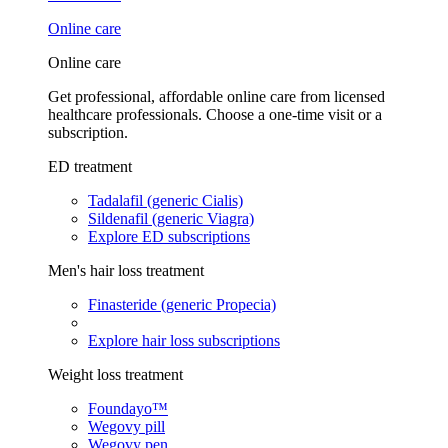
Online care
Online care
Get professional, affordable online care from licensed
healthcare professionals. Choose a one-time visit or a
subscription.
ED treatment
Tadalafil (generic Cialis)
Sildenafil (generic Viagra)
Explore ED subscriptions
Men's hair loss treatment
Finasteride (generic Propecia)
Explore hair loss subscriptions
Weight loss treatment
Foundayo™
Wegovy pill
Wegovy pen