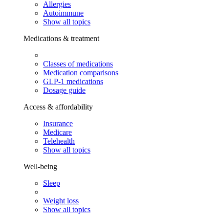
Allergies
Autoimmune
Show all topics
Medications & treatment
Classes of medications
Medication comparisons
GLP-1 medications
Dosage guide
Access & affordability
Insurance
Medicare
Telehealth
Show all topics
Well-being
Sleep
Weight loss
Show all topics