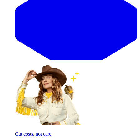
Cut costs, not care