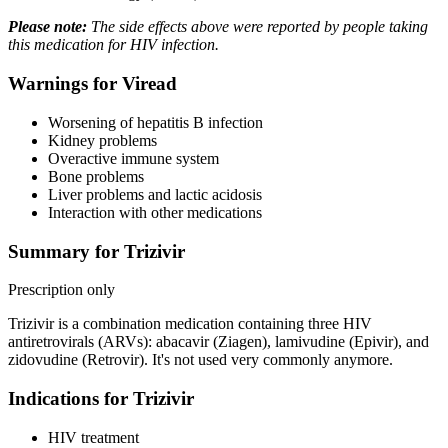
Please note:
The side effects above were reported by people taking
this medication for HIV infection.
Warnings for Viread
Worsening of hepatitis B infection
Kidney problems
Overactive immune system
Bone problems
Liver problems and lactic acidosis
Interaction with other medications
Summary for Trizivir
Prescription only
Trizivir is a combination medication containing three HIV
antiretrovirals (ARVs): abacavir (Ziagen), lamivudine (Epivir), and
zidovudine (Retrovir). It's not used very commonly anymore.
Indications for Trizivir
HIV treatment