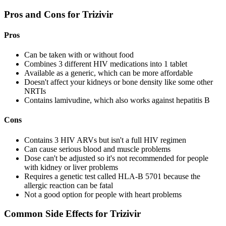
Pros and Cons for Trizivir
Pros
Can be taken with or without food
Combines 3 different HIV medications into 1 tablet
Available as a generic, which can be more affordable
Doesn't affect your kidneys or bone density like some other
NRTIs
Contains lamivudine, which also works against hepatitis B
Cons
Contains 3 HIV ARVs but isn't a full HIV regimen
Can cause serious blood and muscle problems
Dose can't be adjusted so it's not recommended for people
with kidney or liver problems
Requires a genetic test called HLA-B 5701 because the
allergic reaction can be fatal
Not a good option for people with heart problems
Common Side Effects for Trizivir