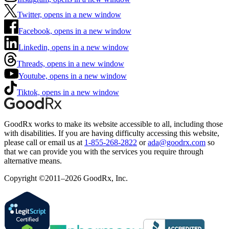
Twitter, opens in a new window
Facebook, opens in a new window
Linkedin, opens in a new window
Threads, opens in a new window
Youtube, opens in a new window
Tiktok, opens in a new window
GoodRx works to make its website accessible to all, including those
with disabilities. If you are having difficulty accessing this website,
please call or email us at
1-855-268-2822
or
ada@goodrx.com
so
that we can provide you with the services you require through
alternative means.
Copyright ©2011–2026 GoodRx, Inc.