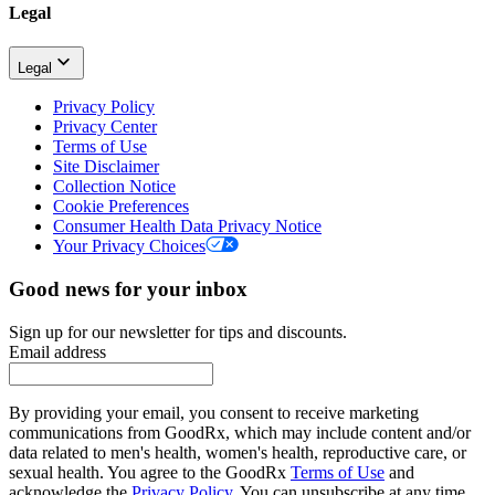
Legal
Legal
Privacy Policy
Privacy Center
Terms of Use
Site Disclaimer
Collection Notice
Cookie Preferences
Consumer Health Data Privacy Notice
Your Privacy Choices
Good news for your inbox
Sign up for our newsletter for tips and discounts.
Email address
By providing your email, you consent to receive marketing
communications from GoodRx, which may include content and/or
data related to men's health, women's health, reproductive care, or
sexual health. You agree to the GoodRx
Terms of Use
and
acknowledge the
Privacy Policy
. You can unsubscribe at any time.