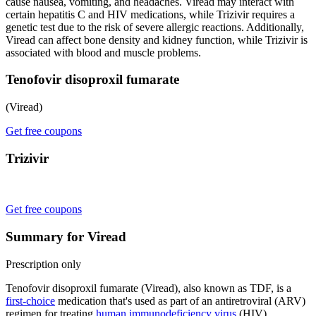
cause nausea, vomiting, and headaches. Viread may interact with
certain hepatitis C and HIV medications, while Trizivir requires a
genetic test due to the risk of severe allergic reactions. Additionally,
Viread can affect bone density and kidney function, while Trizivir is
associated with blood and muscle problems.
Tenofovir disoproxil fumarate
(Viread)
Get free coupons
Trizivir
Get free coupons
Summary for Viread
Prescription only
Tenofovir disoproxil fumarate (Viread), also known as TDF, is a
first-choice
medication that's used as part of an antiretroviral (ARV)
regimen for treating
human immunodeficiency virus
(HIV)