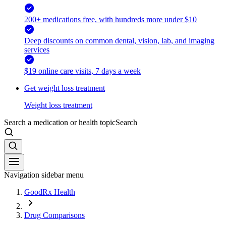
200+ medications free, with hundreds more under $10
Deep discounts on common dental, vision, lab, and imaging
services
$19 online care visits, 7 days a week
Get weight loss treatment
Weight loss treatment
Search a medication or health topic
Search
Navigation sidebar menu
GoodRx Health
Drug Comparisons