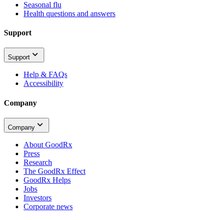
Seasonal flu
Health questions and answers
Support
Support
Help & FAQs
Accessibility
Company
Company
About GoodRx
Press
Research
The GoodRx Effect
GoodRx Helps
Jobs
Investors
Corporate news