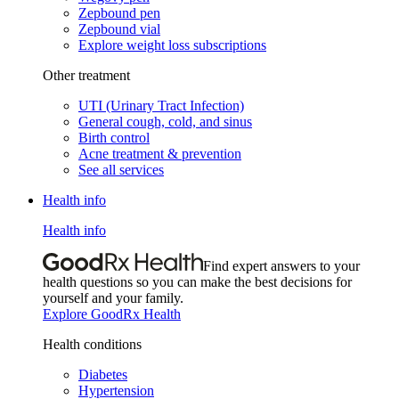
Zepbound pen
Zepbound vial
Explore weight loss subscriptions
Other treatment
UTI (Urinary Tract Infection)
General cough, cold, and sinus
Birth control
Acne treatment & prevention
See all services
Health info
Health info
Find expert answers to your
health questions so you can make the best decisions for
yourself and your family.
Explore GoodRx Health
Health conditions
Diabetes
Hypertension