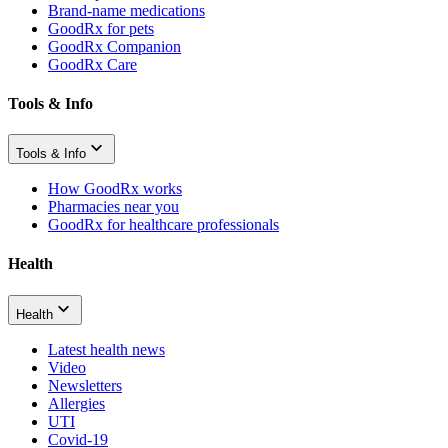
Brand-name medications
GoodRx for pets
GoodRx Companion
GoodRx Care
Tools & Info
Tools & Info
How GoodRx works
Pharmacies near you
GoodRx for healthcare professionals
Health
Health
Latest health news
Video
Newsletters
Allergies
UTI
Covid-19