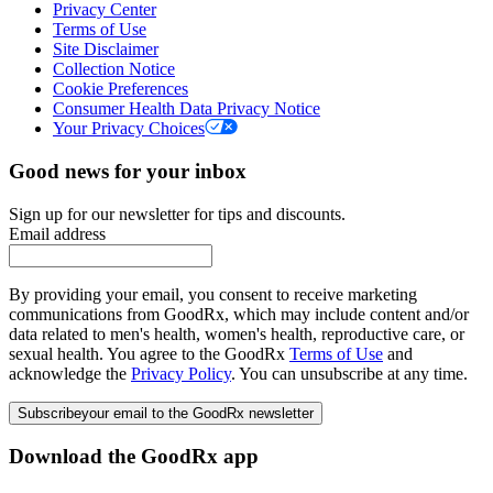
Privacy Center
Terms of Use
Site Disclaimer
Collection Notice
Cookie Preferences
Consumer Health Data Privacy Notice
Your Privacy Choices
Good news for your inbox
Sign up for our newsletter for tips and discounts.
Email address
By providing your email, you consent to receive marketing
communications from GoodRx, which may include content and/or
data related to men's health, women's health, reproductive care, or
sexual health. You agree to the GoodRx
Terms of Use
and
acknowledge the
Privacy Policy
. You can unsubscribe at any time.
Subscribe
your email to the GoodRx newsletter
Download the GoodRx app