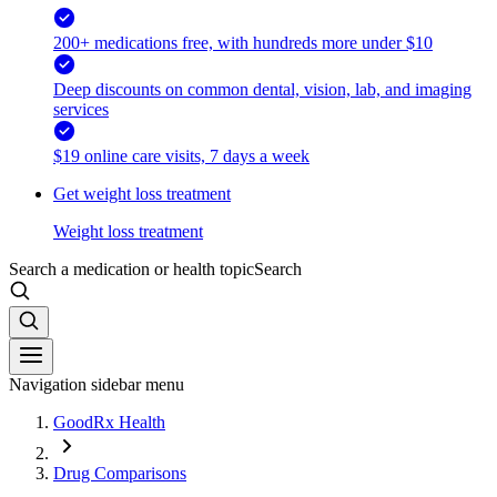
200+ medications free, with hundreds more under $10
Deep discounts on common dental, vision, lab, and imaging
services
$19 online care visits, 7 days a week
Get weight loss treatment
Weight loss treatment
Search a medication or health topic
Search
Navigation sidebar menu
GoodRx Health
Drug Comparisons