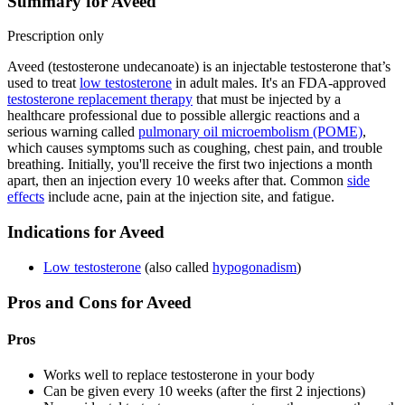
Summary for Aveed
Prescription only
Aveed (testosterone undecanoate) is an injectable testosterone that’s
used to treat
low testosterone
in adult males. It's an FDA-approved
testosterone replacement therapy
that must be injected by a
healthcare professional due to possible allergic reactions and a
serious warning called
pulmonary oil microembolism (POME)
,
which causes symptoms such as coughing, chest pain, and trouble
breathing. Initially, you'll receive the first two injections a month
apart, then an injection every 10 weeks after that. Common
side
effects
include acne, pain at the injection site, and fatigue.
Indications for Aveed
Low testosterone
(also called
hypogonadism
)
Pros and Cons for Aveed
Pros
Works well to replace testosterone in your body
Can be given every 10 weeks (after the first 2 injections)