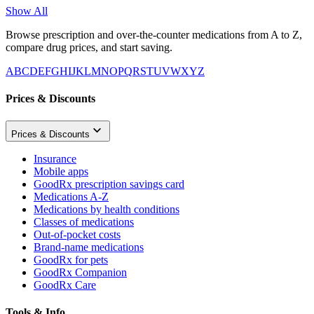
Show All
Browse prescription and over-the-counter medications from A to Z,
compare drug prices, and start saving.
A
B
C
D
E
F
G
H
I
J
K
L
M
N
O
P
Q
R
S
T
U
V
W
X
Y
Z
Prices & Discounts
Prices & Discounts
Insurance
Mobile apps
GoodRx prescription savings card
Medications A-Z
Medications by health conditions
Classes of medications
Out-of-pocket costs
Brand-name medications
GoodRx for pets
GoodRx Companion
GoodRx Care
Tools & Info