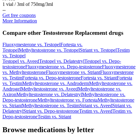
1 vial / 3ml of 750mg/3ml
-
-
Get free coupons
More Information
Compare other Testosterone Replacement drugs
Fluoxymesterone
vs.
Testopel
Fortesta
vs.
Testopel
Methyltestosterone
vs.
Testopel
Striant
vs.
Testopel
Testim
vs.
Testopel
Testopel
vs.
Aveed
Testopel
vs.
Delatestryl
Testopel
vs.
Depo-
testosterone
Fluoxymesterone
vs.
Depo-testosterone
Fluoxymesterone
vs.
Methyltestosterone
Fluoxymesterone
vs.
Striant
Fluoxymesterone
vs.
Testim
Fortesta
vs.
Depo-testosterone
Fortesta
vs.
Striant
Fortesta
vs.
Testim
Methyltestosterone
vs.
Androderm
Methyltestosterone
vs.
Androgel
Methyltestosterone
vs.
Aveed
Methyltestosterone
vs.
Axiron
Methyltestosterone
vs.
Delatestryl
Methyltestosterone
vs.
Depo-testosterone
Methyltestosterone
vs.
Fortesta
Methyltestosterone
vs.
Striant
Methyltestosterone
vs.
Testim
Striant
vs.
Aveed
Striant
vs.
Delatestryl
Striant
vs.
Depo-testosterone
Testim
vs.
Aveed
Testim
vs.
Depo-testosterone
Testim
vs.
Striant
Browse medications by letter