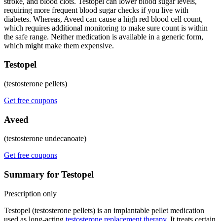
stroke, and blood clots. Testopel can lower blood sugar levels,
requiring more frequent blood sugar checks if you live with
diabetes. Whereas, Aveed can cause a high red blood cell count,
which requires additional monitoring to make sure count is within
the safe range. Neither medication is available in a generic form,
which might make them expensive.
Testopel
(testosterone pellets)
Get free coupons
Aveed
(testosterone undecanoate)
Get free coupons
Summary for Testopel
Prescription only
Testopel (testosterone pellets) is an implantable pellet medication
used as long-acting
testosterone replacement therapy
. It treats certain