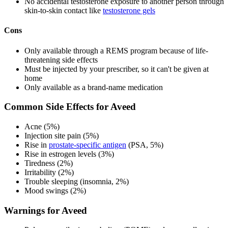
No accidental testosterone exposure to another person through
skin-to-skin contact like
testosterone gels
Cons
Only available through a REMS program because of life-
threatening side effects
Must be injected by your prescriber, so it can't be given at
home
Only available as a brand-name medication
Common Side Effects for Aveed
Acne (5%)
Injection site pain (5%)
Rise in
prostate-specific antigen
(PSA, 5%)
Rise in estrogen levels (3%)
Tiredness (2%)
Irritability (2%)
Trouble sleeping (insomnia, 2%)
Mood swings (2%)
Warnings for Aveed