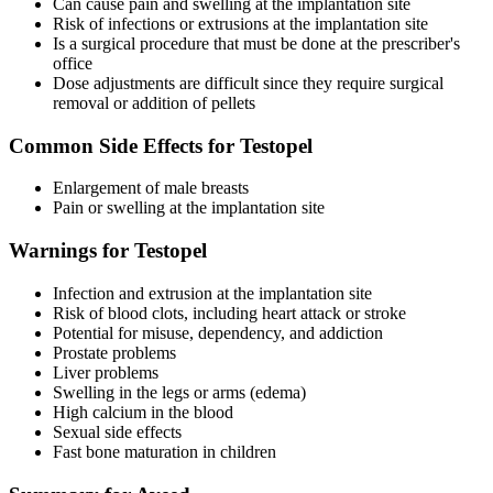
Can cause pain and swelling at the implantation site
Risk of infections or extrusions at the implantation site
Is a surgical procedure that must be done at the prescriber's
office
Dose adjustments are difficult since they require surgical
removal or addition of pellets
Common Side Effects for Testopel
Enlargement of male breasts
Pain or swelling at the implantation site
Warnings for Testopel
Infection and extrusion at the implantation site
Risk of blood clots, including heart attack or stroke
Potential for misuse, dependency, and addiction
Prostate problems
Liver problems
Swelling in the legs or arms (edema)
High calcium in the blood
Sexual side effects
Fast bone maturation in children