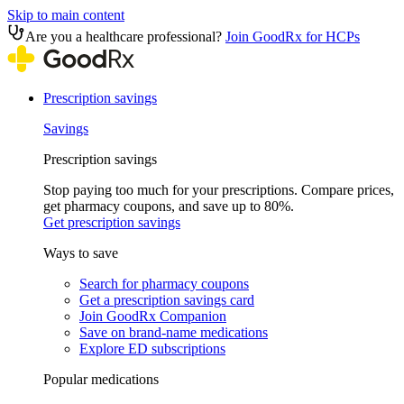
Skip to main content
Are you a healthcare professional?
Join GoodRx for HCPs
Prescription savings
Savings
Prescription savings
Stop paying too much for your prescriptions. Compare prices,
get pharmacy coupons, and save up to 80%.
Get prescription savings
Ways to save
Search for pharmacy coupons
Get a prescription savings card
Join GoodRx Companion
Save on brand-name medications
Explore ED subscriptions
Popular medications