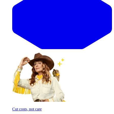
Cut costs, not care