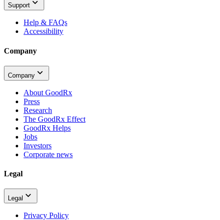
Support
Help & FAQs
Accessibility
Company
Company
About GoodRx
Press
Research
The GoodRx Effect
GoodRx Helps
Jobs
Investors
Corporate news
Legal
Legal
Privacy Policy