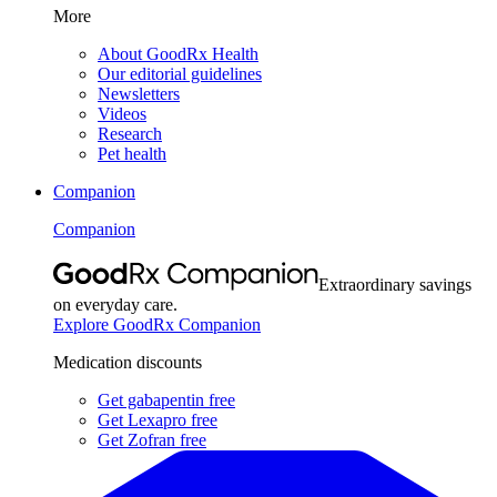
More
About GoodRx Health
Our editorial guidelines
Newsletters
Videos
Research
Pet health
Companion
Companion
Extraordinary savings
on everyday care.
Explore GoodRx Companion
Medication discounts
Get gabapentin free
Get Lexapro free
Get Zofran free