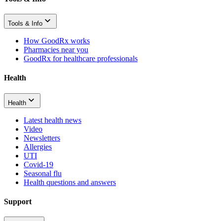
Tools & Info
How GoodRx works
Pharmacies near you
GoodRx for healthcare professionals
Health
Health
Latest health news
Video
Newsletters
Allergies
UTI
Covid-19
Seasonal flu
Health questions and answers
Support