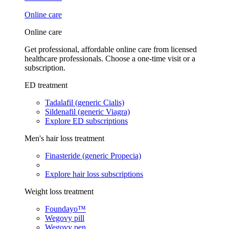
Online care
Online care
Get professional, affordable online care from licensed
healthcare professionals. Choose a one-time visit or a
subscription.
ED treatment
Tadalafil (generic Cialis)
Sildenafil (generic Viagra)
Explore ED subscriptions
Men's hair loss treatment
Finasteride (generic Propecia)
Explore hair loss subscriptions
Weight loss treatment
Foundayo™
Wegovy pill
Wegovy pen