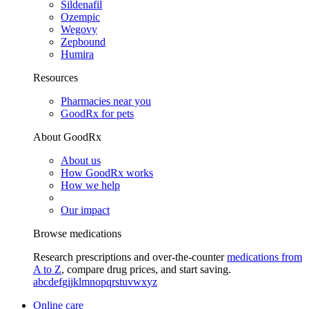
Sildenafil
Ozempic
Wegovy
Zepbound
Humira
Resources
Pharmacies near you
GoodRx for pets
About GoodRx
About us
How GoodRx works
How we help
Our impact
Browse medications
Research prescriptions and over-the-counter
medications from
A to Z
, compare drug prices, and start saving.
a
b
c
d
e
f
g
i
j
k
l
m
n
o
p
q
r
s
t
u
v
w
x
y
z
Online care