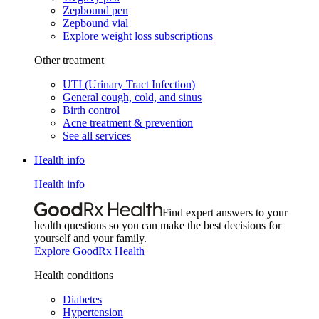
Zepbound pen
Zepbound vial
Explore weight loss subscriptions
Other treatment
UTI (Urinary Tract Infection)
General cough, cold, and sinus
Birth control
Acne treatment & prevention
See all services
Health info
Health info
Find expert answers to your
health questions so you can make the best decisions for
yourself and your family.
Explore GoodRx Health
Health conditions
Diabetes
Hypertension