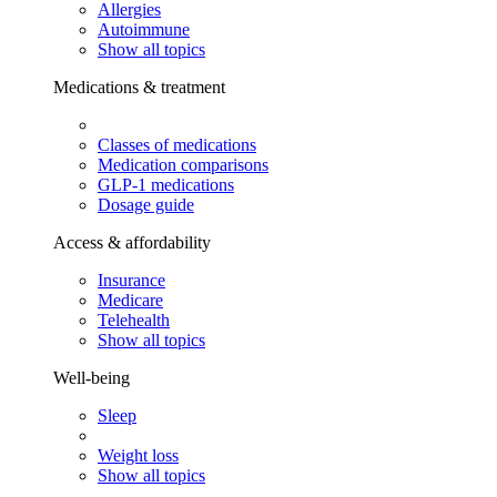
Allergies
Autoimmune
Show all topics
Medications & treatment
Classes of medications
Medication comparisons
GLP-1 medications
Dosage guide
Access & affordability
Insurance
Medicare
Telehealth
Show all topics
Well-being
Sleep
Weight loss
Show all topics