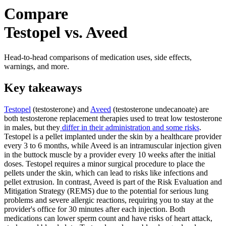
Compare
Testopel vs. Aveed
Head-to-head comparisons of medication uses, side effects,
warnings, and more.
Key takeaways
Testopel
(testosterone) and
Aveed
(testosterone undecanoate) are
both testosterone replacement therapies used to treat low testosterone
in males, but they
differ in their administration and some risks
.
Testopel is a pellet implanted under the skin by a healthcare provider
every 3 to 6 months, while Aveed is an intramuscular injection given
in the buttock muscle by a provider every 10 weeks after the initial
doses. Testopel requires a minor surgical procedure to place the
pellets under the skin, which can lead to risks like infections and
pellet extrusion. In contrast, Aveed is part of the Risk Evaluation and
Mitigation Strategy (REMS) due to the potential for serious lung
problems and severe allergic reactions, requiring you to stay at the
provider's office for 30 minutes after each injection. Both
medications can lower sperm count and have risks of heart attack,