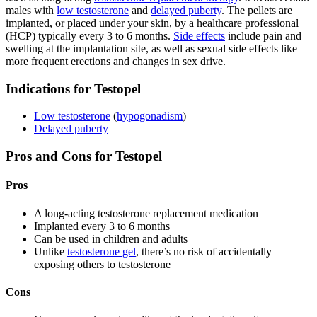
males with
low testosterone
and
delayed puberty
. The pellets are
implanted, or placed under your skin, by a healthcare professional
(HCP) typically every 3 to 6 months.
Side effects
include pain and
swelling at the implantation site, as well as sexual side effects like
more frequent erections and changes in sex drive.
Indications for Testopel
Low testosterone
(
hypogonadism
)
Delayed puberty
Pros and Cons for Testopel
Pros
A long-acting testosterone replacement medication
Implanted every 3 to 6 months
Can be used in children and adults
Unlike
testosterone gel
, there’s no risk of accidentally
exposing others to testosterone
Cons