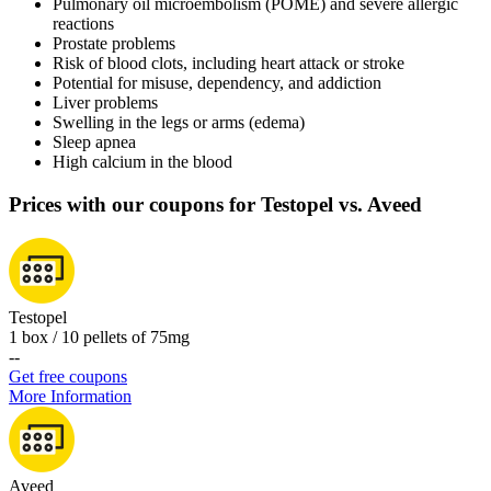
Pulmonary oil microembolism (POME) and severe allergic
reactions
Prostate problems
Risk of blood clots, including heart attack or stroke
Potential for misuse, dependency, and addiction
Liver problems
Swelling in the legs or arms (edema)
Sleep apnea
High calcium in the blood
Prices with our coupons for Testopel vs. Aveed
Testopel
1 box / 10 pellets of 75mg
-
-
Get free coupons
More Information
Aveed