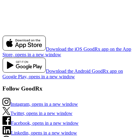
Download the iOS GoodRx app on the App
Store, opens in a new window
Download the Android GoodRx app on
Google Play, opens in a new window
Follow GoodRx
Instagram, opens in a new window
Twitter, opens in a new window
Facebook, opens in a new window
Linkedin, opens in a new window