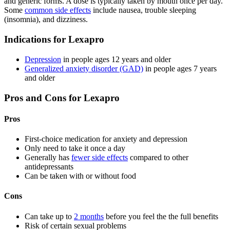
and generic forms. A dose is typically taken by mouth once per day.
Some
common side effects
include nausea, trouble sleeping
(insomnia), and dizziness.
Indications for Lexapro
Depression
in people ages 12 years and older
Generalized anxiety disorder (GAD)
in people ages 7 years
and older
Pros and Cons for Lexapro
Pros
First-choice medication for anxiety and depression
Only need to take it once a day
Generally has
fewer side effects
compared to other
antidepressants
Can be taken with or without food
Cons
Can take up to
2 months
before you feel the the full benefits
Risk of certain sexual problems