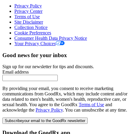
Privacy Policy
Privacy Center
Terms of Use
Site Disclaimer
Collection Notice
Cookie Preferences
Consumer Health Data Privacy Notice
Your Privacy Choices
Good news for your inbox
Sign up for our newsletter for tips and discounts.
Email address
By providing your email, you consent to receive marketing
communications from GoodRx, which may include content and/or
data related to men's health, women's health, reproductive care, or
sexual health. You agree to the GoodRx
Terms of Use
and
acknowledge the
Privacy Policy
. You can unsubscribe at any time.
Subscribe
your email to the GoodRx newsletter
Download the GoodRx app