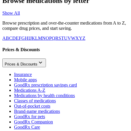
Browse medications by letter
Show All
Browse prescription and over-the-counter medications from A to Z,
compare drug prices, and start saving.
A
B
C
D
E
F
G
H
I
J
K
L
M
N
O
P
Q
R
S
T
U
V
W
X
Y
Z
Prices & Discounts
Prices & Discounts
Insurance
Mobile apps
GoodRx prescription savings card
Medications A-Z
Medications by health conditions
Classes of medications
Out-of-pocket costs
Brand-name medications
GoodRx for pets
GoodRx Companion
GoodRx Care