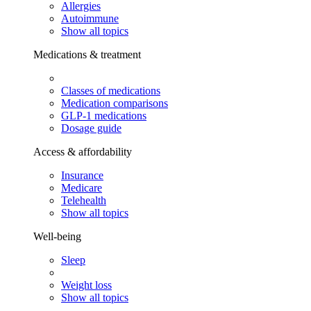
Allergies
Autoimmune
Show all topics
Medications & treatment
Classes of medications
Medication comparisons
GLP-1 medications
Dosage guide
Access & affordability
Insurance
Medicare
Telehealth
Show all topics
Well-being
Sleep
Weight loss
Show all topics