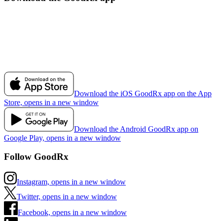
Download the iOS GoodRx app on the App
Store, opens in a new window
Download the Android GoodRx app on
Google Play, opens in a new window
Follow GoodRx
Instagram, opens in a new window
Twitter, opens in a new window
Facebook, opens in a new window