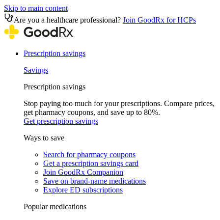
Skip to main content
Are you a healthcare professional?
Join GoodRx for HCPs
Prescription savings
Savings
Prescription savings
Stop paying too much for your prescriptions. Compare prices,
get pharmacy coupons, and save up to 80%.
Get prescription savings
Ways to save
Search for pharmacy coupons
Get a prescription savings card
Join GoodRx Companion
Save on brand-name medications
Explore ED subscriptions
Popular medications