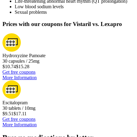
Life-threatening abnormal heart rhythm (QT prolongation)
Low blood sodium levels
Sexual problems
Prices with our coupons for Vistaril vs. Lexapro
Hydroxyzine Pamoate
30 capsules / 25mg
$10.74
$15.28
Get free coupons
More Information
Escitalopram
30 tablets / 10mg
$9.51
$17.11
Get free coupons
More Information