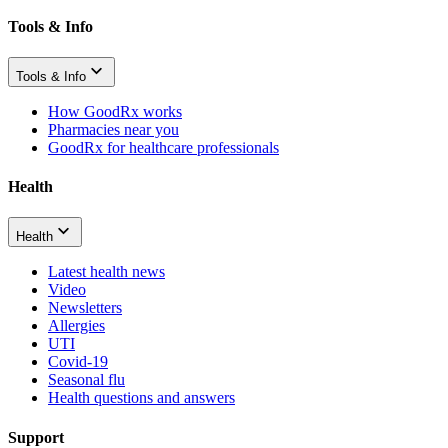
Tools & Info
Tools & Info
How GoodRx works
Pharmacies near you
GoodRx for healthcare professionals
Health
Health
Latest health news
Video
Newsletters
Allergies
UTI
Covid-19
Seasonal flu
Health questions and answers
Support