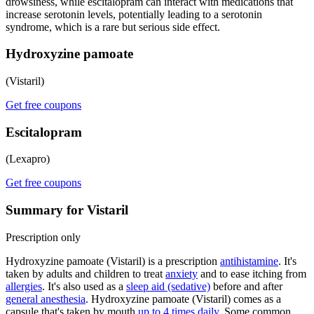
drowsiness, while escitalopram can interact with medications that
increase serotonin levels, potentially leading to a serotonin
syndrome, which is a rare but serious side effect.
Hydroxyzine pamoate
(Vistaril)
Get free coupons
Escitalopram
(Lexapro)
Get free coupons
Summary for Vistaril
Prescription only
Hydroxyzine pamoate (Vistaril) is a prescription
antihistamine
. It's
taken by adults and children to treat
anxiety
and to ease itching from
allergies
. It's also used as a
sleep aid (sedative)
before and after
general anesthesia
. Hydroxyzine pamoate (Vistaril) comes as a
capsule that's taken by mouth
up to 4 times daily
. Some common