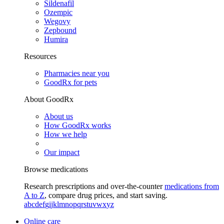
Sildenafil
Ozempic
Wegovy
Zepbound
Humira
Resources
Pharmacies near you
GoodRx for pets
About GoodRx
About us
How GoodRx works
How we help
Our impact
Browse medications
Research prescriptions and over-the-counter
medications from
A to Z
, compare drug prices, and start saving.
a
b
c
d
e
f
g
i
j
k
l
m
n
o
p
q
r
s
t
u
v
w
x
y
z
Online care