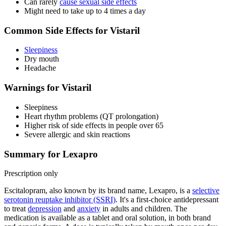
Can rarely
cause sexual side effects
Might need to take up to 4 times a day
Common Side Effects for Vistaril
Sleepiness
Dry mouth
Headache
Warnings for Vistaril
Sleepiness
Heart rhythm problems (QT prolongation)
Higher risk of side effects in people over 65
Severe allergic and skin reactions
Summary for Lexapro
Prescription only
Escitalopram, also known by its brand name, Lexapro, is a
selective
serotonin reuptake inhibitor (SSRI)
. It's a first-choice antidepressant
to treat
depression
and
anxiety
in adults and children. The
medication is available as a tablet and oral solution, in both brand