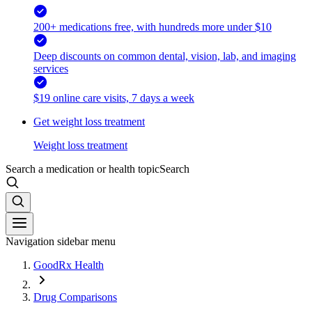
200+ medications free, with hundreds more under $10
Deep discounts on common dental, vision, lab, and imaging
services
$19 online care visits, 7 days a week
Get weight loss treatment
Weight loss treatment
Search a medication or health topic
Search
Navigation sidebar menu
GoodRx Health
Drug Comparisons