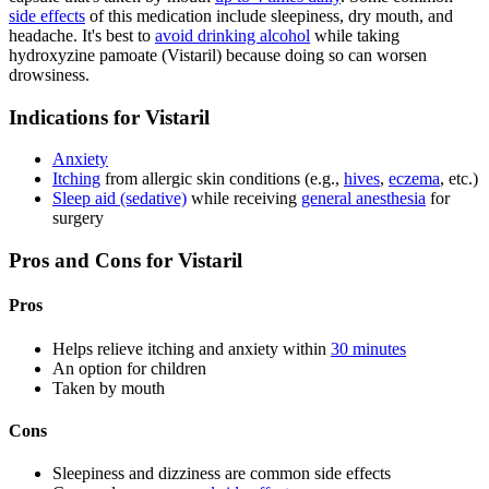
side effects
of this medication include sleepiness, dry mouth, and
headache. It's best to
avoid drinking alcohol
while taking
hydroxyzine pamoate (Vistaril) because doing so can worsen
drowsiness.
Indications for Vistaril
Anxiety
Itching
from allergic skin conditions (e.g.,
hives
,
eczema
, etc.)
Sleep aid (sedative)
while receiving
general anesthesia
for
surgery
Pros and Cons for Vistaril
Pros
Helps relieve itching and anxiety within
30 minutes
An option for children
Taken by mouth
Cons
Sleepiness and dizziness are common side effects