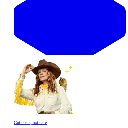
Cut costs, not care