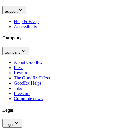
Support
Help & FAQs
Accessibility
Company
Company
About GoodRx
Press
Research
The GoodRx Effect
GoodRx Helps
Jobs
Investors
Corporate news
Legal
Legal