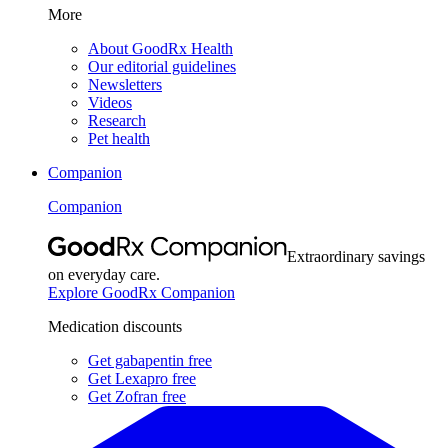
More
About GoodRx Health
Our editorial guidelines
Newsletters
Videos
Research
Pet health
Companion
Companion
Extraordinary savings
on everyday care.
Explore GoodRx Companion
Medication discounts
Get gabapentin free
Get Lexapro free
Get Zofran free