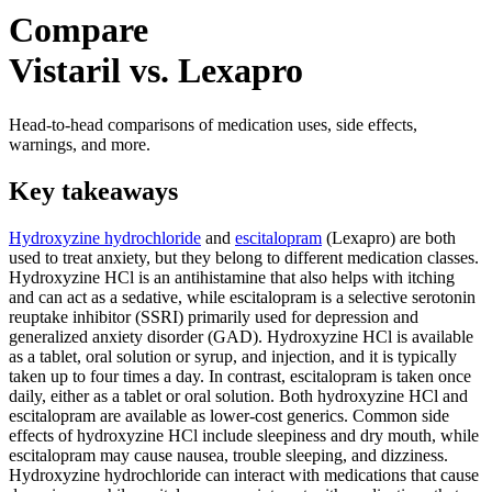
Compare
Vistaril vs. Lexapro
Head-to-head comparisons of medication uses, side effects,
warnings, and more.
Key takeaways
Hydroxyzine hydrochloride
and
escitalopram
(Lexapro) are both
used to treat anxiety, but they belong to different medication classes.
Hydroxyzine HCl is an antihistamine that also helps with itching
and can act as a sedative, while escitalopram is a selective serotonin
reuptake inhibitor (SSRI) primarily used for depression and
generalized anxiety disorder (GAD). Hydroxyzine HCl is available
as a tablet, oral solution or syrup, and injection, and it is typically
taken up to four times a day. In contrast, escitalopram is taken once
daily, either as a tablet or oral solution. Both hydroxyzine HCl and
escitalopram are available as lower-cost generics. Common side
effects of hydroxyzine HCl include sleepiness and dry mouth, while
escitalopram may cause nausea, trouble sleeping, and dizziness.
Hydroxyzine hydrochloride can interact with medications that cause