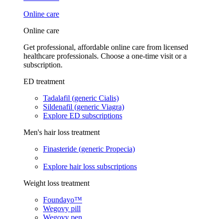
Online care
Online care
Get professional, affordable online care from licensed
healthcare professionals. Choose a one-time visit or a
subscription.
ED treatment
Tadalafil (generic Cialis)
Sildenafil (generic Viagra)
Explore ED subscriptions
Men's hair loss treatment
Finasteride (generic Propecia)
Explore hair loss subscriptions
Weight loss treatment
Foundayo™
Wegovy pill
Wegovy pen