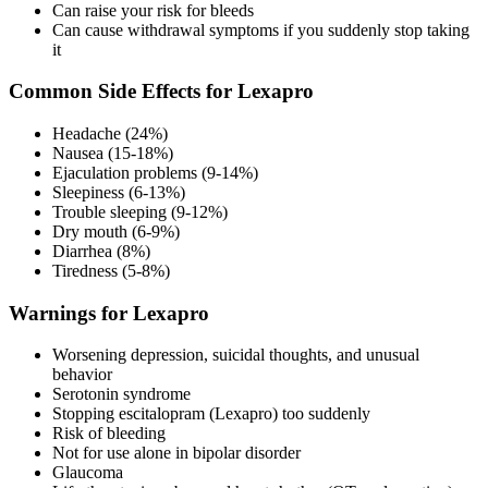
Can raise your risk for bleeds
Can cause withdrawal symptoms if you suddenly stop taking
it
Common Side Effects for Lexapro
Headache (24%)
Nausea (15-18%)
Ejaculation problems (9-14%)
Sleepiness (6-13%)
Trouble sleeping (9-12%)
Dry mouth (6-9%)
Diarrhea (8%)
Tiredness (5-8%)
Warnings for Lexapro
Worsening depression, suicidal thoughts, and unusual
behavior
Serotonin syndrome
Stopping escitalopram (Lexapro) too suddenly
Risk of bleeding
Not for use alone in bipolar disorder
Glaucoma