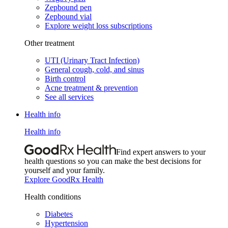
Zepbound pen
Zepbound vial
Explore weight loss subscriptions
Other treatment
UTI (Urinary Tract Infection)
General cough, cold, and sinus
Birth control
Acne treatment & prevention
See all services
Health info
Health info
Find expert answers to your
health questions so you can make the best decisions for
yourself and your family.
Explore GoodRx Health
Health conditions
Diabetes
Hypertension