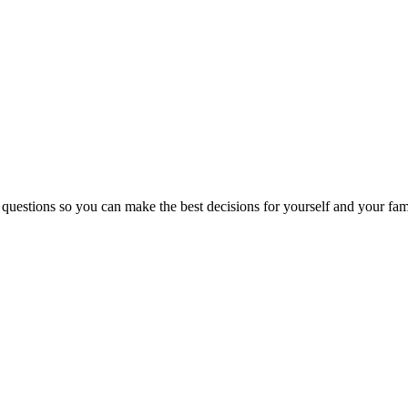
 questions so you can make the best decisions for yourself and your fam