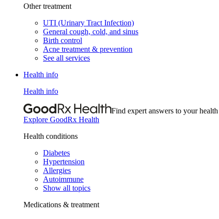
Other treatment
UTI (Urinary Tract Infection)
General cough, cold, and sinus
Birth control
Acne treatment & prevention
See all services
Health info
Health info
Find expert answers to your health
Explore GoodRx Health
Health conditions
Diabetes
Hypertension
Allergies
Autoimmune
Show all topics
Medications & treatment