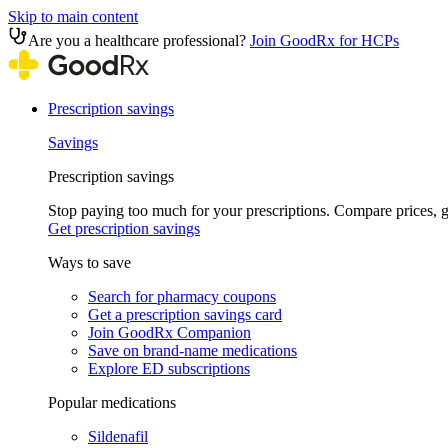
Skip to main content
Are you a healthcare professional?
Join GoodRx for HCPs
Prescription savings
Savings
Prescription savings
Stop paying too much for your prescriptions. Compare prices,
Get prescription savings
Ways to save
Search for pharmacy coupons
Get a prescription savings card
Join GoodRx Companion
Save on brand-name medications
Explore ED subscriptions
Popular medications
Sildenafil