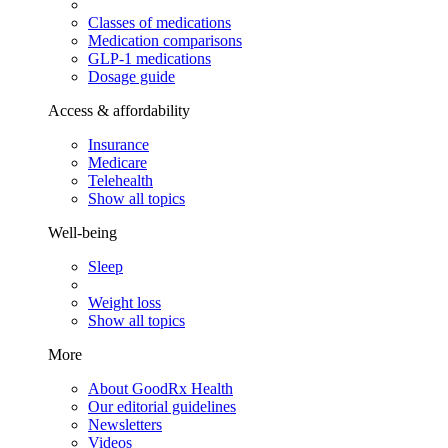
Classes of medications
Medication comparisons
GLP-1 medications
Dosage guide
Access & affordability
Insurance
Medicare
Telehealth
Show all topics
Well-being
Sleep
Weight loss
Show all topics
More
About GoodRx Health
Our editorial guidelines
Newsletters
Videos