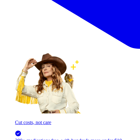
Cut costs, not care