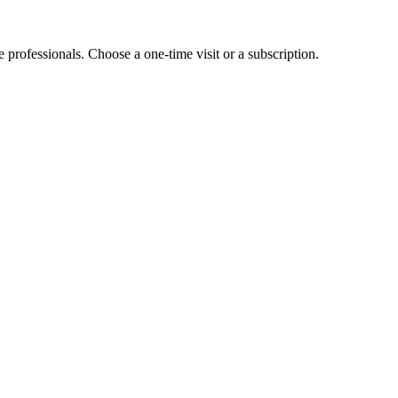
e professionals. Choose a one-time visit or a subscription.