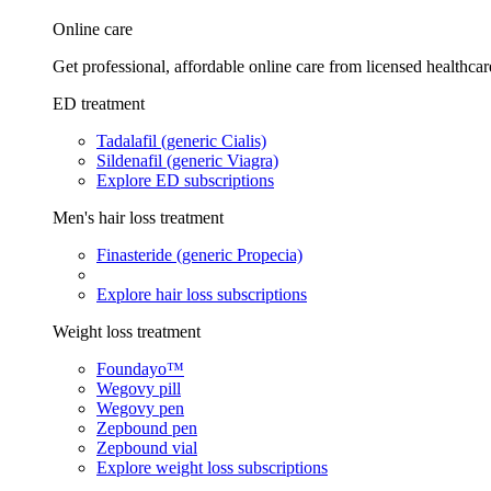
Online care
Get professional, affordable online care from licensed healthcar
ED treatment
Tadalafil (generic Cialis)
Sildenafil (generic Viagra)
Explore ED subscriptions
Men's hair loss treatment
Finasteride (generic Propecia)
Explore hair loss subscriptions
Weight loss treatment
Foundayo™
Wegovy pill
Wegovy pen
Zepbound pen
Zepbound vial
Explore weight loss subscriptions