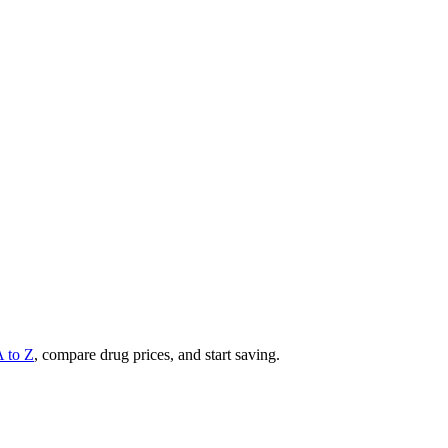
A to Z
, compare drug prices, and start saving.