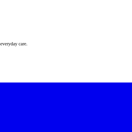
 everyday care.