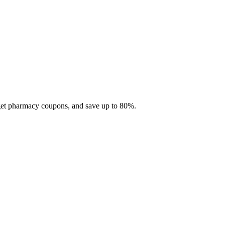
 get pharmacy coupons, and save up to 80%.