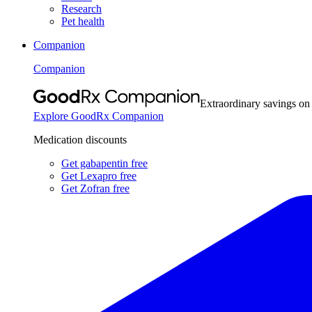
Research
Pet health
Companion
Companion
Extraordinary savings on
Explore GoodRx Companion
Medication discounts
Get gabapentin free
Get Lexapro free
Get Zofran free