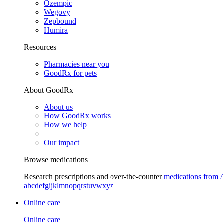
Ozempic
Wegovy
Zepbound
Humira
Resources
Pharmacies near you
GoodRx for pets
About GoodRx
About us
How GoodRx works
How we help
Our impact
Browse medications
Research prescriptions and over-the-counter
medications from 
a
b
c
d
e
f
g
i
j
k
l
m
n
o
p
q
r
s
t
u
v
w
x
y
z
Online care
Online care