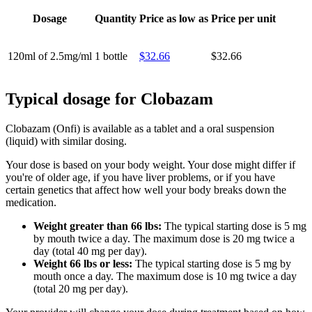
Dosage
Quantity
Price as low as
Price per unit
120ml of 2.5mg/ml
1 bottle
$32.66
$32.66
Typical dosage for Clobazam
Clobazam (Onfi) is available as a tablet and a oral suspension
(liquid) with similar dosing.
Your dose is based on your body weight. Your dose might differ if
you're of older age, if you have liver problems, or if you have
certain genetics that affect how well your body breaks down the
medication.
Weight greater than 66 lbs:
The typical starting dose is 5 mg
by mouth twice a day. The maximum dose is 20 mg twice a
day (total 40 mg per day).
Weight 66 lbs or less:
The typical starting dose is 5 mg by
mouth once a day. The maximum dose is 10 mg twice a day
(total 20 mg per day).