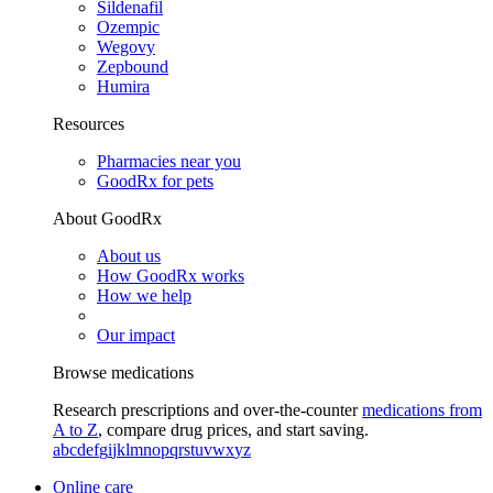
Sildenafil
Ozempic
Wegovy
Zepbound
Humira
Resources
Pharmacies near you
GoodRx for pets
About GoodRx
About us
How GoodRx works
How we help
Our impact
Browse medications
Research prescriptions and over-the-counter
medications from
A to Z
, compare drug prices, and start saving.
a
b
c
d
e
f
g
i
j
k
l
m
n
o
p
q
r
s
t
u
v
w
x
y
z
Online care