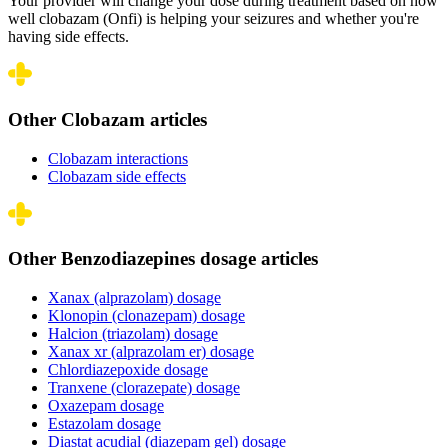
Your provider will change your dose during treatment based on how
well clobazam (Onfi) is helping your seizures and whether you're
having side effects.
Other Clobazam articles
Clobazam interactions
Clobazam side effects
Other Benzodiazepines dosage articles
Xanax (alprazolam) dosage
Klonopin (clonazepam) dosage
Halcion (triazolam) dosage
Xanax xr (alprazolam er) dosage
Chlordiazepoxide dosage
Tranxene (clorazepate) dosage
Oxazepam dosage
Estazolam dosage
Diastat acudial (diazepam gel) dosage