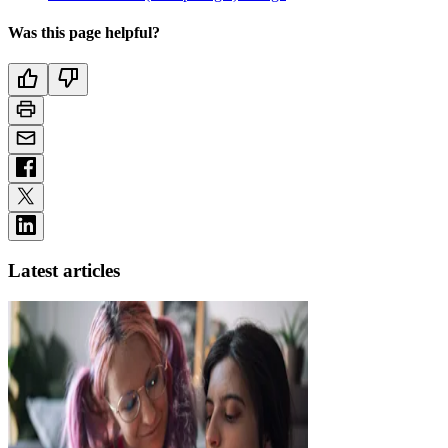
Was this page helpful?
Latest articles