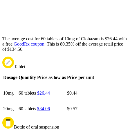
The average cost for 60 tablets of 10mg of Clobazam is $26.44 with
a free
GoodRx coupon
.
This is 80.35% off the average retail price
of $134.56.
Tablet
Dosage
Quantity
Price as low as
Price per unit
10mg
60 tablets
$26.44
$0.44
20mg
60 tablets
$34.06
$0.57
Bottle of oral suspension