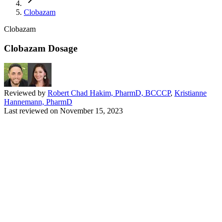
Clobazam
Clobazam
Clobazam Dosage
Reviewed by
Robert Chad Hakim, PharmD, BCCCP
,
Kristianne
Hannemann, PharmD
Last reviewed on
November 15, 2023