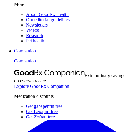
More
About GoodRx Health
Our editorial guidelines
Newsletters
Videos
Research
Pet health
Companion
Companion
Extraordinary savings
on everyday care.
Explore GoodRx Companion
Medication discounts
Get gabapentin free
Get Lexapro free
Get Zofran free