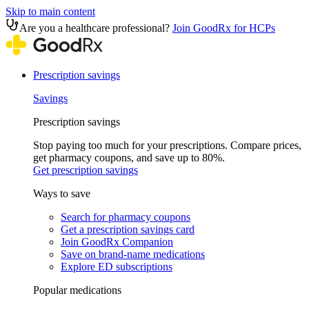
Skip to main content
Are you a healthcare professional?
Join GoodRx for HCPs
Prescription savings
Savings
Prescription savings
Stop paying too much for your prescriptions. Compare prices,
get pharmacy coupons, and save up to 80%.
Get prescription savings
Ways to save
Search for pharmacy coupons
Get a prescription savings card
Join GoodRx Companion
Save on brand-name medications
Explore ED subscriptions
Popular medications