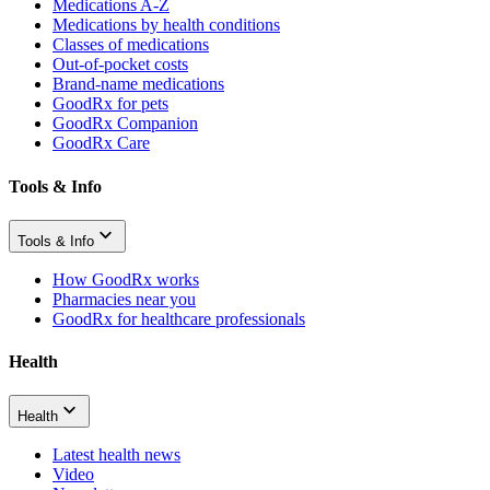
Medications A-Z
Medications by health conditions
Classes of medications
Out-of-pocket costs
Brand-name medications
GoodRx for pets
GoodRx Companion
GoodRx Care
Tools & Info
Tools & Info
How GoodRx works
Pharmacies near you
GoodRx for healthcare professionals
Health
Health
Latest health news
Video