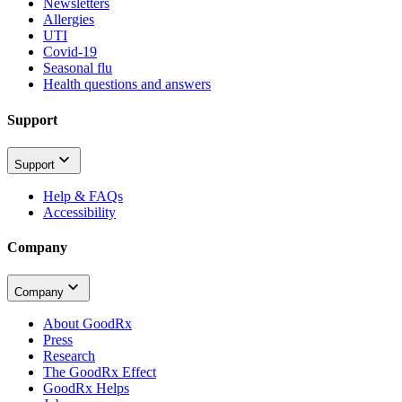
Newsletters
Allergies
UTI
Covid-19
Seasonal flu
Health questions and answers
Support
Support
Help & FAQs
Accessibility
Company
Company
About GoodRx
Press
Research
The GoodRx Effect
GoodRx Helps