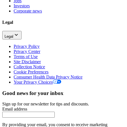
Jobs
Investors
Corporate news
Legal
Legal
Privacy Policy
Privacy Center
Terms of Use
Site Disclaimer
Collection Notice
Cookie Preferences
Consumer Health Data Privacy Notice
Your Privacy Choices
Good news for your inbox
Sign up for our newsletter for tips and discounts.
Email address
By providing your email, you consent to receive marketing