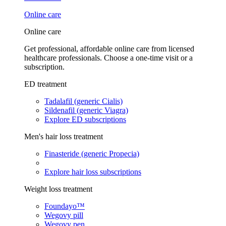
Online care
Online care
Get professional, affordable online care from licensed
healthcare professionals. Choose a one-time visit or a
subscription.
ED treatment
Tadalafil (generic Cialis)
Sildenafil (generic Viagra)
Explore ED subscriptions
Men's hair loss treatment
Finasteride (generic Propecia)
Explore hair loss subscriptions
Weight loss treatment
Foundayo™
Wegovy pill
Wegovy pen