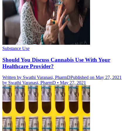
Substance Use
Should You Discuss Cannabis Use With Your
Healthcare Provider?
Written by
Swathi Varanasi, PharmD
Published on May 27, 2021
by
Swathi Varanasi, PharmD
•
May 27, 2021