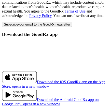
communications from GoodRx, which may include content and/or
data related to men's health, women's health, reproductive care, or
sexual health. You agree to the GoodRx
Terms of Use
and
acknowledge the
Privacy Policy
. You can unsubscribe at any time.
Subscribe
your email to the GoodRx newsletter
Download the GoodRx app
Download the iOS GoodRx app on the App
Store, opens in a new window
Download the Android GoodRx app on
Google Play, opens in a new window