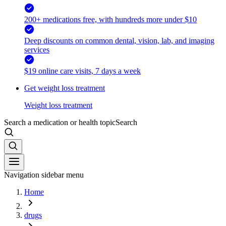
200+ medications free, with hundreds more under $10
Deep discounts on common dental, vision, lab, and imaging
services
$19 online care visits, 7 days a week
Get weight loss treatment
Weight loss treatment
Search a medication or health topic
Search
Navigation sidebar menu
Home
drugs