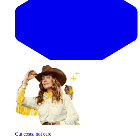
Cut costs, not care