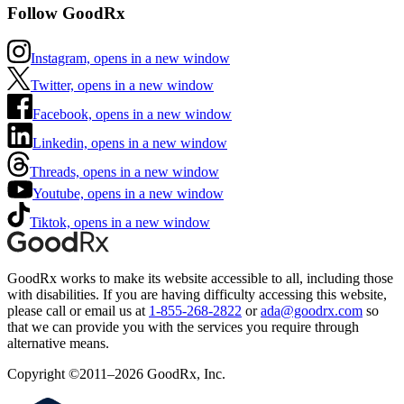
Follow GoodRx
Instagram, opens in a new window
Twitter, opens in a new window
Facebook, opens in a new window
Linkedin, opens in a new window
Threads, opens in a new window
Youtube, opens in a new window
Tiktok, opens in a new window
GoodRx works to make its website accessible to all, including those
with disabilities. If you are having difficulty accessing this website,
please call or email us at
1-855-268-2822
or
ada@goodrx.com
so
that we can provide you with the services you require through
alternative means.
Copyright ©2011–2026 GoodRx, Inc.