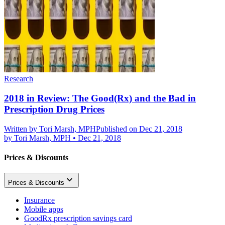
Research
2018 in Review: The Good(Rx) and the Bad in
Prescription Drug Prices
Written by
Tori Marsh, MPH
Published on Dec 21, 2018
by
Tori Marsh, MPH
•
Dec 21, 2018
Prices & Discounts
Prices & Discounts
Insurance
Mobile apps
GoodRx prescription savings card