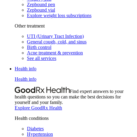
Zepbound pen
Zepbound vial
Explore weight loss subscriptions
Other treatment
UTI (Urinary Tract Infection)
General cough, cold, and sinus
Birth control
Acne treatment & prevention
See all services
Health info
Health info
Find expert answers to your
health questions so you can make the best decisions for
yourself and your family.
Explore GoodRx Health
Health conditions
Diabetes
Hypertension