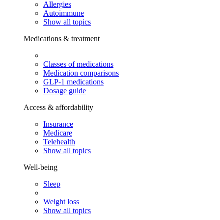
Allergies
Autoimmune
Show all topics
Medications & treatment
Classes of medications
Medication comparisons
GLP-1 medications
Dosage guide
Access & affordability
Insurance
Medicare
Telehealth
Show all topics
Well-being
Sleep
Weight loss
Show all topics