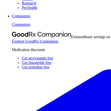
Research
Pet health
Companion
Companion
Extraordinary savings on
Explore GoodRx Companion
Medication discounts
Get atorvastatin free
Get finasteride free
Get sertraline free