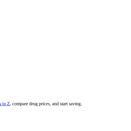
A to Z
, compare drug prices, and start saving.