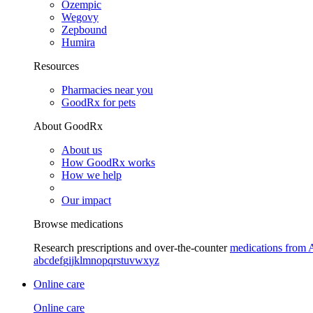
Ozempic
Wegovy
Zepbound
Humira
Resources
Pharmacies near you
GoodRx for pets
About GoodRx
About us
How GoodRx works
How we help
Our impact
Browse medications
Research prescriptions and over-the-counter
medications from 
a
b
c
d
e
f
g
i
j
k
l
m
n
o
p
q
r
s
t
u
v
w
x
y
z
Online care
Online care