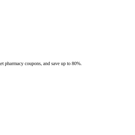
 get pharmacy coupons, and save up to 80%.