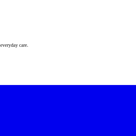
 everyday care.