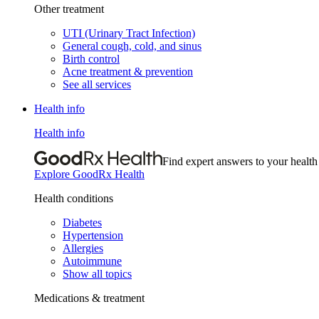
Other treatment
UTI (Urinary Tract Infection)
General cough, cold, and sinus
Birth control
Acne treatment & prevention
See all services
Health info
Health info
Find expert answers to your health
Explore GoodRx Health
Health conditions
Diabetes
Hypertension
Allergies
Autoimmune
Show all topics
Medications & treatment