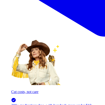
Cut costs, not care