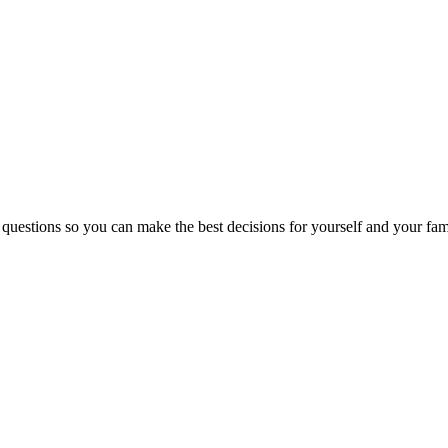
 questions so you can make the best decisions for yourself and your fam