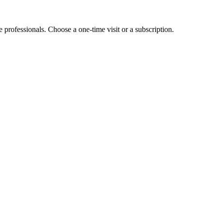
e professionals. Choose a one-time visit or a subscription.