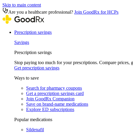
Skip to main content
Are you a healthcare professional?
Join GoodRx for HCPs
Prescription savings
Savings
Prescription savings
Stop paying too much for your prescriptions. Compare prices,
Get prescription savings
Ways to save
Search for pharmacy coupons
Get a prescription savings card
Join GoodRx Companion
Save on brand-name medications
Explore ED subscriptions
Popular medications
Sildenafil