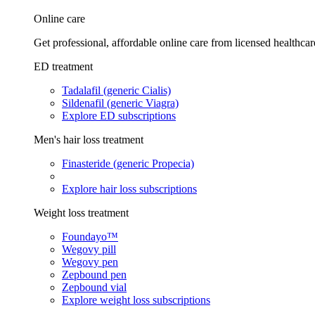
Online care
Get professional, affordable online care from licensed healthcar
ED treatment
Tadalafil (generic Cialis)
Sildenafil (generic Viagra)
Explore ED subscriptions
Men's hair loss treatment
Finasteride (generic Propecia)
Explore hair loss subscriptions
Weight loss treatment
Foundayo™
Wegovy pill
Wegovy pen
Zepbound pen
Zepbound vial
Explore weight loss subscriptions