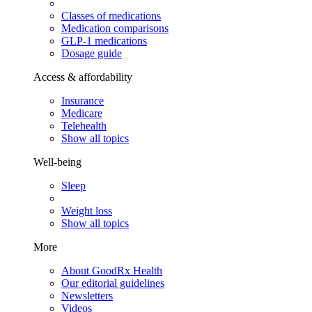
Classes of medications
Medication comparisons
GLP-1 medications
Dosage guide
Access & affordability
Insurance
Medicare
Telehealth
Show all topics
Well-being
Sleep
Weight loss
Show all topics
More
About GoodRx Health
Our editorial guidelines
Newsletters
Videos