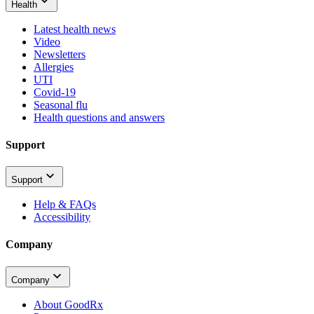
Health
Latest health news
Video
Newsletters
Allergies
UTI
Covid-19
Seasonal flu
Health questions and answers
Support
Support
Help & FAQs
Accessibility
Company
Company
About GoodRx