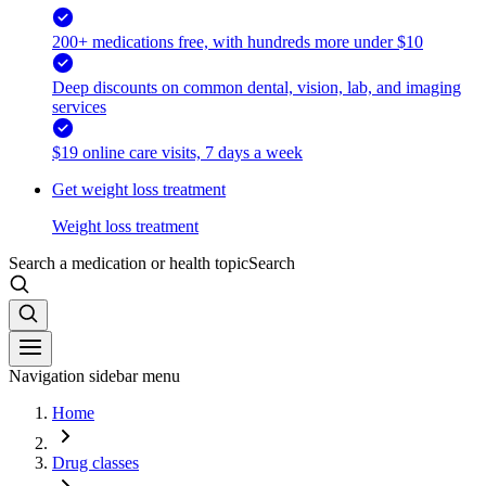
200+ medications free, with hundreds more under $10
Deep discounts on common dental, vision, lab, and imaging
services
$19 online care visits, 7 days a week
Get weight loss treatment
Weight loss treatment
Search a medication or health topic
Search
Navigation sidebar menu
Home
Drug classes