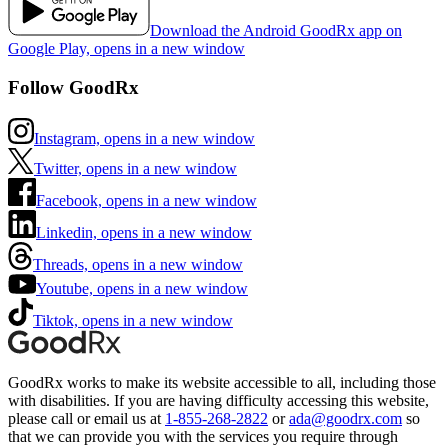
Download the Android GoodRx app on
Google Play, opens in a new window
Follow GoodRx
Instagram, opens in a new window
Twitter, opens in a new window
Facebook, opens in a new window
Linkedin, opens in a new window
Threads, opens in a new window
Youtube, opens in a new window
Tiktok, opens in a new window
GoodRx works to make its website accessible to all, including those
with disabilities. If you are having difficulty accessing this website,
please call or email us at
1-855-268-2822
or
ada@goodrx.com
so
that we can provide you with the services you require through