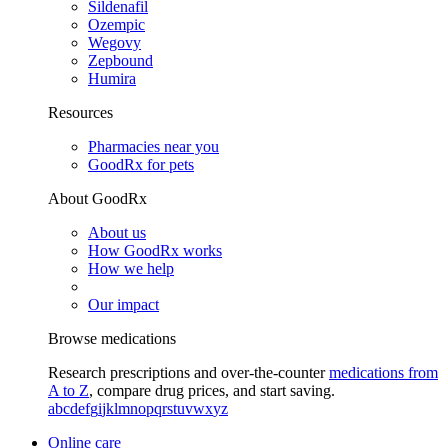
Sildenafil
Ozempic
Wegovy
Zepbound
Humira
Resources
Pharmacies near you
GoodRx for pets
About GoodRx
About us
How GoodRx works
How we help
Our impact
Browse medications
Research prescriptions and over-the-counter
medications from
A to Z
, compare drug prices, and start saving.
a
b
c
d
e
f
g
i
j
k
l
m
n
o
p
q
r
s
t
u
v
w
x
y
z
Online care