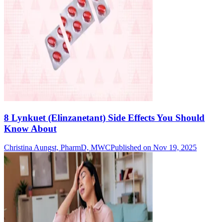
8 Lynkuet (Elinzanetant) Side Effects You Should
Know About
Christina Aungst, PharmD, MWC
Published on Nov 19, 2025