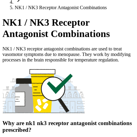
NK1 / NK3 Receptor Antagonist Combinations
NK1 / NK3 Receptor
Antagonist Combinations
NK1 / NK3 receptor antagonist combinations are used to treat
vasomotor symptoms due to menopause. They work by modifying
processes in the brain responsible for temperature regulation.
Why are nk1 nk3 receptor antagonist combinations
prescribed?