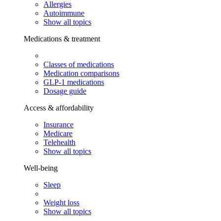
Allergies
Autoimmune
Show all topics
Medications & treatment
Classes of medications
Medication comparisons
GLP-1 medications
Dosage guide
Access & affordability
Insurance
Medicare
Telehealth
Show all topics
Well-being
Sleep
Weight loss
Show all topics