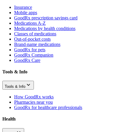
Insurance
Mobile apps
GoodRx prescription savings card
Medications A-Z
Medications by health conditions
Classes of medications
Out-of-pocket costs
Brand-name medications
GoodRx for pets
GoodRx Companion
GoodRx Care
Tools & Info
Tools & Info
How GoodRx works
Pharmacies near you
GoodRx for healthcare professionals
Health