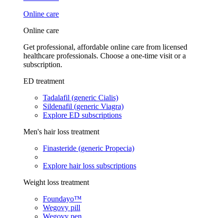
Online care
Online care
Get professional, affordable online care from licensed
healthcare professionals. Choose a one-time visit or a
subscription.
ED treatment
Tadalafil (generic Cialis)
Sildenafil (generic Viagra)
Explore ED subscriptions
Men's hair loss treatment
Finasteride (generic Propecia)
Explore hair loss subscriptions
Weight loss treatment
Foundayo™
Wegovy pill
Wegovy pen