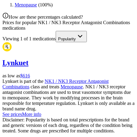
Menopause
(
100
%)
How are these percentages calculated?
Prices for popular NK1 / NK3 Receptor Antagonist Combinations
medications
Viewing
1
of
1
medications
Popularity
Lynkuet
as low as
$616
Lynkuet is part of the
NK1 / NK3 Receptor Antagonist
Combinations
class and treats
Menopause
. NK1 / NK3 receptor
antagonist combinations are used to treat vasomotor symptoms due
to menopause. They work by modifying processes in the brain
responsible for temperature regulation. Lynkuet is only available as a
brand name drug.
See prices
More info
Disclaimer: Popularity is based on total prescriptions for the brand
and generic versions of each drug, regardless of the condition being
treated. Some drugs are prescribed for multiple conditions.