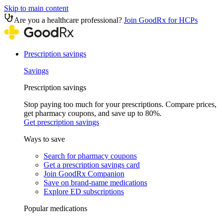
Skip to main content
Are you a healthcare professional?
Join GoodRx for HCPs
Prescription savings
Savings
Prescription savings
Stop paying too much for your prescriptions. Compare prices,
get pharmacy coupons, and save up to 80%.
Get prescription savings
Ways to save
Search for pharmacy coupons
Get a prescription savings card
Join GoodRx Companion
Save on brand-name medications
Explore ED subscriptions
Popular medications