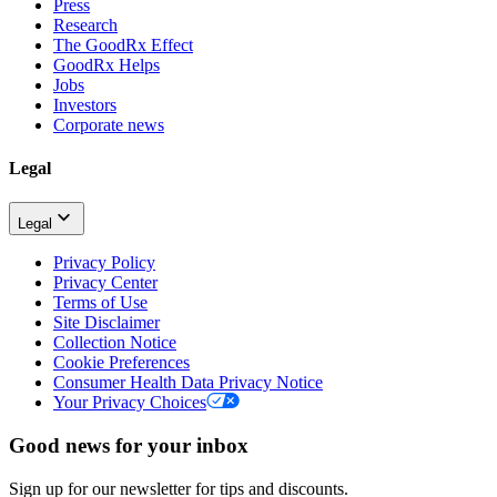
Press
Research
The GoodRx Effect
GoodRx Helps
Jobs
Investors
Corporate news
Legal
Legal
Privacy Policy
Privacy Center
Terms of Use
Site Disclaimer
Collection Notice
Cookie Preferences
Consumer Health Data Privacy Notice
Your Privacy Choices
Good news for your inbox
Sign up for our newsletter for tips and discounts.