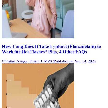
How Long Does It Take Lynkuet (Elinzanetant) to
Work for Hot Flashes? Plus, 4 Other FAQs
Christina Aungst, PharmD, MWC
Published on Nov 14, 2025