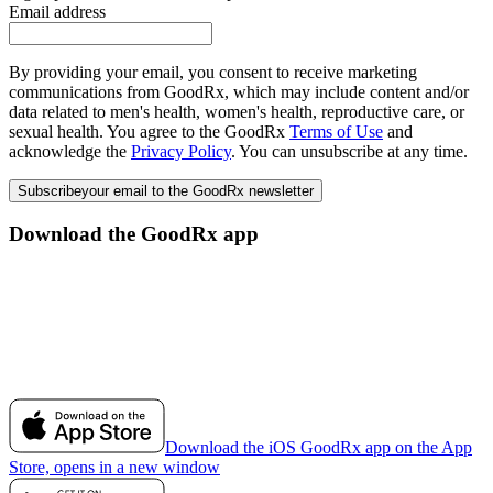
Email address
By providing your email, you consent to receive marketing
communications from GoodRx, which may include content and/or
data related to men's health, women's health, reproductive care, or
sexual health. You agree to the GoodRx
Terms of Use
and
acknowledge the
Privacy Policy
. You can unsubscribe at any time.
Subscribe
your email to the GoodRx newsletter
Download the GoodRx app
Download the iOS GoodRx app on the App
Store, opens in a new window