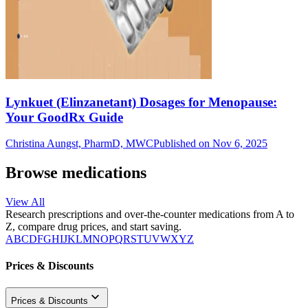
Lynkuet (Elinzanetant) Dosages for Menopause:
Your GoodRx Guide
Christina Aungst, PharmD, MWC
Published on Nov 6, 2025
Browse medications
View All
Research prescriptions and over-the-counter medications from A to
Z, compare drug prices, and start saving.
A
B
C
D
F
G
H
I
J
K
L
M
N
O
P
Q
R
S
T
U
V
W
X
Y
Z
Prices & Discounts
Prices & Discounts