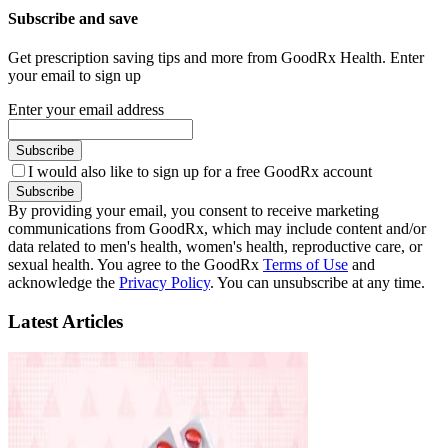
Subscribe and save
Get prescription saving tips and more from GoodRx Health. Enter
your email to sign up
Enter your email address
Subscribe
I would also like to sign up for a free GoodRx account
Subscribe
By providing your email, you consent to receive marketing
communications from GoodRx, which may include content and/or
data related to men's health, women's health, reproductive care, or
sexual health. You agree to the GoodRx
Terms of Use
and
acknowledge the
Privacy Policy
. You can unsubscribe at any time.
Latest Articles