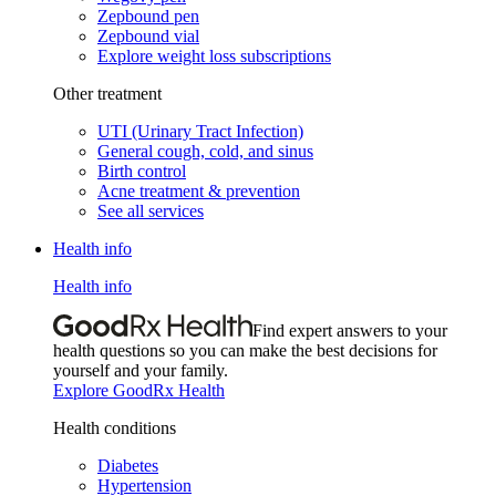
Zepbound pen
Zepbound vial
Explore weight loss subscriptions
Other treatment
UTI (Urinary Tract Infection)
General cough, cold, and sinus
Birth control
Acne treatment & prevention
See all services
Health info
Health info
Find expert answers to your
health questions so you can make the best decisions for
yourself and your family.
Explore GoodRx Health
Health conditions
Diabetes
Hypertension