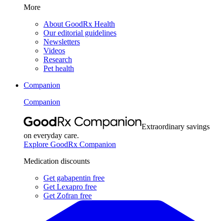
More
About GoodRx Health
Our editorial guidelines
Newsletters
Videos
Research
Pet health
Companion
Companion
Extraordinary savings
on everyday care.
Explore GoodRx Companion
Medication discounts
Get gabapentin free
Get Lexapro free
Get Zofran free