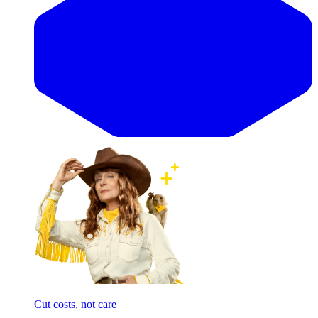
Cut costs, not care