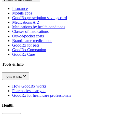
Insurance
Mobile apps
GoodRx prescription savings card
Medications A-Z
Medications by health conditions
Classes of medications
Out-of-pocket costs
Brand-name medications
GoodRx for pets
GoodRx Companion
GoodRx Care
Tools & Info
Tools & Info
How GoodRx works
Pharmacies near you
GoodRx for healthcare professionals
Health