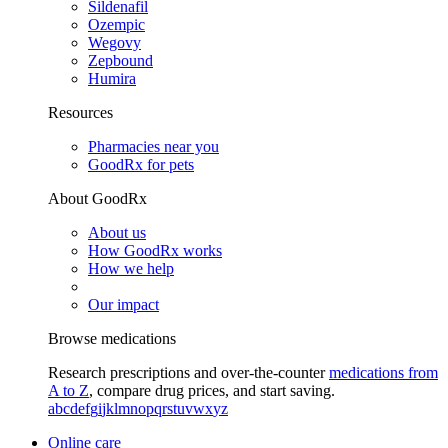
Sildenafil
Ozempic
Wegovy
Zepbound
Humira
Resources
Pharmacies near you
GoodRx for pets
About GoodRx
About us
How GoodRx works
How we help
Our impact
Browse medications
Research prescriptions and over-the-counter
medications from
A to Z
, compare drug prices, and start saving.
a
b
c
d
e
f
g
i
j
k
l
m
n
o
p
q
r
s
t
u
v
w
x
y
z
Online care