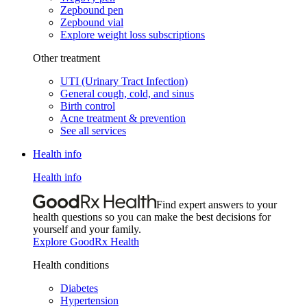
Zepbound pen
Zepbound vial
Explore weight loss subscriptions
Other treatment
UTI (Urinary Tract Infection)
General cough, cold, and sinus
Birth control
Acne treatment & prevention
See all services
Health info
Health info
Find expert answers to your
health questions so you can make the best decisions for
yourself and your family.
Explore GoodRx Health
Health conditions
Diabetes
Hypertension