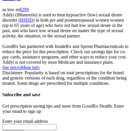
as low as
$299
Addyi (flibanserin) is used to treat hypoactive (low) sexual desire
disorder (
HSDD
) in both pre and postmenopausal women women
(up to 65 years of age) who have not had low sexual desire in the
past, and who have low sexual desire no matter the type of sexual
activity, the situation, or the sexual partner.
GoodRx has partnered with InsideRx and Sprout Pharmaceuticals to
reduce the price for this prescription. Check our savings tips for co-
pay cards, assistance programs, and other ways to reduce your cost.
Addyi is not covered by most Medicare and insurance plans.
See prices
More info
Disclaimer: Popularity is based on total prescriptions for the brand
and generic versions of each drug, regardless of the condition being
treated. Some drugs are prescribed for multiple conditions.
Subscribe and save
Get prescription saving tips and more from GoodRx Health. Enter
your email to sign up
Enter your email address