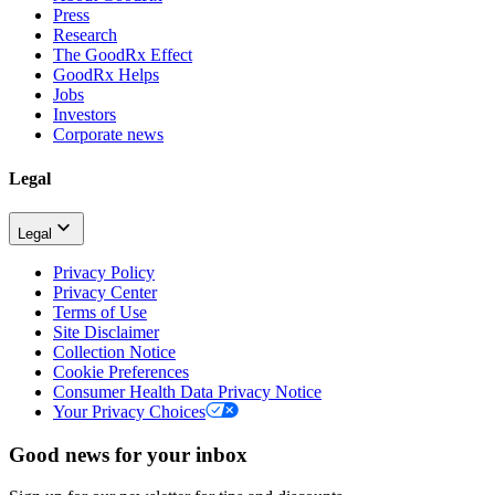
Press
Research
The GoodRx Effect
GoodRx Helps
Jobs
Investors
Corporate news
Legal
Legal
Privacy Policy
Privacy Center
Terms of Use
Site Disclaimer
Collection Notice
Cookie Preferences
Consumer Health Data Privacy Notice
Your Privacy Choices
Good news for your inbox