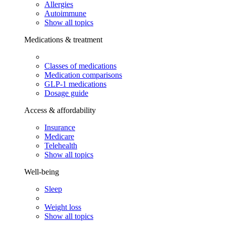
Allergies
Autoimmune
Show all topics
Medications & treatment
Classes of medications
Medication comparisons
GLP-1 medications
Dosage guide
Access & affordability
Insurance
Medicare
Telehealth
Show all topics
Well-being
Sleep
Weight loss
Show all topics