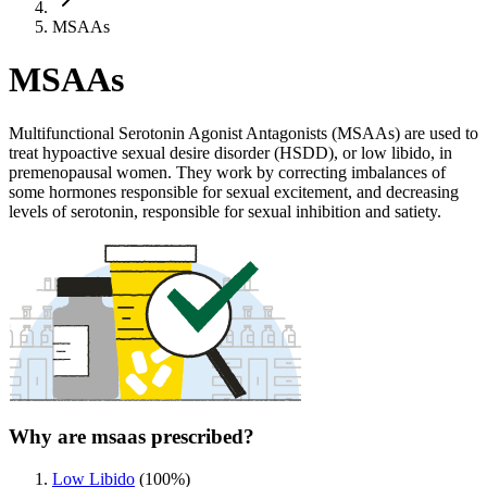
MSAAs
MSAAs
Multifunctional Serotonin Agonist Antagonists (MSAAs) are used to
treat hypoactive sexual desire disorder (HSDD), or low libido, in
premenopausal women. They work by correcting imbalances of
some hormones responsible for sexual excitement, and decreasing
levels of serotonin, responsible for sexual inhibition and satiety.
Why are msaas prescribed?
Low Libido
(
100
%)