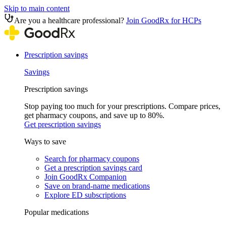
Skip to main content
Are you a healthcare professional?
Join GoodRx for HCPs
Prescription savings
Savings
Prescription savings
Stop paying too much for your prescriptions. Compare prices,
get pharmacy coupons, and save up to 80%.
Get prescription savings
Ways to save
Search for pharmacy coupons
Get a prescription savings card
Join GoodRx Companion
Save on brand-name medications
Explore ED subscriptions
Popular medications