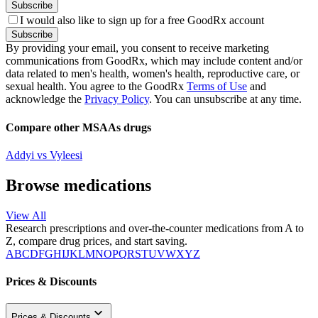
Subscribe
I would also like to sign up for a free GoodRx account
Subscribe
By providing your email, you consent to receive marketing
communications from GoodRx, which may include content and/or
data related to men's health, women's health, reproductive care, or
sexual health. You agree to the GoodRx
Terms of Use
and
acknowledge the
Privacy Policy
. You can unsubscribe at any time.
Compare other MSAAs drugs
Addyi vs Vyleesi
Browse medications
View All
Research prescriptions and over-the-counter medications from A to
Z, compare drug prices, and start saving.
A
B
C
D
F
G
H
I
J
K
L
M
N
O
P
Q
R
S
T
U
V
W
X
Y
Z
Prices & Discounts
Prices & Discounts