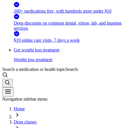
200+ medications free, with hundreds more under $10
Deep discounts on common dental, vision, lab, and imaging
services
$19 online care visits, 7 days a week
Get weight loss treatment
Weight loss treatment
Search a medication or health topic
Search
Navigation sidebar menu
Home
Drug classes