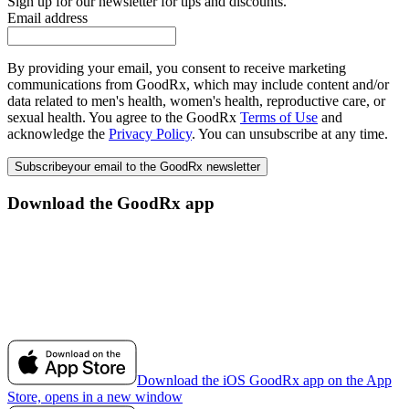
Sign up for our newsletter for tips and discounts.
Email address
By providing your email, you consent to receive marketing
communications from GoodRx, which may include content and/or
data related to men's health, women's health, reproductive care, or
sexual health. You agree to the GoodRx
Terms of Use
and
acknowledge the
Privacy Policy
. You can unsubscribe at any time.
Subscribe
your email to the GoodRx newsletter
Download the GoodRx app
Download the iOS GoodRx app on the App
Store, opens in a new window