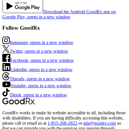
Download the Android GoodRx app on
Google Play, opens in a new window
Follow GoodRx
Instagram, opens in a new window
Twitter, opens in a new window
Facebook, opens in a new window
Linkedin, opens in a new window
Threads, opens in a new window
Youtube, opens in a new window
Tiktok, opens in a new window
GoodRx works to make its website accessible to all, including those
with disabilities. If you are having difficulty accessing this website,
please call or email us at
1-855-268-2822
or
ada@goodrx.com
so
that we can provide you with the services you require through