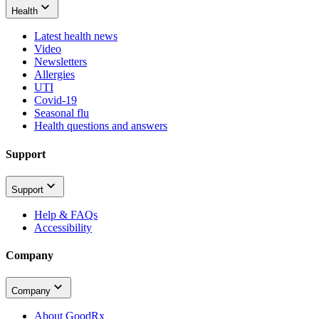
Health
Latest health news
Video
Newsletters
Allergies
UTI
Covid-19
Seasonal flu
Health questions and answers
Support
Support
Help & FAQs
Accessibility
Company
Company
About GoodRx