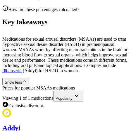
How are these percentages calculated?
Key takeaways
Medications for sexual arousal disorders (MSAAs) are used to treat
hypoactive sexual desire disorder (HSDD) in premenopausal
women. MSAAs work by affecting neurotransmitters in the brain or
increasing blood flow to sexual organs, which helps improve sexual
desire and performance. These medications come in different forms,
including oral pills and topical applications. Examples include
flibanserin
(Addyi) for HSDD in women.
Show less
Prices for popular MSAAs medications
Viewing
1
of
1
medications
Popularity
Exclusive discount
Addyi