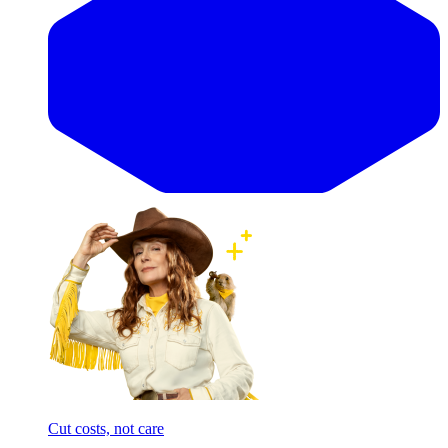
Cut costs, not care