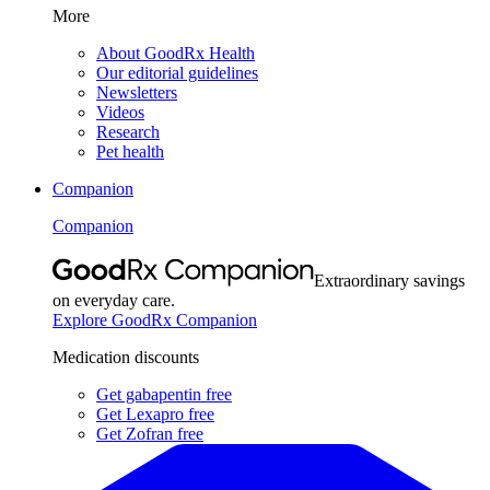
More
About GoodRx Health
Our editorial guidelines
Newsletters
Videos
Research
Pet health
Companion
Companion
Extraordinary savings
on everyday care.
Explore GoodRx Companion
Medication discounts
Get gabapentin free
Get Lexapro free
Get Zofran free