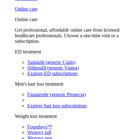
Online care
Online care
Get professional, affordable online care from licensed
healthcare professionals. Choose a one-time visit or a
subscription.
ED treatment
Tadalafil (generic Cialis)
Sildenafil (generic Viagra)
Explore ED subscriptions
Men's hair loss treatment
Finasteride (generic Propecia)
Explore hair loss subscriptions
Weight loss treatment
Foundayo™
Wegovy pill
Wegovy pen