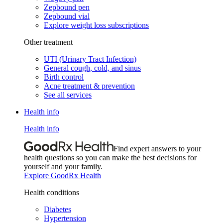
Zepbound pen
Zepbound vial
Explore weight loss subscriptions
Other treatment
UTI (Urinary Tract Infection)
General cough, cold, and sinus
Birth control
Acne treatment & prevention
See all services
Health info
Health info
Find expert answers to your
health questions so you can make the best decisions for
yourself and your family.
Explore GoodRx Health
Health conditions
Diabetes
Hypertension