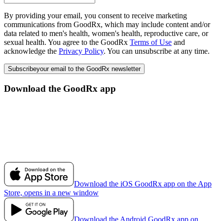
By providing your email, you consent to receive marketing
communications from GoodRx, which may include content and/or
data related to men's health, women's health, reproductive care, or
sexual health. You agree to the GoodRx
Terms of Use
and
acknowledge the
Privacy Policy
. You can unsubscribe at any time.
Subscribe
your email to the GoodRx newsletter
Download the GoodRx app
Download the iOS GoodRx app on the App
Store, opens in a new window
Download the Android GoodRx app on