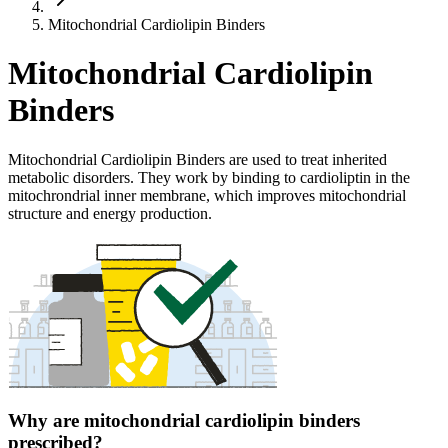
Mitochondrial Cardiolipin Binders
Mitochondrial Cardiolipin
Binders
Mitochondrial Cardiolipin Binders are used to treat inherited
metabolic disorders. They work by binding to cardioliptin in the
mitochrondrial inner membrane, which improves mitochondrial
structure and energy production.
Why are mitochondrial cardiolipin binders
prescribed?