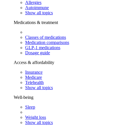
Allergies
Autoimmune
Show all topics
Medications & treatment
Classes of medications
Medication comparisons
GLP-1 medications
Dosage guide
Access & affordability
Insurance
Medicare
Telehealth
Show all topics
Well-being
Sleep
Weight loss
Show all topics