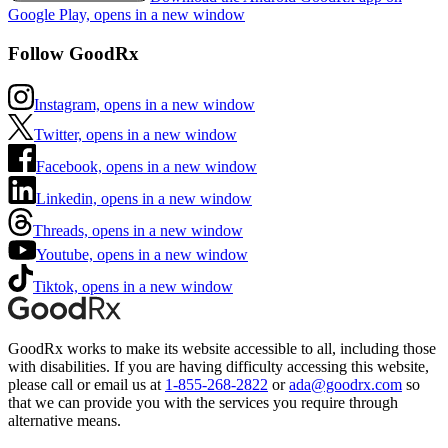
Google Play, opens in a new window
Follow GoodRx
Instagram, opens in a new window
Twitter, opens in a new window
Facebook, opens in a new window
Linkedin, opens in a new window
Threads, opens in a new window
Youtube, opens in a new window
Tiktok, opens in a new window
GoodRx works to make its website accessible to all, including those
with disabilities. If you are having difficulty accessing this website,
please call or email us at
1-855-268-2822
or
ada@goodrx.com
so
that we can provide you with the services you require through
alternative means.