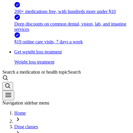
200+ medications free, with hundreds more under $10
Deep discounts on common dental, vision, lab, and imaging
services
$19 online care visits, 7 days a week
Get weight loss treatment
Weight loss treatment
Search a medication or health topic
Search
Navigation sidebar menu
Home
Drug classes