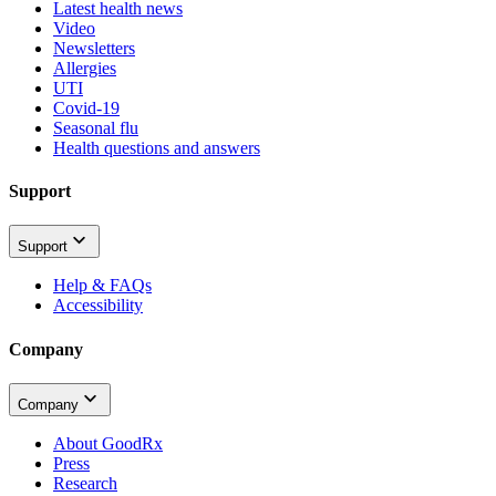
Latest health news
Video
Newsletters
Allergies
UTI
Covid-19
Seasonal flu
Health questions and answers
Support
Support
Help & FAQs
Accessibility
Company
Company
About GoodRx
Press
Research