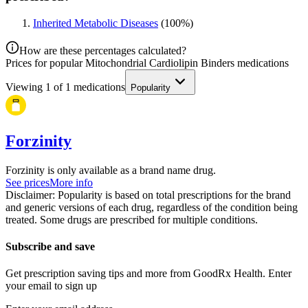
Inherited Metabolic Diseases
(
100
%)
How are these percentages calculated?
Prices for popular Mitochondrial Cardiolipin Binders medications
Viewing
1
of
1
medications
Popularity
Forzinity
Forzinity is only available as a brand name drug.
See prices
More info
Disclaimer: Popularity is based on total prescriptions for the brand
and generic versions of each drug, regardless of the condition being
treated. Some drugs are prescribed for multiple conditions.
Subscribe and save
Get prescription saving tips and more from GoodRx Health. Enter
your email to sign up