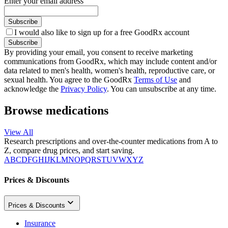
Enter your email address
Subscribe
I would also like to sign up for a free GoodRx account
Subscribe
By providing your email, you consent to receive marketing
communications from GoodRx, which may include content and/or
data related to men's health, women's health, reproductive care, or
sexual health. You agree to the GoodRx
Terms of Use
and
acknowledge the
Privacy Policy
. You can unsubscribe at any time.
Browse medications
View All
Research prescriptions and over-the-counter medications from A to
Z, compare drug prices, and start saving.
A
B
C
D
F
G
H
I
J
K
L
M
N
O
P
Q
R
S
T
U
V
W
X
Y
Z
Prices & Discounts
Prices & Discounts
Insurance