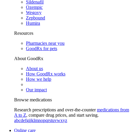
Sildenafil
Ozempic
Wegovy
Zepbound
Humira
Resources
Pharmacies near you
GoodRx for pets
About GoodRx
About us
How GoodRx works
How we help
Our impact
Browse medications
Research prescriptions and over-the-counter
medications from
A to Z
, compare drug prices, and start saving.
a
b
c
d
e
f
g
i
j
k
l
m
n
o
p
q
r
s
t
u
v
w
x
y
z
Online care