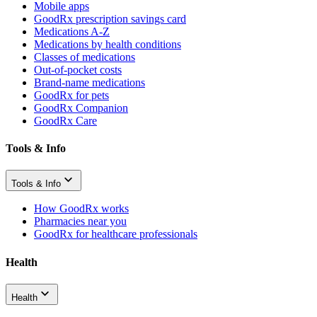
Mobile apps
GoodRx prescription savings card
Medications A-Z
Medications by health conditions
Classes of medications
Out-of-pocket costs
Brand-name medications
GoodRx for pets
GoodRx Companion
GoodRx Care
Tools & Info
Tools & Info
How GoodRx works
Pharmacies near you
GoodRx for healthcare professionals
Health
Health