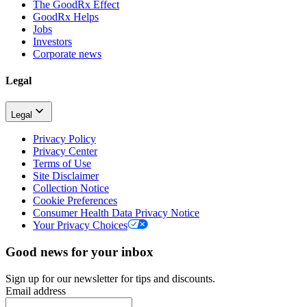
The GoodRx Effect
GoodRx Helps
Jobs
Investors
Corporate news
Legal
Legal
Privacy Policy
Privacy Center
Terms of Use
Site Disclaimer
Collection Notice
Cookie Preferences
Consumer Health Data Privacy Notice
Your Privacy Choices
Good news for your inbox
Sign up for our newsletter for tips and discounts.
Email address