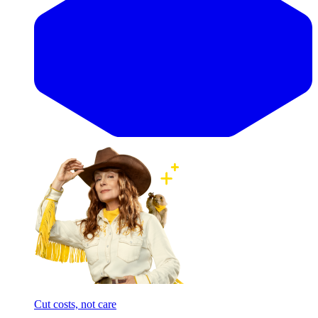
Cut costs, not care