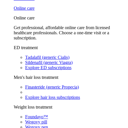
Online care
Online care
Get professional, affordable online care from licensed
healthcare professionals. Choose a one-time visit or a
subscription.
ED treatment
Tadalafil (generic Cialis)
Sildenafil (generic Viagra)
Explore ED subscriptions
Men's hair loss treatment
Finasteride (generic Propecia)
Explore hair loss subscriptions
Weight loss treatment
Foundayo™
Wegovy pill
Wegovy pen