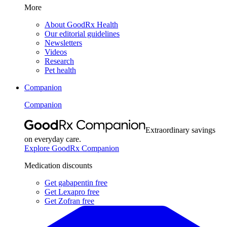
More
About GoodRx Health
Our editorial guidelines
Newsletters
Videos
Research
Pet health
Companion
Companion
Extraordinary savings
on everyday care.
Explore GoodRx Companion
Medication discounts
Get gabapentin free
Get Lexapro free
Get Zofran free