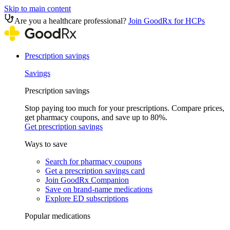
Skip to main content
Are you a healthcare professional?
Join GoodRx for HCPs
Prescription savings
Savings
Prescription savings
Stop paying too much for your prescriptions. Compare prices,
get pharmacy coupons, and save up to 80%.
Get prescription savings
Ways to save
Search for pharmacy coupons
Get a prescription savings card
Join GoodRx Companion
Save on brand-name medications
Explore ED subscriptions
Popular medications