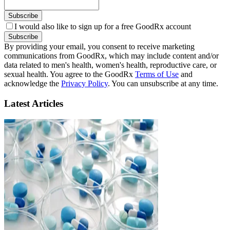
Subscribe
I would also like to sign up for a free GoodRx account
Subscribe
By providing your email, you consent to receive marketing
communications from GoodRx, which may include content and/or
data related to men's health, women's health, reproductive care, or
sexual health. You agree to the GoodRx
Terms of Use
and
acknowledge the
Privacy Policy
. You can unsubscribe at any time.
Latest Articles