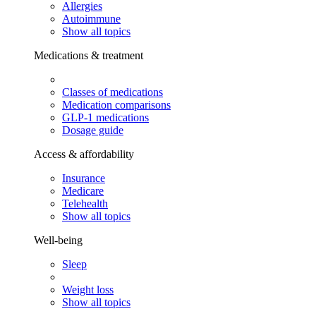
Allergies
Autoimmune
Show all topics
Medications & treatment
Classes of medications
Medication comparisons
GLP-1 medications
Dosage guide
Access & affordability
Insurance
Medicare
Telehealth
Show all topics
Well-being
Sleep
Weight loss
Show all topics