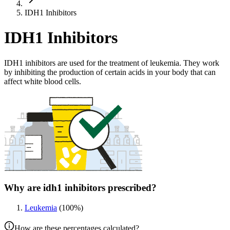
IDH1 Inhibitors
IDH1 Inhibitors
IDH1 inhibitors are used for the treatment of leukemia. They work
by inhibiting the production of certain acids in your body that can
affect white blood cells.
Why are idh1 inhibitors prescribed?
Leukemia
(
100
%)
How are these percentages calculated?