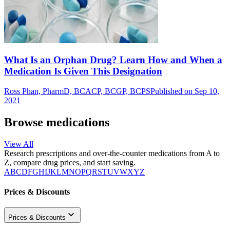
What Is an Orphan Drug? Learn How and When a
Medication Is Given This Designation
Ross Phan, PharmD, BCACP, BCGP, BCPS
Published on Sep 10,
2021
Browse medications
View All
Research prescriptions and over-the-counter medications from A to
Z, compare drug prices, and start saving.
A
B
C
D
F
G
H
I
J
K
L
M
N
O
P
Q
R
S
T
U
V
W
X
Y
Z
Prices & Discounts
Prices & Discounts