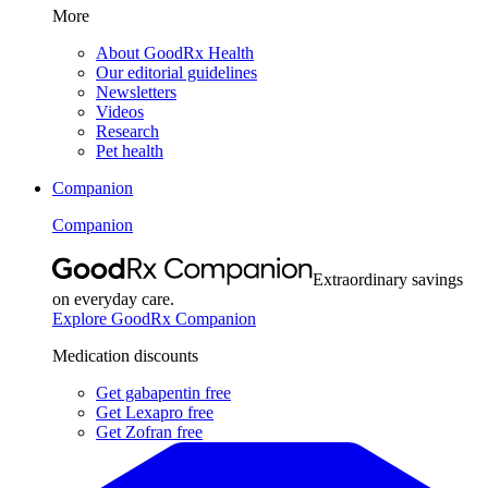
More
About GoodRx Health
Our editorial guidelines
Newsletters
Videos
Research
Pet health
Companion
Companion
Extraordinary savings
on everyday care.
Explore GoodRx Companion
Medication discounts
Get gabapentin free
Get Lexapro free
Get Zofran free