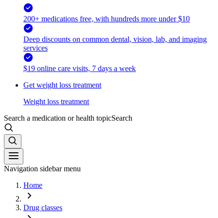
200+ medications free, with hundreds more under $10
Deep discounts on common dental, vision, lab, and imaging
services
$19 online care visits, 7 days a week
Get weight loss treatment
Weight loss treatment
Search a medication or health topic
Search
Navigation sidebar menu
Home
Drug classes