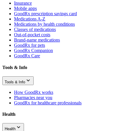
Insurance
Mobile apps
GoodRx prescription savings card
Medications A-Z
Medications by health conditions
Classes of medications
Out-of-pocket costs
Brand-name medications
GoodRx for pets
GoodRx Companion
GoodRx Care
Tools & Info
Tools & Info
How GoodRx works
Pharmacies near you
GoodRx for healthcare professionals
Health
Health