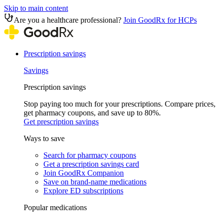
Skip to main content
Are you a healthcare professional?
Join GoodRx for HCPs
Prescription savings
Savings
Prescription savings
Stop paying too much for your prescriptions. Compare prices,
get pharmacy coupons, and save up to 80%.
Get prescription savings
Ways to save
Search for pharmacy coupons
Get a prescription savings card
Join GoodRx Companion
Save on brand-name medications
Explore ED subscriptions
Popular medications