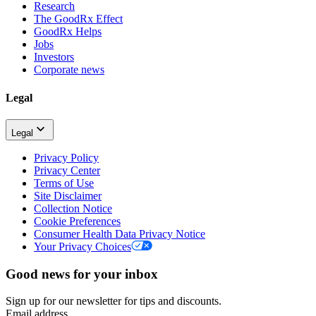
Research
The GoodRx Effect
GoodRx Helps
Jobs
Investors
Corporate news
Legal
Legal
Privacy Policy
Privacy Center
Terms of Use
Site Disclaimer
Collection Notice
Cookie Preferences
Consumer Health Data Privacy Notice
Your Privacy Choices
Good news for your inbox
Sign up for our newsletter for tips and discounts.
Email address