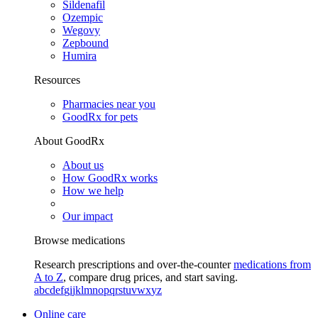
Sildenafil
Ozempic
Wegovy
Zepbound
Humira
Resources
Pharmacies near you
GoodRx for pets
About GoodRx
About us
How GoodRx works
How we help
Our impact
Browse medications
Research prescriptions and over-the-counter
medications from
A to Z
, compare drug prices, and start saving.
a
b
c
d
e
f
g
i
j
k
l
m
n
o
p
q
r
s
t
u
v
w
x
y
z
Online care