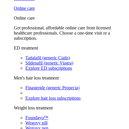
Online care
Online care
Get professional, affordable online care from licensed
healthcare professionals. Choose a one-time visit or a
subscription.
ED treatment
Tadalafil (generic Cialis)
Sildenafil (generic Viagra)
Explore ED subscriptions
Men's hair loss treatment
Finasteride (generic Propecia)
Explore hair loss subscriptions
Weight loss treatment
Foundayo™
Wegovy pill
Wegovy pen