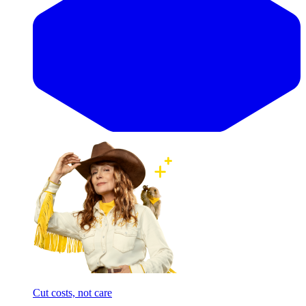
Cut costs, not care