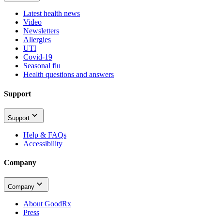
Latest health news
Video
Newsletters
Allergies
UTI
Covid-19
Seasonal flu
Health questions and answers
Support
Support
Help & FAQs
Accessibility
Company
Company
About GoodRx
Press