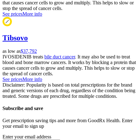
that causes cancer cells to grow and multiply. This helps to slow or
stop the spread of cancer cells.
See prices
More info
Tibsovo
as low as
$37,792
IVOSIDENIB treats
bile duct cancer
. It may also be used to treat
blood and bone marrow cancers. It works by blocking a protein that
causes cancer cells to grow and multiply. This helps to slow or stop
the spread of cancer cells.
See prices
More info
Disclaimer: Popularity is based on total prescriptions for the brand
and generic versions of each drug, regardless of the condition being
treated. Some drugs are prescribed for multiple conditions.
Subscribe and save
Get prescription saving tips and more from GoodRx Health. Enter
your email to sign up
Enter your email address