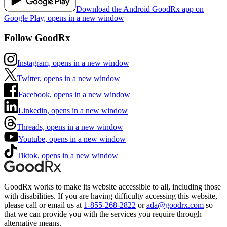
Download the Android GoodRx app on
Google Play, opens in a new window
Follow GoodRx
Instagram, opens in a new window
Twitter, opens in a new window
Facebook, opens in a new window
Linkedin, opens in a new window
Threads, opens in a new window
Youtube, opens in a new window
Tiktok, opens in a new window
GoodRx works to make its website accessible to all, including those
with disabilities. If you are having difficulty accessing this website,
please call or email us at
1-855-268-2822
or
ada@goodrx.com
so
that we can provide you with the services you require through
alternative means.