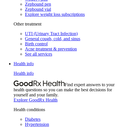
Zepbound pen
Zepbound vial
Explore weight loss subscriptions
Other treatment
UTI (Urinary Tract Infection)
General cough, cold, and sinus
Birth control
Acne treatment & prevention
See all services
Health info
Health info
Find expert answers to your
health questions so you can make the best decisions for
yourself and your family.
Explore GoodRx Health
Health conditions
Diabetes
Hypertension