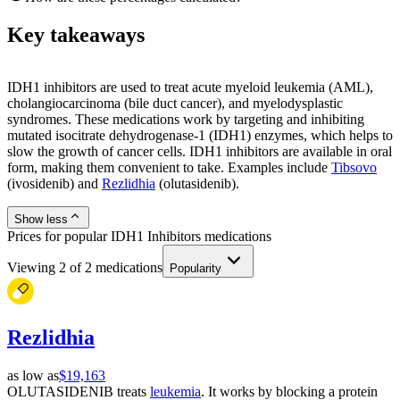
Key takeaways
IDH1 inhibitors are used to treat acute myeloid leukemia (AML),
cholangiocarcinoma (bile duct cancer), and myelodysplastic
syndromes. These medications work by targeting and inhibiting
mutated isocitrate dehydrogenase-1 (IDH1) enzymes, which helps to
slow the growth of cancer cells. IDH1 inhibitors are available in oral
form, making them convenient to take. Examples include
Tibsovo
(ivosidenib) and
Rezlidhia
(olutasidenib).
Show less
Prices for popular IDH1 Inhibitors medications
Viewing
2
of
2
medications
Popularity
Rezlidhia
as low as
$19,163
OLUTASIDENIB treats
leukemia
. It works by blocking a protein