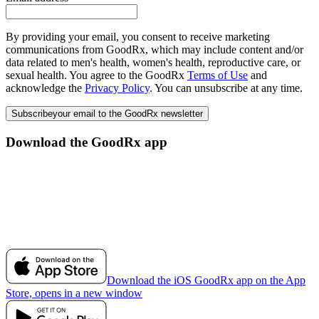
By providing your email, you consent to receive marketing
communications from GoodRx, which may include content and/or
data related to men's health, women's health, reproductive care, or
sexual health. You agree to the GoodRx
Terms of Use
and
acknowledge the
Privacy Policy
. You can unsubscribe at any time.
Subscribe
your email to the GoodRx newsletter
Download the GoodRx app
Download the iOS GoodRx app on the App
Store, opens in a new window