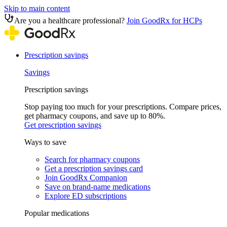
Skip to main content
Are you a healthcare professional?
Join GoodRx for HCPs
Prescription savings
Savings
Prescription savings
Stop paying too much for your prescriptions. Compare prices,
get pharmacy coupons, and save up to 80%.
Get prescription savings
Ways to save
Search for pharmacy coupons
Get a prescription savings card
Join GoodRx Companion
Save on brand-name medications
Explore ED subscriptions
Popular medications