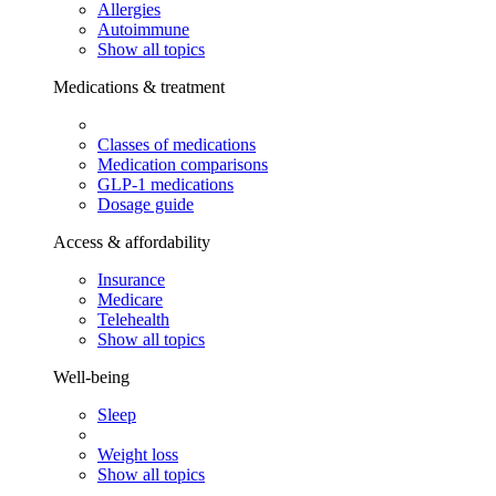
Allergies
Autoimmune
Show all topics
Medications & treatment
Classes of medications
Medication comparisons
GLP-1 medications
Dosage guide
Access & affordability
Insurance
Medicare
Telehealth
Show all topics
Well-being
Sleep
Weight loss
Show all topics