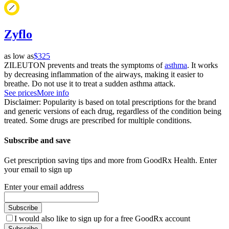
Zyflo
as low as
$325
ZILEUTON prevents and treats the symptoms of
asthma
. It works
by decreasing inflammation of the airways, making it easier to
breathe. Do not use it to treat a sudden asthma attack.
See prices
More info
Disclaimer: Popularity is based on total prescriptions for the brand
and generic versions of each drug, regardless of the condition being
treated. Some drugs are prescribed for multiple conditions.
Subscribe and save
Get prescription saving tips and more from GoodRx Health. Enter
your email to sign up
Enter your email address
Subscribe
I would also like to sign up for a free GoodRx account
Subscribe