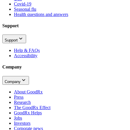
Covid-19
Seasonal flu
Health questions and answers
Support
Support
Help & FAQs
Accessibility
Company
Company
About GoodRx
Press
Research
The GoodRx Effect
GoodRx Helps
Jobs
Investors
Corporate news