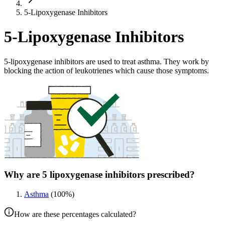
5-Lipoxygenase Inhibitors
5-Lipoxygenase Inhibitors
5-lipoxygenase inhibitors are used to treat asthma. They work by
blocking the action of leukotrienes which cause those symptoms.
Why are 5 lipoxygenase inhibitors prescribed?
Asthma
(
100
%)
How are these percentages calculated?