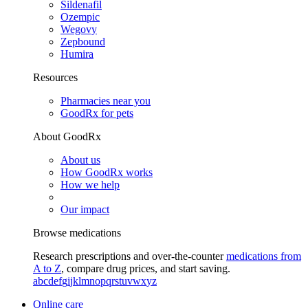
Sildenafil
Ozempic
Wegovy
Zepbound
Humira
Resources
Pharmacies near you
GoodRx for pets
About GoodRx
About us
How GoodRx works
How we help
Our impact
Browse medications
Research prescriptions and over-the-counter
medications from
A to Z
, compare drug prices, and start saving.
a
b
c
d
e
f
g
i
j
k
l
m
n
o
p
q
r
s
t
u
v
w
x
y
z
Online care