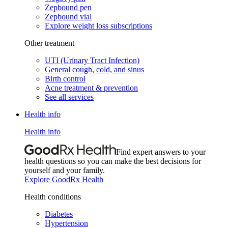
Zepbound pen
Zepbound vial
Explore weight loss subscriptions
Other treatment
UTI (Urinary Tract Infection)
General cough, cold, and sinus
Birth control
Acne treatment & prevention
See all services
Health info
Health info
Find expert answers to your
health questions so you can make the best decisions for
yourself and your family.
Explore GoodRx Health
Health conditions
Diabetes
Hypertension