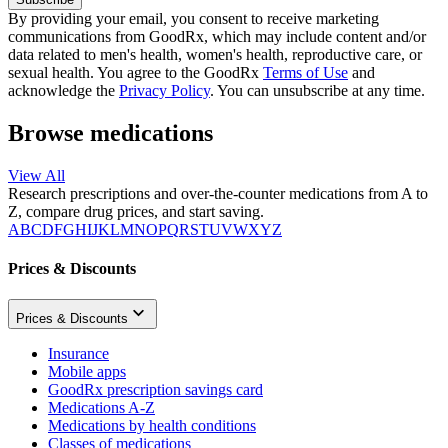
By providing your email, you consent to receive marketing
communications from GoodRx, which may include content and/or
data related to men's health, women's health, reproductive care, or
sexual health. You agree to the GoodRx
Terms of Use
and
acknowledge the
Privacy Policy
. You can unsubscribe at any time.
Browse medications
View All
Research prescriptions and over-the-counter medications from A to
Z, compare drug prices, and start saving.
A
B
C
D
F
G
H
I
J
K
L
M
N
O
P
Q
R
S
T
U
V
W
X
Y
Z
Prices & Discounts
Prices & Discounts
Insurance
Mobile apps
GoodRx prescription savings card
Medications A-Z
Medications by health conditions
Classes of medications