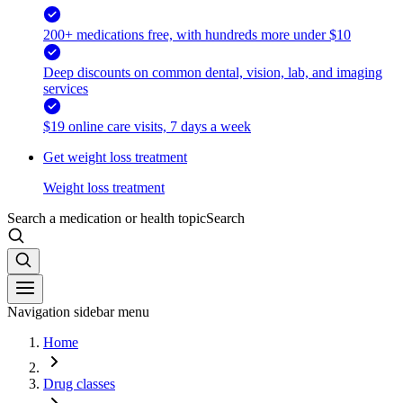
200+ medications free, with hundreds more under $10
Deep discounts on common dental, vision, lab, and imaging
services
$19 online care visits, 7 days a week
Get weight loss treatment
Weight loss treatment
Search a medication or health topic
Search
Navigation sidebar menu
Home
Drug classes