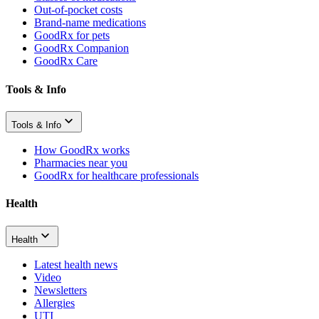
Out-of-pocket costs
Brand-name medications
GoodRx for pets
GoodRx Companion
GoodRx Care
Tools & Info
Tools & Info
How GoodRx works
Pharmacies near you
GoodRx for healthcare professionals
Health
Health
Latest health news
Video
Newsletters
Allergies
UTI