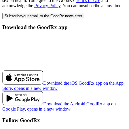
sexual health. You agree to the GoodRx
Terms of Use
and
acknowledge the
Privacy Policy
. You can unsubscribe at any time.
Subscribe
your email to the GoodRx newsletter
Download the GoodRx app
Download the iOS GoodRx app on the App
Store, opens in a new window
Download the Android GoodRx app on
Google Play, opens in a new window
Follow GoodRx