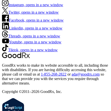
Instagram, opens in a new window
Twitter, opens in a new window
Facebook, opens in a new window
Linkedin, opens in a new window
Threads, opens in a new window
Youtube, opens in a new window
Tiktok, opens in a new window
GoodRx works to make its website accessible to all, including those
with disabilities. If you are having difficulty accessing this website,
please call or email us at
1-855-268-2822
or
ada@goodrx.com
so
that we can provide you with the services you require through
alternative means.
Copyright ©2011–2026 GoodRx, Inc.