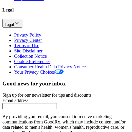
Legal
Legal
Privacy Policy
Privacy Center
Terms of Use
Site Disclaimer
Collection Notice
Cookie Preferences
Consumer Health Data Privacy Notice
Your Privacy Choices
Good news for your inbox
Sign up for our newsletter for tips and discounts.
Email address
By providing your email, you consent to receive marketing
communications from GoodRx, which may include content and/or
data related to men's health, women's health, reproductive care, or