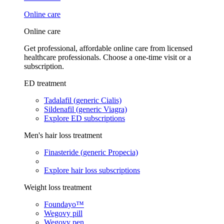
Online care
Online care
Get professional, affordable online care from licensed
healthcare professionals. Choose a one-time visit or a
subscription.
ED treatment
Tadalafil (generic Cialis)
Sildenafil (generic Viagra)
Explore ED subscriptions
Men's hair loss treatment
Finasteride (generic Propecia)
Explore hair loss subscriptions
Weight loss treatment
Foundayo™
Wegovy pill
Wegovy pen