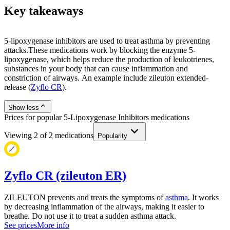
Key takeaways
5-lipoxygenase inhibitors are used to treat asthma by preventing
attacks.These medications work by blocking the enzyme 5-
lipoxygenase, which helps reduce the production of leukotrienes,
substances in your body that can cause inflammation and
constriction of airways. An example include zileuton extended-
release (
Zyflo CR
).
Show less
Prices for popular 5-Lipoxygenase Inhibitors medications
Viewing
2
of
2
medications
Popularity
Zyflo CR (zileuton ER)
ZILEUTON prevents and treats the symptoms of
asthma
. It works
by decreasing inflammation of the airways, making it easier to
breathe. Do not use it to treat a sudden asthma attack.
See prices
More info