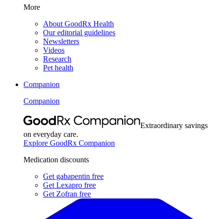
More
About GoodRx Health
Our editorial guidelines
Newsletters
Videos
Research
Pet health
Companion
Companion
Extraordinary savings
on everyday care.
Explore GoodRx Companion
Medication discounts
Get gabapentin free
Get Lexapro free
Get Zofran free