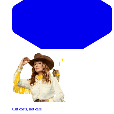
Cut costs, not care