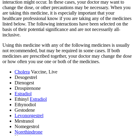
interaction might occur. In these cases, your doctor may want to
change the dose, or other precautions may be necessary. When you
are taking this medicine, it is especially important that your
healthcare professional know if you are taking any of the medicines
listed below. The following interactions have been selected on the
basis of their potential significance and are not necessarily all-
inclusive.
Using this medicine with any of the following medicines is usually
not recommended, but may be required in some cases. If both
medicines are prescribed together, your doctor may change the dose
or how often you use one or both of the medicines.
Cholera
Vaccine, Live
Desogestrel
Dienogest
Drospirenone
Estradiol
Ethinyl
Estradiol
Ethynodiol
Gestodene
Levonorgestrel
Mestranol
Nomegestrol
Norethindrone