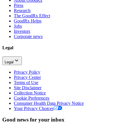
About GoodRx
Press
Research
The GoodRx Effect
GoodRx Helps
Jobs
Investors
Corporate news
Legal
Legal
Privacy Policy
Privacy Center
Terms of Use
Site Disclaimer
Collection Notice
Cookie Preferences
Consumer Health Data Privacy Notice
Your Privacy Choices
Good news for your inbox