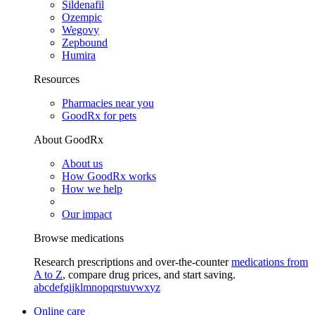
Sildenafil
Ozempic
Wegovy
Zepbound
Humira
Resources
Pharmacies near you
GoodRx for pets
About GoodRx
About us
How GoodRx works
How we help
Our impact
Browse medications
Research prescriptions and over-the-counter
medications from
A to Z
, compare drug prices, and start saving.
a
b
c
d
e
f
g
i
j
k
l
m
n
o
p
q
r
s
t
u
v
w
x
y
z
Online care