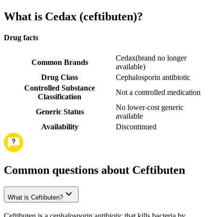
What is Cedax (ceftibuten)?
Drug facts
Cedax
(
brand no longer
Common Brands
available
)
Drug Class
Cephalosporin antibiotic
Controlled Substance
Not a controlled medication
Classification
No lower-cost generic
Generic Status
available
Availability
Discontinued
Common questions about Ceftibuten
What is Ceftibuten?
Ceftibuten is a cephalosporin antibiotic that kills bacteria by