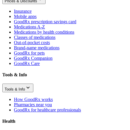
Prices & Discounts
Insurance
Mobile apps
GoodRx prescription savings card
Medications A-Z
Medications by health conditions
Classes of medications
Out-of-pocket costs
Brand-name medications
GoodRx for pets
GoodRx Companion
GoodRx Care
Tools & Info
Tools & Info
How GoodRx works
Pharmacies near you
GoodRx for healthcare professionals
Health