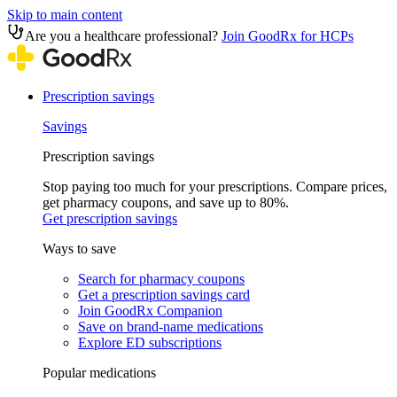
Skip to main content
Are you a healthcare professional?
Join GoodRx for HCPs
Prescription savings
Savings
Prescription savings
Stop paying too much for your prescriptions. Compare prices,
get pharmacy coupons, and save up to 80%.
Get prescription savings
Ways to save
Search for pharmacy coupons
Get a prescription savings card
Join GoodRx Companion
Save on brand-name medications
Explore ED subscriptions
Popular medications