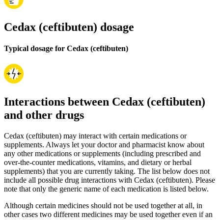
Cedax (ceftibuten) dosage
Typical dosage for Cedax (ceftibuten)
Interactions between Cedax (ceftibuten)
and other drugs
Cedax (ceftibuten) may interact with certain medications or
supplements. Always let your doctor and pharmacist know about
any other medications or supplements (including prescribed and
over-the-counter medications, vitamins, and dietary or herbal
supplements) that you are currently taking. The list below does not
include all possible drug interactions with Cedax (ceftibuten). Please
note that only the generic name of each medication is listed below.
Although certain medicines should not be used together at all, in
other cases two different medicines may be used together even if an