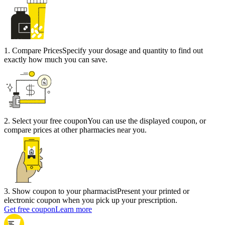
1
.
Compare Prices
Specify your dosage and quantity to find out
exactly how much you can save.
2
.
Select your free coupon
You can use the displayed coupon, or
compare prices at other pharmacies near you.
3
.
Show coupon to your pharmacist
Present your printed or
electronic coupon when you pick up your prescription.
Get free coupon
Learn more