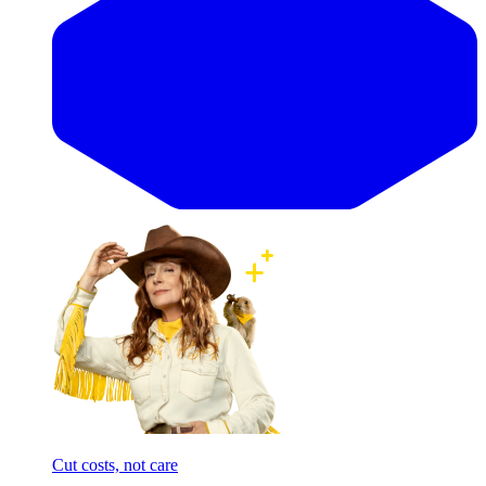
Cut costs, not care