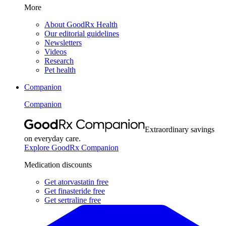
More
About GoodRx Health
Our editorial guidelines
Newsletters
Videos
Research
Pet health
Companion
Companion
Extraordinary savings
on everyday care.
Explore GoodRx Companion
Medication discounts
Get atorvastatin free
Get finasteride free
Get sertraline free