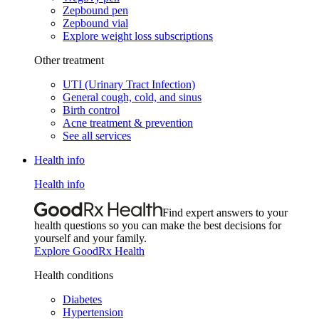
Zepbound pen
Zepbound vial
Explore weight loss subscriptions
Other treatment
UTI (Urinary Tract Infection)
General cough, cold, and sinus
Birth control
Acne treatment & prevention
See all services
Health info
Health info
Find expert answers to your
health questions so you can make the best decisions for
yourself and your family.
Explore GoodRx Health
Health conditions
Diabetes
Hypertension