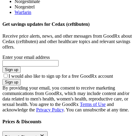
Norgestimate
Norgestrel
Warfarin
Get savings updates for Cedax (ceftibuten)
Receive price alerts, news, and other messages from GoodRx about
Cedax (ceftibuten) and other healthcare topics and relevant savings
offers.
Enter your email address
Sign up
I would also like to sign up for a free GoodRx account
Sign up
By providing your email, you consent to receive marketing
communications from GoodRx, which may include content and/or
data related to men's health, women's health, reproductive care, or
sexual health. You agree to the GoodRx
Terms of Use
and
acknowledge the
Privacy Policy
. You can unsubscribe at any time.
Prices & Discounts