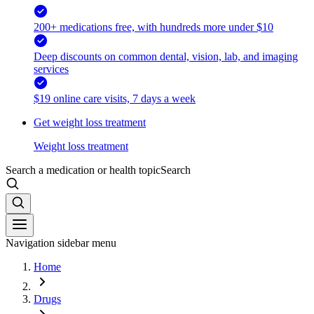
200+ medications free, with hundreds more under $10
Deep discounts on common dental, vision, lab, and imaging
services
$19 online care visits, 7 days a week
Get weight loss treatment
Weight loss treatment
Search a medication or health topic
Search
Navigation sidebar menu
Home
Drugs