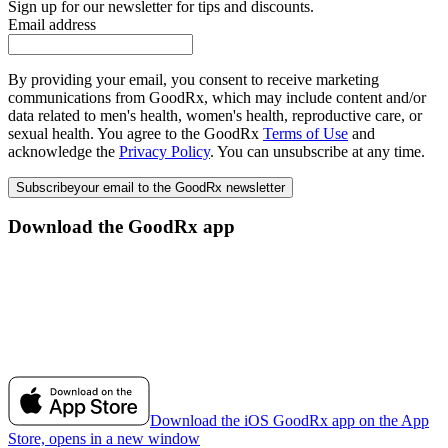
Sign up for our newsletter for tips and discounts.
Email address
By providing your email, you consent to receive marketing
communications from GoodRx, which may include content and/or
data related to men's health, women's health, reproductive care, or
sexual health. You agree to the GoodRx
Terms of Use
and
acknowledge the
Privacy Policy
. You can unsubscribe at any time.
Subscribe
your email to the GoodRx newsletter
Download the GoodRx app
Download the iOS GoodRx app on the App
Store, opens in a new window