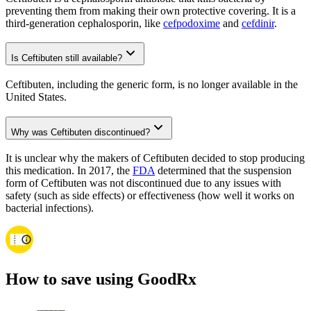
preventing them from making their own protective covering. It is a
third-generation cephalosporin, like
cefpodoxime
and
cefdinir
.
Is Ceftibuten still available?
Ceftibuten, including the generic form, is no longer available in the
United States.
Why was Ceftibuten discontinued?
It is unclear why the makers of Ceftibuten decided to stop producing
this medication. In 2017, the
FDA
determined that the suspension
form of Ceftibuten was not discontinued due to any issues with
safety (such as side effects) or effectiveness (how well it works on
bacterial infections).
How to save using GoodRx