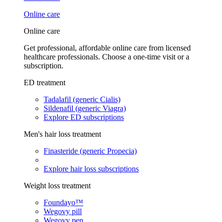
Online care
Online care
Get professional, affordable online care from licensed
healthcare professionals. Choose a one-time visit or a
subscription.
ED treatment
Tadalafil (generic Cialis)
Sildenafil (generic Viagra)
Explore ED subscriptions
Men's hair loss treatment
Finasteride (generic Propecia)
Explore hair loss subscriptions
Weight loss treatment
Foundayo™
Wegovy pill
Wegovy pen