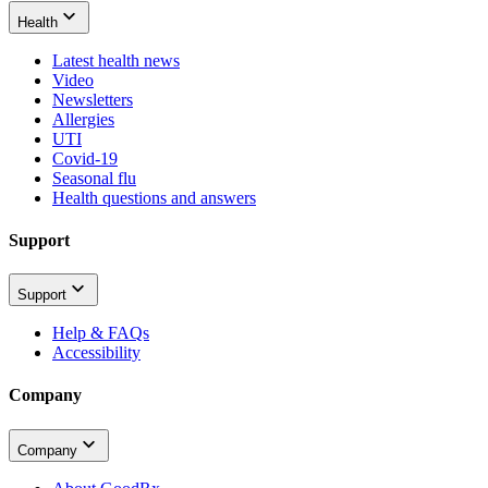
Health
Latest health news
Video
Newsletters
Allergies
UTI
Covid-19
Seasonal flu
Health questions and answers
Support
Support
Help & FAQs
Accessibility
Company
Company