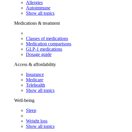
Allergies
Autoimmune
Show all topics
Medications & treatment
Classes of medications
Medication comparisons
GLP-1 medications
Dosage guide
Access & affordability
Insurance
Medicare
Telehealth
Show all topics
Well-being
Sleep
Weight loss
Show all topics