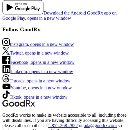
Download the Android GoodRx app on
Google Play, opens in a new window
Follow GoodRx
Instagram, opens in a new window
Twitter, opens in a new window
Facebook, opens in a new window
Linkedin, opens in a new window
Threads, opens in a new window
Youtube, opens in a new window
Tiktok, opens in a new window
GoodRx works to make its website accessible to all, including those
with disabilities. If you are having difficulty accessing this website,
please call or email us at
1-855-268-2822
or
ada@goodrx.com
so