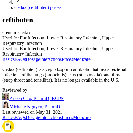
Cedax (ceftibuten) prices
ceftibuten
Generic Cedax
Used for Ear Infection, Lower Respiratory Infection, Upper
Respiratory Infection
Used for Ear Infection, Lower Respiratory Infection, Upper
Respiratory Infection
Basics
FAQs
Dosage
Interactions
Prices
Medicare
Cedax (ceftibuten) is a cephalosporin antibiotic that treats bacterial
infections of the lungs (bronchitis), ears (otitis media), and throat
(strep throat and tonsillitis). It is no longer available in the U.S.
Reviewed by
:
Aileen Chu, PharmD, BCPS
Michelle Nguyen, PharmD
Last reviewed on May 31, 2021
Basics
FAQs
Dosage
Interactions
Prices
Medicare