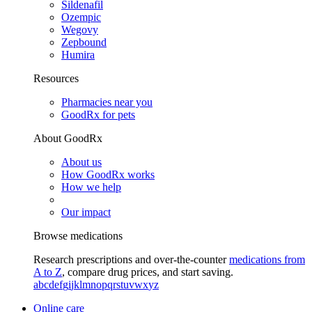
Sildenafil
Ozempic
Wegovy
Zepbound
Humira
Resources
Pharmacies near you
GoodRx for pets
About GoodRx
About us
How GoodRx works
How we help
Our impact
Browse medications
Research prescriptions and over-the-counter
medications from
A to Z
, compare drug prices, and start saving.
a
b
c
d
e
f
g
i
j
k
l
m
n
o
p
q
r
s
t
u
v
w
x
y
z
Online care