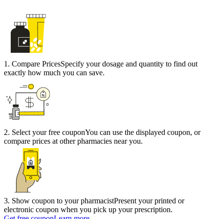
1
.
Compare Prices
Specify your dosage and quantity to find out
exactly how much you can save.
2
.
Select your free coupon
You can use the displayed coupon, or
compare prices at other pharmacies near you.
3
.
Show coupon to your pharmacist
Present your printed or
electronic coupon when you pick up your prescription.
Get free coupon
Learn more