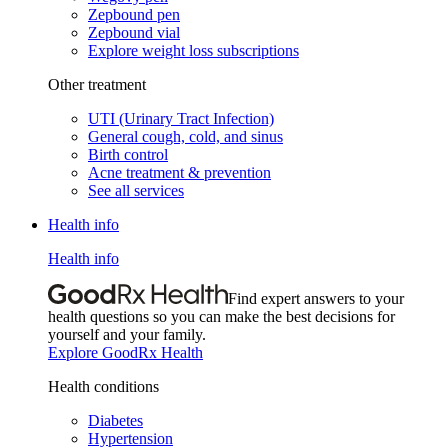
Zepbound pen
Zepbound vial
Explore weight loss subscriptions
Other treatment
UTI (Urinary Tract Infection)
General cough, cold, and sinus
Birth control
Acne treatment & prevention
See all services
Health info
Health info
Find expert answers to your
health questions so you can make the best decisions for
yourself and your family.
Explore GoodRx Health
Health conditions
Diabetes
Hypertension