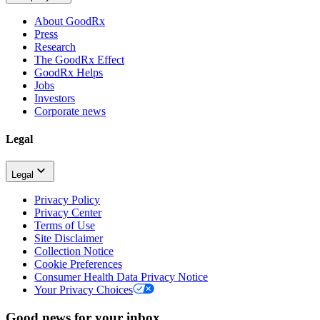
About GoodRx
Press
Research
The GoodRx Effect
GoodRx Helps
Jobs
Investors
Corporate news
Legal
Legal
Privacy Policy
Privacy Center
Terms of Use
Site Disclaimer
Collection Notice
Cookie Preferences
Consumer Health Data Privacy Notice
Your Privacy Choices
Good news for your inbox