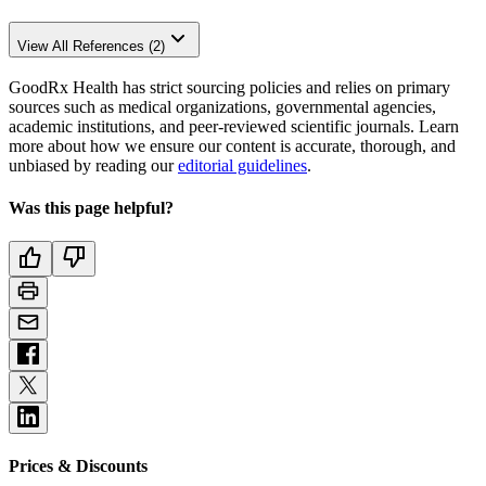
View All References (2)
GoodRx Health has strict sourcing policies and relies on primary
sources such as medical organizations, governmental agencies,
academic institutions, and peer-reviewed scientific journals. Learn
more about how we ensure our content is accurate, thorough, and
unbiased by reading our
editorial guidelines
.
Was this page helpful?
Prices & Discounts