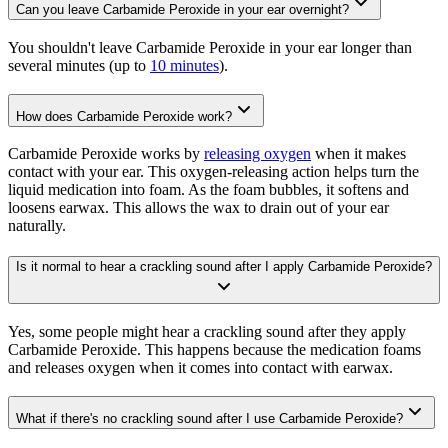
Can you leave Carbamide Peroxide in your ear overnight?
You shouldn't leave Carbamide Peroxide in your ear longer than
several minutes (up to
10 minutes
).
How does Carbamide Peroxide work?
Carbamide Peroxide works by
releasing oxygen
when it makes
contact with your ear. This oxygen-releasing action helps turn the
liquid medication into foam. As the foam bubbles, it softens and
loosens earwax. This allows the wax to drain out of your ear
naturally.
Is it normal to hear a crackling sound after I apply Carbamide Peroxide?
Yes, some people might hear a crackling sound after they apply
Carbamide Peroxide. This happens because the medication foams
and releases oxygen when it comes into contact with earwax.
What if there's no crackling sound after I use Carbamide Peroxide?