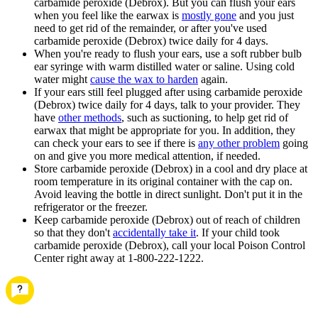
carbamide peroxide (Debrox). But you can flush your ears
when you feel like the earwax is
mostly gone
and you just
need to get rid of the remainder, or after you've used
carbamide peroxide (Debrox) twice daily for 4 days.
When you're ready to flush your ears, use a soft rubber bulb
ear syringe with warm distilled water or saline. Using cold
water might
cause the wax to harden
again.
If your ears still feel plugged after using carbamide peroxide
(Debrox) twice daily for 4 days, talk to your provider. They
have
other methods
, such as suctioning, to help get rid of
earwax that might be appropriate for you. In addition, they
can check your ears to see if there is
any other problem
going
on and give you more medical attention, if needed.
Store carbamide peroxide (Debrox) in a cool and dry place at
room temperature in its original container with the cap on.
Avoid leaving the bottle in direct sunlight. Don't put it in the
refrigerator or the freezer.
Keep carbamide peroxide (Debrox) out of reach of children
so that they don't
accidentally take it
. If your child took
carbamide peroxide (Debrox), call your local Poison Control
Center right away at 1-800-222-1222.