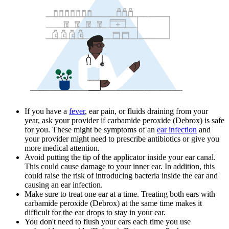
If you have a
fever
, ear pain, or fluids draining from your
year, ask your provider if carbamide peroxide (Debrox) is safe
for you. These might be symptoms of an
ear infection
and
your provider might need to prescribe antibiotics or give you
more medical attention.
Avoid putting the tip of the applicator inside your ear canal.
This could cause damage to your inner ear. In addition, this
could raise the risk of introducing bacteria inside the ear and
causing an ear infection.
Make sure to treat one ear at a time. Treating both ears with
carbamide peroxide (Debrox) at the same time makes it
difficult for the ear drops to stay in your ear.
You don't need to flush your ears each time you use