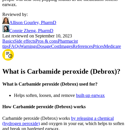
earwax.
Reviewed by
:
Allison Gourley, PharmD
Connie Zheng, PharmD
Last reviewed on September 10, 2023
Basics
Side effects
Pros & cons
Pharmacist
tips
FAQs
Warnings
Dosage
Cost
Images
References
Prices
Medicare
What is Carbamide peroxide (Debrox)?
What is Carbamide peroxide (Debrox) used for?
Helps soften, loosen, and remove
built-up earwax
How Carbamide peroxide (Debrox) works
Carbamide peroxide (Debrox) works
by releasing a chemical
(hydrogen peroxide)
and oxygen in your ear, which helps to soften
and break up hardened earwax.