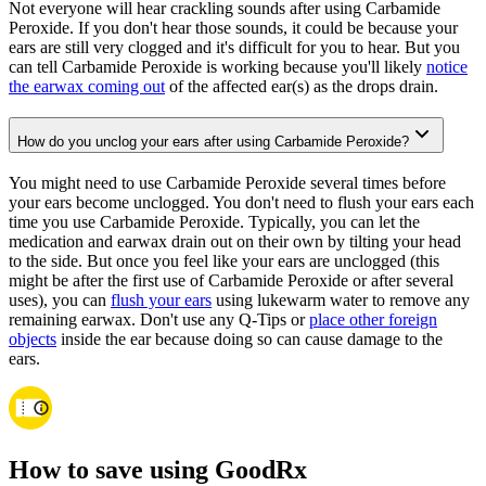
Not everyone will hear crackling sounds after using Carbamide
Peroxide. If you don't hear those sounds, it could be because your
ears are still very clogged and it's difficult for you to hear. But you
can tell Carbamide Peroxide is working because you'll likely
notice
the earwax coming out
of the affected ear(s) as the drops drain.
How do you unclog your ears after using Carbamide Peroxide?
You might need to use Carbamide Peroxide several times before
your ears become unclogged. You don't need to flush your ears each
time you use Carbamide Peroxide. Typically, you can let the
medication and earwax drain out on their own by tilting your head
to the side. But once you feel like your ears are unclogged (this
might be after the first use of Carbamide Peroxide or after several
uses), you can
flush your ears
using lukewarm water to remove any
remaining earwax. Don't use any Q-Tips or
place other foreign
objects
inside the ear because doing so can cause damage to the
ears.
How to save using GoodRx