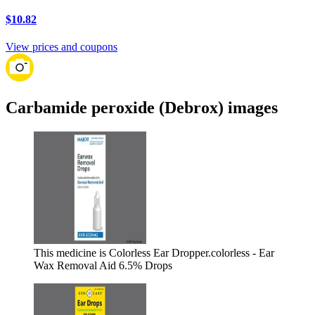
$10.82
View prices and coupons
Carbamide peroxide (Debrox) images
This medicine is Colorless Ear Dropper.
colorless - Ear
Wax Removal Aid 6.5% Drops