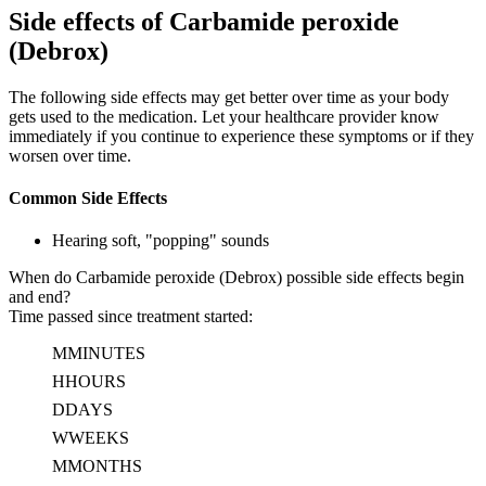
Side effects of Carbamide peroxide
(Debrox)
The following side effects may get better over time as your body
gets used to the medication. Let your healthcare provider know
immediately if you continue to experience these symptoms or if they
worsen over time.
Common Side Effects
Hearing soft, "popping" sounds
When do Carbamide peroxide (Debrox) possible side effects begin
and end?
Time passed since treatment started:
M
MINUTES
H
HOURS
D
DAYS
W
WEEKS
M
MONTHS