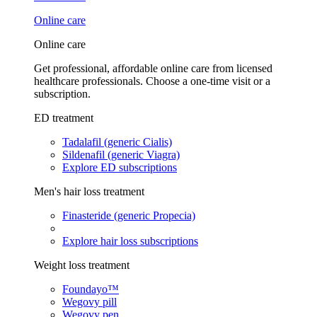
Online care
Online care
Get professional, affordable online care from licensed
healthcare professionals. Choose a one-time visit or a
subscription.
ED treatment
Tadalafil (generic Cialis)
Sildenafil (generic Viagra)
Explore ED subscriptions
Men's hair loss treatment
Finasteride (generic Propecia)
Explore hair loss subscriptions
Weight loss treatment
Foundayo™
Wegovy pill
Wegovy pen