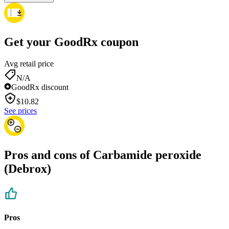
Get your GoodRx coupon
Avg retail price
N/A
GoodRx discount
$
10.82
See prices
Pros and cons of Carbamide peroxide
(Debrox)
Pros