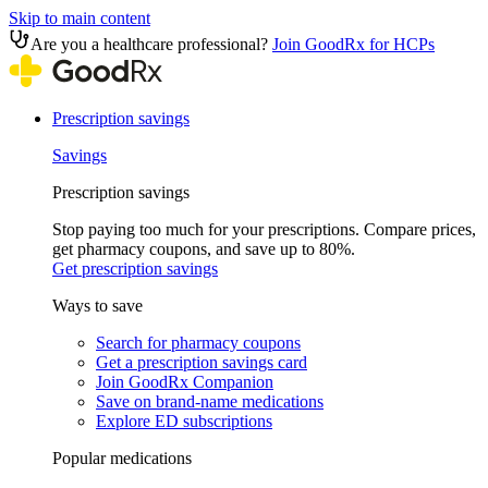
Skip to main content
Are you a healthcare professional?
Join GoodRx for HCPs
Prescription savings
Savings
Prescription savings
Stop paying too much for your prescriptions. Compare prices,
get pharmacy coupons, and save up to 80%.
Get prescription savings
Ways to save
Search for pharmacy coupons
Get a prescription savings card
Join GoodRx Companion
Save on brand-name medications
Explore ED subscriptions
Popular medications