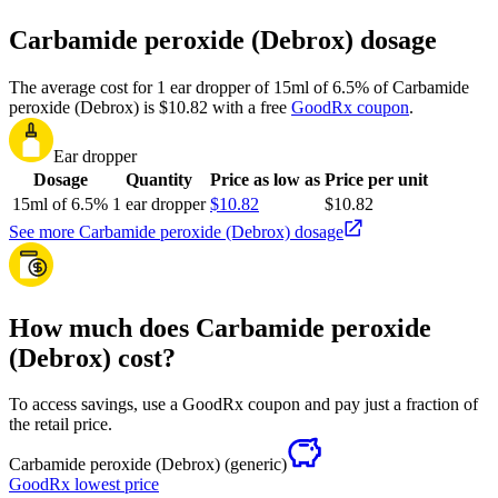
Carbamide peroxide (Debrox) dosage
The average cost for 1 ear dropper of 15ml of 6.5% of Carbamide
peroxide (Debrox) is $10.82 with a free
GoodRx coupon
.
Ear dropper
Dosage
Quantity
Price as low as
Price per unit
15ml of 6.5%
1 ear dropper
$10.82
$10.82
See more Carbamide peroxide (Debrox) dosage
How much does Carbamide peroxide
(Debrox) cost?
To access savings, use a GoodRx coupon and pay just a fraction of
the retail price.
Carbamide peroxide (Debrox)
(generic)
GoodRx lowest price