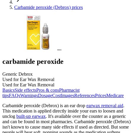
Carbamide peroxide (Debrox) prices
carbamide peroxide
Generic Debrox
Used for Ear Wax Removal
Used for Ear Wax Removal
Basics
Side effects
Pros & cons
Pharmacist
tips
FAQs
Warnings
Dosage
Cost
Images
References
Prices
Medicare
Carbamide peroxide (Debrox) is an ear drop
earwax removal aid
.
This medication is applied directly inside your ears to loosen and
unclog
built-up earwax
. It's available over the counter as a generic
and can be found in most pharmacies. Carbamide peroxide (Debrox)
isn't known to cause many side effects if used as directed. But some
people will hear soft, popping sounds as the medication softens