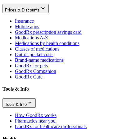
Prices & Discounts
Insurance
Mobile apps
GoodRx prescription savings card
Medications A-Z
Medications by health conditions
Classes of medications
Out-of-pocket costs
Brand-name medications
GoodRx for pets
GoodRx Companion
GoodRx Care
Tools & Info
Tools & Info
How GoodRx works
Pharmacies near you
GoodRx for healthcare professionals
Health