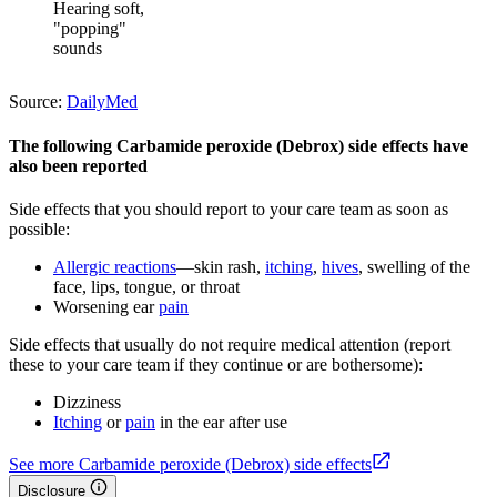
Hearing soft,
"popping"
sounds
Source:
DailyMed
The following Carbamide peroxide (Debrox) side effects have
also been reported
Side effects that you should report to your care team as soon as
possible:
Allergic reactions
—skin rash,
itching
,
hives
, swelling of the
face, lips, tongue, or throat
Worsening ear
pain
Side effects that usually do not require medical attention (report
these to your care team if they continue or are bothersome):
Dizziness
Itching
or
pain
in the ear after use
See more Carbamide peroxide (Debrox) side effects
Disclosure