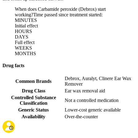
When does Carbamide peroxide (Debrox) start
working?
Time passed since treatment started:
MINUTES
Initial effect
HOURS
DAYS
Full effect
WEEKS
MONTHS
Drug facts
Debrox
,
Auralyt
,
Clinere Ear Wax
Common Brands
Remover
Drug Class
Ear wax removal aid
Controlled Substance
Not a controlled medication
Classification
Generic Status
Lower-cost generic available
Availability
Over-the-counter