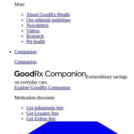
More
About GoodRx Health
Our editorial guidelines
Newsletters
Videos
Research
Pet health
Companion
Companion
Extraordinary savings
on everyday care.
Explore GoodRx Companion
Medication discounts
Get gabapentin free
Get Lexapro free
Get Zofran free