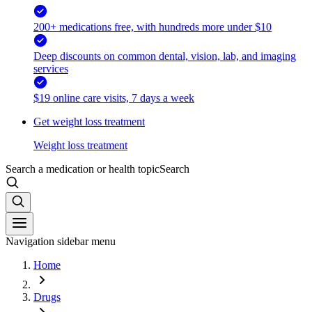
200+ medications free, with hundreds more under $10
Deep discounts on common dental, vision, lab, and imaging
services
$19 online care visits, 7 days a week
Get weight loss treatment
Weight loss treatment
Search a medication or health topic
Search
Navigation sidebar menu
Home
Drugs