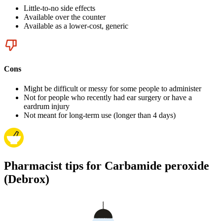
Little-to-no side effects
Available over the counter
Available as a lower-cost, generic
Cons
Might be difficult or messy for some people to administer
Not for people who recently had ear surgery or have a
eardrum injury
Not meant for long-term use (longer than 4 days)
Pharmacist tips for Carbamide peroxide
(Debrox)