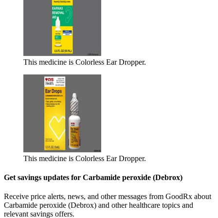
This medicine is Colorless Ear Dropper.
This medicine is Colorless Ear Dropper.
Get savings updates for Carbamide peroxide (Debrox)
Receive price alerts, news, and other messages from GoodRx about
Carbamide peroxide (Debrox) and other healthcare topics and
relevant savings offers.