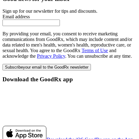
Sign up for our newsletter for tips and discounts.
Email address
By providing your email, you consent to receive marketing
communications from GoodRx, which may include content and/or
data related to men's health, women's health, reproductive care, or
sexual health. You agree to the GoodRx
Terms of Use
and
acknowledge the
Privacy Policy
. You can unsubscribe at any time.
Subscribe
your email to the GoodRx newsletter
Download the GoodRx app