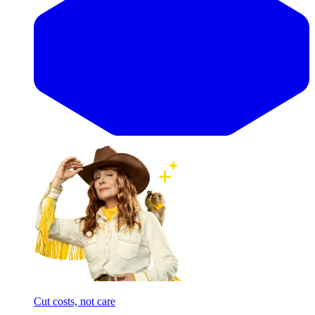
Cut costs, not care