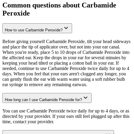
Common questions about Carbamide
Peroxide
How to use Carbamide Peroxide?
Before giving yourself Carbamide Peroxide, tilt your head sideways
and place the tip of applicator over, but not into your ear canal.
When you're ready, place 5 to 10 drops of Carbamide Peroxide into
the affected ear. Keep the drops in your ear for several minutes by
keeping your head tilted or placing a cotton ball in your ear. If
needed, continue to use Carbamide Peroxide twice daily for up to 4
days. When you feel that your ears aren't clogged any longer, you
can gently flush the ear with warm water using a soft rubber bulb
ear syringe to remove any remaining earwax.
How long can I use Carbamide Peroxide for?
You can use Carbamide Peroxide twice daily for up to 4 days, or as
directed by your provider. If your ears still feel plugged up after this
time, contact your provider.