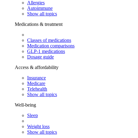
Allergies
Autoimmune
Show all topics
Medications & treatment
Classes of medications
Medication comparisons
GLP-1 medications
Dosage guide
Access & affordability
Insurance
Medicare
Telehealth
Show all topics
Well-being
Sleep
Weight loss
Show all topics