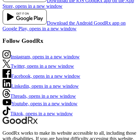
Download the iOS GoodRx app on the App
Store, opens in a new window
Download the Android GoodRx app on
Google Play, opens in a new window
Follow GoodRx
Instagram, opens in a new window
Twitter, opens in a new window
Facebook, opens in a new window
Linkedin, opens in a new window
Threads, opens in a new window
Youtube, opens in a new window
Tiktok, opens in a new window
GoodRx works to make its website accessible to all, including those
with disabilities. If you are having difficulty accessing this website,