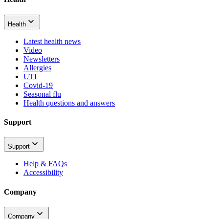
Health
Latest health news
Video
Newsletters
Allergies
UTI
Covid-19
Seasonal flu
Health questions and answers
Support
Support
Help & FAQs
Accessibility
Company
Company