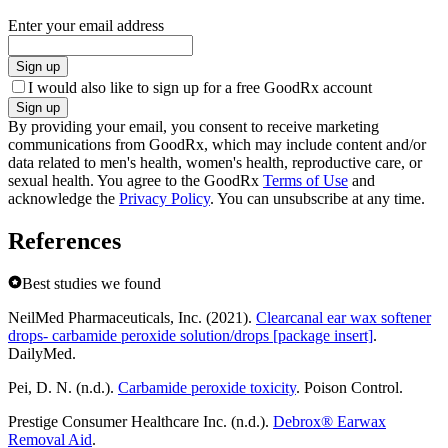
Enter your email address
Sign up
I would also like to sign up for a free GoodRx account
Sign up
By providing your email, you consent to receive marketing
communications from GoodRx, which may include content and/or
data related to men's health, women's health, reproductive care, or
sexual health. You agree to the GoodRx
Terms of Use
and
acknowledge the
Privacy Policy
. You can unsubscribe at any time.
References
Best studies we found
NeilMed Pharmaceuticals, Inc. (2021).
Clearcanal ear wax softener
drops- carbamide peroxide solution/drops [package insert]
.
DailyMed.
Pei, D. N. (n.d.).
Carbamide peroxide toxicity
. Poison Control.
Prestige Consumer Healthcare Inc. (n.d.).
Debrox® Earwax
Removal Aid
.