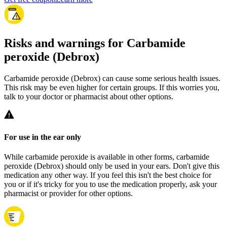
Risks and warnings for Carbamide
peroxide (Debrox)
Carbamide peroxide (Debrox) can cause some serious health issues.
This risk may be even higher for certain groups. If this worries you,
talk to your doctor or pharmacist about other options.
For use in the ear only
While carbamide peroxide is available in other forms, carbamide
peroxide (Debrox) should only be used in your ears. Don't give this
medication any other way. If you feel this isn't the best choice for
you or if it's tricky for you to use the medication properly, ask your
pharmacist or provider for other options.