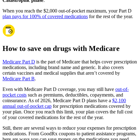
Catastrophic phase
:
When you reach the $2,000 out-of-pocket maximum, your Part D
plan pays for 100% of covered medications
for the rest of the year.
How to save on drugs with Medicare
Medicare Part D
is the part of Medicare that helps cover prescription
medications, including brand name and generic. It also covers
certain vaccines and medical supplies that aren’t covered by
Medicare Part B
.
Even with Medicare Part D coverage, you may still have
out-of-
pocket costs
such as premiums, deductibles, copayments, and
coinsurance. As of 2026, Medicare Part D plans have a
$2,100
annual out-of-pocket cap
for prescription medications covered by
your plan. Once you reach this limit, your plan covers the full cost
of your covered medications for the rest of the year.
Still, there are several ways to reduce your expenses for prescription
medications. From GoodRx coupons to patient assistance programs,
here are ways you can save money on the medications you need.