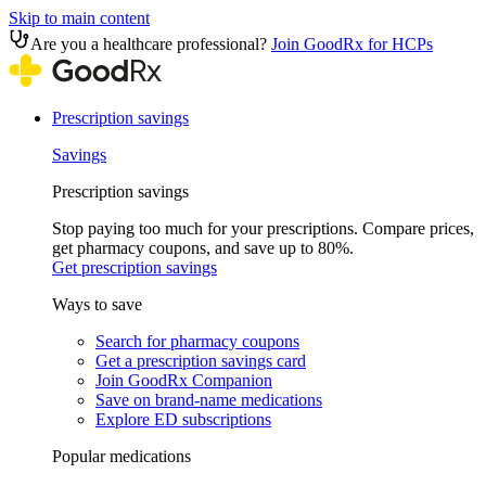
Skip to main content
Are you a healthcare professional?
Join GoodRx for HCPs
Prescription savings
Savings
Prescription savings
Stop paying too much for your prescriptions. Compare prices,
get pharmacy coupons, and save up to 80%.
Get prescription savings
Ways to save
Search for pharmacy coupons
Get a prescription savings card
Join GoodRx Companion
Save on brand-name medications
Explore ED subscriptions
Popular medications