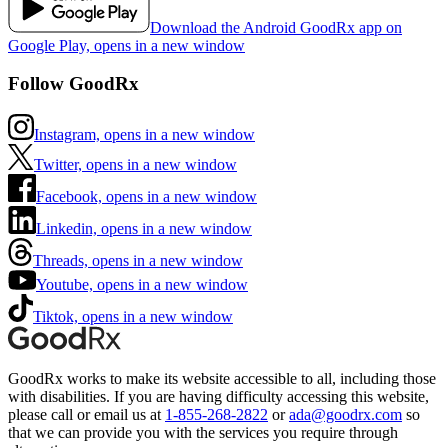
Download the Android GoodRx app on
Google Play, opens in a new window
Follow GoodRx
Instagram, opens in a new window
Twitter, opens in a new window
Facebook, opens in a new window
Linkedin, opens in a new window
Threads, opens in a new window
Youtube, opens in a new window
Tiktok, opens in a new window
GoodRx works to make its website accessible to all, including those
with disabilities. If you are having difficulty accessing this website,
please call or email us at
1-855-268-2822
or
ada@goodrx.com
so
that we can provide you with the services you require through