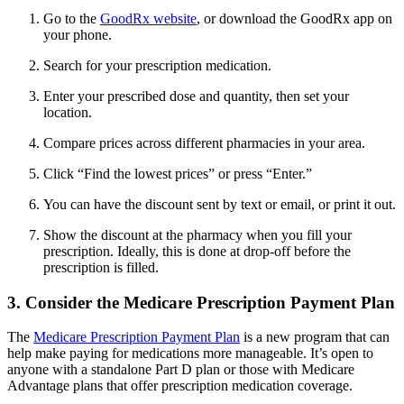
Go to the
GoodRx website
, or download the GoodRx app on
your phone.
Search for your prescription medication.
Enter your prescribed dose and quantity, then set your
location.
Compare prices across different pharmacies in your area.
Click “Find the lowest prices” or press “Enter.”
You can have the discount sent by text or email, or print it out.
Show the discount at the pharmacy when you fill your
prescription. Ideally, this is done at drop-off before the
prescription is filled.
3. Consider the Medicare Prescription Payment Plan
The
Medicare Prescription Payment Plan
is a new program that can
help make paying for medications more manageable. It’s open to
anyone with a standalone Part D plan or those with Medicare
Advantage plans that offer prescription medication coverage.