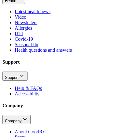
Health
Latest health news
Video
Newsletters
Allergies
UTI
Covid-19
Seasonal flu
Health questions and answers
Support
Support
Help & FAQs
Accessibility
Company
Company
About GoodRx