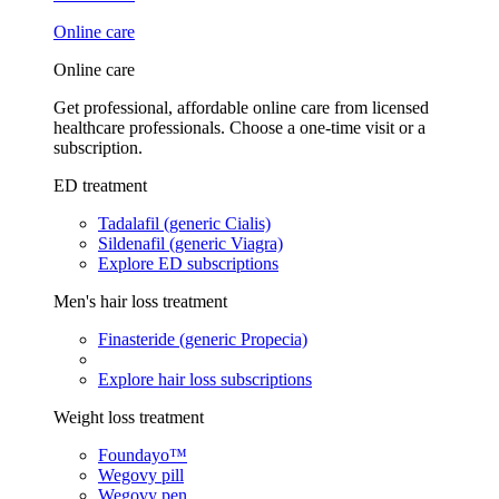
Online care
Online care
Get professional, affordable online care from licensed
healthcare professionals. Choose a one-time visit or a
subscription.
ED treatment
Tadalafil (generic Cialis)
Sildenafil (generic Viagra)
Explore ED subscriptions
Men's hair loss treatment
Finasteride (generic Propecia)
Explore hair loss subscriptions
Weight loss treatment
Foundayo™
Wegovy pill
Wegovy pen