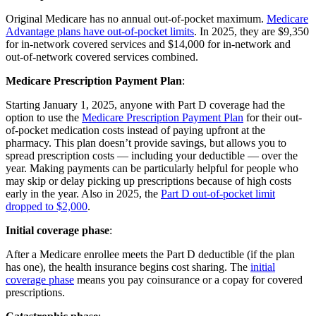
Original Medicare has no annual out-of-pocket maximum.
Medicare
Advantage plans have out-of-pocket limits
. In 2025, they are $9,350
for in-network covered services and $14,000 for in-network and
out-of-network covered services combined.
Medicare Prescription Payment Plan
:
Starting January 1, 2025, anyone with Part D coverage had the
option to use the
Medicare Prescription Payment Plan
for their out-
of-pocket medication costs instead of paying upfront at the
pharmacy. This plan doesn’t provide savings, but allows you to
spread prescription costs — including your deductible — over the
year. Making payments can be particularly helpful for people who
may skip or delay picking up prescriptions because of high costs
early in the year. Also in 2025, the
Part D out-of-pocket limit
dropped to $2,000
.
Initial coverage phase
:
After a Medicare enrollee meets the Part D deductible (if the plan
has one), the health insurance begins cost sharing. The
initial
coverage phase
means you pay coinsurance or a copay for covered
prescriptions.