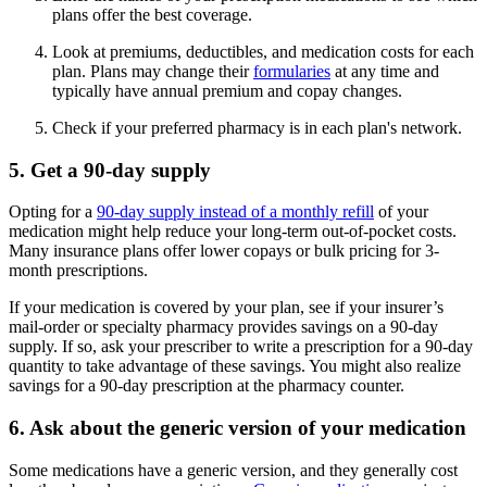
plans offer the best coverage.
Look at premiums, deductibles, and medication costs for each
plan. Plans may change their
formularies
at any time and
typically have annual premium and copay changes.
Check if your preferred pharmacy is in each plan's network.
5. Get a 90-day supply
Opting for a
90-day supply instead of a monthly refill
of your
medication might help reduce your long-term out-of-pocket costs.
Many insurance plans offer lower copays or bulk pricing for 3-
month prescriptions.
If your medication is covered by your plan, see if your insurer’s
mail-order or specialty pharmacy provides savings on a 90-day
supply. If so, ask your prescriber to write a prescription for a 90-day
quantity to take advantage of these savings. You might also realize
savings for a 90-day prescription at the pharmacy counter.
6. Ask about the generic version of your medication
Some medications have a generic version, and they generally cost