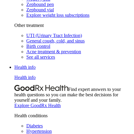
Zepbound pen
Zepbound vial
Explore weight loss subscriptions
Other treatment
UTI (Urinary Tract Infection)
General cough, cold, and sinus
Birth control
Acne treatment & prevention
See all services
Health info
Health info
Find expert answers to your
health questions so you can make the best decisions for
yourself and your family.
Explore GoodRx Health
Health conditions
Diabetes
Hypertension