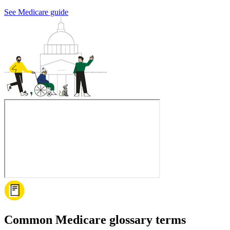
See Medicare guide
Common Medicare glossary terms