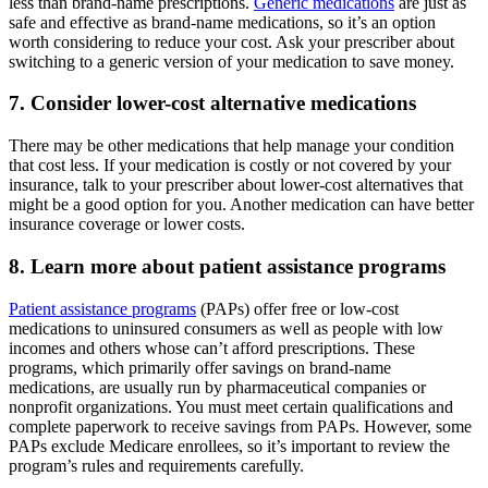
less than brand-name prescriptions.
Generic medications
are just as
safe and effective as brand-name medications, so it’s an option
worth considering to reduce your cost. Ask your prescriber about
switching to a generic version of your medication to save money.
7. Consider lower-cost alternative medications
There may be other medications that help manage your condition
that cost less. If your medication is costly or not covered by your
insurance, talk to your prescriber about lower-cost alternatives that
might be a good option for you. Another medication can have better
insurance coverage or lower costs.
8. Learn more about patient assistance programs
Patient assistance programs
(PAPs) offer free or low-cost
medications to uninsured consumers as well as people with low
incomes and others whose can’t afford prescriptions. These
programs, which primarily offer savings on brand-name
medications, are usually run by pharmaceutical companies or
nonprofit organizations. You must meet certain qualifications and
complete paperwork to receive savings from PAPs. However, some
PAPs exclude Medicare enrollees, so it’s important to review the
program’s rules and requirements carefully.