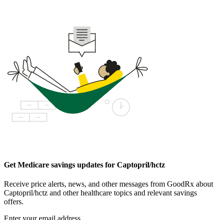
Get Medicare savings updates for Captopril/hctz
Receive price alerts, news, and other messages from GoodRx about
Captopril/hctz and other healthcare topics and relevant savings
offers.
Enter your email address