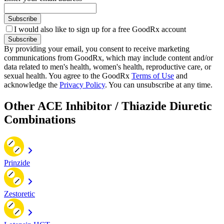
Subscribe
I would also like to sign up for a free GoodRx account
Subscribe
By providing your email, you consent to receive marketing
communications from GoodRx, which may include content and/or
data related to men's health, women's health, reproductive care, or
sexual health. You agree to the GoodRx
Terms of Use
and
acknowledge the
Privacy Policy
. You can unsubscribe at any time.
Other ACE Inhibitor / Thiazide Diuretic
Combinations
Prinzide
Zestoretic