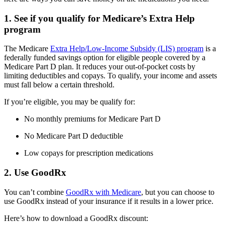
1. See if you qualify for Medicare’s Extra Help
program
The Medicare
Extra Help/Low-Income Subsidy (LIS) program
is a
federally funded savings option for eligible people covered by a
Medicare Part D plan. It reduces your out-of-pocket costs by
limiting deductibles and copays. To qualify, your income and assets
must fall below a certain threshold.
If you’re eligible, you may be qualify for:
No monthly premiums for Medicare Part D
No Medicare Part D deductible
Low copays for prescription medications
2. Use GoodRx
You can’t combine
GoodRx with Medicare
, but you can choose to
use GoodRx instead of your insurance if it results in a lower price.
Here’s how to download a GoodRx discount: