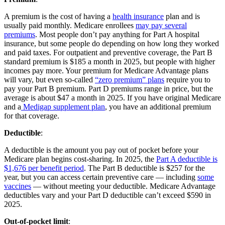
A premium is the cost of having a
health insurance
plan and is
usually paid monthly. Medicare enrollees
may pay several
premiums
. Most people don’t pay anything for Part A hospital
insurance, but some people do depending on how long they worked
and paid taxes. For outpatient and preventive coverage, the Part B
standard premium is $185 a month in 2025, but people with higher
incomes pay more. Your premium for Medicare Advantage plans
will vary, but even so-called
“zero premium” plans
require you to
pay your Part B premium. Part D premiums range in price, but the
average is about $47 a month in 2025. If you have original Medicare
and a
Medigap supplement plan
, you have an additional premium
for that coverage.
Deductible
:
A deductible is the amount you pay out of pocket before your
Medicare plan begins cost-sharing. In 2025, the
Part A deductible is
$1,676 per benefit period
. The Part B deductible is $257 for the
year, but you can access certain preventive care — including
some
vaccines
— without meeting your deductible. Medicare Advantage
deductibles vary and your Part D deductible can’t exceed $590 in
2025.
Out-of-pocket limit
: