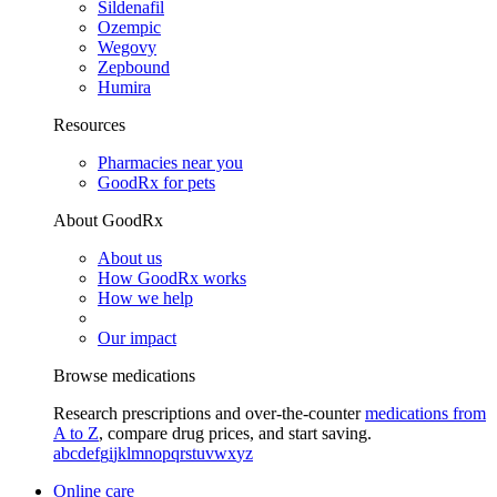
Sildenafil
Ozempic
Wegovy
Zepbound
Humira
Resources
Pharmacies near you
GoodRx for pets
About GoodRx
About us
How GoodRx works
How we help
Our impact
Browse medications
Research prescriptions and over-the-counter
medications from
A to Z
, compare drug prices, and start saving.
a
b
c
d
e
f
g
i
j
k
l
m
n
o
p
q
r
s
t
u
v
w
x
y
z
Online care