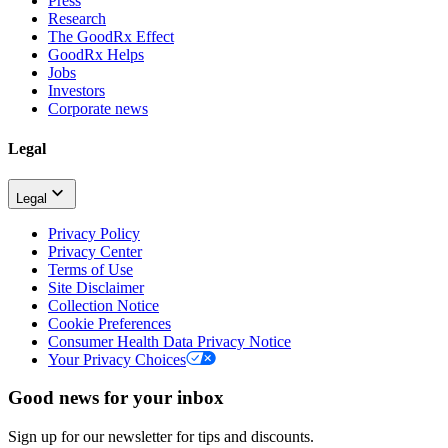
Press
Research
The GoodRx Effect
GoodRx Helps
Jobs
Investors
Corporate news
Legal
Legal
Privacy Policy
Privacy Center
Terms of Use
Site Disclaimer
Collection Notice
Cookie Preferences
Consumer Health Data Privacy Notice
Your Privacy Choices
Good news for your inbox
Sign up for our newsletter for tips and discounts.