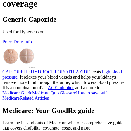
coverage
Generic Capozide
Used for Hypertension
Prices
Drug Info
CAPTOPRIL
;
HYDROCHLOROTHIAZIDE
treats
high blood
pressure
. It relaxes your blood vessels and helps your kidneys
remove more fluid through the urine, which lowers blood pressure.
It is a combination of an
ACE inhibitor
and a diuretic.
Medicare Guide
Medicare Quiz
Glossary
How to save with
Medicare
Related Articles
Medicare: Your GoodRx guide
Learn the ins and outs of Medicare with our comprehensive guide
that covers eligibility, coverage, costs, and more.