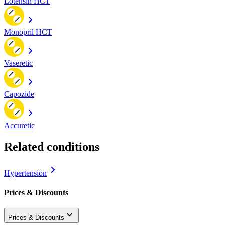
Lotensin HCT
Monopril HCT
Vaseretic
Capozide
Accuretic
Related conditions
Hypertension
Prices & Discounts
Prices & Discounts