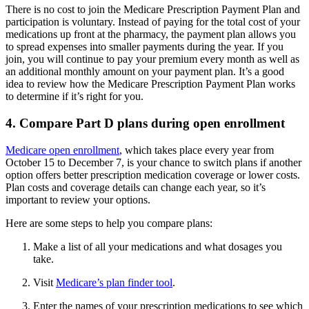
There is no cost to join the Medicare Prescription Payment Plan and
participation is voluntary. Instead of paying for the total cost of your
medications up front at the pharmacy, the payment plan allows you
to spread expenses into smaller payments during the year. If you
join, you will continue to pay your premium every month as well as
an additional monthly amount on your payment plan. It’s a good
idea to review how the Medicare Prescription Payment Plan works
to determine if it’s right for you.
4. Compare Part D plans during open enrollment
Medicare open enrollment
, which takes place every year from
October 15 to December 7, is your chance to switch plans if another
option offers better prescription medication coverage or lower costs.
Plan costs and coverage details can change each year, so it’s
important to review your options.
Here are some steps to help you compare plans:
Make a list of all your medications and what dosages you
take.
Visit
Medicare’s plan finder tool
.
Enter the names of your prescription medications to see which