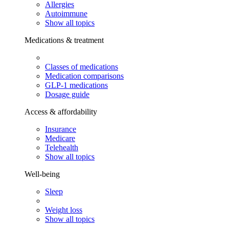
Allergies
Autoimmune
Show all topics
Medications & treatment
Classes of medications
Medication comparisons
GLP-1 medications
Dosage guide
Access & affordability
Insurance
Medicare
Telehealth
Show all topics
Well-being
Sleep
Weight loss
Show all topics