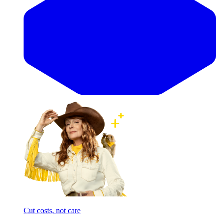
Cut costs, not care