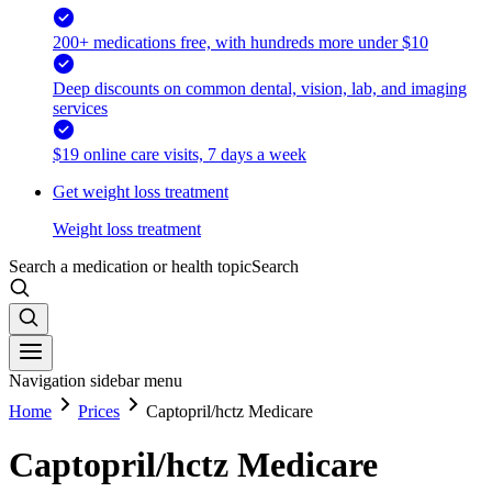
200+ medications free, with hundreds more under $10
Deep discounts on common dental, vision, lab, and imaging
services
$19 online care visits, 7 days a week
Get weight loss treatment
Weight loss treatment
Search a medication or health topic
Search
Navigation sidebar menu
Home
Prices
Captopril/hctz Medicare
Captopril/hctz Medicare