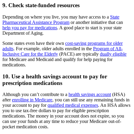
9. Check state-funded resources
Depending on where you live, you may have access to a
State
Pharmaceutical Assistance Program
or another initiative that can
help you pay for medications
. A good place to start is your state
Department of Aging.
Some states even have their own
cost-saving programs for older
adults
. For example, older adults enrolled in the
Program of All-
Inclusive Care for the Elderly
(PACE) are typically
dually eligible
for Medicare and Medicaid and qualify for help paying for
medications.
10. Use a health savings account to pay for
prescription medications
Although you can’t contribute to a
health savings account
(HSA)
after
enrolling in Medicare
, you can still use any remaining funds in
your account to pay for
qualified medical expenses
. An HSA allows
you to use tax-free dollars to pay for eligible prescription
medications. The money in your account does not expire, so you
can use your funds at any time to reduce your Medicare out-of-
pocket medication costs.