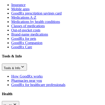
Insurance
Mobile apps
GoodRx prescription savings card
Medications A-Z
Medications by health conditions
Classes of medications
Out-of-pocket costs
Brand-name medications
GoodRx for pets
GoodRx Companion
GoodRx Care
Tools & Info
Tools & Info
How GoodRx works
Pharmacies near you
GoodRx for healthcare professionals
Health