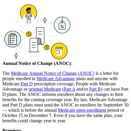
Annual Notice of Change (ANOC)
:
The
Medicare Annual Notice of Change (ANOC)
is a letter for
people enrolled in
Medicare Advantage
plans and anyone with
Medicare
Part D
prescription coverage. People with Medicare
Advantage or
original Medicare
(
Part A
and/or
Part B
) can have Part
D plans. The ANOC informs enrollees about any changes to their
benefits for the coming coverage year. By law, Medicare Advantage
and Part D plans must send the ANOC to enrollees by September 30
— which is before the annual
Medicare open enrollment
period of
October 15 to December 7. Even if you have the same plan, your
benefits could change year to year.
Premium
: