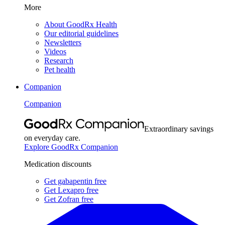
More
About GoodRx Health
Our editorial guidelines
Newsletters
Videos
Research
Pet health
Companion
Companion
Extraordinary savings
on everyday care.
Explore GoodRx Companion
Medication discounts
Get gabapentin free
Get Lexapro free
Get Zofran free