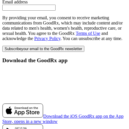
Email address
By providing your email, you consent to receive marketing
communications from GoodRx, which may include content and/or
data related to men's health, women's health, reproductive care, or
sexual health. You agree to the GoodRx
Terms of Use
and
acknowledge the
Privacy Policy
. You can unsubscribe at any time.
Subscribe
your email to the GoodRx newsletter
Download the GoodRx app
Download the iOS GoodRx app on the App
Store, opens in a new window