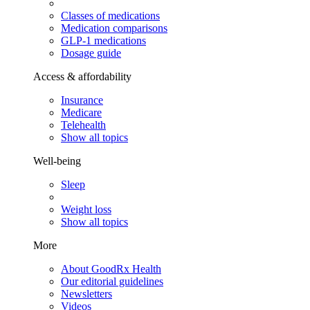
Classes of medications
Medication comparisons
GLP-1 medications
Dosage guide
Access & affordability
Insurance
Medicare
Telehealth
Show all topics
Well-being
Sleep
Weight loss
Show all topics
More
About GoodRx Health
Our editorial guidelines
Newsletters
Videos