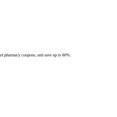
 get pharmacy coupons, and save up to 80%.