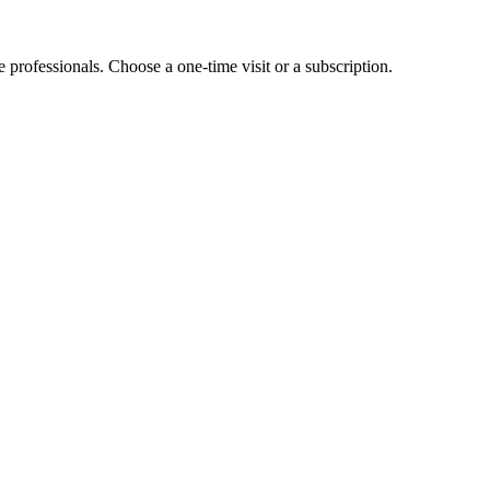
e professionals. Choose a one-time visit or a subscription.