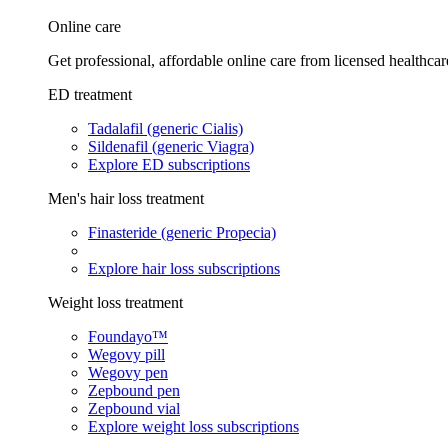
Online care
Get professional, affordable online care from licensed healthcar
ED treatment
Tadalafil (generic Cialis)
Sildenafil (generic Viagra)
Explore ED subscriptions
Men's hair loss treatment
Finasteride (generic Propecia)
Explore hair loss subscriptions
Weight loss treatment
Foundayo™
Wegovy pill
Wegovy pen
Zepbound pen
Zepbound vial
Explore weight loss subscriptions