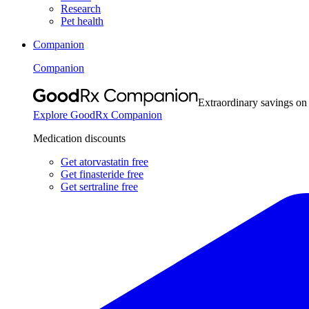
Research
Pet health
Companion
Companion
Extraordinary savings on
Explore GoodRx Companion
Medication discounts
Get atorvastatin free
Get finasteride free
Get sertraline free