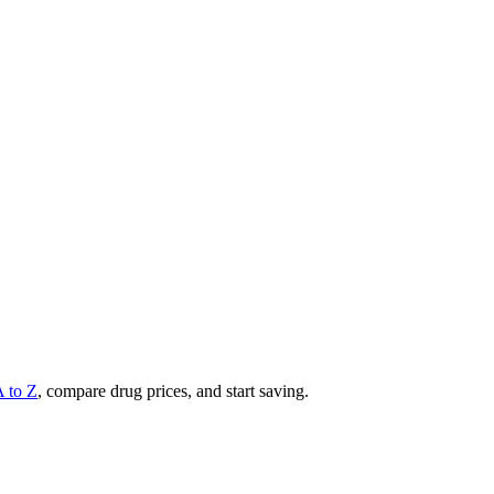
A to Z
, compare drug prices, and start saving.