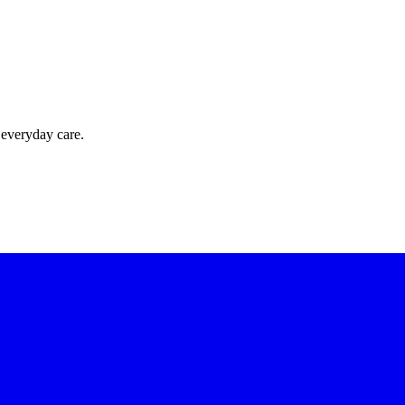
 everyday care.