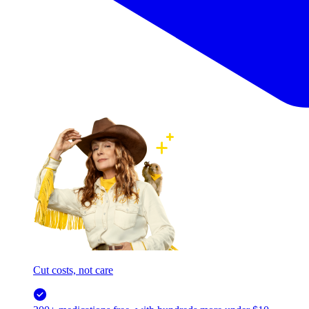
Cut costs, not care