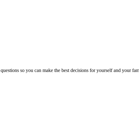
 questions so you can make the best decisions for yourself and your fam