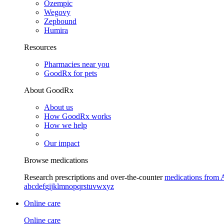
Ozempic
Wegovy
Zepbound
Humira
Resources
Pharmacies near you
GoodRx for pets
About GoodRx
About us
How GoodRx works
How we help
Our impact
Browse medications
Research prescriptions and over-the-counter
medications from 
a
b
c
d
e
f
g
i
j
k
l
m
n
o
p
q
r
s
t
u
v
w
x
y
z
Online care
Online care