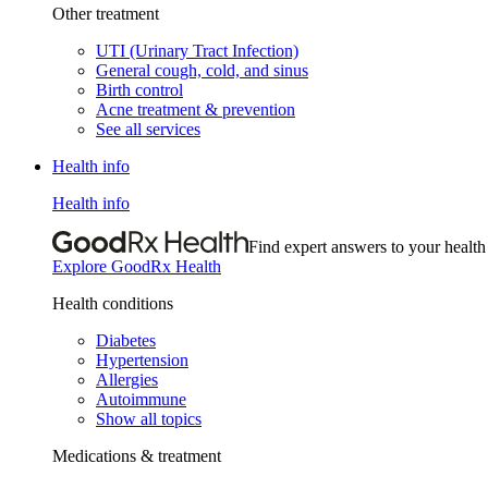
Other treatment
UTI (Urinary Tract Infection)
General cough, cold, and sinus
Birth control
Acne treatment & prevention
See all services
Health info
Health info
Find expert answers to your health
Explore GoodRx Health
Health conditions
Diabetes
Hypertension
Allergies
Autoimmune
Show all topics
Medications & treatment