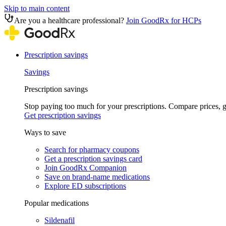
Skip to main content
Are you a healthcare professional?
Join GoodRx for HCPs
Prescription savings
Savings
Prescription savings
Stop paying too much for your prescriptions. Compare prices,
Get prescription savings
Ways to save
Search for pharmacy coupons
Get a prescription savings card
Join GoodRx Companion
Save on brand-name medications
Explore ED subscriptions
Popular medications
Sildenafil