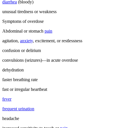
diarrhea
(bloody)
unusual tiredness or weakness
Symptoms of overdose
Abdominal or stomach
pain
agitation,
anxiety
, excitement, or restlessness
confusion or delirium
convulsions (seizures)—in acute overdose
dehydration
faster breathing rate
fast or irregular heartbeat
fever
frequent urination
headache