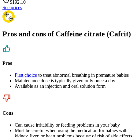
$
192.10
See prices
Pros and cons of Caffeine citrate (Cafcit)
Pros
First choice
to treat abnormal breathing in premature babies
Maintenance dose is typically given only once a day.
Available as an injection and oral solution form
Cons
Can cause irritability or feeding problems in your baby
Must be careful when using the medication for babies with
kidney, liver, or heart problems because of risk of side effects