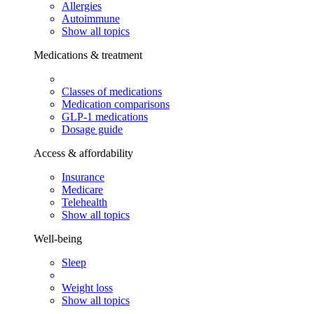
Allergies
Autoimmune
Show all topics
Medications & treatment
Classes of medications
Medication comparisons
GLP-1 medications
Dosage guide
Access & affordability
Insurance
Medicare
Telehealth
Show all topics
Well-being
Sleep
Weight loss
Show all topics