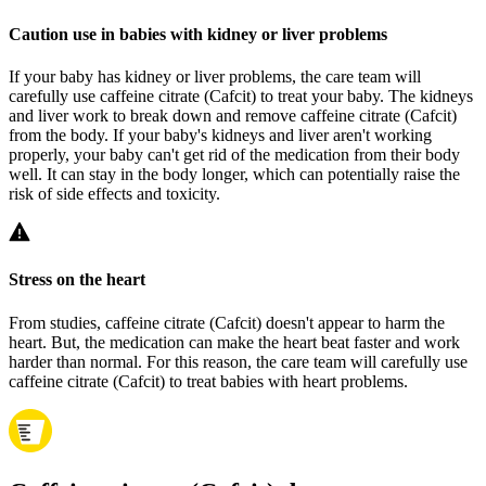
Caution use in babies with kidney or liver problems
If your baby has kidney or liver problems, the care team will
carefully use caffeine citrate (Cafcit) to treat your baby. The kidneys
and liver work to break down and remove caffeine citrate (Cafcit)
from the body. If your baby's kidneys and liver aren't working
properly, your baby can't get rid of the medication from their body
well. It can stay in the body longer, which can potentially raise the
risk of side effects and toxicity.
Stress on the heart
From studies, caffeine citrate (Cafcit) doesn't appear to harm the
heart. But, the medication can make the heart beat faster and work
harder than normal. For this reason, the care team will carefully use
caffeine citrate (Cafcit) to treat babies with heart problems.