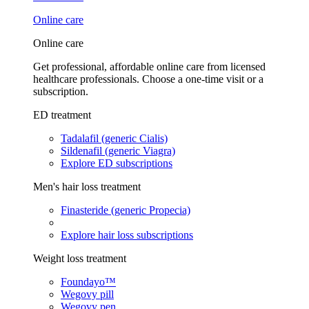
Online care
Online care
Get professional, affordable online care from licensed
healthcare professionals. Choose a one-time visit or a
subscription.
ED treatment
Tadalafil (generic Cialis)
Sildenafil (generic Viagra)
Explore ED subscriptions
Men's hair loss treatment
Finasteride (generic Propecia)
Explore hair loss subscriptions
Weight loss treatment
Foundayo™
Wegovy pill
Wegovy pen