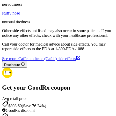
nervousness
stuffy nose
unusual tiredness
Other side effects not listed may also occur in some patients. If you
notice any other effects, check with your healthcare professional.
Call your doctor for medical advice about side effects. You may
report side effects to the FDA at 1-800-FDA-1088.
See more Caffeine citrate (Cafcit) side effects
Disclosure
Get your GoodRx coupon
Avg retail price
$808.60
(Save 76.24%)
GoodRx discount