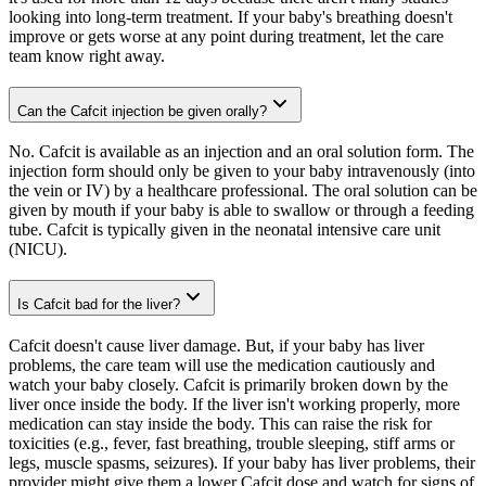
looking into long-term treatment. If your baby's breathing doesn't
improve or gets worse at any point during treatment, let the care
team know right away.
Can the Cafcit injection be given orally?
No. Cafcit is available as an injection and an oral solution form. The
injection form should only be given to your baby intravenously (into
the vein or IV) by a healthcare professional. The oral solution can be
given by mouth if your baby is able to swallow or through a feeding
tube. Cafcit is typically given in the neonatal intensive care unit
(NICU).
Is Cafcit bad for the liver?
Cafcit doesn't cause liver damage. But, if your baby has liver
problems, the care team will use the medication cautiously and
watch your baby closely. Cafcit is primarily broken down by the
liver once inside the body. If the liver isn't working properly, more
medication can stay inside the body. This can raise the risk for
toxicities (e.g., fever, fast breathing, trouble sleeping, stiff arms or
legs, muscle spasms, seizures). If your baby has liver problems, their
provider might give them a lower Cafcit dose and watch for signs of