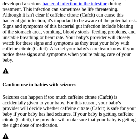
developed a serious
bacterial infection in the intestine
during
treatment. This infection can sometimes be life-threatening.
Although it isn't clear if caffeine citrate (Cafcit) can cause this
bacterial gut infection, it's important to be aware of the potential risk.
Signs and symptoms of this bacterial gut infection include bloating
of the stomach area, vomiting, bloody stools, feeding problems, and
unstable breathing or heart rate. Your baby's provider will closely
watch for these signs and symptoms as they treat your baby with
caffeine citrate (Cafcit). Also let your baby's care team know if you
notice these signs and symptoms when you're taking care of your
baby.
Caution use in babies with seizures
Seizures can happen if too much caffeine citrate (Cafcit) is
accidentally given to your baby. For this reason, your baby's
provider will decide whether caffeine citrate (Cafcit) is safe for your
baby if your baby has had seizures. If your baby is getting caffeine
citrate (Cafcit), the provider will make sure that your baby is getting
the right dose of medication.