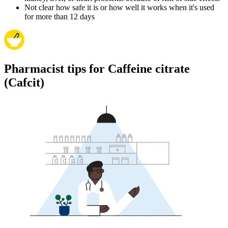
Not clear how safe it is or how well it works when it's used
for more than 12 days
Pharmacist tips for Caffeine citrate
(Cafcit)