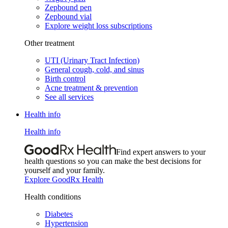
Zepbound pen
Zepbound vial
Explore weight loss subscriptions
Other treatment
UTI (Urinary Tract Infection)
General cough, cold, and sinus
Birth control
Acne treatment & prevention
See all services
Health info
Health info
Find expert answers to your
health questions so you can make the best decisions for
yourself and your family.
Explore GoodRx Health
Health conditions
Diabetes
Hypertension