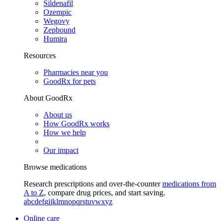
Sildenafil
Ozempic
Wegovy
Zepbound
Humira
Resources
Pharmacies near you
GoodRx for pets
About GoodRx
About us
How GoodRx works
How we help
Our impact
Browse medications
Research prescriptions and over-the-counter
medications from
A to Z
, compare drug prices, and start saving.
a
b
c
d
e
f
g
i
j
k
l
m
n
o
p
q
r
s
t
u
v
w
x
y
z
Online care