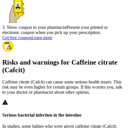
3
.
Show coupon to your pharmacist
Present your printed or
electronic coupon when you pick up your prescription.
Get free coupon
Learn more
Risks and warnings for Caffeine citrate
(Cafcit)
Caffeine citrate (Cafcit) can cause some serious health issues. This
risk may be even higher for certain groups. If this worries you, talk
to your doctor or pharmacist about other options.
Serious bacterial infection in the intestine
In studies, some babies who were given caffeine citrate (Cafcit)