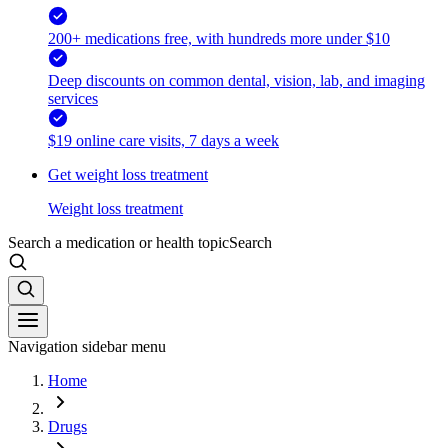
200+ medications free, with hundreds more under $10
Deep discounts on common dental, vision, lab, and imaging
services
$19 online care visits, 7 days a week
Get weight loss treatment
Weight loss treatment
Search a medication or health topic
Search
Navigation sidebar menu
Home
Drugs