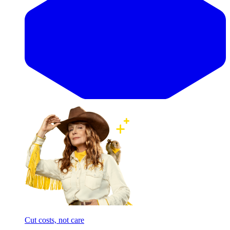
Cut costs, not care