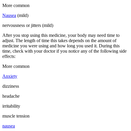
More common
Nausea
(mild)
nervousness or jitters (mild)
After you stop using this medicine, your body may need time to
adjust. The length of time this takes depends on the amount of
medicine you were using and how long you used it. During this
time, check with your doctor if you notice any of the following side
effects:
More common
Anxiety
dizziness
headache
irritability
muscle tension
nausea