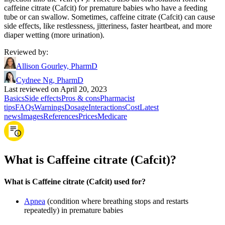
caffeine citrate (Cafcit) for premature babies who have a feeding
tube or can swallow. Sometimes, caffeine citrate (Cafcit) can cause
side effects, like restlessness, jitteriness, faster heartbeat, and more
diaper wetting (more urination).
Reviewed by
:
Allison Gourley, PharmD
Cydnee Ng, PharmD
Last reviewed on April 20, 2023
Basics
Side effects
Pros & cons
Pharmacist
tips
FAQs
Warnings
Dosage
Interactions
Cost
Latest
news
Images
References
Prices
Medicare
What is Caffeine citrate (Cafcit)?
What is Caffeine citrate (Cafcit) used for?
Apnea
(condition where breathing stops and restarts
repeatedly) in premature babies