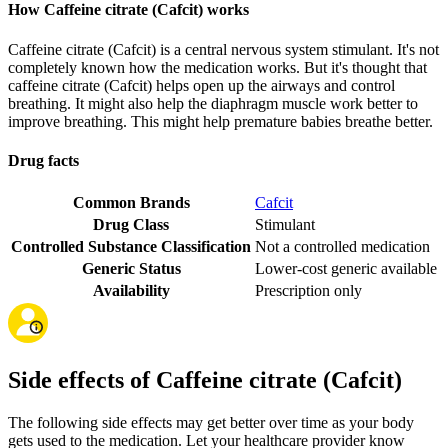
How Caffeine citrate (Cafcit) works
Caffeine citrate (Cafcit) is a central nervous system stimulant. It's not
completely known how the medication works. But it's thought that
caffeine citrate (Cafcit) helps open up the airways and control
breathing. It might also help the diaphragm muscle work better to
improve breathing. This might help premature babies breathe better.
Drug facts
Common Brands
Cafcit
Drug Class
Stimulant
Controlled Substance Classification
Not a controlled medication
Generic Status
Lower-cost generic available
Availability
Prescription only
Side effects of Caffeine citrate (Cafcit)
The following side effects may get better over time as your body
gets used to the medication. Let your healthcare provider know