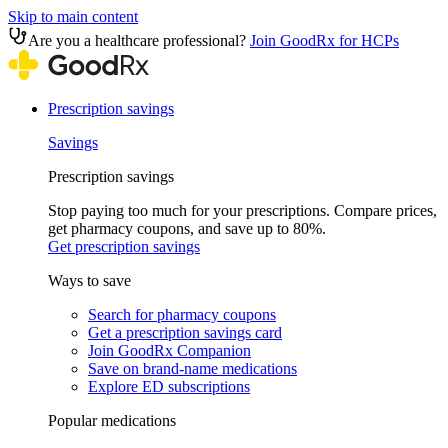
Skip to main content
Are you a healthcare professional?
Join GoodRx for HCPs
Prescription savings
Savings
Prescription savings
Stop paying too much for your prescriptions. Compare prices,
get pharmacy coupons, and save up to 80%.
Get prescription savings
Ways to save
Search for pharmacy coupons
Get a prescription savings card
Join GoodRx Companion
Save on brand-name medications
Explore ED subscriptions
Popular medications