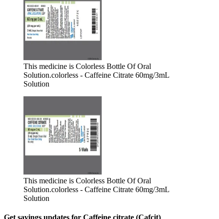
This medicine is Colorless Bottle Of Oral
Solution.
colorless - Caffeine Citrate 60mg/3mL
Solution
This medicine is Colorless Bottle Of Oral
Solution.
colorless - Caffeine Citrate 60mg/3mL
Solution
Get savings updates for Caffeine citrate (Cafcit)