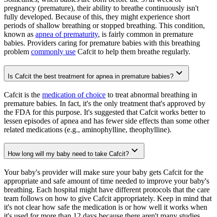
pregnancy (premature), their ability to breathe continuously isn't
fully developed. Because of this, they might experience short
periods of shallow breathing or stopped breathing. This condition,
known as
apnea of prematurity
, is fairly common in premature
babies. Providers caring for premature babies with this breathing
problem
commonly use
Cafcit to help them breathe regularly.
Is Cafcit the best treatment for apnea in premature babies?
Cafcit is the
medication of choice
to treat abnormal breathing in
premature babies. In fact, it's the only treatment that's approved by
the FDA for this purpose. It's suggested that Cafcit works better to
lessen episodes of apnea and has fewer side effects than some other
related medications (e.g., aminophylline, theophylline).
How long will my baby need to take Cafcit?
Your baby's provider will make sure your baby gets Cafcit for the
appropriate and safe amount of time needed to improve your baby's
breathing. Each hospital might have different protocols that the care
team follows on how to give Cafcit appropriately. Keep in mind that
it's not clear how safe the medication is or how well it works when
it's used for more than 12 days because there aren't many studies