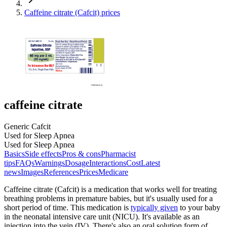
Caffeine citrate (Cafcit) prices
caffeine citrate
Generic Cafcit
Used for Sleep Apnea
Used for Sleep Apnea
Basics
Side effects
Pros & cons
Pharmacist
tips
FAQs
Warnings
Dosage
Interactions
Cost
Latest
news
Images
References
Prices
Medicare
Caffeine citrate (Cafcit) is a medication that works well for treating
breathing problems in premature babies, but it's usually used for a
short period of time. This medication is
typically given
to your baby
in the neonatal intensive care unit (NICU). It's available as an
injection into the vein (IV). There's also an oral solution form of