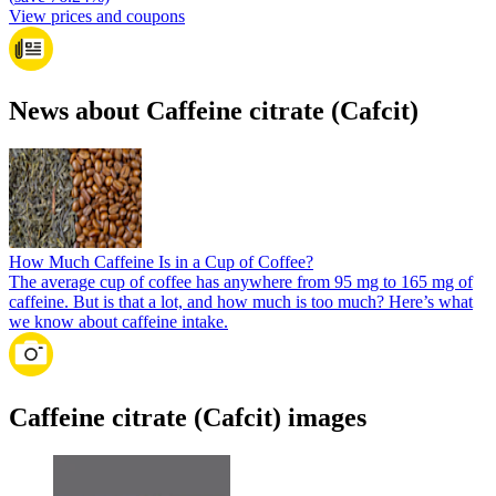
View prices and coupons
News about Caffeine citrate (Cafcit)
How Much Caffeine Is in a Cup of Coffee?
The average cup of coffee has anywhere from 95 mg to 165 mg of
caffeine. But is that a lot, and how much is too much? Here’s what
we know about caffeine intake.
Caffeine citrate (Cafcit) images