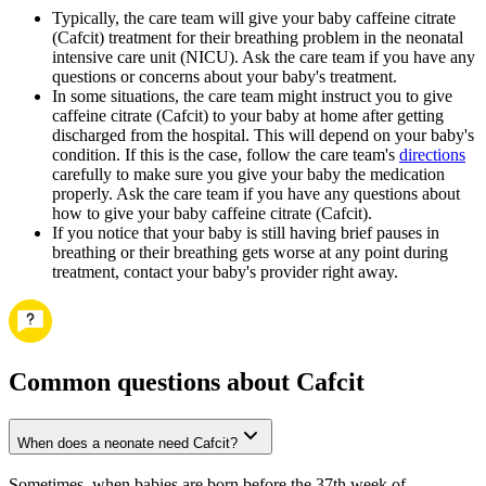
Typically, the care team will give your baby caffeine citrate
(Cafcit) treatment for their breathing problem in the neonatal
intensive care unit (NICU). Ask the care team if you have any
questions or concerns about your baby's treatment.
In some situations, the care team might instruct you to give
caffeine citrate (Cafcit) to your baby at home after getting
discharged from the hospital. This will depend on your baby's
condition. If this is the case, follow the care team's
directions
carefully to make sure you give your baby the medication
properly. Ask the care team if you have any questions about
how to give your baby caffeine citrate (Cafcit).
If you notice that your baby is still having brief pauses in
breathing or their breathing gets worse at any point during
treatment, contact your baby's provider right away.
Common questions about Cafcit
When does a neonate need Cafcit?
Sometimes, when babies are born before the 37th week of