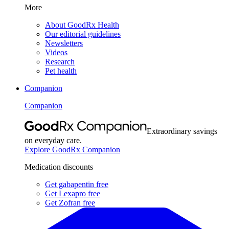
More
About GoodRx Health
Our editorial guidelines
Newsletters
Videos
Research
Pet health
Companion
Companion
Extraordinary savings
on everyday care.
Explore GoodRx Companion
Medication discounts
Get gabapentin free
Get Lexapro free
Get Zofran free