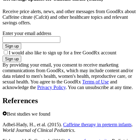
Receive price alerts, news, and other messages from GoodRx about
Caffeine citrate (Cafcit) and other healthcare topics and relevant
savings offers.
Enter your email address
Sign up
I would also like to sign up for a free GoodRx account
Sign up
By providing your email, you consent to receive marketing
communications from GoodRx, which may include content and/or
data related to men's health, women's health, reproductive care, or
sexual health. You agree to the GoodRx
Terms of Use
and
acknowledge the
Privacy Policy
. You can unsubscribe at any time.
References
Best studies we found
Adbel-Hady, H., et al. (2015).
Caffeine therapy in preterm infants
.
World Journal of Clinical Pediatrics
.