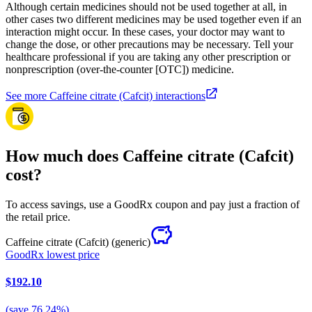
Although certain medicines should not be used together at all, in
other cases two different medicines may be used together even if an
interaction might occur. In these cases, your doctor may want to
change the dose, or other precautions may be necessary. Tell your
healthcare professional if you are taking any other prescription or
nonprescription (over-the-counter [OTC]) medicine.
See more Caffeine citrate (Cafcit) interactions
How much does Caffeine citrate (Cafcit)
cost?
To access savings, use a GoodRx coupon and pay just a fraction of
the retail price.
Caffeine citrate (Cafcit)
(generic)
GoodRx lowest price
$192.10
(
save
76.24
%)