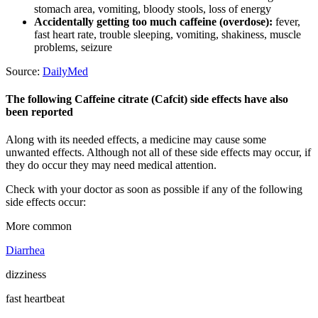
stomach area, vomiting, bloody stools, loss of energy
Accidentally getting too much caffeine (overdose):
fever,
fast heart rate, trouble sleeping, vomiting, shakiness, muscle
problems, seizure
Source:
DailyMed
The following Caffeine citrate (Cafcit) side effects have also
been reported
Along with its needed effects, a medicine may cause some
unwanted effects. Although not all of these side effects may occur, if
they do occur they may need medical attention.
Check with your doctor as soon as possible if any of the following
side effects occur:
More common
Diarrhea
dizziness
fast heartbeat