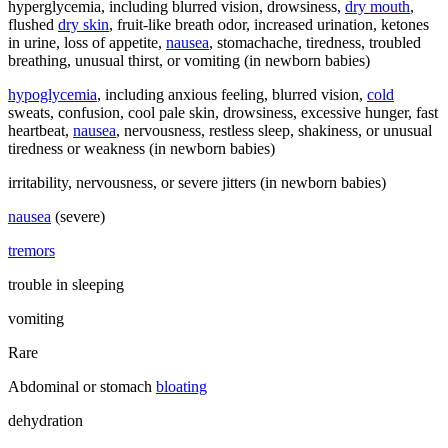
hyperglycemia, including blurred vision, drowsiness,
dry mouth
,
flushed
dry skin
, fruit-like breath odor, increased urination, ketones
in urine, loss of appetite,
nausea
, stomachache, tiredness, troubled
breathing, unusual thirst, or vomiting (in newborn babies)
hypoglycemia
, including anxious feeling, blurred vision,
cold
sweats, confusion, cool pale skin, drowsiness, excessive hunger, fast
heartbeat,
nausea
, nervousness, restless sleep, shakiness, or unusual
tiredness or weakness (in newborn babies)
irritability, nervousness, or severe jitters (in newborn babies)
nausea
(severe)
tremors
trouble in sleeping
vomiting
Rare
Abdominal or stomach
bloating
dehydration