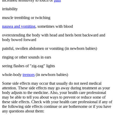
increased sensitivity to touch or
pain
irritability
muscle trembling or twitching
nausea and vomiting
, sometimes with blood
overextending the body with head and heels bent backward and
body bowed forward
painful, swollen abdomen or vomiting (in newborn babies)
ringing or other sounds in ears
seeing flashes of "zig-zag" lights
whole-body
tremors
(in newborn babies)
Some side effects may occur that usually do not need medical
attention. These side effects may go away during treatment as your
body adjusts to the medicine. Also, your health care professional
may be able to tell you about ways to prevent or reduce some of
these side effects. Check with your health care professional if any of
the following side effects continue or are bothersome or if you have
any questions about them: