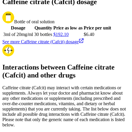
Caffeine citrate (Cafcit) dosage
Bottle of oral solution
Dosage
Quantity
Price as low as
Price per unit
3ml of 20mg/ml
30 bottles
$192.10
$6.40
See more Caffeine citrate (Cafcit) dosage
Interactions between Caffeine citrate
(Cafcit) and other drugs
Caffeine citrate (Cafcit) may interact with certain medications or
supplements. Always let your doctor and pharmacist know about
any other medications or supplements (including prescribed and
over-the-counter medications, vitamins, and dietary or herbal
supplements) that you are currently taking. The list below does not
include all possible drug interactions with Caffeine citrate (Cafcit).
Please note that only the generic name of each medication is listed
below.