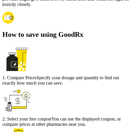
toxicity closely.
How to save using GoodRx
1
.
Compare Prices
Specify your dosage and quantity to find out
exactly how much you can save.
2
.
Select your free coupon
You can use the displayed coupon, or
compare prices at other pharmacies near you.