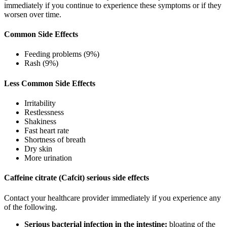
immediately if you continue to experience these symptoms or if they
worsen over time.
Common Side Effects
Feeding problems (9%)
Rash (9%)
Less Common Side Effects
Irritability
Restlessness
Shakiness
Fast heart rate
Shortness of breath
Dry skin
More urination
Caffeine citrate (Cafcit) serious side effects
Contact your healthcare provider immediately if you experience any
of the following.
Serious bacterial infection in the intestine:
bloating of the