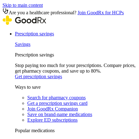
Skip to main content
Are you a healthcare professional?
Join GoodRx for HCPs
Prescription savings
Savings
Prescription savings
Stop paying too much for your prescriptions. Compare prices,
get pharmacy coupons, and save up to 80%.
Get prescription savings
Ways to save
Search for pharmacy coupons
Get a prescription savings card
Join GoodRx Companion
Save on brand-name medications
Explore ED subscriptions
Popular medications