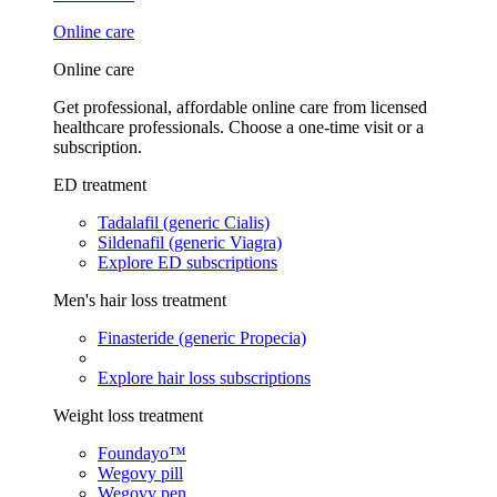
Online care
Online care
Get professional, affordable online care from licensed
healthcare professionals. Choose a one-time visit or a
subscription.
ED treatment
Tadalafil (generic Cialis)
Sildenafil (generic Viagra)
Explore ED subscriptions
Men's hair loss treatment
Finasteride (generic Propecia)
Explore hair loss subscriptions
Weight loss treatment
Foundayo™
Wegovy pill
Wegovy pen