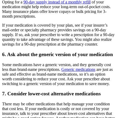
Opting for a
90-day supply instead of a monthly refill
of your
medication might help reduce your long-term out-of-pocket costs.
Many insurance plans offer lower copays or bulk pricing for 3-
month prescriptions.
If your medication is covered by your plan, see if your insurer’s
mail-order or specialty pharmacy provides savings on a 90-day
supply. If so, ask your prescriber to write a prescription for a 90-day
quantity to take advantage of these savings. You might also realize
savings for a 90-day prescription at the pharmacy counter.
6. Ask about the generic version of your medication
Some medications have a generic version, and they generally cost
less than brand-name prescriptions.
Generic medications
are just as
safe and effective as brand-name medications, so it’s an option
worth considering to reduce your cost. Ask your prescriber about
switching to a generic version of your medication to save money.
7. Consider lower-cost alternative medications
There may be other medications that help manage your condition
that cost less. If your medication is costly or not covered by your
insurance, talk to your prescriber about lower-cost alternatives that