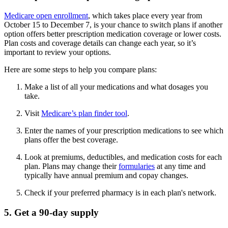
Medicare open enrollment
, which takes place every year from
October 15 to December 7, is your chance to switch plans if another
option offers better prescription medication coverage or lower costs.
Plan costs and coverage details can change each year, so it’s
important to review your options.
Here are some steps to help you compare plans:
Make a list of all your medications and what dosages you
take.
Visit
Medicare’s plan finder tool
.
Enter the names of your prescription medications to see which
plans offer the best coverage.
Look at premiums, deductibles, and medication costs for each
plan. Plans may change their
formularies
at any time and
typically have annual premium and copay changes.
Check if your preferred pharmacy is in each plan's network.
5. Get a 90-day supply