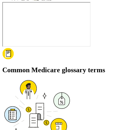
Common Medicare glossary terms