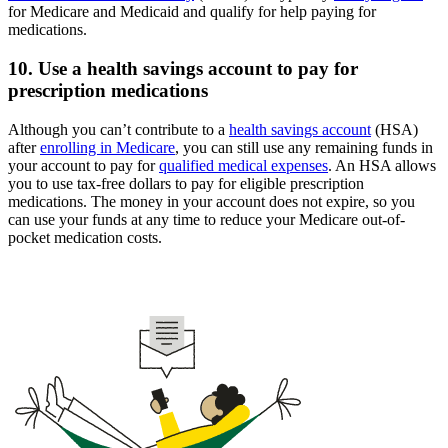
for Medicare and Medicaid and qualify for help paying for
medications.
10. Use a health savings account to pay for
prescription medications
Although you can’t contribute to a
health savings account
(HSA)
after
enrolling in Medicare
, you can still use any remaining funds in
your account to pay for
qualified medical expenses
. An HSA allows
you to use tax-free dollars to pay for eligible prescription
medications. The money in your account does not expire, so you
can use your funds at any time to reduce your Medicare out-of-
pocket medication costs.