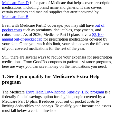
Medicare Part D
is the part of Medicare that helps cover prescription
medications, including brand name and generic. It also covers
certain vaccines and medical supplies that aren’t covered by
Medicare Part B
.
Even with Medicare Part D coverage, you may still have
out-of-
pocket costs
such as premiums, deductibles, copayments, and
coinsurance. As of 2026, Medicare Part D plans have a
$2,100
annual out-of-pocket cap
for prescription medications covered by
your plan. Once you reach this limit, your plan covers the full cost
of your covered medications for the rest of the year.
Still, there are several ways to reduce your expenses for prescription
medications. From GoodRx coupons to patient assistance programs,
here are ways you can save money on the medications you need.
1. See if you qualify for Medicare’s Extra Help
program
The Medicare
Extra Help/Low-Income Subsidy (LIS) program
is a
federally funded savings option for eligible people covered by a
Medicare Part D plan. It reduces your out-of-pocket costs by
limiting deductibles and copays. To qualify, your income and assets
must fall below a certain threshold.