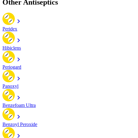
Other Antiseptics
Peridex
Hibiclens
Periogard
Panoxyl
Benzefoam Ultra
Benzoyl Peroxide