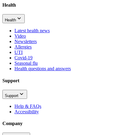
Health
Health
Latest health news
Video
Newsletters
Allergies
UTI
Covid-19
Seasonal flu
Health questions and answers
Support
Support
Help & FAQs
Accessibility
Company