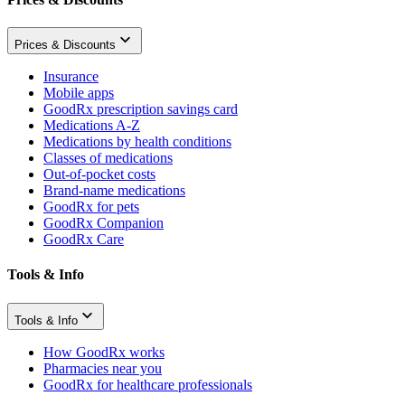
Prices & Discounts
Insurance
Mobile apps
GoodRx prescription savings card
Medications A-Z
Medications by health conditions
Classes of medications
Out-of-pocket costs
Brand-name medications
GoodRx for pets
GoodRx Companion
GoodRx Care
Tools & Info
Tools & Info
How GoodRx works
Pharmacies near you
GoodRx for healthcare professionals