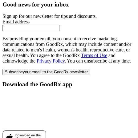
Good news for your inbox
Sign up for our newsletter for tips and discounts.
Email address
By providing your email, you consent to receive marketing
communications from GoodRx, which may include content and/or
data related to men's health, women's health, reproductive care, or
sexual health. You agree to the GoodRx
Terms of Use
and
acknowledge the
Privacy Policy
. You can unsubscribe at any time.
Subscribe
your email to the GoodRx newsletter
Download the GoodRx app