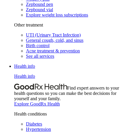
Zepbound pen
Zepbound vial
Explore weight loss subscriptions
Other treatment
UTI (Urinary Tract Infection)
General cough, cold, and sinus
Birth control
Acne treatment & prevention
See all services
Health info
Health info
Find expert answers to your
health questions so you can make the best decisions for
yourself and your family.
Explore GoodRx Health
Health conditions
Diabetes
Hypertension