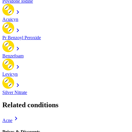
Povidone Iodine
Acuicyn
Pr Benzoyl Peroxide
Benzefoam
Levicyn
Silver Nitrate
Related conditions
Acne
Prices & Discounts