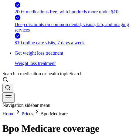
200+ medications free, with hundreds more under $10
Deep discounts on common dental, vision, lab, and imaging
services
$19 online care visits, 7 days a week
Get weight loss treatment
Weight loss treatment
Search a medication or health topic
Search
Navigation sidebar menu
Home
Prices
Bpo Medicare
Bpo Medicare coverage