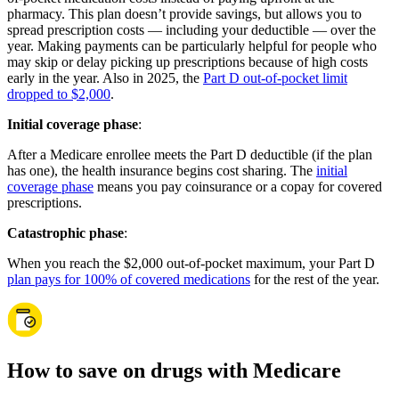
pharmacy. This plan doesn’t provide savings, but allows you to
spread prescription costs — including your deductible — over the
year. Making payments can be particularly helpful for people who
may skip or delay picking up prescriptions because of high costs
early in the year. Also in 2025, the
Part D out-of-pocket limit
dropped to $2,000
.
Initial coverage phase
:
After a Medicare enrollee meets the Part D deductible (if the plan
has one), the health insurance begins cost sharing. The
initial
coverage phase
means you pay coinsurance or a copay for covered
prescriptions.
Catastrophic phase
:
When you reach the $2,000 out-of-pocket maximum, your Part D
plan pays for 100% of covered medications
for the rest of the year.
How to save on drugs with Medicare