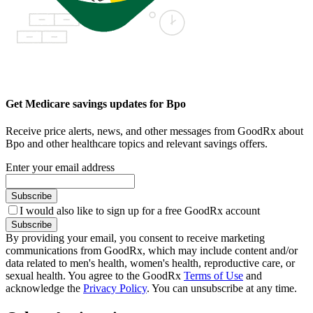
Get Medicare savings updates for Bpo
Receive price alerts, news, and other messages from GoodRx about
Bpo and other healthcare topics and relevant savings offers.
Enter your email address
Subscribe
I would also like to sign up for a free GoodRx account
Subscribe
By providing your email, you consent to receive marketing
communications from GoodRx, which may include content and/or
data related to men's health, women's health, reproductive care, or
sexual health. You agree to the GoodRx
Terms of Use
and
acknowledge the
Privacy Policy
. You can unsubscribe at any time.