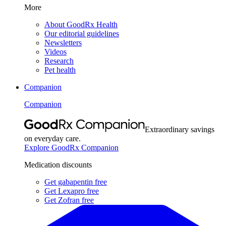
More
About GoodRx Health
Our editorial guidelines
Newsletters
Videos
Research
Pet health
Companion
Companion
Extraordinary savings
on everyday care.
Explore GoodRx Companion
Medication discounts
Get gabapentin free
Get Lexapro free
Get Zofran free