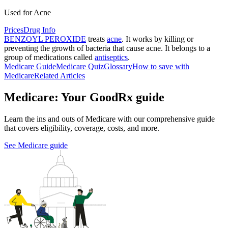
Used for Acne
Prices
Drug Info
BENZOYL PEROXIDE
treats
acne
. It works by killing or
preventing the growth of bacteria that cause acne. It belongs to a
group of medications called
antiseptics
.
Medicare Guide
Medicare Quiz
Glossary
How to save with
Medicare
Related Articles
Medicare: Your GoodRx guide
Learn the ins and outs of Medicare with our comprehensive guide
that covers eligibility, coverage, costs, and more.
See Medicare guide