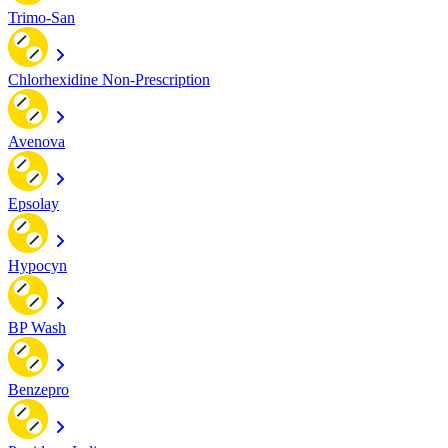
Trimo-San
Chlorhexidine Non-Prescription
Avenova
Epsolay
Hypocyn
BP Wash
Benzepro