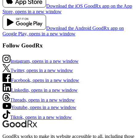
Download the iOS GoodRx app on the App
Store, opens in a new window
Download the Android GoodRx app on
Google Play, opens in a new window
Follow GoodRx
Instagram, opens in a new window
Twitter, opens in a new window
Facebook, opens in a new window
Linkedin, opens in a new window
Threads, opens in a new window
Youtube, opens in a new window
Tiktok, opens in a new window
GoodRx works to make its website accessible to all, including those