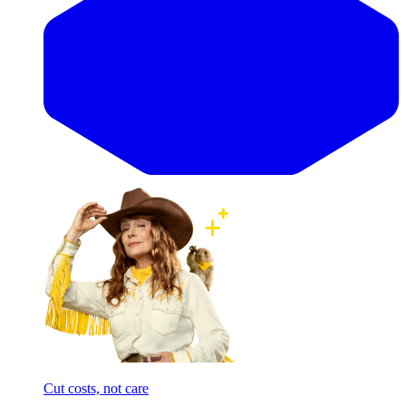
Cut costs, not care