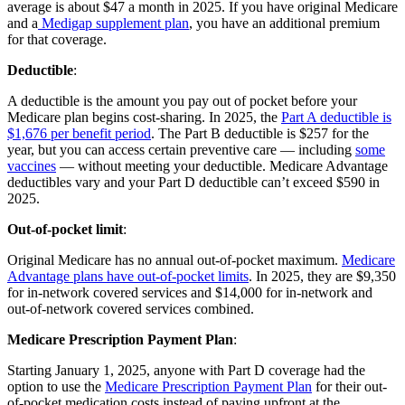
average is about $47 a month in 2025. If you have original Medicare
and a
Medigap supplement plan
, you have an additional premium
for that coverage.
Deductible
:
A deductible is the amount you pay out of pocket before your
Medicare plan begins cost-sharing. In 2025, the
Part A deductible is
$1,676 per benefit period
. The Part B deductible is $257 for the
year, but you can access certain preventive care — including
some
vaccines
— without meeting your deductible. Medicare Advantage
deductibles vary and your Part D deductible can’t exceed $590 in
2025.
Out-of-pocket limit
:
Original Medicare has no annual out-of-pocket maximum.
Medicare
Advantage plans have out-of-pocket limits
. In 2025, they are $9,350
for in-network covered services and $14,000 for in-network and
out-of-network covered services combined.
Medicare Prescription Payment Plan
:
Starting January 1, 2025, anyone with Part D coverage had the
option to use the
Medicare Prescription Payment Plan
for their out-
of-pocket medication costs instead of paying upfront at the