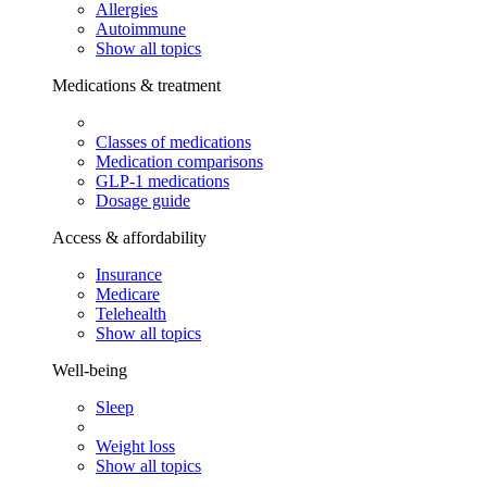
Allergies
Autoimmune
Show all topics
Medications & treatment
Classes of medications
Medication comparisons
GLP-1 medications
Dosage guide
Access & affordability
Insurance
Medicare
Telehealth
Show all topics
Well-being
Sleep
Weight loss
Show all topics