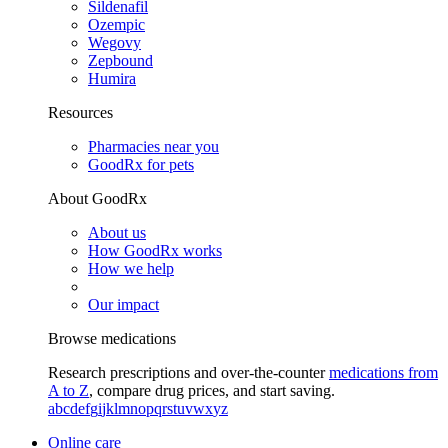
Sildenafil
Ozempic
Wegovy
Zepbound
Humira
Resources
Pharmacies near you
GoodRx for pets
About GoodRx
About us
How GoodRx works
How we help
Our impact
Browse medications
Research prescriptions and over-the-counter
medications from
A to Z
, compare drug prices, and start saving.
a
b
c
d
e
f
g
i
j
k
l
m
n
o
p
q
r
s
t
u
v
w
x
y
z
Online care