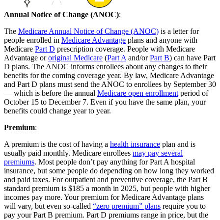
Annual Notice of Change (ANOC)
:
The
Medicare Annual Notice of Change (ANOC)
is a letter for
people enrolled in
Medicare Advantage
plans and anyone with
Medicare
Part D
prescription coverage. People with Medicare
Advantage or
original Medicare
(
Part A
and/or
Part B
) can have Part
D plans. The ANOC informs enrollees about any changes to their
benefits for the coming coverage year. By law, Medicare Advantage
and Part D plans must send the ANOC to enrollees by September 30
— which is before the annual
Medicare open enrollment
period of
October 15 to December 7. Even if you have the same plan, your
benefits could change year to year.
Premium
:
A premium is the cost of having a
health insurance
plan and is
usually paid monthly. Medicare enrollees
may pay several
premiums
. Most people don’t pay anything for Part A hospital
insurance, but some people do depending on how long they worked
and paid taxes. For outpatient and preventive coverage, the Part B
standard premium is $185 a month in 2025, but people with higher
incomes pay more. Your premium for Medicare Advantage plans
will vary, but even so-called
“zero premium” plans
require you to
pay your Part B premium. Part D premiums range in price, but the