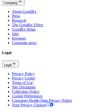
Company
About GoodRx
Press
Research
The GoodRx Effect
GoodRx Helps
Jobs
Investors
Corporate news
Legal
Legal
Privacy Policy
Privacy Center
Terms of Use
Site Disclaimer
Collection Notice
Cookie Preferences
Consumer Health Data Privacy Notice
Your Privacy Choices