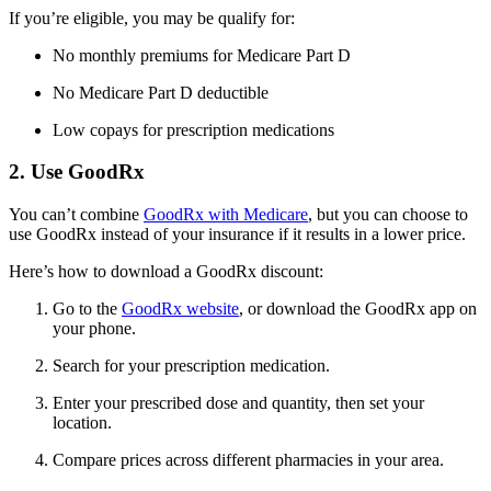
If you’re eligible, you may be qualify for:
No monthly premiums for Medicare Part D
No Medicare Part D deductible
Low copays for prescription medications
2. Use GoodRx
You can’t combine
GoodRx with Medicare
, but you can choose to
use GoodRx instead of your insurance if it results in a lower price.
Here’s how to download a GoodRx discount:
Go to the
GoodRx website
, or download the GoodRx app on
your phone.
Search for your prescription medication.
Enter your prescribed dose and quantity, then set your
location.
Compare prices across different pharmacies in your area.