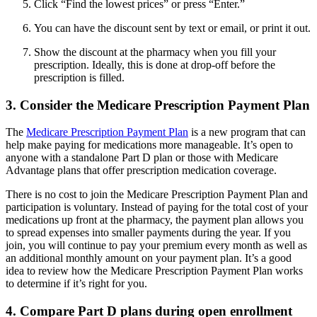
Click “Find the lowest prices” or press “Enter.”
You can have the discount sent by text or email, or print it out.
Show the discount at the pharmacy when you fill your
prescription. Ideally, this is done at drop-off before the
prescription is filled.
3. Consider the Medicare Prescription Payment Plan
The
Medicare Prescription Payment Plan
is a new program that can
help make paying for medications more manageable. It’s open to
anyone with a standalone Part D plan or those with Medicare
Advantage plans that offer prescription medication coverage.
There is no cost to join the Medicare Prescription Payment Plan and
participation is voluntary. Instead of paying for the total cost of your
medications up front at the pharmacy, the payment plan allows you
to spread expenses into smaller payments during the year. If you
join, you will continue to pay your premium every month as well as
an additional monthly amount on your payment plan. It’s a good
idea to review how the Medicare Prescription Payment Plan works
to determine if it’s right for you.
4. Compare Part D plans during open enrollment