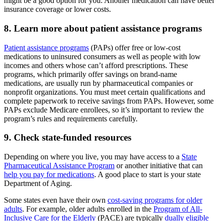
might be a good option for you. Another medication can have better
insurance coverage or lower costs.
8. Learn more about patient assistance programs
Patient assistance programs
(PAPs) offer free or low-cost
medications to uninsured consumers as well as people with low
incomes and others whose can’t afford prescriptions. These
programs, which primarily offer savings on brand-name
medications, are usually run by pharmaceutical companies or
nonprofit organizations. You must meet certain qualifications and
complete paperwork to receive savings from PAPs. However, some
PAPs exclude Medicare enrollees, so it’s important to review the
program’s rules and requirements carefully.
9. Check state-funded resources
Depending on where you live, you may have access to a
State
Pharmaceutical Assistance Program
or another initiative that can
help you pay for medications
. A good place to start is your state
Department of Aging.
Some states even have their own
cost-saving programs for older
adults
. For example, older adults enrolled in the
Program of All-
Inclusive Care for the Elderly
(PACE) are typically
dually eligible