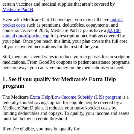
certain vaccines and medical supplies that aren’t covered by
Medicare Part B
.
Even with Medicare Part D coverage, you may still have
out-of-
pocket costs
such as premiums, deductibles, copayments, and
coinsurance. As of 2026, Medicare Part D plans have a
$2,100
annual out-of-pocket cap
for prescription medications covered by
your plan. Once you reach this limit, your plan covers the full cost
of your covered medications for the rest of the year.
Still, there are several ways to reduce your expenses for prescription
medications. From GoodRx coupons to patient assistance programs,
here are ways you can save money on the medications you need.
1. See if you qualify for Medicare’s Extra Help
program
The Medicare
Extra Help/Low-Income Subsidy (LIS) program
is a
federally funded savings option for eligible people covered by a
Medicare Part D plan. It reduces your out-of-pocket costs by
limiting deductibles and copays. To qualify, your income and assets
must fall below a certain threshold.
If you’re eligible, you may be qualify for: