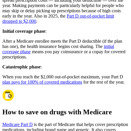
spread prescription costs — including your deductible — over the
year. Making payments can be particularly helpful for people who
may skip or delay picking up prescriptions because of high costs
early in the year. Also in 2025, the
Part D out-of-pocket limit
dropped to $2,000
.
Initial coverage phase
:
After a Medicare enrollee meets the Part D deductible (if the plan
has one), the health insurance begins cost sharing. The
initial
coverage phase
means you pay coinsurance or a copay for covered
prescriptions.
Catastrophic phase
:
When you reach the $2,000 out-of-pocket maximum, your Part D
plan pays for 100% of covered medications
for the rest of the year.
How to save on drugs with Medicare
Medicare Part D
is the part of Medicare that helps cover prescription
medications, including brand name and generic. It also covers