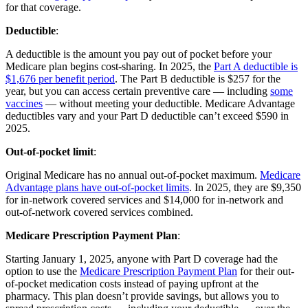
for that coverage.
Deductible
:
A deductible is the amount you pay out of pocket before your
Medicare plan begins cost-sharing. In 2025, the
Part A deductible is
$1,676 per benefit period
. The Part B deductible is $257 for the
year, but you can access certain preventive care — including
some
vaccines
— without meeting your deductible. Medicare Advantage
deductibles vary and your Part D deductible can’t exceed $590 in
2025.
Out-of-pocket limit
:
Original Medicare has no annual out-of-pocket maximum.
Medicare
Advantage plans have out-of-pocket limits
. In 2025, they are $9,350
for in-network covered services and $14,000 for in-network and
out-of-network covered services combined.
Medicare Prescription Payment Plan
:
Starting January 1, 2025, anyone with Part D coverage had the
option to use the
Medicare Prescription Payment Plan
for their out-
of-pocket medication costs instead of paying upfront at the
pharmacy. This plan doesn’t provide savings, but allows you to