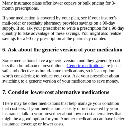
Many insurance plans offer lower copays or bulk pricing for 3-
month prescriptions.
If your medication is covered by your plan, see if your insurer’s
mail-order or specialty pharmacy provides savings on a 90-day
supply. If so, ask your prescriber to write a prescription for a 90-day
quantity to take advantage of these savings. You might also realize
savings for a 90-day prescription at the pharmacy counter.
6. Ask about the generic version of your medication
Some medications have a generic version, and they generally cost
less than brand-name prescriptions.
Generic medications
are just as
safe and effective as brand-name medications, so it’s an option
worth considering to reduce your cost. Ask your prescriber about
switching to a generic version of your medication to save money.
7. Consider lower-cost alternative medications
There may be other medications that help manage your condition
that cost less. If your medication is costly or not covered by your
insurance, talk to your prescriber about lower-cost alternatives that
might be a good option for you. Another medication can have better
insurance coverage or lower costs.