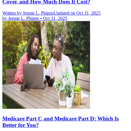
Cover, and How Much Does It Cost?
Written by
Jennie L. Phipps
Updated on Oct 31, 2025
by
Jennie L. Phipps
•
Oct 31, 2025
Medicare Part C and Medicare Part D: Which Is
Better for You?