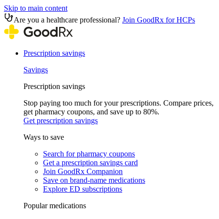
Skip to main content
Are you a healthcare professional?
Join GoodRx for HCPs
Prescription savings
Savings
Prescription savings
Stop paying too much for your prescriptions. Compare prices,
get pharmacy coupons, and save up to 80%.
Get prescription savings
Ways to save
Search for pharmacy coupons
Get a prescription savings card
Join GoodRx Companion
Save on brand-name medications
Explore ED subscriptions
Popular medications