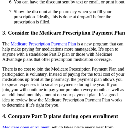
You can have the discount sent by text or email, or print it out.
Show the discount at the pharmacy when you fill your
prescription. Ideally, this is done at drop-off before the
prescription is filled.
3. Consider the Medicare Prescription Payment Plan
The
Medicare Prescription Payment Plan
is a new program that can
help make paying for medications more manageable. It’s open to
anyone with a standalone Part D plan or those with Medicare
Advantage plans that offer prescription medication coverage.
There is no cost to join the Medicare Prescription Payment Plan and
participation is voluntary. Instead of paying for the total cost of your
medications up front at the pharmacy, the payment plan allows you
to spread expenses into smaller payments during the year. If you
join, you will continue to pay your premium every month as well as
an additional monthly amount on your payment plan. It’s a good
idea to review how the Medicare Prescription Payment Plan works
to determine if it’s right for you.
4. Compare Part D plans during open enrollment
Medicare open enrollment
, which takes place every year from