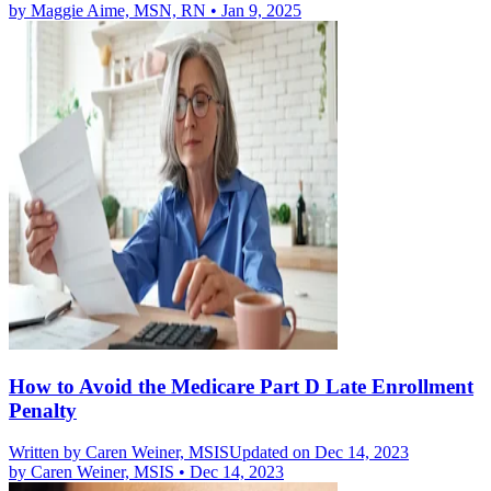
by
Maggie Aime, MSN, RN
•
Jan 9, 2025
How to Avoid the Medicare Part D Late Enrollment
Penalty
Written by
Caren Weiner, MSIS
Updated on Dec 14, 2023
by
Caren Weiner, MSIS
•
Dec 14, 2023