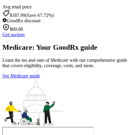
Avg retail price
$
187.99
(Save 67.72%)
GoodRx discount
$
60.68
Get savings
Medicare: Your GoodRx guide
Learn the ins and outs of Medicare with our comprehensive guide
that covers eligibility, coverage, costs, and more.
See Medicare guide