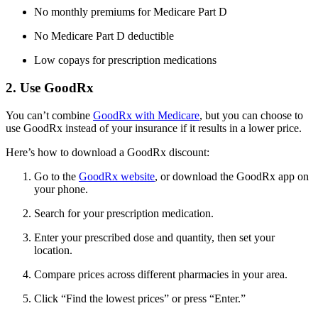
No monthly premiums for Medicare Part D
No Medicare Part D deductible
Low copays for prescription medications
2. Use GoodRx
You can’t combine
GoodRx with Medicare
, but you can choose to
use GoodRx instead of your insurance if it results in a lower price.
Here’s how to download a GoodRx discount:
Go to the
GoodRx website
, or download the GoodRx app on
your phone.
Search for your prescription medication.
Enter your prescribed dose and quantity, then set your
location.
Compare prices across different pharmacies in your area.
Click “Find the lowest prices” or press “Enter.”