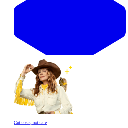
Cut costs, not care