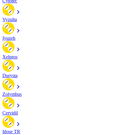
Cytotec
Vyzulta
Iyuzeh
Xelpros
Durysta
Zolymbus
Cervidil
Idose TR