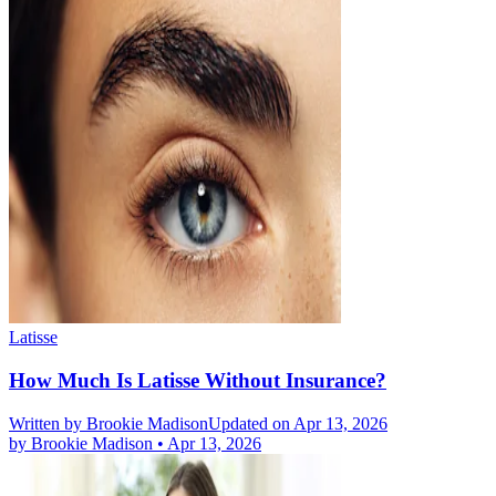
Latisse
How Much Is Latisse Without Insurance?
Written by
Brookie Madison
Updated on Apr 13, 2026
by
Brookie Madison
•
Apr 13, 2026