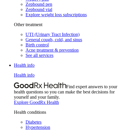
Zepbound pen
Zepbound vial
Explore weight loss subscriptions
Other treatment
UTI (Urinary Tract Infection)
General cough, cold, and sinus
Birth control
Acne treatment & prevention
See all services
Health info
Health info
Find expert answers to your
health questions so you can make the best decisions for
yourself and your family.
Explore GoodRx Health
Health conditions
Diabetes
Hypertension