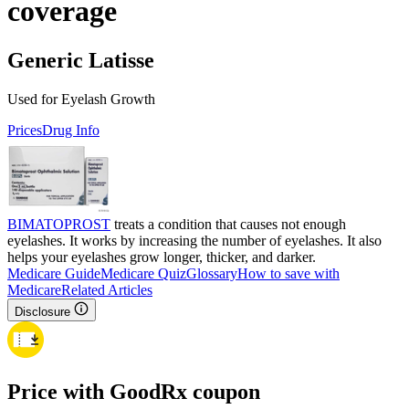
coverage
Generic Latisse
Used for Eyelash Growth
Prices
Drug Info
BIMATOPROST
treats a condition that causes not enough
eyelashes. It works by increasing the number of eyelashes. It also
helps your eyelashes grow longer, thicker, and darker.
Medicare Guide
Medicare Quiz
Glossary
How to save with
Medicare
Related Articles
Disclosure
Price with GoodRx coupon