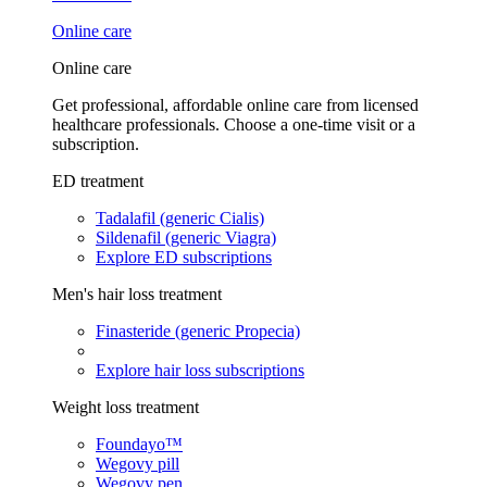
Online care
Online care
Get professional, affordable online care from licensed
healthcare professionals. Choose a one-time visit or a
subscription.
ED treatment
Tadalafil (generic Cialis)
Sildenafil (generic Viagra)
Explore ED subscriptions
Men's hair loss treatment
Finasteride (generic Propecia)
Explore hair loss subscriptions
Weight loss treatment
Foundayo™
Wegovy pill
Wegovy pen