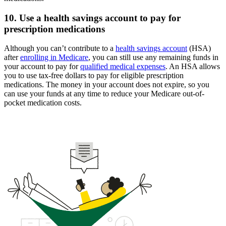
10. Use a health savings account to pay for
prescription medications
Although you can’t contribute to a
health savings account
(HSA)
after
enrolling in Medicare
, you can still use any remaining funds in
your account to pay for
qualified medical expenses
. An HSA allows
you to use tax-free dollars to pay for eligible prescription
medications. The money in your account does not expire, so you
can use your funds at any time to reduce your Medicare out-of-
pocket medication costs.