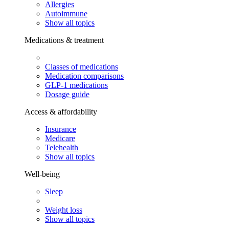
Allergies
Autoimmune
Show all topics
Medications & treatment
Classes of medications
Medication comparisons
GLP-1 medications
Dosage guide
Access & affordability
Insurance
Medicare
Telehealth
Show all topics
Well-being
Sleep
Weight loss
Show all topics