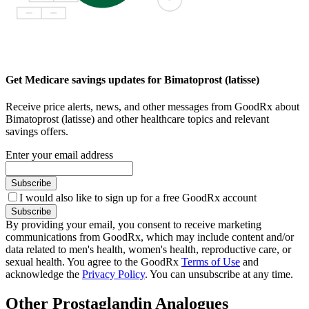
Get Medicare savings updates for Bimatoprost (latisse)
Receive price alerts, news, and other messages from GoodRx about
Bimatoprost (latisse) and other healthcare topics and relevant
savings offers.
Enter your email address
Subscribe
I would also like to sign up for a free GoodRx account
Subscribe
By providing your email, you consent to receive marketing
communications from GoodRx, which may include content and/or
data related to men's health, women's health, reproductive care, or
sexual health. You agree to the GoodRx
Terms of Use
and
acknowledge the
Privacy Policy
. You can unsubscribe at any time.
Other Prostaglandin Analogues