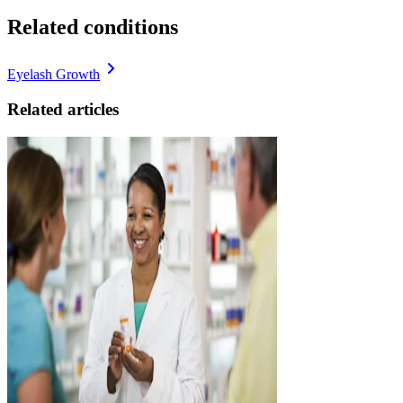
Related conditions
Eyelash Growth
Related articles