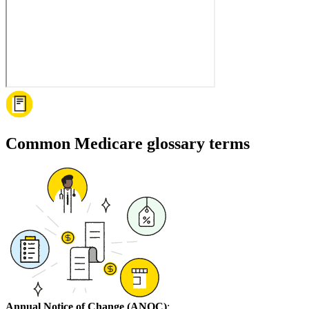
Common Medicare glossary terms
Annual Notice of Change (ANOC)
: