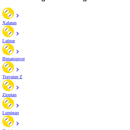
Xalatan
Latisse
Bimatoprost
Travatan Z
Zioptan
Lumigan