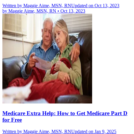
Written by
Maggie Aime, MSN, RN
Updated on Oct 13, 2023
by
Maggie Aime, MSN, RN
•
Oct 13, 2023
Medicare Extra Help: How to Get Medicare Part D
for Free
Written by
Maggie Aime, MSN, RN
Updated on Jan 9, 2025