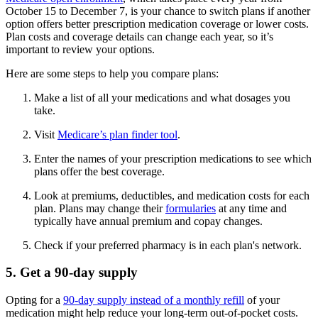
October 15 to December 7, is your chance to switch plans if another
option offers better prescription medication coverage or lower costs.
Plan costs and coverage details can change each year, so it’s
important to review your options.
Here are some steps to help you compare plans:
Make a list of all your medications and what dosages you
take.
Visit
Medicare’s plan finder tool
.
Enter the names of your prescription medications to see which
plans offer the best coverage.
Look at premiums, deductibles, and medication costs for each
plan. Plans may change their
formularies
at any time and
typically have annual premium and copay changes.
Check if your preferred pharmacy is in each plan's network.
5. Get a 90-day supply
Opting for a
90-day supply instead of a monthly refill
of your
medication might help reduce your long-term out-of-pocket costs.