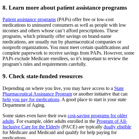
8. Learn more about patient assistance programs
Patient assistance programs
(PAPs) offer free or low-cost
medications to uninsured consumers as well as people with low
incomes and others whose can’t afford prescriptions. These
programs, which primarily offer savings on brand-name
medications, are usually run by pharmaceutical companies or
nonprofit organizations. You must meet certain qualifications and
complete paperwork to receive savings from PAPs. However, some
PAPs exclude Medicare enrollees, so it’s important to review the
program’s rules and requirements carefully.
9. Check state-funded resources
Depending on where you live, you may have access to a
State
Pharmaceutical Assistance Program
or another initiative that can
help you pay for medications
. A good place to start is your state
Department of Aging.
Some states even have their own
cost-saving programs for older
adults
. For example, older adults enrolled in the
Program of All-
Inclusive Care for the Elderly
(PACE) are typically
dually eligible
for Medicare and Medicaid and qualify for help paying for
medications.