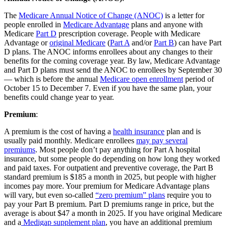
The
Medicare Annual Notice of Change (ANOC)
is a letter for
people enrolled in
Medicare Advantage
plans and anyone with
Medicare
Part D
prescription coverage. People with Medicare
Advantage or
original Medicare
(
Part A
and/or
Part B
) can have Part
D plans. The ANOC informs enrollees about any changes to their
benefits for the coming coverage year. By law, Medicare Advantage
and Part D plans must send the ANOC to enrollees by September 30
— which is before the annual
Medicare open enrollment
period of
October 15 to December 7. Even if you have the same plan, your
benefits could change year to year.
Premium
:
A premium is the cost of having a
health insurance
plan and is
usually paid monthly. Medicare enrollees
may pay several
premiums
. Most people don’t pay anything for Part A hospital
insurance, but some people do depending on how long they worked
and paid taxes. For outpatient and preventive coverage, the Part B
standard premium is $185 a month in 2025, but people with higher
incomes pay more. Your premium for Medicare Advantage plans
will vary, but even so-called
“zero premium” plans
require you to
pay your Part B premium. Part D premiums range in price, but the
average is about $47 a month in 2025. If you have original Medicare
and a
Medigap supplement plan
, you have an additional premium