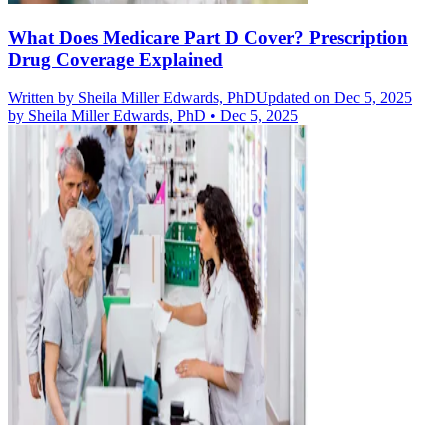
What Does Medicare Part D Cover? Prescription
Drug Coverage Explained
Written by
Sheila Miller Edwards, PhD
Updated on Dec 5, 2025
by
Sheila Miller Edwards, PhD
•
Dec 5, 2025