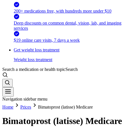
200+ medications free, with hundreds more under $10
Deep discounts on common dental, vision, lab, and imaging
services
$19 online care visits, 7 days a week
Get weight loss treatment
Weight loss treatment
Search a medication or health topic
Search
Navigation sidebar menu
Home
Prices
Bimatoprost (latisse) Medicare
Bimatoprost (latisse) Medicare