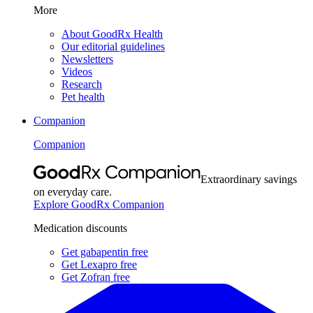
More
About GoodRx Health
Our editorial guidelines
Newsletters
Videos
Research
Pet health
Companion
Companion
Extraordinary savings
on everyday care.
Explore GoodRx Companion
Medication discounts
Get gabapentin free
Get Lexapro free
Get Zofran free