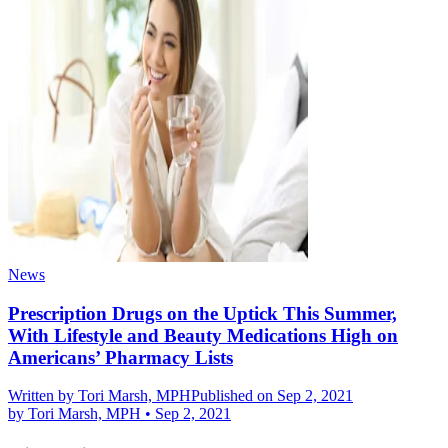
News
Prescription Drugs on the Uptick This Summer,
With Lifestyle and Beauty Medications High on
Americans’ Pharmacy Lists
Written by
Tori Marsh, MPH
Published on Sep 2, 2021
by
Tori Marsh, MPH
•
Sep 2, 2021