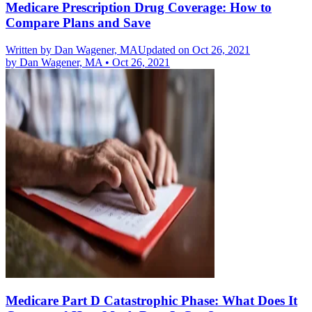
Medicare Prescription Drug Coverage: How to
Compare Plans and Save
Written by
Dan Wagener, MA
Updated on Oct 26, 2021
by
Dan Wagener, MA
•
Oct 26, 2021
Medicare Part D Catastrophic Phase: What Does It