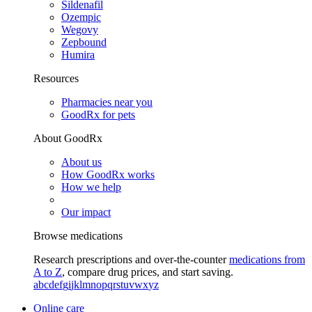
Sildenafil
Ozempic
Wegovy
Zepbound
Humira
Resources
Pharmacies near you
GoodRx for pets
About GoodRx
About us
How GoodRx works
How we help
Our impact
Browse medications
Research prescriptions and over-the-counter
medications from
A to Z
, compare drug prices, and start saving.
a
b
c
d
e
f
g
i
j
k
l
m
n
o
p
q
r
s
t
u
v
w
x
y
z
Online care