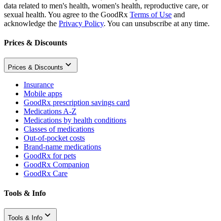
data related to men's health, women's health, reproductive care, or
sexual health. You agree to the GoodRx
Terms of Use
and
acknowledge the
Privacy Policy
. You can unsubscribe at any time.
Prices & Discounts
Prices & Discounts
Insurance
Mobile apps
GoodRx prescription savings card
Medications A-Z
Medications by health conditions
Classes of medications
Out-of-pocket costs
Brand-name medications
GoodRx for pets
GoodRx Companion
GoodRx Care
Tools & Info
Tools & Info