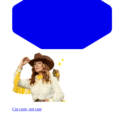
Cut costs, not care