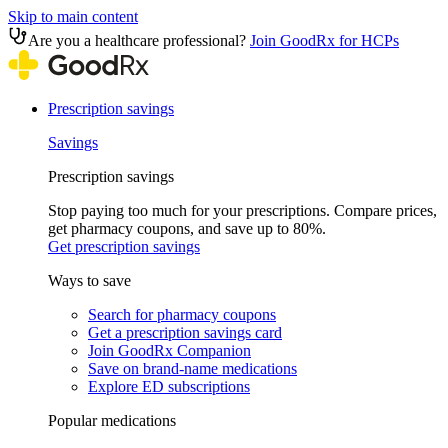
Skip to main content
Are you a healthcare professional?
Join GoodRx for HCPs
Prescription savings
Savings
Prescription savings
Stop paying too much for your prescriptions. Compare prices,
get pharmacy coupons, and save up to 80%.
Get prescription savings
Ways to save
Search for pharmacy coupons
Get a prescription savings card
Join GoodRx Companion
Save on brand-name medications
Explore ED subscriptions
Popular medications