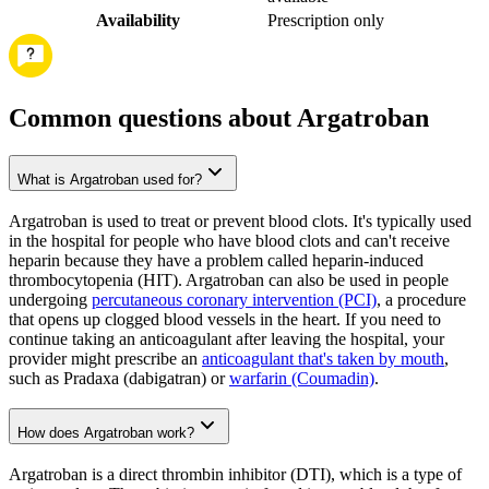
Availability
Prescription only
Common questions about Argatroban
What is Argatroban used for?
Argatroban is used to treat or prevent blood clots. It's typically used
in the hospital for people who have blood clots and can't receive
heparin because they have a problem called heparin-induced
thrombocytopenia (HIT). Argatroban can also be used in people
undergoing
percutaneous coronary intervention (PCI)
, a procedure
that opens up clogged blood vessels in the heart. If you need to
continue taking an anticoagulant after leaving the hospital, your
provider might prescribe an
anticoagulant that's taken by mouth
,
such as Pradaxa (dabigatran) or
warfarin (Coumadin)
.
How does Argatroban work?
Argatroban is a direct thrombin inhibitor (DTI), which is a type of