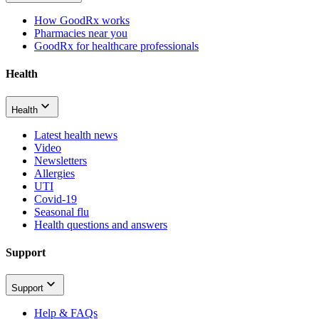
How GoodRx works
Pharmacies near you
GoodRx for healthcare professionals
Health
Health
Latest health news
Video
Newsletters
Allergies
UTI
Covid-19
Seasonal flu
Health questions and answers
Support
Support
Help & FAQs