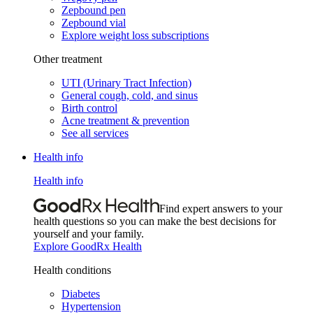
Zepbound pen
Zepbound vial
Explore weight loss subscriptions
Other treatment
UTI (Urinary Tract Infection)
General cough, cold, and sinus
Birth control
Acne treatment & prevention
See all services
Health info
Health info
Find expert answers to your
health questions so you can make the best decisions for
yourself and your family.
Explore GoodRx Health
Health conditions
Diabetes
Hypertension