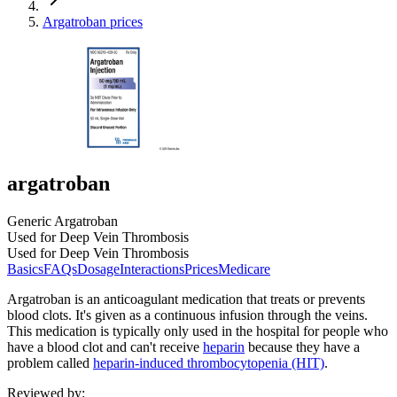
Argatroban prices
argatroban
Generic Argatroban
Used for Deep Vein Thrombosis
Used for Deep Vein Thrombosis
Basics
FAQs
Dosage
Interactions
Prices
Medicare
Argatroban is an anticoagulant medication that treats or prevents
blood clots. It's given as a continuous infusion through the veins.
This medication is typically only used in the hospital for people who
have a blood clot and can't receive
heparin
because they have a
problem called
heparin-induced thrombocytopenia (HIT)
.
Reviewed by
: