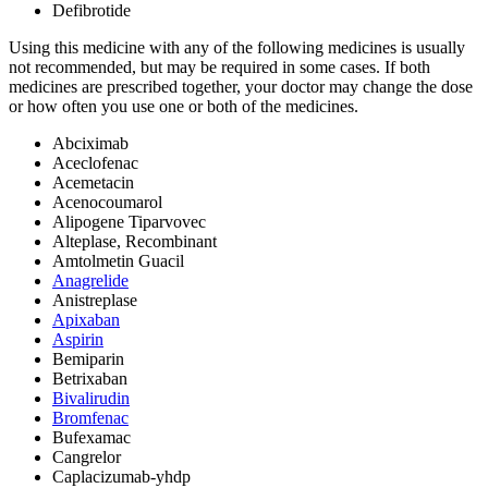
Defibrotide
Using this medicine with any of the following medicines is usually
not recommended, but may be required in some cases. If both
medicines are prescribed together, your doctor may change the dose
or how often you use one or both of the medicines.
Abciximab
Aceclofenac
Acemetacin
Acenocoumarol
Alipogene Tiparvovec
Alteplase, Recombinant
Amtolmetin Guacil
Anagrelide
Anistreplase
Apixaban
Aspirin
Bemiparin
Betrixaban
Bivalirudin
Bromfenac
Bufexamac
Cangrelor
Caplacizumab-yhdp