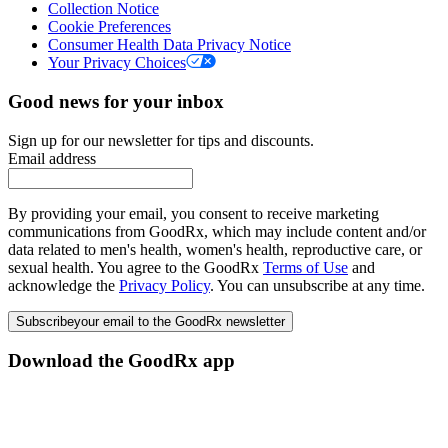
Collection Notice
Cookie Preferences
Consumer Health Data Privacy Notice
Your Privacy Choices
Good news for your inbox
Sign up for our newsletter for tips and discounts.
Email address
By providing your email, you consent to receive marketing
communications from GoodRx, which may include content and/or
data related to men's health, women's health, reproductive care, or
sexual health. You agree to the GoodRx
Terms of Use
and
acknowledge the
Privacy Policy
. You can unsubscribe at any time.
Subscribe
your email to the GoodRx newsletter
Download the GoodRx app