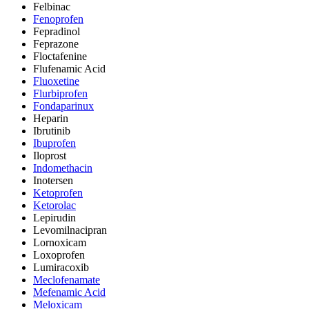
Felbinac
Fenoprofen
Fepradinol
Feprazone
Floctafenine
Flufenamic Acid
Fluoxetine
Flurbiprofen
Fondaparinux
Heparin
Ibrutinib
Ibuprofen
Iloprost
Indomethacin
Inotersen
Ketoprofen
Ketorolac
Lepirudin
Levomilnacipran
Lornoxicam
Loxoprofen
Lumiracoxib
Meclofenamate
Mefenamic Acid
Meloxicam