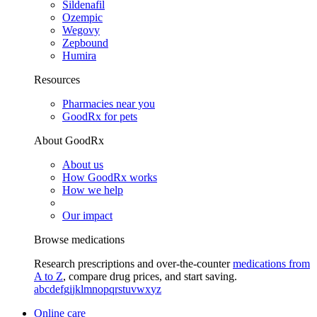
Sildenafil
Ozempic
Wegovy
Zepbound
Humira
Resources
Pharmacies near you
GoodRx for pets
About GoodRx
About us
How GoodRx works
How we help
Our impact
Browse medications
Research prescriptions and over-the-counter
medications from
A to Z
, compare drug prices, and start saving.
a
b
c
d
e
f
g
i
j
k
l
m
n
o
p
q
r
s
t
u
v
w
x
y
z
Online care