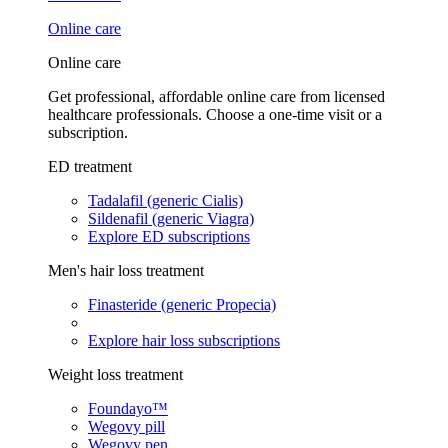
Online care
Online care
Get professional, affordable online care from licensed
healthcare professionals. Choose a one-time visit or a
subscription.
ED treatment
Tadalafil (generic Cialis)
Sildenafil (generic Viagra)
Explore ED subscriptions
Men's hair loss treatment
Finasteride (generic Propecia)
Explore hair loss subscriptions
Weight loss treatment
Foundayo™
Wegovy pill
Wegovy pen