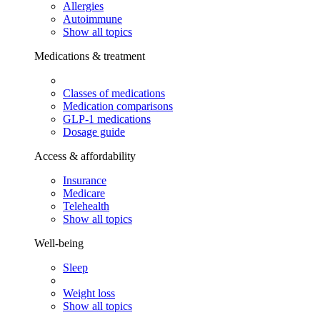
Allergies
Autoimmune
Show all topics
Medications & treatment
Classes of medications
Medication comparisons
GLP-1 medications
Dosage guide
Access & affordability
Insurance
Medicare
Telehealth
Show all topics
Well-being
Sleep
Weight loss
Show all topics