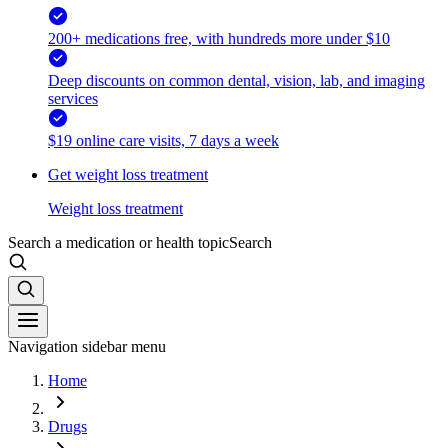
200+ medications free, with hundreds more under $10
Deep discounts on common dental, vision, lab, and imaging
services
$19 online care visits, 7 days a week
Get weight loss treatment
Weight loss treatment
Search a medication or health topic
Search
Navigation sidebar menu
Home
Drugs