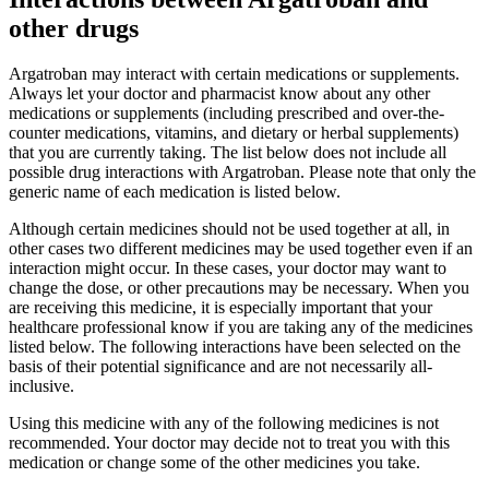
other drugs
Argatroban may interact with certain medications or supplements.
Always let your doctor and pharmacist know about any other
medications or supplements (including prescribed and over-the-
counter medications, vitamins, and dietary or herbal supplements)
that you are currently taking. The list below does not include all
possible drug interactions with Argatroban. Please note that only the
generic name of each medication is listed below.
Although certain medicines should not be used together at all, in
other cases two different medicines may be used together even if an
interaction might occur. In these cases, your doctor may want to
change the dose, or other precautions may be necessary. When you
are receiving this medicine, it is especially important that your
healthcare professional know if you are taking any of the medicines
listed below. The following interactions have been selected on the
basis of their potential significance and are not necessarily all-
inclusive.
Using this medicine with any of the following medicines is not
recommended. Your doctor may decide not to treat you with this
medication or change some of the other medicines you take.