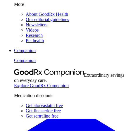
More
About GoodRx Health
Our editorial guidelines
Newsletters
Videos
Research
Pet health
Companion
Companion
Extraordinary savings
on everyday care.
Explore GoodRx Companion
Medication discounts
Get atorvastatin free
Get finasteride free
Get sertraline free