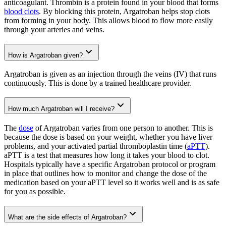
anticoagulant. Thrombin is a protein found in your blood that forms
blood clots
. By blocking this protein, Argatroban helps stop clots
from forming in your body. This allows blood to flow more easily
through your arteries and veins.
How is Argatroban given?
Argatroban is given as an injection through the veins (IV) that runs
continuously. This is done by a trained healthcare provider.
How much Argatroban will I receive?
The
dose
of Argatroban varies from one person to another. This is
because the dose is based on your weight, whether you have liver
problems, and your activated partial thromboplastin time (
aPTT
).
aPTT is a test that measures how long it takes your blood to clot.
Hospitals typically have a specific Argatroban protocol or program
in place that outlines how to monitor and change the dose of the
medication based on your aPTT level so it works well and is as safe
for you as possible.
What are the side effects of Argatroban?