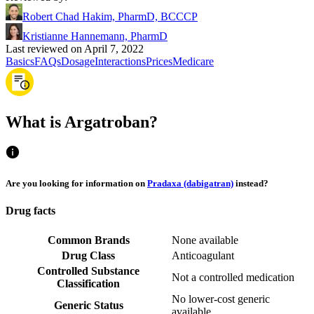
Robert Chad Hakim, PharmD, BCCCP
Kristianne Hannemann, PharmD
Last reviewed on April 7, 2022
Basics
FAQs
Dosage
Interactions
Prices
Medicare
What is Argatroban?
Are you looking for information on
Pradaxa (dabigatran)
instead?
Drug facts
Common Brands
None available
Drug Class
Anticoagulant
Controlled Substance
Not a controlled medication
Classification
No lower-cost generic
Generic Status
available