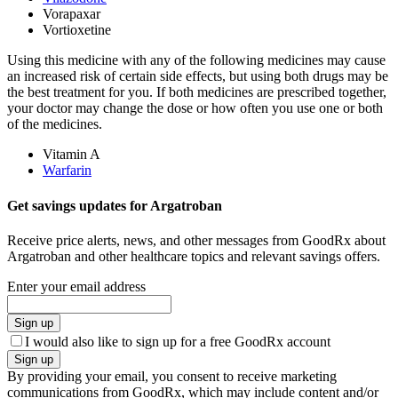
Vorapaxar
Vortioxetine
Using this medicine with any of the following medicines may cause
an increased risk of certain side effects, but using both drugs may be
the best treatment for you. If both medicines are prescribed together,
your doctor may change the dose or how often you use one or both
of the medicines.
Vitamin A
Warfarin
Get savings updates for Argatroban
Receive price alerts, news, and other messages from GoodRx about
Argatroban and other healthcare topics and relevant savings offers.
Enter your email address
Sign up
I would also like to sign up for a free GoodRx account
Sign up
By providing your email, you consent to receive marketing
communications from GoodRx, which may include content and/or