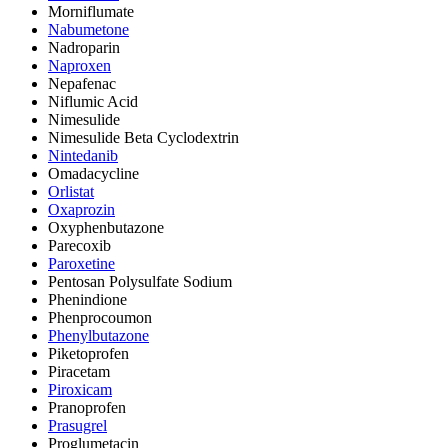
Morniflumate
Nabumetone
Nadroparin
Naproxen
Nepafenac
Niflumic Acid
Nimesulide
Nimesulide Beta Cyclodextrin
Nintedanib
Omadacycline
Orlistat
Oxaprozin
Oxyphenbutazone
Parecoxib
Paroxetine
Pentosan Polysulfate Sodium
Phenindione
Phenprocoumon
Phenylbutazone
Piketoprofen
Piracetam
Piroxicam
Pranoprofen
Prasugrel
Proglumetacin