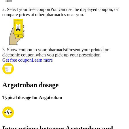
2
.
Select your free coupon
You can use the displayed coupon, or
compare prices at other pharmacies near you.
3
.
Show coupon to your pharmacist
Present your printed or
electronic coupon when you pick up your prescription.
Get free coupon
Learn more
Argatroban dosage
Typical dosage for Argatroban
Interactions between Argatroban and