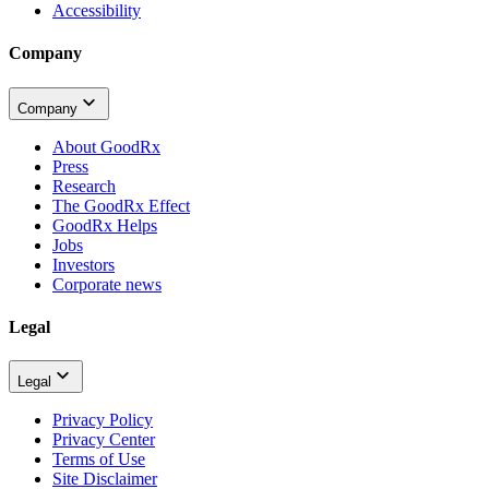
Accessibility
Company
Company
About GoodRx
Press
Research
The GoodRx Effect
GoodRx Helps
Jobs
Investors
Corporate news
Legal
Legal
Privacy Policy
Privacy Center
Terms of Use
Site Disclaimer