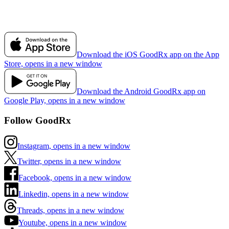
Download the iOS GoodRx app on the App
Store, opens in a new window
Download the Android GoodRx app on
Google Play, opens in a new window
Follow GoodRx
Instagram, opens in a new window
Twitter, opens in a new window
Facebook, opens in a new window
Linkedin, opens in a new window
Threads, opens in a new window
Youtube, opens in a new window