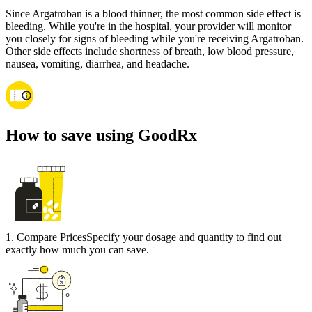
Since Argatroban is a blood thinner, the most common side effect is
bleeding. While you're in the hospital, your provider will monitor
you closely for signs of bleeding while you're receiving Argatroban.
Other side effects include shortness of breath, low blood pressure,
nausea, vomiting, diarrhea, and headache.
How to save using GoodRx
1
.
Compare Prices
Specify your dosage and quantity to find out
exactly how much you can save.