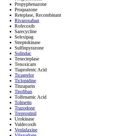
Propyphenazone
Proquazone
Reteplase, Recombinant
Rivaroxaban
Rofecoxib
Sarecycline
Selexipag
Streptokinase
Sulfinpyrazone
Sulindac
Tenecteplase
Tenoxicam
Tiaprofenic Acid
Ticagrelor
Ticlopidine
Tinzaparin
Tirofiban
Tolfenamic Acid
Tolmetin
Trazodone
Treprostinil
Urokinase
Valdecoxib
Venlafaxine
Vilazodone