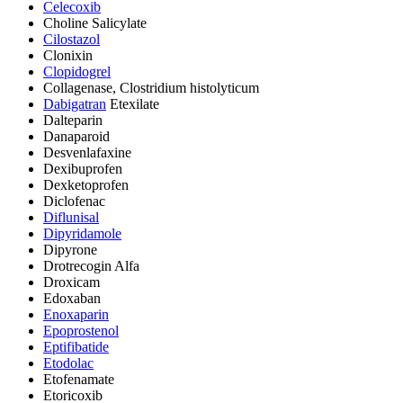
Celecoxib
Choline Salicylate
Cilostazol
Clonixin
Clopidogrel
Collagenase, Clostridium histolyticum
Dabigatran
Etexilate
Dalteparin
Danaparoid
Desvenlafaxine
Dexibuprofen
Dexketoprofen
Diclofenac
Diflunisal
Dipyridamole
Dipyrone
Drotrecogin Alfa
Droxicam
Edoxaban
Enoxaparin
Epoprostenol
Eptifibatide
Etodolac
Etofenamate
Etoricoxib