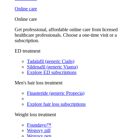
Online care
Online care
Get professional, affordable online care from licensed
healthcare professionals. Choose a one-time visit or a
subscription.
ED treatment
Tadalafil (generic Cialis)
Sildenafil (generic Viagra)
Explore ED subscriptions
Men's hair loss treatment
Finasteride (generic Propecia)
Explore hair loss subscriptions
Weight loss treatment
Foundayo™
Wegovy pill
Wegovy pen