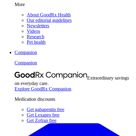
More
About GoodRx Health
Our editorial guidelines
Newsletters
Videos
Research
Pet health
Companion
Companion
Extraordinary savings
on everyday care.
Explore GoodRx Companion
Medication discounts
Get gabapentin free
Get Lexapro free
Get Zofran free