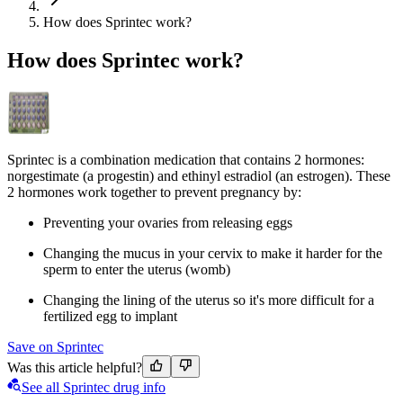
How does Sprintec work?
How does Sprintec work?
Sprintec is a combination medication that contains 2 hormones:
norgestimate (a progestin) and ethinyl estradiol (an estrogen). These
2 hormones work together to prevent pregnancy by:
Preventing your ovaries from releasing eggs
Changing the mucus in your cervix to make it harder for the
sperm to enter the uterus (womb)
Changing the lining of the uterus so it's more difficult for a
fertilized egg to implant
Save on Sprintec
Was this article helpful?
See all Sprintec drug info