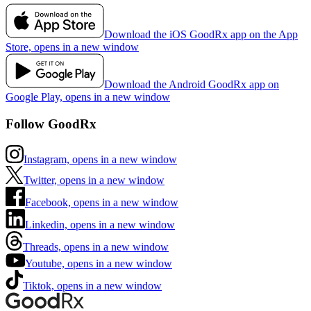
Download the iOS GoodRx app on the App
Store, opens in a new window
Download the Android GoodRx app on
Google Play, opens in a new window
Follow GoodRx
Instagram, opens in a new window
Twitter, opens in a new window
Facebook, opens in a new window
Linkedin, opens in a new window
Threads, opens in a new window
Youtube, opens in a new window
Tiktok, opens in a new window