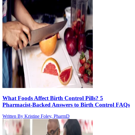
What Foods Affect Birth Control Pills? 5
Pharmacist-Backed Answers to Birth Control FAQs
Written By
Kristine Foley, PharmD