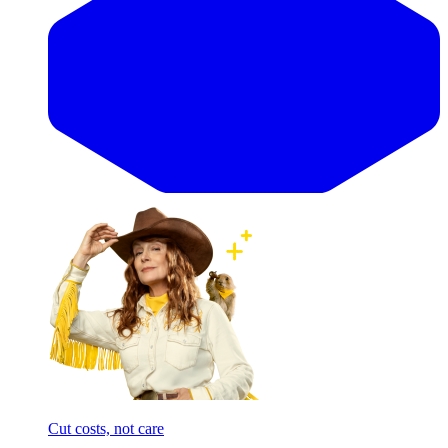
Cut costs, not care