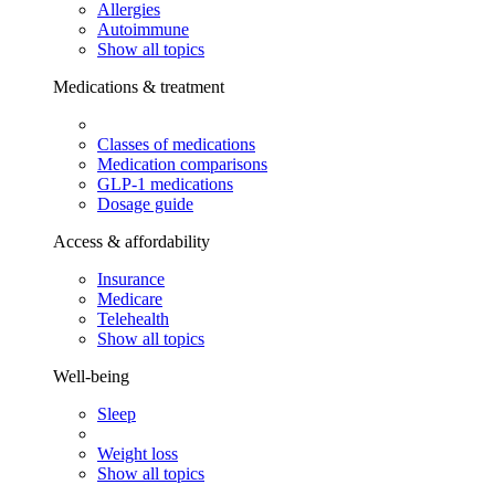
Allergies
Autoimmune
Show all topics
Medications & treatment
Classes of medications
Medication comparisons
GLP-1 medications
Dosage guide
Access & affordability
Insurance
Medicare
Telehealth
Show all topics
Well-being
Sleep
Weight loss
Show all topics