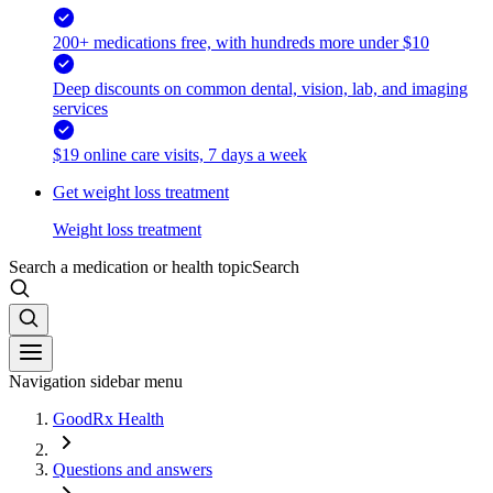
200+ medications free, with hundreds more under $10
Deep discounts on common dental, vision, lab, and imaging
services
$19 online care visits, 7 days a week
Get weight loss treatment
Weight loss treatment
Search a medication or health topic
Search
Navigation sidebar menu
GoodRx Health
Questions and answers