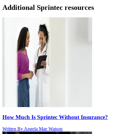
Additional Sprintec resources
How Much Is Sprintec Without Insurance?
Written By
Angela Mae Watson