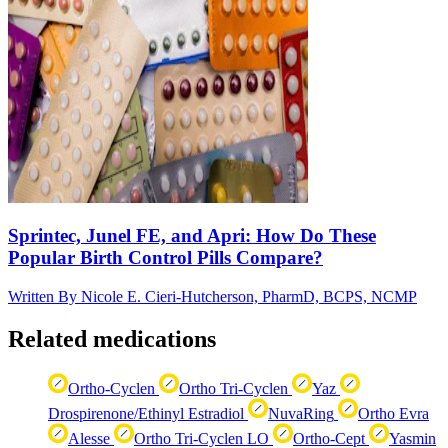
Sprintec, Junel FE, and Apri: How Do These
Popular Birth Control Pills Compare?
Written By
Nicole E. Cieri-Hutcherson, PharmD, BCPS, NCMP
Related medications
Ortho-Cyclen
Ortho Tri-Cyclen
Yaz
Drospirenone/Ethinyl Estradiol
NuvaRing
Ortho Evra
Alesse
Ortho Tri-Cyclen LO
Ortho-Cept
Yasmin