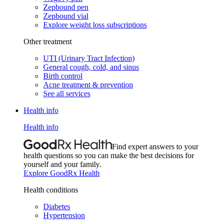
Zepbound pen
Zepbound vial
Explore weight loss subscriptions
Other treatment
UTI (Urinary Tract Infection)
General cough, cold, and sinus
Birth control
Acne treatment & prevention
See all services
Health info
Health info
Find expert answers to your
health questions so you can make the best decisions for
yourself and your family.
Explore GoodRx Health
Health conditions
Diabetes
Hypertension