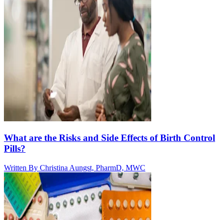
What are the Risks and Side Effects of Birth Control
Pills?
Written By
Christina Aungst, PharmD, MWC