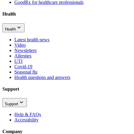
GoodRx for healthcare professionals
Health
Health
Latest health news
Video
Newsletters
Allergies
UTI
Covid-19
Seasonal flu
Health questions and answers
Support
Support
Help & FAQs
Accessibility
Company