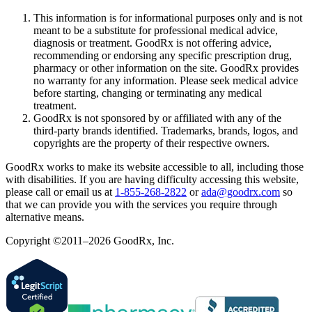
This information is for informational purposes only and is not
meant to be a substitute for professional medical advice,
diagnosis or treatment. GoodRx is not offering advice,
recommending or endorsing any specific prescription drug,
pharmacy or other information on the site. GoodRx provides
no warranty for any information. Please seek medical advice
before starting, changing or terminating any medical
treatment.
GoodRx is not sponsored by or affiliated with any of the
third-party brands identified. Trademarks, brands, logos, and
copyrights are the property of their respective owners.
GoodRx works to make its website accessible to all, including those
with disabilities. If you are having difficulty accessing this website,
please call or email us at
1-855-268-2822
or
ada@goodrx.com
so
that we can provide you with the services you require through
alternative means.
Copyright ©2011–2026 GoodRx, Inc.