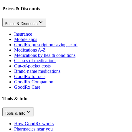
Prices & Discounts
Prices & Discounts
Insurance
Mobile apps
GoodRx prescription savings card
Medications A-Z
Medications by health conditions
Classes of medications
Out-of-pocket costs
Brand-name medications
GoodRx for pets
GoodRx Companion
GoodRx Care
Tools & Info
Tools & Info
How GoodRx works
Pharmacies near you