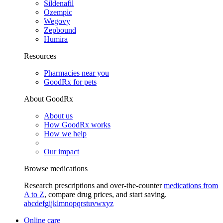
Sildenafil
Ozempic
Wegovy
Zepbound
Humira
Resources
Pharmacies near you
GoodRx for pets
About GoodRx
About us
How GoodRx works
How we help
Our impact
Browse medications
Research prescriptions and over-the-counter
medications from
A to Z
, compare drug prices, and start saving.
a
b
c
d
e
f
g
i
j
k
l
m
n
o
p
q
r
s
t
u
v
w
x
y
z
Online care