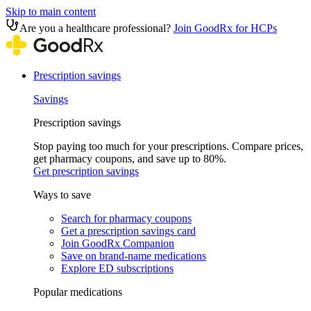
Skip to main content
Are you a healthcare professional?
Join GoodRx for HCPs
Prescription savings
Savings
Prescription savings
Stop paying too much for your prescriptions. Compare prices,
get pharmacy coupons, and save up to 80%.
Get prescription savings
Ways to save
Search for pharmacy coupons
Get a prescription savings card
Join GoodRx Companion
Save on brand-name medications
Explore ED subscriptions
Popular medications