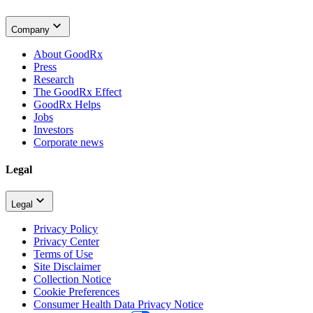
Company
About GoodRx
Press
Research
The GoodRx Effect
GoodRx Helps
Jobs
Investors
Corporate news
Legal
Legal
Privacy Policy
Privacy Center
Terms of Use
Site Disclaimer
Collection Notice
Cookie Preferences
Consumer Health Data Privacy Notice