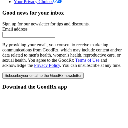
Your Privacy Choices
Good news for your inbox
Sign up for our newsletter for tips and discounts.
Email address
By providing your email, you consent to receive marketing
communications from GoodRx, which may include content and/or
data related to men's health, women's health, reproductive care, or
sexual health. You agree to the GoodRx
Terms of Use
and
acknowledge the
Privacy Policy
. You can unsubscribe at any time.
Subscribe
your email to the GoodRx newsletter
Download the GoodRx app