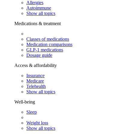
Allergies
Autoimmune
Show all topics
Medications & treatment
Classes of medications
Medication comparisons
GLP-1 medications
Dosage guide
Access & affordability
Insurance
Medicare
Telehealth
Show all topics
Well-being
Sleep
Weight loss
Show all topics