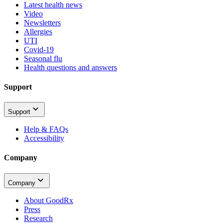
Latest health news
Video
Newsletters
Allergies
UTI
Covid-19
Seasonal flu
Health questions and answers
Support
Support
Help & FAQs
Accessibility
Company
Company
About GoodRx
Press
Research