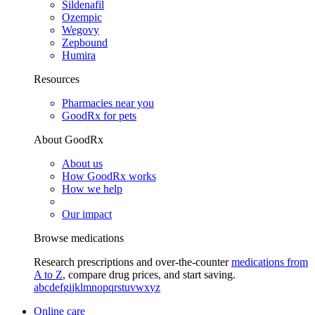
Sildenafil
Ozempic
Wegovy
Zepbound
Humira
Resources
Pharmacies near you
GoodRx for pets
About GoodRx
About us
How GoodRx works
How we help
Our impact
Browse medications
Research prescriptions and over-the-counter
medications from
A to Z
, compare drug prices, and start saving.
a
b
c
d
e
f
g
i
j
k
l
m
n
o
p
q
r
s
t
u
v
w
x
y
z
Online care