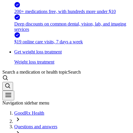
200+ medications free, with hundreds more under $10
Deep discounts on common dental, vision, lab, and imaging
services
$19 online care visits, 7 days a week
Get weight loss treatment
Weight loss treatment
Search a medication or health topic
Search
Navigation sidebar menu
GoodRx Health
Questions and answers