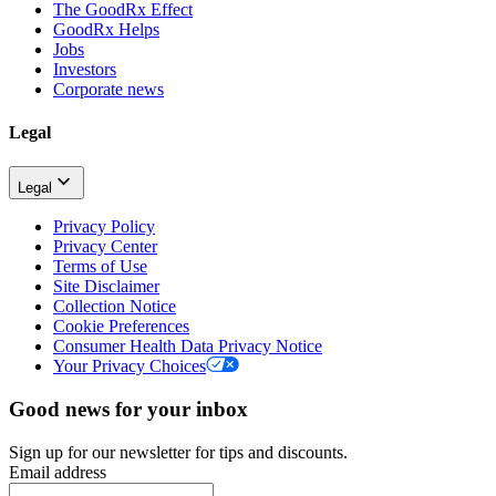
The GoodRx Effect
GoodRx Helps
Jobs
Investors
Corporate news
Legal
Legal
Privacy Policy
Privacy Center
Terms of Use
Site Disclaimer
Collection Notice
Cookie Preferences
Consumer Health Data Privacy Notice
Your Privacy Choices
Good news for your inbox
Sign up for our newsletter for tips and discounts.
Email address