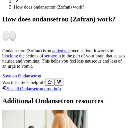
How does ondansetron (Zofran) work?
How does ondansetron (Zofran) work?
Ondansetron (Zofran) is an
antiemetic
medication. It works by
blocking
the actions of
serotonin
in the part of your brain that causes
nausea and vomiting. This helps you feel less nauseous and less of
an urge to vomit.
Save on Ondansetron
Was this article helpful?
See all Ondansetron drug info
Additional Ondansetron resources