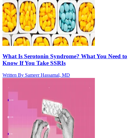
What Is Serotonin Syndrome? What You Need to
Know If You Take SSRIs
Written By
Sameer Hassamal, MD