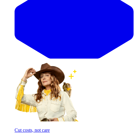
Cut costs, not care