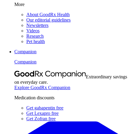
More
About GoodRx Health
Our editorial guidelines
Newsletters
Videos
Research
Pet health
Companion
Companion
Extraordinary savings
on everyday care.
Explore GoodRx Companion
Medication discounts
Get gabapentin free
Get Lexapro free
Get Zofran free