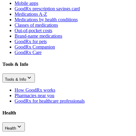
Mobile apps
GoodRx prescription savings card
Medications A-Z
Medications by health conditions
Classes of medications
Out-of-pocket costs
Brand-name medications
GoodRx for pets
GoodRx Companion
GoodRx Care
Tools & Info
Tools & Info
How GoodRx works
Pharmacies near you
GoodRx for healthcare professionals
Health
Health