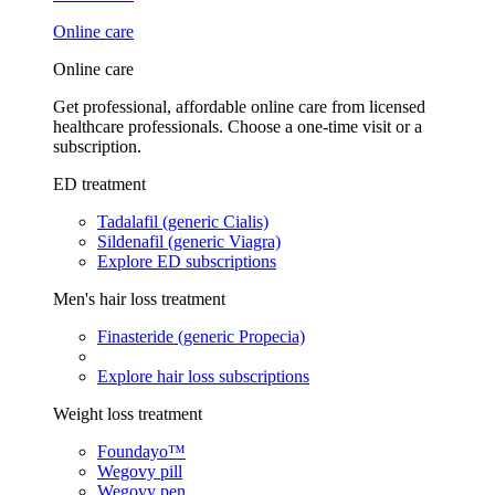
Online care
Online care
Get professional, affordable online care from licensed
healthcare professionals. Choose a one-time visit or a
subscription.
ED treatment
Tadalafil (generic Cialis)
Sildenafil (generic Viagra)
Explore ED subscriptions
Men's hair loss treatment
Finasteride (generic Propecia)
Explore hair loss subscriptions
Weight loss treatment
Foundayo™
Wegovy pill
Wegovy pen