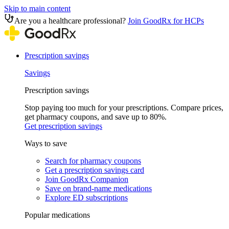
Skip to main content
Are you a healthcare professional?
Join GoodRx for HCPs
Prescription savings
Savings
Prescription savings
Stop paying too much for your prescriptions. Compare prices,
get pharmacy coupons, and save up to 80%.
Get prescription savings
Ways to save
Search for pharmacy coupons
Get a prescription savings card
Join GoodRx Companion
Save on brand-name medications
Explore ED subscriptions
Popular medications