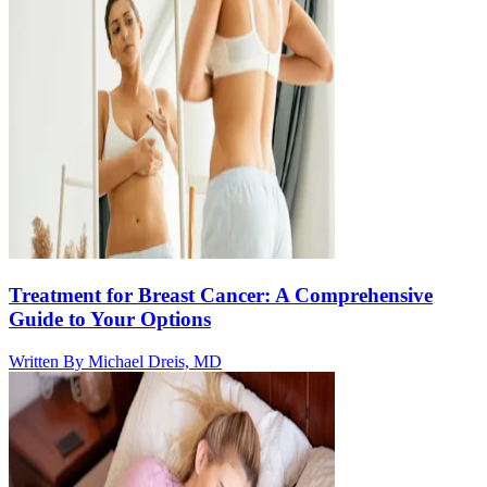
Treatment for Breast Cancer: A Comprehensive
Guide to Your Options
Written By
Michael Dreis, MD