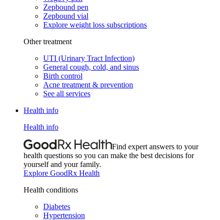
Zepbound pen
Zepbound vial
Explore weight loss subscriptions
Other treatment
UTI (Urinary Tract Infection)
General cough, cold, and sinus
Birth control
Acne treatment & prevention
See all services
Health info
Health info
Find expert answers to your
health questions so you can make the best decisions for
yourself and your family.
Explore GoodRx Health
Health conditions
Diabetes
Hypertension