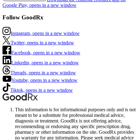
Google Play, opens in a new window
Follow GoodRx
Instagram, opens in a new window
Twitter, opens in a new window
Facebook, opens in a new window
Linkedin, opens in a new window
Threads, opens in a new window
Youtube, opens in a new window
Tiktok, opens in a new window
This information is for informational purposes only and is not
meant to be a substitute for professional medical advice,
diagnosis or treatment. GoodRx is not offering advice,
recommending or endorsing any specific prescription drug,
pharmacy or other information on the site. GoodRx provides
no warranty for any information. Please seek medical advice