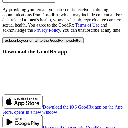
By providing your email, you consent to receive marketing
communications from GoodRx, which may include content and/or
data related to men's health, women's health, reproductive care, or
sexual health. You agree to the GoodRx
Terms of Use
and
acknowledge the
Privacy Policy
. You can unsubscribe at any time.
Subscribe
your email to the GoodRx newsletter
Download the GoodRx app
Download the iOS GoodRx app on the App
Store, opens in a new window
Download the Android GoodRx app on