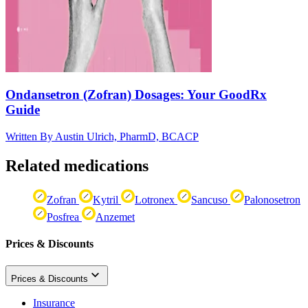
Ondansetron (Zofran) Dosages: Your GoodRx
Guide
Written By
Austin Ulrich, PharmD, BCACP
Related medications
Zofran
Kytril
Lotronex
Sancuso
Palonosetron
Posfrea
Anzemet
Prices & Discounts
Prices & Discounts
Insurance