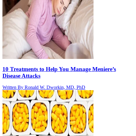
10 Treatments to Help You Manage Meniere’s
Disease Attacks
Written By
Ronald W. Dworkin, MD, PhD