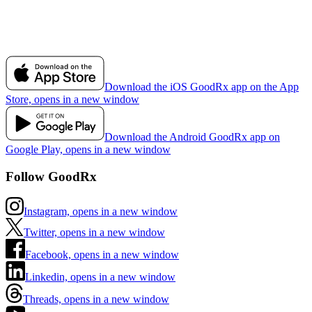
Download the iOS GoodRx app on the App
Store, opens in a new window
Download the Android GoodRx app on
Google Play, opens in a new window
Follow GoodRx
Instagram, opens in a new window
Twitter, opens in a new window
Facebook, opens in a new window
Linkedin, opens in a new window
Threads, opens in a new window