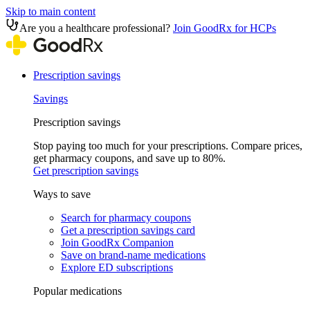
Skip to main content
Are you a healthcare professional?
Join GoodRx for HCPs
Prescription savings
Savings
Prescription savings
Stop paying too much for your prescriptions. Compare prices,
get pharmacy coupons, and save up to 80%.
Get prescription savings
Ways to save
Search for pharmacy coupons
Get a prescription savings card
Join GoodRx Companion
Save on brand-name medications
Explore ED subscriptions
Popular medications