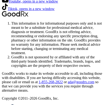
Youtube, opens in a new window
Tiktok, opens in a new window
This information is for informational purposes only and is not
meant to be a substitute for professional medical advice,
diagnosis or treatment. GoodRx is not offering advice,
recommending or endorsing any specific prescription drug,
pharmacy or other information on the site. GoodRx provides
no warranty for any information. Please seek medical advice
before starting, changing or terminating any medical
treatment.
GoodRx is not sponsored by or affiliated with any of the
third-party brands identified. Trademarks, brands, logos, and
copyrights are the property of their respective owners.
GoodRx works to make its website accessible to all, including those
with disabilities. If you are having difficulty accessing this website,
please call or email us at
1-855-268-2822
or
ada@goodrx.com
so
that we can provide you with the services you require through
alternative means.
Copyright ©2011–2026 GoodRx, Inc.