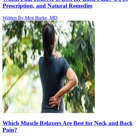
Prescription, and Natural Remedies
Written By
Meg Burke, MD
Which Muscle Relaxers Are Best for Neck and Back
Pain?