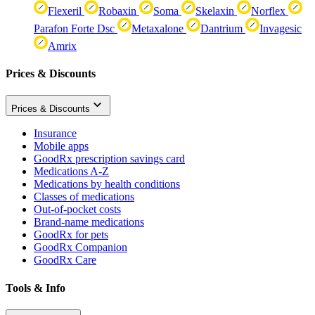
Flexeril
Robaxin
Soma
Skelaxin
Norflex
Parafon Forte Dsc
Metaxalone
Dantrium
Invagesic
Amrix
Prices & Discounts
Prices & Discounts
Insurance
Mobile apps
GoodRx prescription savings card
Medications A-Z
Medications by health conditions
Classes of medications
Out-of-pocket costs
Brand-name medications
GoodRx for pets
GoodRx Companion
GoodRx Care
Tools & Info