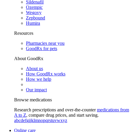
Sildenafil
Ozempic
Wegovy
Zepbound
Humira
Resources
Pharmacies near you
GoodRx for pets
About GoodRx
About us
How GoodRx works
How we help
Our impact
Browse medications
Research prescriptions and over-the-counter
medications from
A to Z
, compare drug prices, and start saving.
a
b
c
d
e
f
g
i
j
k
l
m
n
o
p
q
r
s
t
u
v
w
x
y
z
Online care