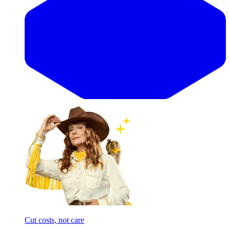
Cut costs, not care