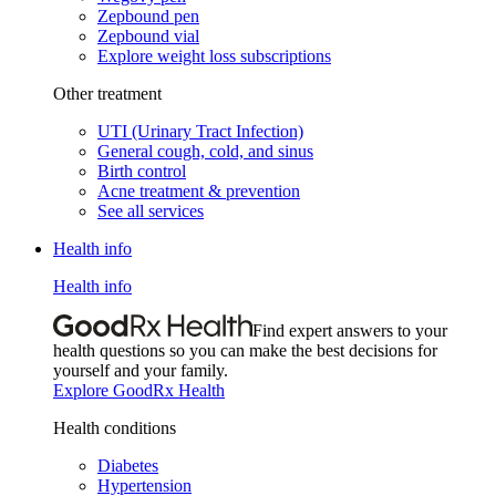
Zepbound pen
Zepbound vial
Explore weight loss subscriptions
Other treatment
UTI (Urinary Tract Infection)
General cough, cold, and sinus
Birth control
Acne treatment & prevention
See all services
Health info
Health info
Find expert answers to your
health questions so you can make the best decisions for
yourself and your family.
Explore GoodRx Health
Health conditions
Diabetes
Hypertension