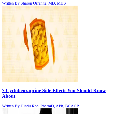
Written By
Sharon Orrange, MD, MHS
7 Cyclobenzaprine Side Effects You Should Know
About
Written By
Hindu Rao, PharmD, APh, BCACP