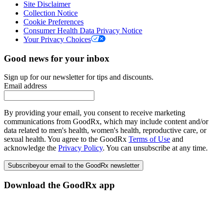
Site Disclaimer
Collection Notice
Cookie Preferences
Consumer Health Data Privacy Notice
Your Privacy Choices
Good news for your inbox
Sign up for our newsletter for tips and discounts.
Email address
By providing your email, you consent to receive marketing
communications from GoodRx, which may include content and/or
data related to men's health, women's health, reproductive care, or
sexual health. You agree to the GoodRx
Terms of Use
and
acknowledge the
Privacy Policy
. You can unsubscribe at any time.
Subscribe
your email to the GoodRx newsletter
Download the GoodRx app