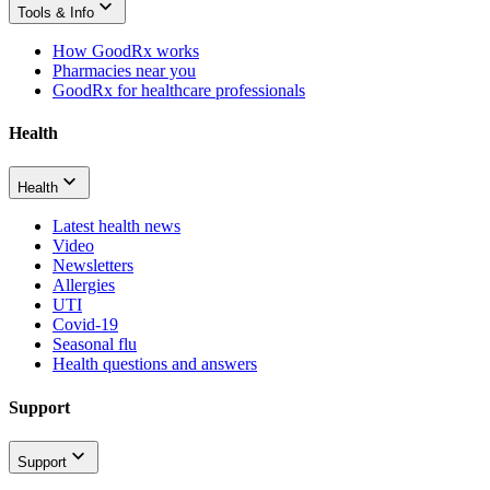
Tools & Info
How GoodRx works
Pharmacies near you
GoodRx for healthcare professionals
Health
Health
Latest health news
Video
Newsletters
Allergies
UTI
Covid-19
Seasonal flu
Health questions and answers
Support
Support