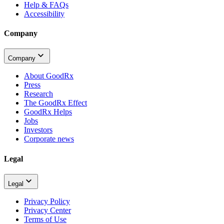
Help & FAQs
Accessibility
Company
Company
About GoodRx
Press
Research
The GoodRx Effect
GoodRx Helps
Jobs
Investors
Corporate news
Legal
Legal
Privacy Policy
Privacy Center
Terms of Use