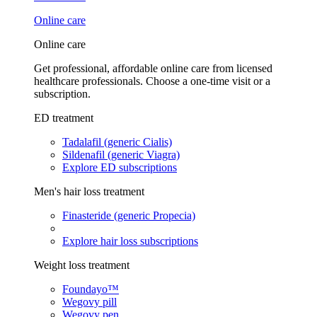
Online care
Online care
Get professional, affordable online care from licensed
healthcare professionals. Choose a one-time visit or a
subscription.
ED treatment
Tadalafil (generic Cialis)
Sildenafil (generic Viagra)
Explore ED subscriptions
Men's hair loss treatment
Finasteride (generic Propecia)
Explore hair loss subscriptions
Weight loss treatment
Foundayo™
Wegovy pill
Wegovy pen