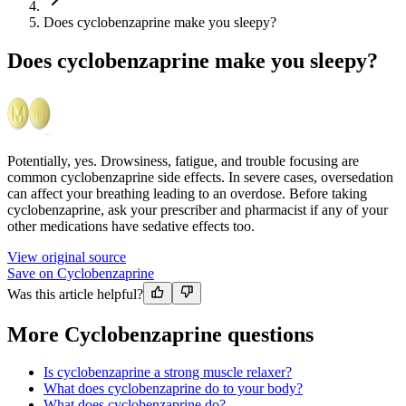
Does cyclobenzaprine make you sleepy?
Does cyclobenzaprine make you sleepy?
Potentially, yes. Drowsiness, fatigue, and trouble focusing are
common cyclobenzaprine side effects. In severe cases, oversedation
can affect your breathing leading to an overdose. Before taking
cyclobenzaprine, ask your prescriber and pharmacist if any of your
other medications have sedative effects too.
View original source
Save on Cyclobenzaprine
Was this article helpful?
More Cyclobenzaprine questions
Is cyclobenzaprine a strong muscle relaxer?
What does cyclobenzaprine do to your body?
What does cyclobenzaprine do?