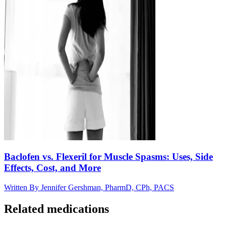
Baclofen vs. Flexeril for Muscle Spasms: Uses, Side
Effects, Cost, and More
Written By
Jennifer Gershman, PharmD, CPh, PACS
Related medications