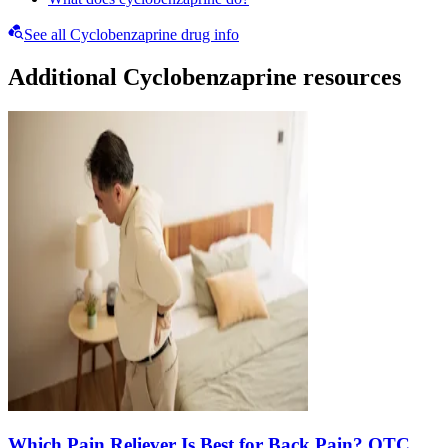
See all Cyclobenzaprine drug info
Additional Cyclobenzaprine resources
Which Pain Reliever Is Best for Back Pain? OTC,