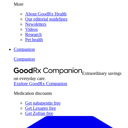
More
About GoodRx Health
Our editorial guidelines
Newsletters
Videos
Research
Pet health
Companion
Companion
Extraordinary savings
on everyday care.
Explore GoodRx Companion
Medication discounts
Get gabapentin free
Get Lexapro free
Get Zofran free