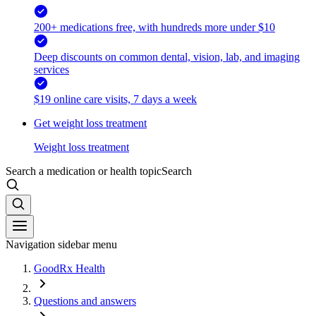
200+ medications free, with hundreds more under $10
Deep discounts on common dental, vision, lab, and imaging
services
$19 online care visits, 7 days a week
Get weight loss treatment
Weight loss treatment
Search a medication or health topic
Search
Navigation sidebar menu
GoodRx Health
Questions and answers