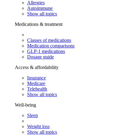
Allergies
Autoimmune
Show all topics
Medications & treatment
Classes of medications
Medication comparisons
GLP-1 medications
Dosage guide
Access & affordability
Insurance
Medicare
Telehealth
Show all topics
Well-being
Sleep
Weight loss
Show all topics