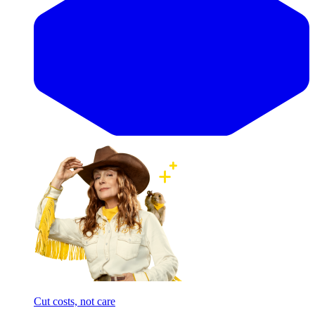
Cut costs, not care