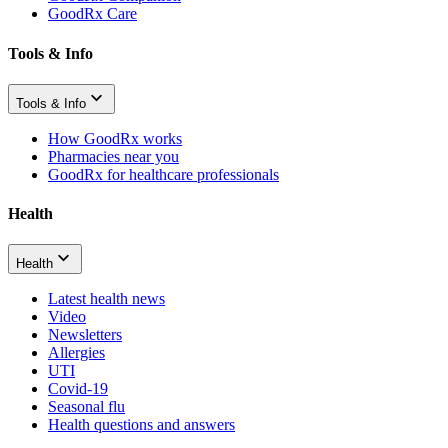
GoodRx Care
Tools & Info
Tools & Info
How GoodRx works
Pharmacies near you
GoodRx for healthcare professionals
Health
Health
Latest health news
Video
Newsletters
Allergies
UTI
Covid-19
Seasonal flu
Health questions and answers