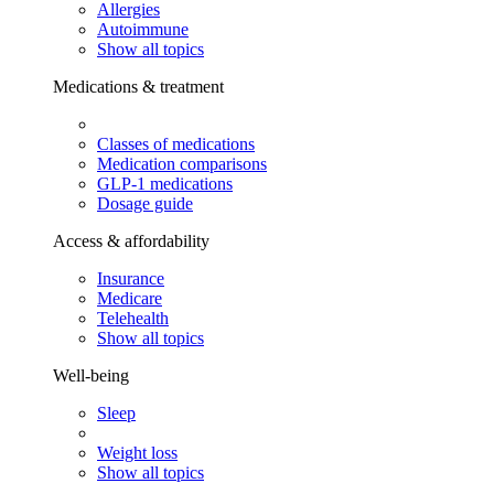
Allergies
Autoimmune
Show all topics
Medications & treatment
Classes of medications
Medication comparisons
GLP-1 medications
Dosage guide
Access & affordability
Insurance
Medicare
Telehealth
Show all topics
Well-being
Sleep
Weight loss
Show all topics