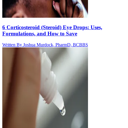
6 Corticosteroid (Steroid) Eye Drops: Uses,
Formulations, and How to Save
Written By
Joshua Murdock, PharmD, BCBBS