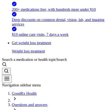
200+ medications free, with hundreds more under $10
Deep discounts on common dental, vision, lab, and imaging
services
$19 online care visits, 7 days a week
Get weight loss treatment
Weight loss treatment
Search a medication or health topic
Search
Navigation sidebar menu
GoodRx Health
Questions and answers