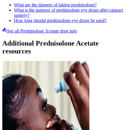
What are the dangers of taking prednisolone?
What is the purpose of prednisolone eye drops after cataract
surgery?
How long should prednisolone eye drops be used?
See all Prednisolone Acetate drug info
Additional Prednisolone Acetate
resources