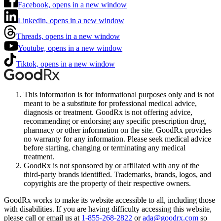
Facebook, opens in a new window
Linkedin, opens in a new window
Threads, opens in a new window
Youtube, opens in a new window
Tiktok, opens in a new window
This information is for informational purposes only and is not
meant to be a substitute for professional medical advice,
diagnosis or treatment. GoodRx is not offering advice,
recommending or endorsing any specific prescription drug,
pharmacy or other information on the site. GoodRx provides
no warranty for any information. Please seek medical advice
before starting, changing or terminating any medical
treatment.
GoodRx is not sponsored by or affiliated with any of the
third-party brands identified. Trademarks, brands, logos, and
copyrights are the property of their respective owners.
GoodRx works to make its website accessible to all, including those
with disabilities. If you are having difficulty accessing this website,
please call or email us at
1-855-268-2822
or
ada@goodrx.com
so