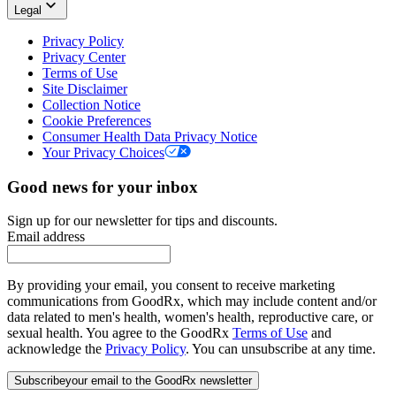
Legal
Privacy Policy
Privacy Center
Terms of Use
Site Disclaimer
Collection Notice
Cookie Preferences
Consumer Health Data Privacy Notice
Your Privacy Choices
Good news for your inbox
Sign up for our newsletter for tips and discounts.
Email address
By providing your email, you consent to receive marketing
communications from GoodRx, which may include content and/or
data related to men's health, women's health, reproductive care, or
sexual health. You agree to the GoodRx
Terms of Use
and
acknowledge the
Privacy Policy
. You can unsubscribe at any time.
Subscribe
your email to the GoodRx newsletter