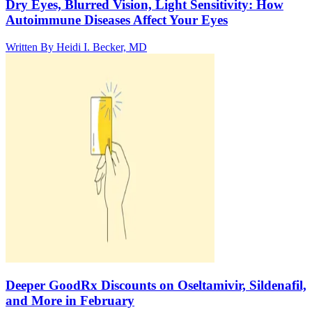
Dry Eyes, Blurred Vision, Light Sensitivity: How
Autoimmune Diseases Affect Your Eyes
Written By
Heidi I. Becker, MD
Deeper GoodRx Discounts on Oseltamivir, Sildenafil,
and More in February