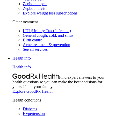
Zepbound pen
Zepbound vial
Explore weight loss subscriptions
Other treatment
UTI (Urinary Tract Infection)
General cough, cold, and sinus
Birth control
Acne treatment & prevention
See all services
Health info
Health info
Find expert answers to your
health questions so you can make the best decisions for
yourself and your family.
Explore GoodRx Health
Health conditions
Diabetes
Hypertension