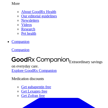
More
About GoodRx Health
Our editorial guidelines
Newsletters
Videos
Research
Pet health
Companion
Companion
Extraordinary savings
on everyday care.
Explore GoodRx Companion
Medication discounts
Get gabapentin free
Get Lexapro free
Get Zofran free