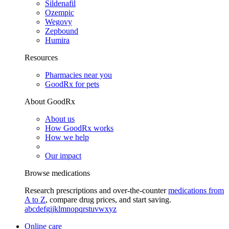
Sildenafil
Ozempic
Wegovy
Zepbound
Humira
Resources
Pharmacies near you
GoodRx for pets
About GoodRx
About us
How GoodRx works
How we help
Our impact
Browse medications
Research prescriptions and over-the-counter
medications from
A to Z
, compare drug prices, and start saving.
a
b
c
d
e
f
g
i
j
k
l
m
n
o
p
q
r
s
t
u
v
w
x
y
z
Online care