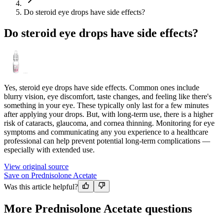
Do steroid eye drops have side effects?
Do steroid eye drops have side effects?
Yes, steroid eye drops have side effects. Common ones include
blurry vision, eye discomfort, taste changes, and feeling like there's
something in your eye. These typically only last for a few minutes
after applying your drops. But, with long-term use, there is a higher
risk of cataracts, glaucoma, and cornea thinning. Monitoring for eye
symptoms and communicating any you experience to a healthcare
professional can help prevent potential long-term complications —
especially with extended use.
View original source
Save on Prednisolone Acetate
Was this article helpful?
More Prednisolone Acetate questions