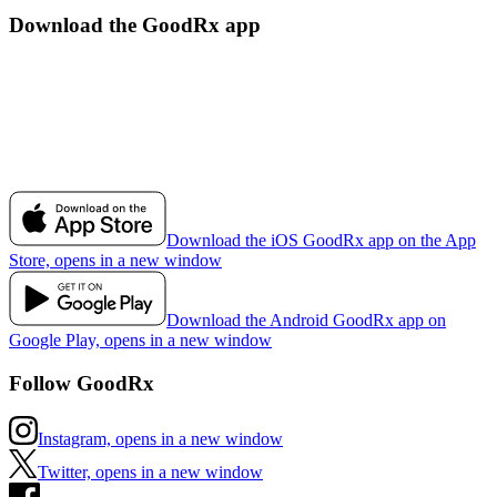
Download the GoodRx app
Download the iOS GoodRx app on the App
Store, opens in a new window
Download the Android GoodRx app on
Google Play, opens in a new window
Follow GoodRx
Instagram, opens in a new window
Twitter, opens in a new window