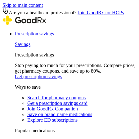
Skip to main content
Are you a healthcare professional?
Join GoodRx for HCPs
Prescription savings
Savings
Prescription savings
Stop paying too much for your prescriptions. Compare prices,
get pharmacy coupons, and save up to 80%.
Get prescription savings
Ways to save
Search for pharmacy coupons
Get a prescription savings card
Join GoodRx Companion
Save on brand-name medications
Explore ED subscriptions
Popular medications