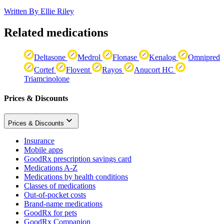
Written By
Ellie Riley
Related medications
Deltasone
Medrol
Flonase
Kenalog
Omnipred
Cortef
Flovent
Rayos
Anucort HC
Triamcinolone
Prices & Discounts
Prices & Discounts
Insurance
Mobile apps
GoodRx prescription savings card
Medications A-Z
Medications by health conditions
Classes of medications
Out-of-pocket costs
Brand-name medications
GoodRx for pets
GoodRx Companion