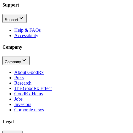
Support
Support
Help & FAQs
Accessibility
Company
Company
About GoodRx
Press
Research
The GoodRx Effect
GoodRx Helps
Jobs
Investors
Corporate news
Legal