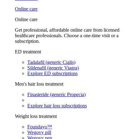
Online care
Online care
Get professional, affordable online care from licensed
healthcare professionals. Choose a one-time visit or a
subscription.
ED treatment
Tadalafil (generic Cialis)
Sildenafil (generic Viagra)
Explore ED subscriptions
Men's hair loss treatment
Finasteride (generic Propecia)
Explore hair loss subscriptions
Weight loss treatment
Foundayo™
Wegovy pill
Wegovy pen