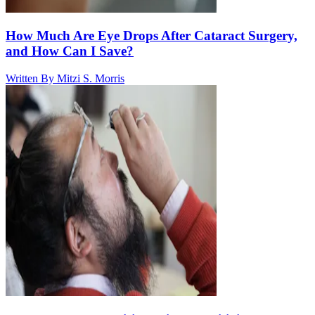
How Much Are Eye Drops After Cataract Surgery,
and How Can I Save?
Written By
Mitzi S. Morris