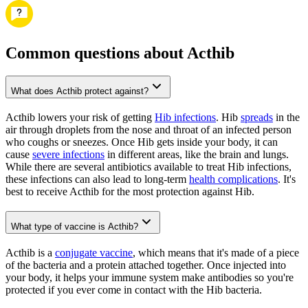
Common questions about Acthib
What does Acthib protect against?
Acthib lowers your risk of getting
Hib infections
. Hib
spreads
in the
air through droplets from the nose and throat of an infected person
who coughs or sneezes. Once Hib gets inside your body, it can
cause
severe infections
in different areas, like the brain and lungs.
While there are several antibiotics available to treat Hib infections,
these infections can also lead to long-term
health complications
. It's
best to receive Acthib for the most protection against Hib.
What type of vaccine is Acthib?
Acthib is a
conjugate vaccine
, which means that it's made of a piece
of the bacteria and a protein attached together. Once injected into
your body, it helps your immune system make antibodies so you're
protected if you ever come in contact with the Hib bacteria.