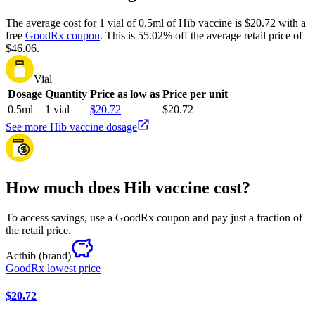
The average cost for 1 vial of 0.5ml of Hib vaccine is $20.72 with a
free
GoodRx coupon
.
This is 55.02% off the average retail price of
$46.06.
Vial
Dosage
Quantity
Price as low as
Price per unit
0.5ml
1 vial
$20.72
$20.72
See more Hib vaccine dosage
How much does Hib vaccine cost?
To access savings, use a GoodRx coupon and pay just a fraction of
the retail price.
Acthib
(brand)
GoodRx lowest price
$20.72