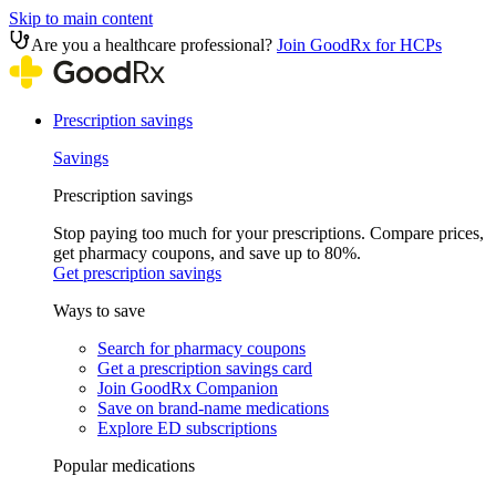
Skip to main content
Are you a healthcare professional?
Join GoodRx for HCPs
Prescription savings
Savings
Prescription savings
Stop paying too much for your prescriptions. Compare prices,
get pharmacy coupons, and save up to 80%.
Get prescription savings
Ways to save
Search for pharmacy coupons
Get a prescription savings card
Join GoodRx Companion
Save on brand-name medications
Explore ED subscriptions
Popular medications