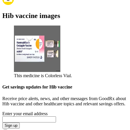
Hib vaccine images
This medicine is Colorless Vial.
Get savings updates for Hib vaccine
Receive price alerts, news, and other messages from GoodRx about
Hib vaccine and other healthcare topics and relevant savings offers.
Enter your email address
Sign up