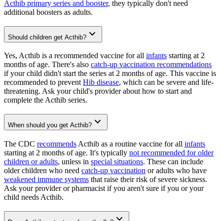
Acthib primary series and booster
, they typically don't need
additional boosters as adults.
Should children get Acthib?
Yes, Acthib is a recommended vaccine for all
infants
starting at 2
months of age. There's also
catch-up vaccination recommendations
if your child didn't start the series at 2 months of age. This vaccine is
recommended to prevent
Hib disease
, which can be severe and life-
threatening. Ask your child's provider about how to start and
complete the Acthib series.
When should you get Acthib?
The CDC
recommends
Acthib as a routine vaccine for all
infants
starting at 2 months of age. It's typically
not recommended for older
children or adults
, unless in
special situations
. These can include
older children who need
catch-up vaccination
or adults who have
weakened immune systems
that raise their risk of severe sickness.
Ask your provider or pharmacist if you aren't sure if you or your
child needs Acthib.