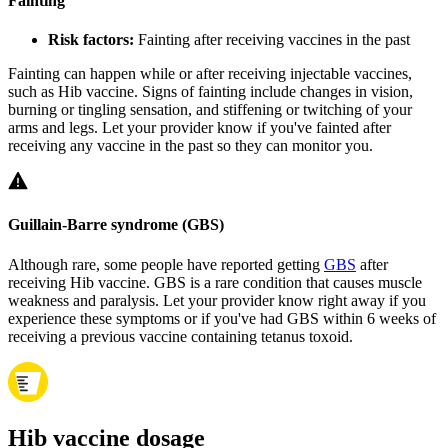
Fainting
Risk factors:
Fainting after receiving vaccines in the past
Fainting can happen while or after receiving injectable vaccines,
such as Hib vaccine. Signs of fainting include changes in vision,
burning or tingling sensation, and stiffening or twitching of your
arms and legs. Let your provider know if you've fainted after
receiving any vaccine in the past so they can monitor you.
Guillain-Barre syndrome (GBS)
Although rare, some people have reported getting
GBS
after
receiving Hib vaccine. GBS is a rare condition that causes muscle
weakness and paralysis. Let your provider know right away if you
experience these symptoms or if you've had GBS within 6 weeks of
receiving a previous vaccine containing tetanus toxoid.
Hib vaccine dosage