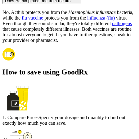
Does Acthib protect me from the flu?
No, Acthib protects you from the
Haemophilus influenzae
bacteria,
while the
flu vaccine
protects you from the
influenza (flu)
virus.
Even though they sound similar, they're totally different
pathogens
that cause completely different illnesses. Both vaccines are routine
for almost everyone to get. If you have further questions, speak to
your provider or pharmacist.
How to save using GoodRx
1
.
Compare Prices
Specify your dosage and quantity to find out
exactly how much you can save.