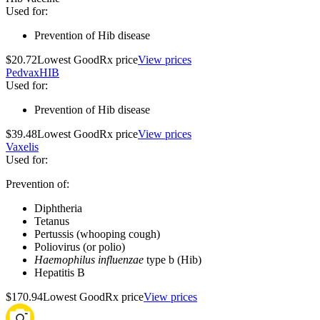
Used for
:
Prevention of Hib disease
$20.72
Lowest GoodRx price
View prices
PedvaxHIB
Used for
:
Prevention of Hib disease
$39.48
Lowest GoodRx price
View prices
Vaxelis
Used for
:
Prevention of:
Diphtheria
Tetanus
Pertussis (whooping cough)
Poliovirus (or polio)
Haemophilus influenzae
type b (Hib)
Hepatitis B
$170.94
Lowest GoodRx price
View prices