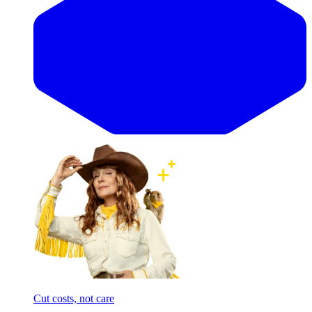
Cut costs, not care