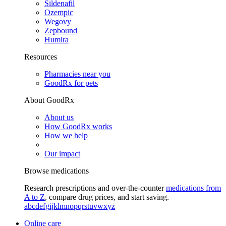
Sildenafil
Ozempic
Wegovy
Zepbound
Humira
Resources
Pharmacies near you
GoodRx for pets
About GoodRx
About us
How GoodRx works
How we help
Our impact
Browse medications
Research prescriptions and over-the-counter
medications from
A to Z
, compare drug prices, and start saving.
a
b
c
d
e
f
g
i
j
k
l
m
n
o
p
q
r
s
t
u
v
w
x
y
z
Online care