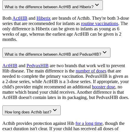
What is the difference between ActHIB and Hiberix?
Both
ActHIB
and
Hiberix
are brands of Acthib. They're both 3-dose
series that are recommended for infants as
routine vaccinations
. The
only difference is Hiberix can be given to infants as young as 6
weeks of age, whereas the earliest age ActHIB can be given is 2
months.
What is the difference between ActHIB and PedvaxHIB?
ActHIB
and
PedvaxHIB
are two brands that work well to prevent
Hib disease. The main difference is the
number of doses
that are
needed to complete the primary vaccination. PedvaxHIB is given as
a 2-dose series, while ActHIB is a 3-dose series. If appropriate, your
child's provider might recommend an additional
booster dose
, no
matter which brand your child receives. Another difference is that
ActHIB doesn't contain latex in its packaging, but PedvaxHIB does.
How long does Acthib last?
Acthib provides protection against Hib
for a long time
, though the
exact duration isn't clear. If your child has received all doses of