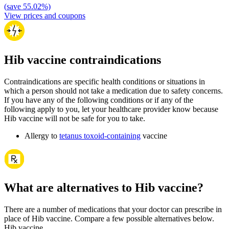
(
save
55.02
%)
View prices and coupons
Hib vaccine contraindications
Contraindications are specific health conditions or situations in
which a person should not take a medication due to safety concerns.
If you have any of the following conditions or if any of the
following apply to you, let your healthcare provider know because
Hib vaccine will not be safe for you to take.
Allergy to
tetanus toxoid-containing
vaccine
What are alternatives to Hib vaccine?
There are a number of medications that your doctor can prescribe in
place of Hib vaccine. Compare a few possible alternatives below.
Hib vaccine