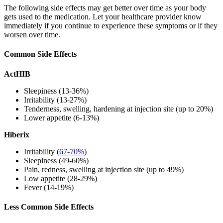
The following side effects may get better over time as your body
gets used to the medication. Let your healthcare provider know
immediately if you continue to experience these symptoms or if they
worsen over time.
Common Side Effects
ActHIB
Sleepiness (13-36%)
Irritability (13-27%)
Tenderness, swelling, hardening at injection site (up to 20%)
Lower appetite (6-13%)
Hiberix
Irritability (
67-70%
)
Sleepiness (49-60%)
Pain, redness, swelling at injection site (up to 49%)
Low appetite (28-29%)
Fever (14-19%)
Less Common Side Effects