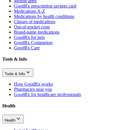
Mobile apps
GoodRx prescription savings card
Medications A-Z
Medications by health conditions
Classes of medications
Out-of-pocket costs
Brand-name medications
GoodRx for pets
GoodRx Companion
GoodRx Care
Tools & Info
Tools & Info
How GoodRx works
Pharmacies near you
GoodRx for healthcare professionals
Health
Health