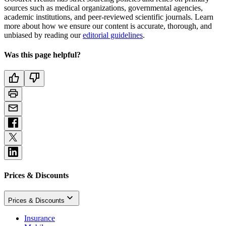
sources such as medical organizations, governmental agencies,
academic institutions, and peer-reviewed scientific journals. Learn
more about how we ensure our content is accurate, thorough, and
unbiased by reading our
editorial guidelines
.
Was this page helpful?
Prices & Discounts
Prices & Discounts
Insurance