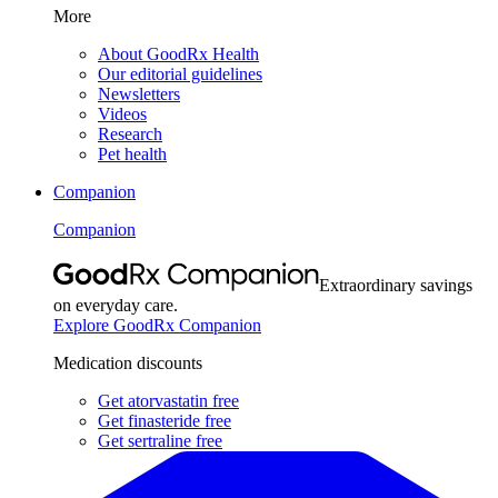
More
About GoodRx Health
Our editorial guidelines
Newsletters
Videos
Research
Pet health
Companion
Companion
Extraordinary savings
on everyday care.
Explore GoodRx Companion
Medication discounts
Get atorvastatin free
Get finasteride free
Get sertraline free