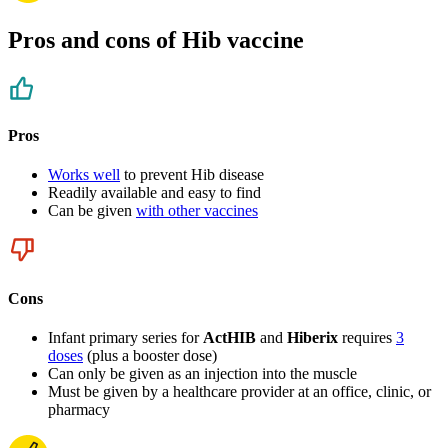
Pros and cons of Hib vaccine
Pros
Works well
to prevent Hib disease
Readily available and easy to find
Can be given
with other vaccines
Cons
Infant primary series for
ActHIB
and
Hiberix
requires
3
doses
(plus a booster dose)
Can only be given as an injection into the muscle
Must be given by a healthcare provider at an office, clinic, or
pharmacy