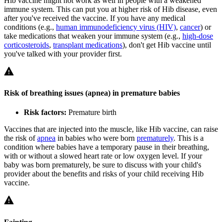
Hib vaccine might not work as well in people with a weakened
immune system. This can put you at higher risk of Hib disease, even
after you've received the vaccine. If you have any medical
conditions (e.g.,
human immunodeficiency virus (HIV)
,
cancer
) or
take medications that weaken your immune system (e.g.,
high-dose
corticosteroids
,
transplant medications
), don't get Hib vaccine until
you've talked with your provider first.
Risk of breathing issues (apnea) in premature babies
Risk factors:
Premature birth
Vaccines that are injected into the muscle, like Hib vaccine, can raise
the risk of
apnea
in babies who were born
prematurely
. This is a
condition where babies have a temporary pause in their breathing,
with or without a slowed heart rate or low oxygen level. If your
baby was born prematurely, be sure to discuss with your child's
provider about the benefits and risks of your child receiving Hib
vaccine.