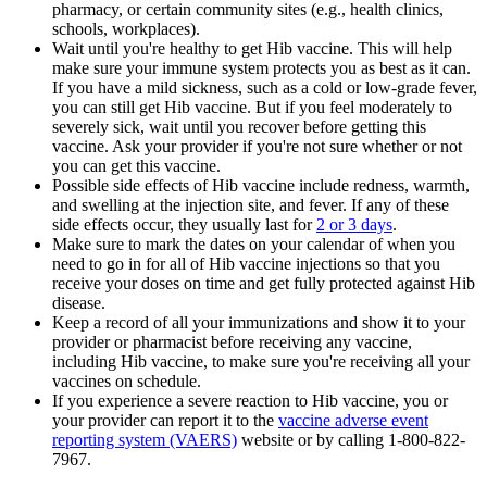
pharmacy, or certain community sites (e.g., health clinics,
schools, workplaces).
Wait until you're healthy to get Hib vaccine. This will help
make sure your immune system protects you as best as it can.
If you have a mild sickness, such as a cold or low-grade fever,
you can still get Hib vaccine. But if you feel moderately to
severely sick, wait until you recover before getting this
vaccine. Ask your provider if you're not sure whether or not
you can get this vaccine.
Possible side effects of Hib vaccine include redness, warmth,
and swelling at the injection site, and fever. If any of these
side effects occur, they usually last for
2 or 3 days
.
Make sure to mark the dates on your calendar of when you
need to go in for all of Hib vaccine injections so that you
receive your doses on time and get fully protected against Hib
disease.
Keep a record of all your immunizations and show it to your
provider or pharmacist before receiving any vaccine,
including Hib vaccine, to make sure you're receiving all your
vaccines on schedule.
If you experience a severe reaction to Hib vaccine, you or
your provider can report it to the
vaccine adverse event
reporting system (VAERS)
website or by calling 1-800-822-
7967.