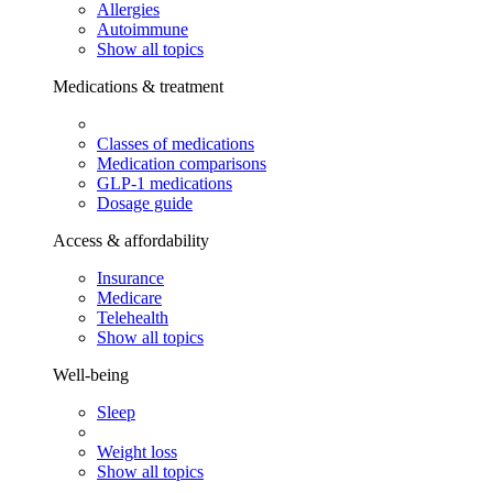
Allergies
Autoimmune
Show all topics
Medications & treatment
Classes of medications
Medication comparisons
GLP-1 medications
Dosage guide
Access & affordability
Insurance
Medicare
Telehealth
Show all topics
Well-being
Sleep
Weight loss
Show all topics