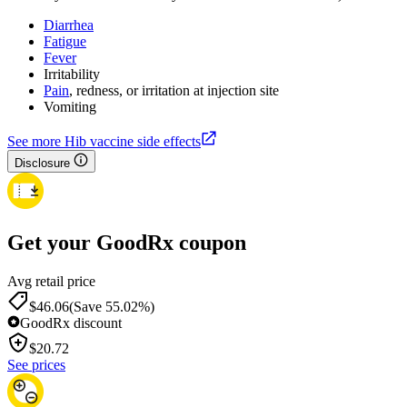
Diarrhea
Fatigue
Fever
Irritability
Pain
, redness, or irritation at injection site
Vomiting
See more Hib vaccine side effects
Disclosure
Get your GoodRx coupon
Avg retail price
$46.06
(Save 55.02%)
GoodRx discount
$
20.72
See prices