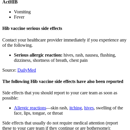
ActHIB
Vomiting
Fever
Hib vaccine serious side effects
Contact your healthcare provider immediately if you experience any
of the following.
Serious allergic reaction:
hives, rash, nausea, flushing,
dizziness, shortness of breath, chest pain
Source:
DailyMed
The following Hib vaccine side effects have also been reported
Side effects that you should report to your care team as soon as
possible:
Allergic reactions
—skin rash,
itching
,
hives
, swelling of the
face, lips, tongue, or throat
Side effects that usually do not require medical attention (report
these to your care team if they continue or are bothersome):