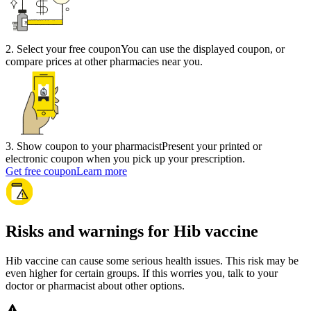
2
.
Select your free coupon
You can use the displayed coupon, or
compare prices at other pharmacies near you.
3
.
Show coupon to your pharmacist
Present your printed or
electronic coupon when you pick up your prescription.
Get free coupon
Learn more
Risks and warnings for Hib vaccine
Hib vaccine can cause some serious health issues. This risk may be
even higher for certain groups. If this worries you, talk to your
doctor or pharmacist about other options.