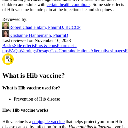
children and adults with
certain health conditions
. Some side effects
of Hib vaccine include pain at the injection site and sleepiness.
Reviewed by
:
Robert Chad Hakim, PharmD, BCCCP
Kristianne Hannemann, PharmD
Last reviewed on November 16, 2023
Basics
Side effects
Pros & cons
Pharmacist
tips
FAQs
Warnings
Dosage
Cost
Contraindications
Alternatives
Images
R
What is Hib vaccine?
What is Hib vaccine used for?
Prevention of Hib disease
How Hib vaccine works
Hib vaccine is a
conjugate vaccine
that helps protect you from Hib
disease caused by infection from the
Haemophilus influenzae
type b