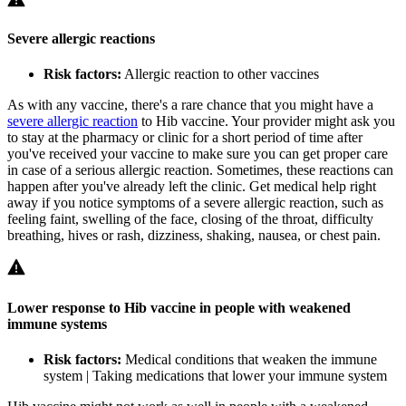
Severe allergic reactions
Risk factors:
Allergic reaction to other vaccines
As with any vaccine, there's a rare chance that you might have a
severe allergic reaction
to Hib vaccine. Your provider might ask you
to stay at the pharmacy or clinic for a short period of time after
you've received your vaccine to make sure you can get proper care
in case of a serious allergic reaction. Sometimes, these reactions can
happen after you've already left the clinic. Get medical help right
away if you notice symptoms of a severe allergic reaction, such as
feeling faint, swelling of the face, closing of the throat, difficulty
breathing, hives or rash, dizziness, shaking, nausea, or chest pain.
Lower response to Hib vaccine in people with weakened
immune systems
Risk factors:
Medical conditions that weaken the immune
system | Taking medications that lower your immune system