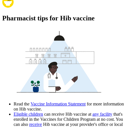
Pharmacist tips for Hib vaccine
Read the
Vaccine Information Statement
for more information
on Hib vaccine.
Eligible children
can receive Hib vaccine at
any facility
that's
enrolled in the Vaccines for Children Program at no cost. You
can also
receive
Hib vaccine at your provider's office or local