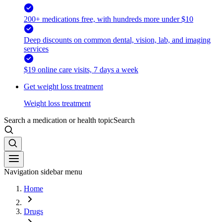
200+ medications free, with hundreds more under $10
Deep discounts on common dental, vision, lab, and imaging
services
$19 online care visits, 7 days a week
Get weight loss treatment
Weight loss treatment
Search a medication or health topic
Search
Navigation sidebar menu
Home
Drugs