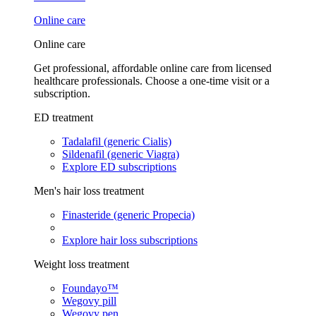
Online care
Online care
Get professional, affordable online care from licensed
healthcare professionals. Choose a one-time visit or a
subscription.
ED treatment
Tadalafil (generic Cialis)
Sildenafil (generic Viagra)
Explore ED subscriptions
Men's hair loss treatment
Finasteride (generic Propecia)
Explore hair loss subscriptions
Weight loss treatment
Foundayo™
Wegovy pill
Wegovy pen