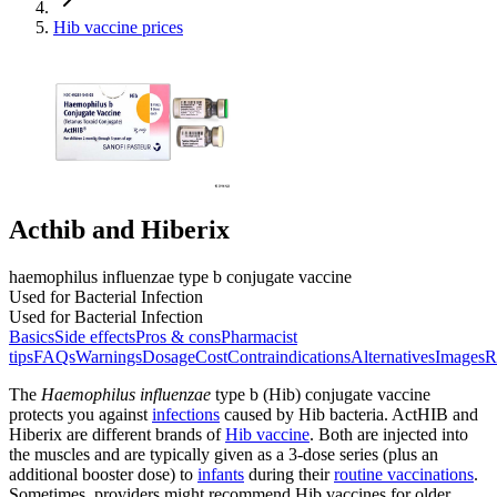
Hib vaccine prices
Acthib and Hiberix
haemophilus influenzae type b conjugate vaccine
Used for Bacterial Infection
Used for Bacterial Infection
Basics
Side effects
Pros & cons
Pharmacist
tips
FAQs
Warnings
Dosage
Cost
Contraindications
Alternatives
Images
R
The
Haemophilus influenzae
type b (Hib) conjugate vaccine
protects you against
infections
caused by Hib bacteria. ActHIB and
Hiberix are different brands of
Hib vaccine
. Both are injected into
the muscles and are typically given as a 3-dose series (plus an
additional booster dose) to
infants
during their
routine vaccinations
.
Sometimes, providers might recommend Hib vaccines for older