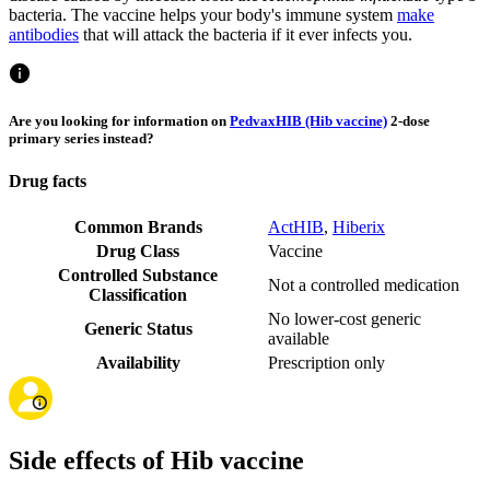
bacteria. The vaccine helps your body's immune system
make
antibodies
that will attack the bacteria if it ever infects you.
Are you looking for information on
PedvaxHIB (Hib vaccine)
2-dose
primary series instead?
Drug facts
Common Brands
ActHIB
,
Hiberix
Drug Class
Vaccine
Controlled Substance
Not a controlled medication
Classification
No lower-cost generic
Generic Status
available
Availability
Prescription only
Side effects of Hib vaccine