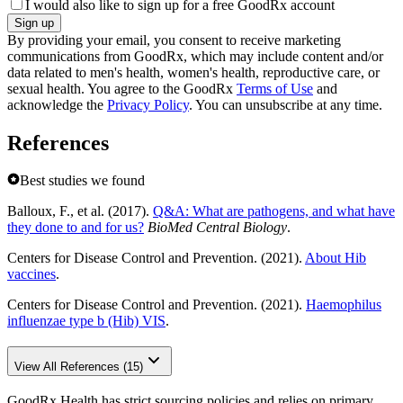
I would also like to sign up for a free GoodRx account
Sign up
By providing your email, you consent to receive marketing
communications from GoodRx, which may include content and/or
data related to men's health, women's health, reproductive care, or
sexual health. You agree to the GoodRx
Terms of Use
and
acknowledge the
Privacy Policy
. You can unsubscribe at any time.
References
Best studies we found
Balloux, F., et al. (2017).
Q&A: What are pathogens, and what have
they done to and for us?
BioMed Central Biology
.
Centers for Disease Control and Prevention. (2021).
About Hib
vaccines
.
Centers for Disease Control and Prevention. (2021).
Haemophilus
influenzae type b (Hib) VIS
.
View All References (15)
GoodRx Health has strict sourcing policies and relies on primary