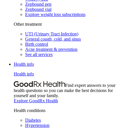
Zepbound pen
Zepbound vial
Explore weight loss subscriptions
Other treatment
UTI (Urinary Tract Infection)
General cough, cold, and sinus
Birth control
Acne treatment & prevention
See all services
Health info
Health info
Find expert answers to your
health questions so you can make the best decisions for
yourself and your family.
Explore GoodRx Health
Health conditions
Diabetes
Hypertension