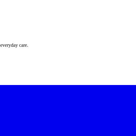
 everyday care.