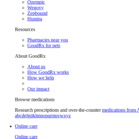
Ozempic
Wegovy
Zepbound
Humira
Resources
Pharmacies near you
GoodRx for pets
About GoodRx
About us
How GoodRx works
How we help
Our impact
Browse medications
Research prescriptions and over-the-counter
medications from 
a
b
c
d
e
f
g
i
j
k
l
m
n
o
p
q
r
s
t
u
v
w
x
y
z
Online care
Online care