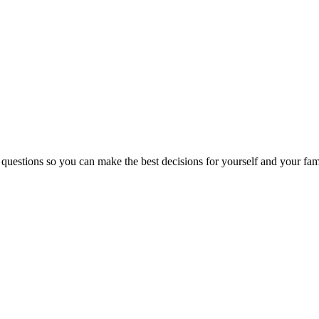
 questions so you can make the best decisions for yourself and your fam