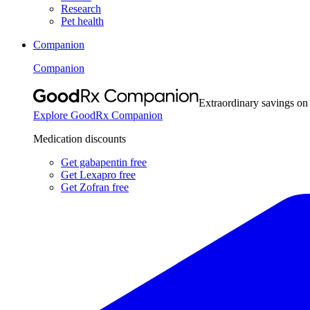
Research
Pet health
Companion
Companion
Extraordinary savings on
Explore GoodRx Companion
Medication discounts
Get gabapentin free
Get Lexapro free
Get Zofran free