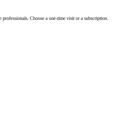
e professionals. Choose a one-time visit or a subscription.