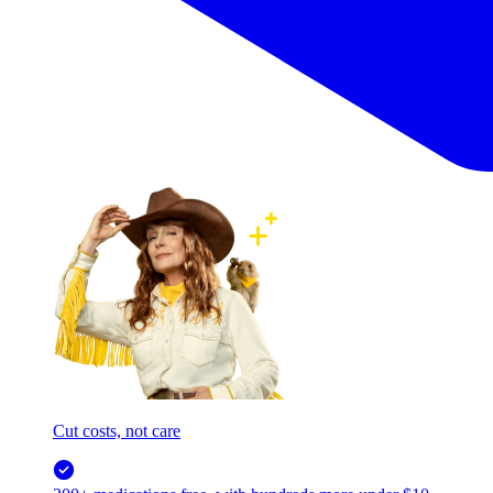
Cut costs, not care