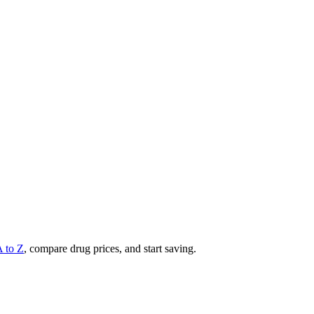
A to Z
, compare drug prices, and start saving.