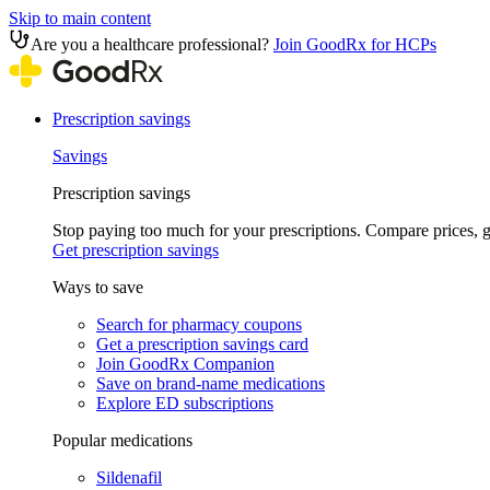
Skip to main content
Are you a healthcare professional?
Join GoodRx for HCPs
Prescription savings
Savings
Prescription savings
Stop paying too much for your prescriptions. Compare prices,
Get prescription savings
Ways to save
Search for pharmacy coupons
Get a prescription savings card
Join GoodRx Companion
Save on brand-name medications
Explore ED subscriptions
Popular medications
Sildenafil