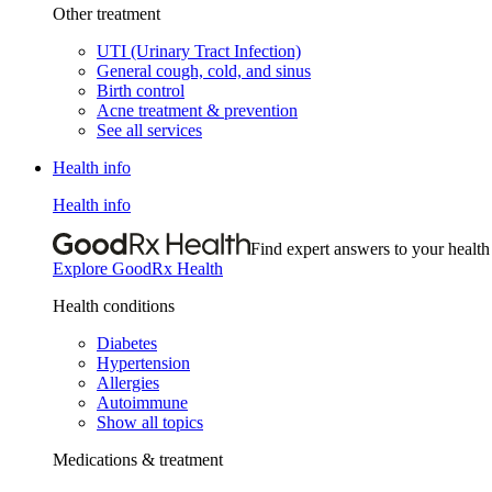
Other treatment
UTI (Urinary Tract Infection)
General cough, cold, and sinus
Birth control
Acne treatment & prevention
See all services
Health info
Health info
Find expert answers to your health
Explore GoodRx Health
Health conditions
Diabetes
Hypertension
Allergies
Autoimmune
Show all topics
Medications & treatment