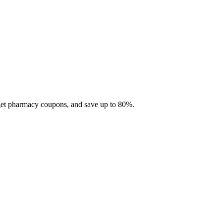
 get pharmacy coupons, and save up to 80%.