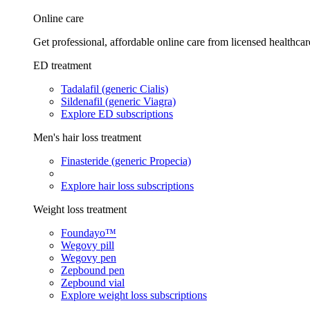
Online care
Get professional, affordable online care from licensed healthcar
ED treatment
Tadalafil (generic Cialis)
Sildenafil (generic Viagra)
Explore ED subscriptions
Men's hair loss treatment
Finasteride (generic Propecia)
Explore hair loss subscriptions
Weight loss treatment
Foundayo™
Wegovy pill
Wegovy pen
Zepbound pen
Zepbound vial
Explore weight loss subscriptions