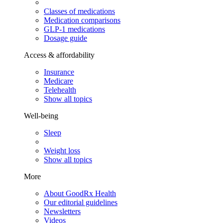
Classes of medications
Medication comparisons
GLP-1 medications
Dosage guide
Access & affordability
Insurance
Medicare
Telehealth
Show all topics
Well-being
Sleep
Weight loss
Show all topics
More
About GoodRx Health
Our editorial guidelines
Newsletters
Videos