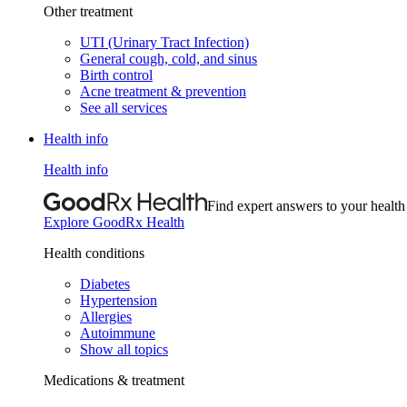
Other treatment
UTI (Urinary Tract Infection)
General cough, cold, and sinus
Birth control
Acne treatment & prevention
See all services
Health info
Health info
Find expert answers to your health
Explore GoodRx Health
Health conditions
Diabetes
Hypertension
Allergies
Autoimmune
Show all topics
Medications & treatment