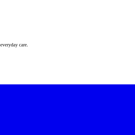
 everyday care.