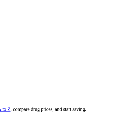
A to Z
, compare drug prices, and start saving.