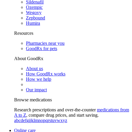
Sildenafil
Ozempic
Wegovy
Zepbound
Humira
Resources
Pharmacies near you
GoodRx for pets
About GoodRx
About us
How GoodRx works
How we help
Our impact
Browse medications
Research prescriptions and over-the-counter
medications from
A to Z
, compare drug prices, and start saving.
a
b
c
d
e
f
g
i
j
k
l
m
n
o
p
q
r
s
t
u
v
w
x
y
z
Online care