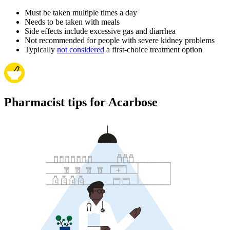
Must be taken multiple times a day
Needs to be taken with meals
Side effects include excessive gas and diarrhea
Not recommended for people with severe kidney problems
Typically
not considered
a first-choice treatment option
Pharmacist tips for Acarbose