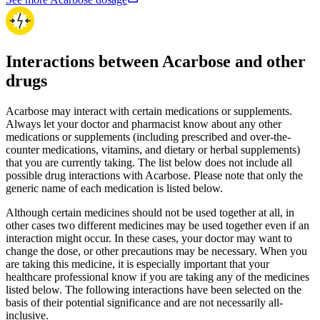
Interactions between Acarbose and other
drugs
Acarbose may interact with certain medications or supplements.
Always let your doctor and pharmacist know about any other
medications or supplements (including prescribed and over-the-
counter medications, vitamins, and dietary or herbal supplements)
that you are currently taking. The list below does not include all
possible drug interactions with Acarbose. Please note that only the
generic name of each medication is listed below.
Although certain medicines should not be used together at all, in
other cases two different medicines may be used together even if an
interaction might occur. In these cases, your doctor may want to
change the dose, or other precautions may be necessary. When you
are taking this medicine, it is especially important that your
healthcare professional know if you are taking any of the medicines
listed below. The following interactions have been selected on the
basis of their potential significance and are not necessarily all-
inclusive.