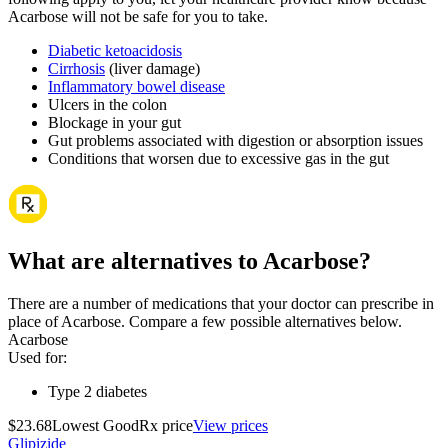
Acarbose will not be safe for you to take.
Diabetic ketoacidosis
Cirrhosis
(liver damage)
Inflammatory bowel disease
Ulcers in the colon
Blockage in your gut
Gut problems associated with digestion or absorption issues
Conditions that worsen due to excessive gas in the gut
What are alternatives to Acarbose?
There are a number of medications that your doctor can prescribe in
place of Acarbose. Compare a few possible alternatives below.
Acarbose
Used for
:
Type 2 diabetes
$23.68
Lowest GoodRx price
View prices
Glipizide