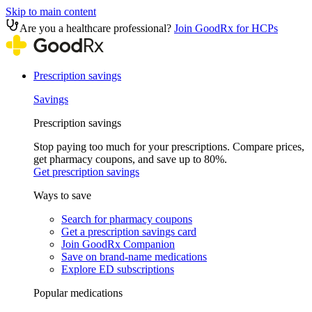
Skip to main content
Are you a healthcare professional?
Join GoodRx for HCPs
Prescription savings
Savings
Prescription savings
Stop paying too much for your prescriptions. Compare prices,
get pharmacy coupons, and save up to 80%.
Get prescription savings
Ways to save
Search for pharmacy coupons
Get a prescription savings card
Join GoodRx Companion
Save on brand-name medications
Explore ED subscriptions
Popular medications