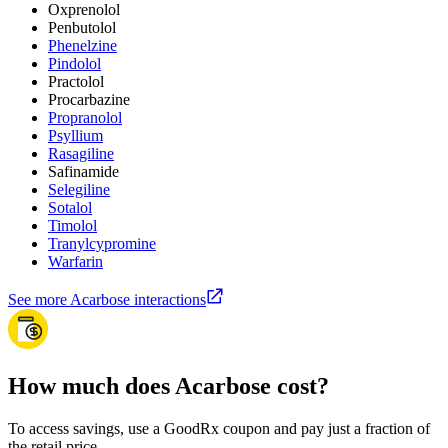
Oxprenolol
Penbutolol
Phenelzine
Pindolol
Practolol
Procarbazine
Propranolol
Psyllium
Rasagiline
Safinamide
Selegiline
Sotalol
Timolol
Tranylcypromine
Warfarin
See more Acarbose interactions
How much does Acarbose cost?
To access savings, use a GoodRx coupon and pay just a fraction of
the retail price.