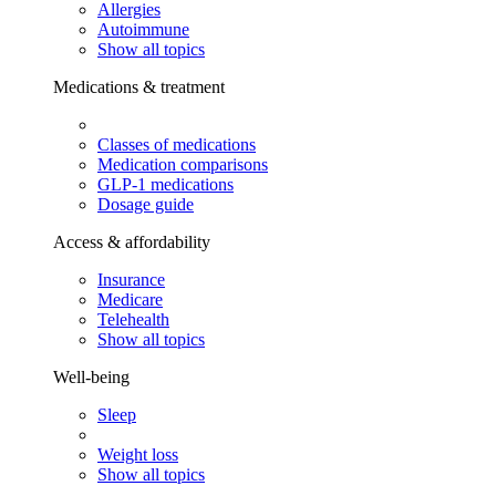
Allergies
Autoimmune
Show all topics
Medications & treatment
Classes of medications
Medication comparisons
GLP-1 medications
Dosage guide
Access & affordability
Insurance
Medicare
Telehealth
Show all topics
Well-being
Sleep
Weight loss
Show all topics