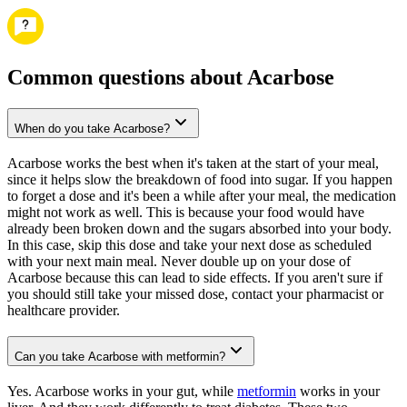
Common questions about Acarbose
When do you take Acarbose?
Acarbose works the best when it's taken at the start of your meal,
since it helps slow the breakdown of food into sugar. If you happen
to forget a dose and it's been a while after your meal, the medication
might not work as well. This is because your food would have
already been broken down and the sugars absorbed into your body.
In this case, skip this dose and take your next dose as scheduled
with your next main meal. Never double up on your dose of
Acarbose because this can lead to side effects. If you aren't sure if
you should still take your missed dose, contact your pharmacist or
healthcare provider.
Can you take Acarbose with metformin?
Yes. Acarbose works in your gut, while
metformin
works in your