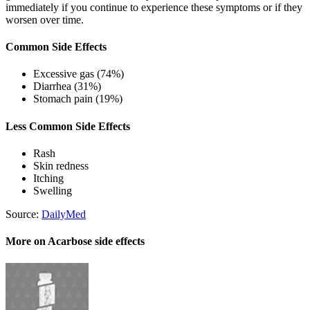
immediately if you continue to experience these symptoms or if they
worsen over time.
Common Side Effects
Excessive gas (74%)
Diarrhea (31%)
Stomach pain (19%)
Less Common Side Effects
Rash
Skin redness
Itching
Swelling
Source:
DailyMed
More on Acarbose side effects