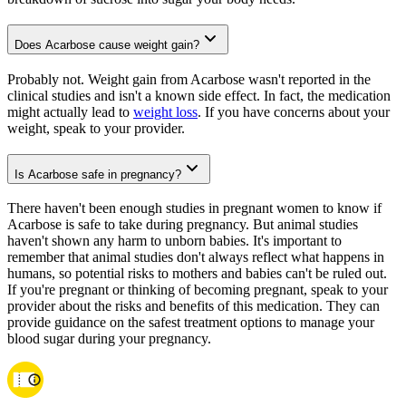
Does Acarbose cause weight gain?
Probably not. Weight gain from Acarbose wasn't reported in the
clinical studies and isn't a known side effect. In fact, the medication
might actually lead to
weight loss
. If you have concerns about your
weight, speak to your provider.
Is Acarbose safe in pregnancy?
There haven't been enough studies in pregnant women to know if
Acarbose is safe to take during pregnancy. But animal studies
haven't shown any harm to unborn babies. It's important to
remember that animal studies don't always reflect what happens in
humans, so potential risks to mothers and babies can't be ruled out.
If you're pregnant or thinking of becoming pregnant, speak to your
provider about the risks and benefits of this medication. They can
provide guidance on the safest treatment options to manage your
blood sugar during your pregnancy.