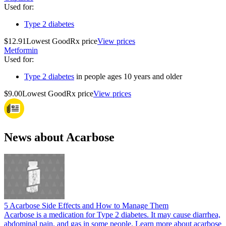
Used for
:
Type 2 diabetes
$12.91
Lowest GoodRx price
View prices
Metformin
Used for
:
Type 2 diabetes
in people ages 10 years and older
$9.00
Lowest GoodRx price
View prices
News about Acarbose
5 Acarbose Side Effects and How to Manage Them
Acarbose is a medication for Type 2 diabetes. It may cause diarrhea,
abdominal pain, and gas in some people. Learn more about acarbose