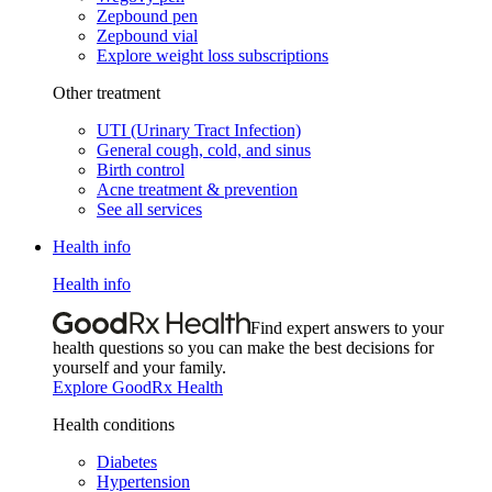
Zepbound pen
Zepbound vial
Explore weight loss subscriptions
Other treatment
UTI (Urinary Tract Infection)
General cough, cold, and sinus
Birth control
Acne treatment & prevention
See all services
Health info
Health info
Find expert answers to your
health questions so you can make the best decisions for
yourself and your family.
Explore GoodRx Health
Health conditions
Diabetes
Hypertension