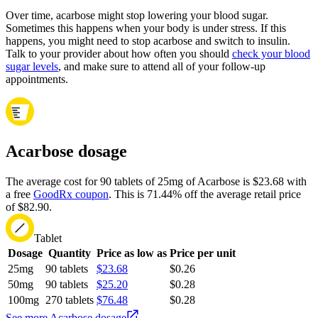
Over time, acarbose might stop lowering your blood sugar.
Sometimes this happens when your body is under stress. If this
happens, you might need to stop acarbose and switch to insulin.
Talk to your provider about how often you should
check your blood
sugar levels
, and make sure to attend all of your follow-up
appointments.
Acarbose dosage
The average cost for 90 tablets of 25mg of Acarbose is $23.68 with
a free
GoodRx coupon
.
This is 71.44% off the average retail price
of $82.90.
Tablet
Dosage
Quantity
Price as low as
Price per unit
25mg
90 tablets
$23.68
$0.26
50mg
90 tablets
$25.20
$0.28
100mg
270 tablets
$76.48
$0.28
See more Acarbose dosage