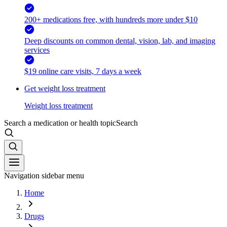
200+ medications free, with hundreds more under $10
Deep discounts on common dental, vision, lab, and imaging
services
$19 online care visits, 7 days a week
Get weight loss treatment
Weight loss treatment
Search a medication or health topic
Search
Navigation sidebar menu
Home
Drugs