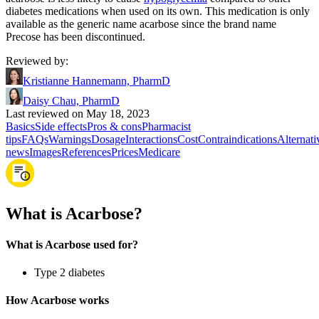
diabetes medications when used on its own. This medication is only
available as the generic name acarbose since the brand name
Precose has been discontinued.
Reviewed by
:
Kristianne Hannemann, PharmD
Daisy Chau, PharmD
Last reviewed on May 18, 2023
Basics
Side effects
Pros & cons
Pharmacist
tips
FAQs
Warnings
Dosage
Interactions
Cost
Contraindications
Alternati
news
Images
References
Prices
Medicare
What is Acarbose?
What is Acarbose used for?
Type 2 diabetes
How Acarbose works