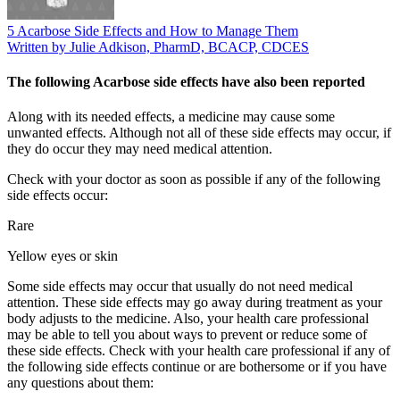
5 Acarbose Side Effects and How to Manage Them
Written by Julie Adkison, PharmD, BCACP, CDCES
The following Acarbose side effects have also been reported
Along with its needed effects, a medicine may cause some
unwanted effects. Although not all of these side effects may occur, if
they do occur they may need medical attention.
Check with your doctor as soon as possible if any of the following
side effects occur:
Rare
Yellow eyes or skin
Some side effects may occur that usually do not need medical
attention. These side effects may go away during treatment as your
body adjusts to the medicine. Also, your health care professional
may be able to tell you about ways to prevent or reduce some of
these side effects. Check with your health care professional if any of
the following side effects continue or are bothersome or if you have
any questions about them: