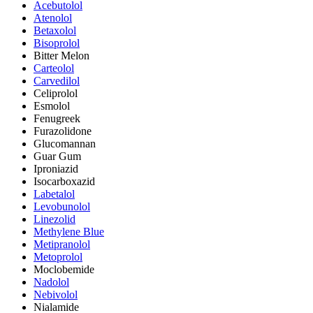
Acebutolol
Atenolol
Betaxolol
Bisoprolol
Bitter Melon
Carteolol
Carvedilol
Celiprolol
Esmolol
Fenugreek
Furazolidone
Glucomannan
Guar Gum
Iproniazid
Isocarboxazid
Labetalol
Levobunolol
Linezolid
Methylene Blue
Metipranolol
Metoprolol
Moclobemide
Nadolol
Nebivolol
Nialamide