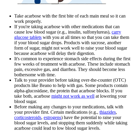
Take acarbose with the first bite of each main meal so it can
work properly.
If you're taking acarbose with other medications that can
cause low blood sugar (e.g., insulin, sulfonylureas),
carry
glucose tablets
with you at all times so that you can take them
if your blood sugar drops. Products with sucrose, another
form of sugar, might not work well to raise your blood sugar
because acarbose will delay their digestion.
It's common to experience stomach side effects during the first
few weeks of treatment with acarbose. These include stomach
pain, excessive gas, and diarrhea. They should become less
bothersome with time.
Talk to your provider before taking over-the-counter (OTC)
products like Beano to help with gas. Some products contain
alpha-glucosidase, the protein that acarbose blocks. If you
take both, acarbose
might not work as well
at lowering your
blood sugar.
Before making any changes to your medications, talk with
your provider first. Certain medications (e.g.,
thiazides
,
corticosteroids
,
estrogens
) have the potential to raise your
blood sugar levels, and stopping them suddenly while taking
acarbose could lead to low blood sugar levels.