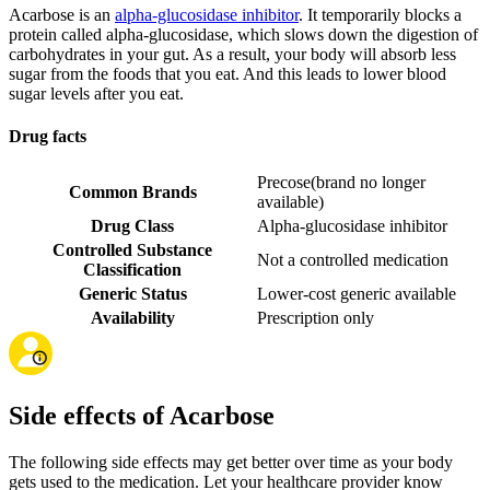
Acarbose is an
alpha-glucosidase inhibitor
. It temporarily blocks a
protein called alpha-glucosidase, which slows down the digestion of
carbohydrates in your gut. As a result, your body will absorb less
sugar from the foods that you eat. And this leads to lower blood
sugar levels after you eat.
Drug facts
Precose
(
brand no longer
Common Brands
available
)
Drug Class
Alpha-glucosidase inhibitor
Controlled Substance
Not a controlled medication
Classification
Generic Status
Lower-cost generic available
Availability
Prescription only
Side effects of Acarbose
The following side effects may get better over time as your body
gets used to the medication. Let your healthcare provider know