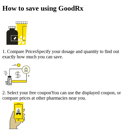
How to save using GoodRx
1
.
Compare Prices
Specify your dosage and quantity to find out
exactly how much you can save.
2
.
Select your free coupon
You can use the displayed coupon, or
compare prices at other pharmacies near you.