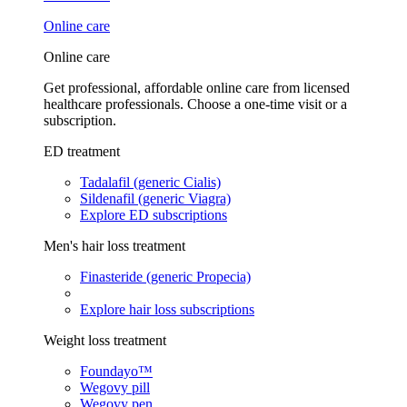
Online care
Online care
Get professional, affordable online care from licensed
healthcare professionals. Choose a one-time visit or a
subscription.
ED treatment
Tadalafil (generic Cialis)
Sildenafil (generic Viagra)
Explore ED subscriptions
Men's hair loss treatment
Finasteride (generic Propecia)
Explore hair loss subscriptions
Weight loss treatment
Foundayo™
Wegovy pill
Wegovy pen