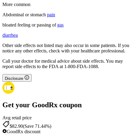
More common
Abdominal or stomach
pain
bloated feeling or passing of
gas
diarrhea
Other side effects not listed may also occur in some patients. If you
notice any other effects, check with your healthcare professional.
Call your doctor for medical advice about side effects. You may
report side effects to the FDA at 1-800-FDA-1088.
Disclosure
Get your GoodRx coupon
Avg retail price
$82.90
(Save 71.44%)
GoodRx discount