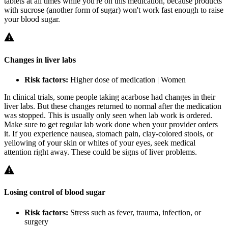
tablets at all times while you're on this medication, because products
with sucrose (another form of sugar) won't work fast enough to raise
your blood sugar.
Changes in liver labs
Risk factors:
Higher dose of medication | Women
In clinical trials, some people taking acarbose had changes in their
liver labs. But these changes returned to normal after the medication
was stopped. This is usually only seen when lab work is ordered.
Make sure to get regular lab work done when your provider orders
it. If you experience nausea, stomach pain, clay-colored stools, or
yellowing of your skin or whites of your eyes, seek medical
attention right away. These could be signs of liver problems.
Losing control of blood sugar
Risk factors:
Stress such as fever, trauma, infection, or
surgery