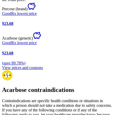
Precose
(brand)
GoodRx lowest price
$23.68
Acarbose
(generic)
GoodRx lowest price
$23.68
(
save
89.78
%)
View prices and coupons
Acarbose contraindications
Contraindications are specific health conditions or situations in
which a person should not take a medication due to safety concerns.
If you have any of the following conditions or if any of the
following apply to you, let your healthcare provider know because