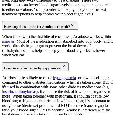
liver. And they work differently to treat diabetes. These two
medications can lower blood sugar levels better together compared
to either one alone. Your provider will help guide you to the best
treatment options to help control your blood sugar levels.
How long does it take for Acarbose to work?
When taken with the first bite of each meal, Acarbose works within
minutes
. Most of the medication isn't absorbed into your body, and it
works directly in your gut to prevent the breakdown of
carbohydrates. This helps to keep your blood sugar levels lower
when you eat.
Does Acarbose cause hypoglycemia?
Acarbose is less likely to cause
hypoglycemia
, or low blood sugar,
compared to other diabetes medications when it's taken alone. But, if
it's used in combination with some other diabetes medications (e.g.,
insulin
,
sulfonylureas
), it can raise the risk of low blood sugar even
more. When taken together with metformin, it shouldn't cause low
blood sugar. If you do experience low blood sugar, it's important to
use glucose (dextrose) products and
NOT
sucrose (cane sugar) to
raise your blood sugar. This is because Acarbose interferes with the
breakdown of sucrose into sugar your body needs.