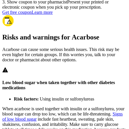
3
.
Show coupon to your pharmacist
Present your printed or
electronic coupon when you pick up your prescription.
Get free coupon
Learn more
Risks and warnings for Acarbose
Acarbose can cause some serious health issues. This risk may be
even higher for certain groups. If this worries you, talk to your
doctor or pharmacist about other options.
Low blood sugar when taken together with other diabetes
medications
Risk factors:
Using insulin or sulfonylureas
When acarbose is used together with insulin or a sulfonylurea, your
blood sugar can drop too low, which can be life-threatening.
Signs
of low blood sugar
include fast heartbeat, sweating, pale skin,
shakiness, confusion, and irritability. Make sure to carry glucose