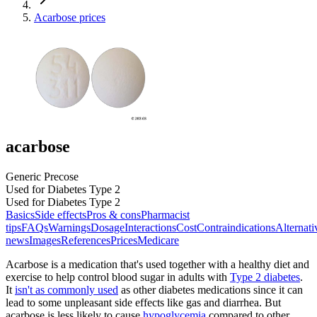
Acarbose prices
acarbose
Generic Precose
Used for Diabetes Type 2
Used for Diabetes Type 2
Basics
Side effects
Pros & cons
Pharmacist
tips
FAQs
Warnings
Dosage
Interactions
Cost
Contraindications
Alternati
news
Images
References
Prices
Medicare
Acarbose is a medication that's used together with a healthy diet and
exercise to help control blood sugar in adults with
Type 2 diabetes
.
It
isn't as commonly used
as other diabetes medications since it can
lead to some unpleasant side effects like gas and diarrhea. But
acarbose is less likely to cause
hypoglycemia
compared to other