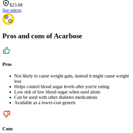
$
23.68
See prices
Pros and cons of Acarbose
Pros
Not likely to cause weight gain, instead it might cause weight
loss
Helps control blood sugar levels after you're eating
Low risk of low blood sugar when used alone
Can be used with other diabetes medications
Available as a lower-cost generic
Cons