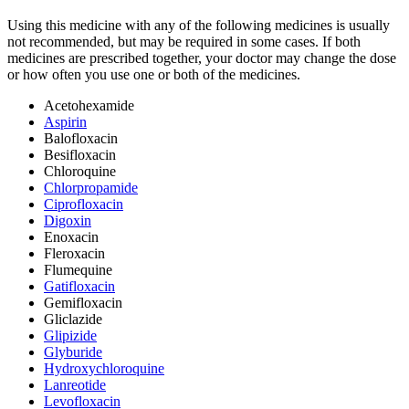
Using this medicine with any of the following medicines is usually
not recommended, but may be required in some cases. If both
medicines are prescribed together, your doctor may change the dose
or how often you use one or both of the medicines.
Acetohexamide
Aspirin
Balofloxacin
Besifloxacin
Chloroquine
Chlorpropamide
Ciprofloxacin
Digoxin
Enoxacin
Fleroxacin
Flumequine
Gatifloxacin
Gemifloxacin
Gliclazide
Glipizide
Glyburide
Hydroxychloroquine
Lanreotide
Levofloxacin