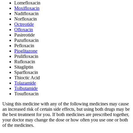
Lomefloxacin
Moxifloxacin
Nadifloxacin
Norfloxacin
Octreotide
Ofloxacin
Pasireotide
Pazufloxacin
Pefloxacin
Pioglitazone
Prulifloxacin
Rufloxacin
Sitagliptin
Sparfloxacin
Thioctic Acid
Tolazamide
Tolbutamide
Tosufloxacin
Using this medicine with any of the following medicines may cause
an increased risk of certain side effects, but using both drugs may be
the best treatment for you. If both medicines are prescribed together,
your doctor may change the dose or how often you use one or both
of the medicines.