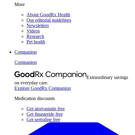
More
About GoodRx Health
Our editorial guidelines
Newsletters
Videos
Research
Pet health
Companion
Companion
Extraordinary savings
on everyday care.
Explore GoodRx Companion
Medication discounts
Get atorvastatin free
Get finasteride free
Get sertraline free