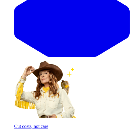
Cut costs, not care