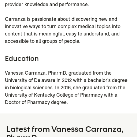
provider knowledge and performance.
Carranza is passionate about discovering new and
innovative ways to turn complex medical topics into
content that is meaningful, easy to understand, and
accessible to all groups of people.
Education
Vanessa Carranza, PharmD, graduated from the
University of Delaware in 2012 with a bachelor's degree
in biological sciences. In 2016, she graduated from the
University of Kentucky College of Pharmacy with a
Doctor of Pharmacy degree.
Latest from Vanessa Carranza,