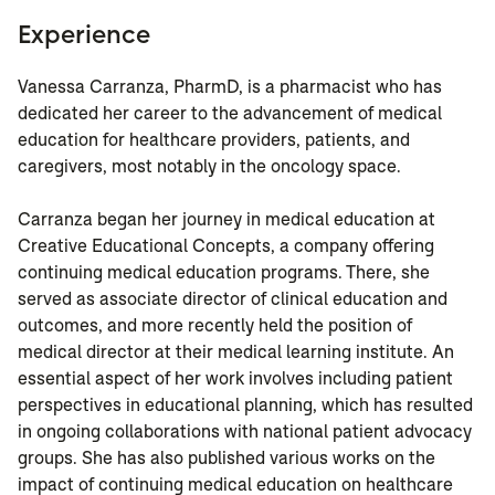
Experience
Vanessa Carranza, PharmD, is a pharmacist who has
dedicated her career to the advancement of medical
education for healthcare providers, patients, and
caregivers, most notably in the oncology space.
Carranza began her journey in medical education at
Creative Educational Concepts, a company offering
continuing medical education programs. There, she
served as associate director of clinical education and
outcomes, and more recently held the position of
medical director at their medical learning institute. An
essential aspect of her work involves including patient
perspectives in educational planning, which has resulted
in ongoing collaborations with national patient advocacy
groups. She has also published various works on the
impact of continuing medical education on healthcare