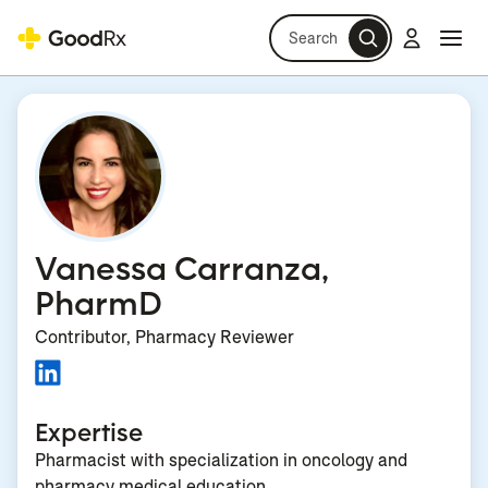
Search
Log in
Navi
Navi
Vanessa Carranza,
PharmD
Contributor, Pharmacy Reviewer
Expertise
Pharmacist with specialization in oncology and
pharmacy medical education