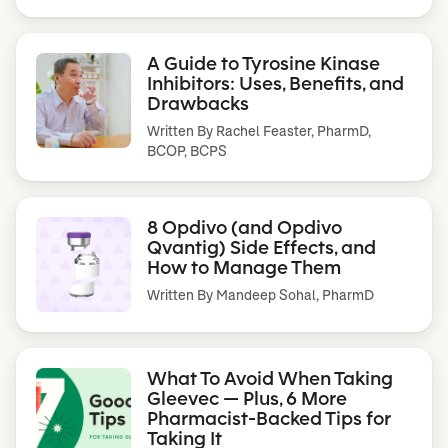
A Guide to Tyrosine Kinase
Inhibitors: Uses, Benefits, and
Drawbacks
Written By
Rachel Feaster, PharmD,
BCOP, BCPS
8 Opdivo (and Opdivo
Qvantig) Side Effects, and
How to Manage Them
Written By
Mandeep Sohal, PharmD
What To Avoid When Taking
Gleevec — Plus, 6 More
Pharmacist-Backed Tips for
Taking It