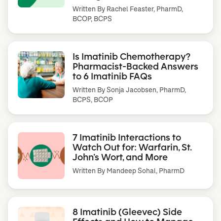
Written By
Rachel Feaster, PharmD,
BCOP, BCPS
Is Imatinib Chemotherapy?
Pharmacist-Backed Answers
to 6 Imatinib FAQs
Written By
Sonja Jacobsen, PharmD,
BCPS, BCOP
7 Imatinib Interactions to
Watch Out for: Warfarin, St.
John’s Wort, and More
Written By
Mandeep Sohal, PharmD
8 Imatinib (Gleevec) Side