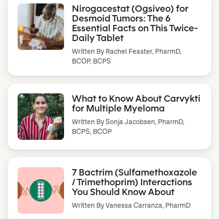
Nirogacestat (Ogsiveo) for
Desmoid Tumors: The 6
Essential Facts on This Twice-
Daily Tablet
Written By
Rachel Feaster, PharmD,
BCOP, BCPS
What to Know About Carvykti
for Multiple Myeloma
Written By
Sonja Jacobsen, PharmD,
BCPS, BCOP
7 Bactrim (Sulfamethoxazole
/ Trimethoprim) Interactions
You Should Know About
Written By
Vanessa Carranza, PharmD