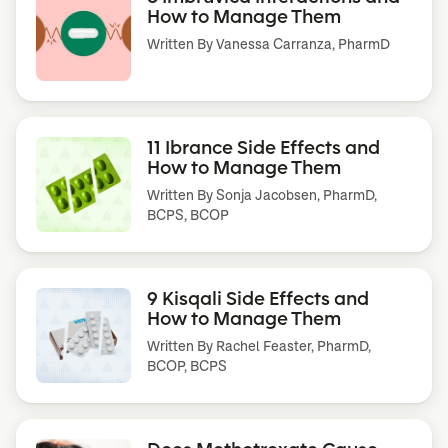
How to Manage Them
Written By
Vanessa Carranza, PharmD
11 Ibrance Side Effects and
How to Manage Them
Written By
Sonja Jacobsen, PharmD,
BCPS, BCOP
9 Kisqali Side Effects and
How to Manage Them
Written By
Rachel Feaster, PharmD,
BCOP, BCPS