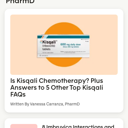
PharmD
Is Kisqali Chemotherapy? Plus
Answers to 5 Other Top Kisqali
FAQs
Written By Vanessa Carranza, PharmD
8 Imbruvica Interactions and