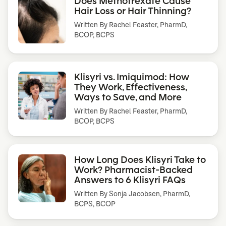
Does Methotrexate Cause
Hair Loss or Hair Thinning?
Written By
Rachel Feaster, PharmD,
BCOP, BCPS
Klisyri vs. Imiquimod: How
They Work, Effectiveness,
Ways to Save, and More
Written By
Rachel Feaster, PharmD,
BCOP, BCPS
How Long Does Klisyri Take to
Work? Pharmacist-Backed
Answers to 6 Klisyri FAQs
Written By
Sonja Jacobsen, PharmD,
BCPS, BCOP