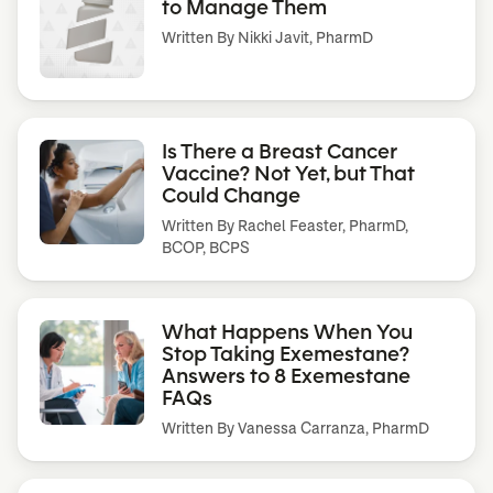
to Manage Them
Written By
Nikki Javit, PharmD
Is There a Breast Cancer
Vaccine? Not Yet, but That
Could Change
Written By
Rachel Feaster, PharmD,
BCOP, BCPS
What Happens When You
Stop Taking Exemestane?
Answers to 8 Exemestane
FAQs
Written By
Vanessa Carranza, PharmD