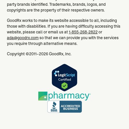
party brands identified. Trademarks, brands, logos, and
copyrights are the property of their respective owners.
GoodRx works to make its website accessible to all, including
those with disabilities. If you are having difficulty accessing this
website, please call or email us at
1-855-268-2822
or
ada@goodrx.com
so that we can provide you with the services
you require through alternative means.
Copyright ©2011–2026 GoodRx, Inc.