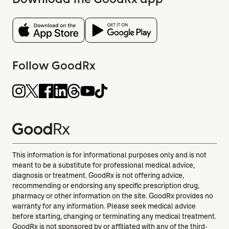
Follow GoodRx
This information is for informational purposes only and is not
meant to be a substitute for professional medical advice,
diagnosis or treatment. GoodRx is not offering advice,
recommending or endorsing any specific prescription drug,
pharmacy or other information on the site. GoodRx provides no
warranty for any information. Please seek medical advice
before starting, changing or terminating any medical treatment.
GoodRx is not sponsored by or affiliated with any of the third-