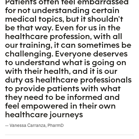
Patients often feel embarrassed
for not understanding certain
medical topics, but it shouldn't
be that way. Even for us in the
healthcare profession, with all
our training, it can sometimes be
challenging. Everyone deserves
to understand what is going on
with their health, and it is our
duty as healthcare professionals
to provide patients with what
they need to be informed and
feel empowered in their own
healthcare journeys
— Vanessa Carranza, PharmD