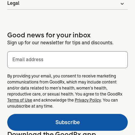
Legal
expand_more
Good news for your inbox
Sign up for our newsletter for tips and discounts.
Email address
By providing your email, you consent to receive marketing
communications from GoodRx, which may include content
and/or data related to men's health, women's health,
reproductive care, or sexual health. You agree to the GoodRx
Terms of Use
and acknowledge the
Privacy Policy
. You can
unsubscribe at any time.
Subscribe
Download the GoodRx app