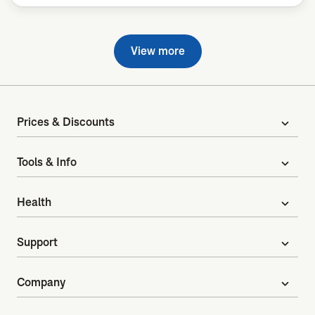
View more
Prices & Discounts
expand_more
Tools & Info
expand_more
Health
expand_more
Support
expand_more
Company
expand_more