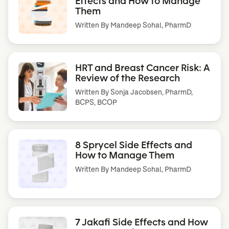
Effects and How to Manage
Them
Written By
Mandeep Sohal, PharmD
HRT and Breast Cancer Risk: A
Review of the Research
Written By
Sonja Jacobsen, PharmD,
BCPS, BCOP
8 Sprycel Side Effects and
How to Manage Them
Written By
Mandeep Sohal, PharmD
7 Jakafi Side Effects and How