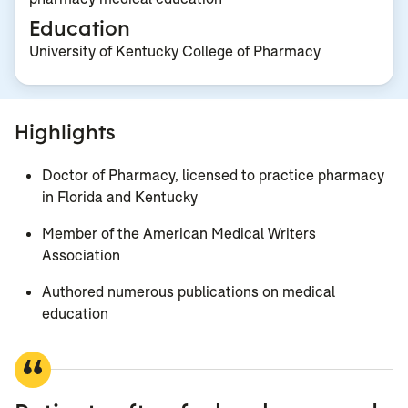
Education
University of Kentucky College of Pharmacy
Highlights
Doctor of Pharmacy, licensed to practice pharmacy
in Florida and Kentucky
Member of the American Medical Writers
Association
Authored numerous publications on medical
education