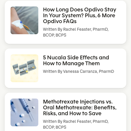
How Long Does Opdivo Stay
In Your System? Plus, 6 More
Opdivo FAQs
Written By
Rachel Feaster, PharmD,
BCOP, BCPS
5 Nucala Side Effects and
How to Manage Them
Written By
Vanessa Carranza, PharmD
Methotrexate Injections vs.
Oral Methotrexate: Benefits,
Risks, and How to Save
Written By
Rachel Feaster, PharmD,
BCOP, BCPS