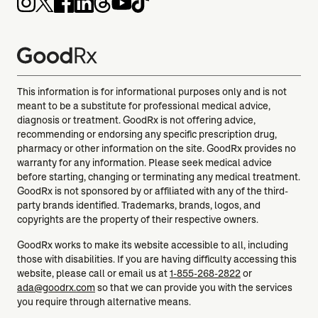
This information is for informational purposes only and is not
meant to be a substitute for professional medical advice,
diagnosis or treatment. GoodRx is not offering advice,
recommending or endorsing any specific prescription drug,
pharmacy or other information on the site. GoodRx provides no
warranty for any information. Please seek medical advice
before starting, changing or terminating any medical treatment.
GoodRx is not sponsored by or affiliated with any of the third-
party brands identified. Trademarks, brands, logos, and
copyrights are the property of their respective owners.
GoodRx works to make its website accessible to all, including
those with disabilities. If you are having difficulty accessing this
website, please call or email us at
1-855-268-2822
or
ada@goodrx.com
so that we can provide you with the services
you require through alternative means.