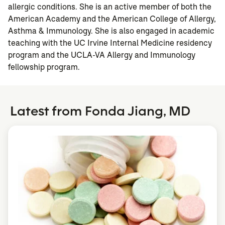
allergic conditions. She is an active member of both the
American Academy and the American College of Allergy,
Asthma & Immunology. She is also engaged in academic
teaching with the UC Irvine Internal Medicine residency
program and the UCLA-VA Allergy and Immunology
fellowship program.
Latest from Fonda Jiang, MD