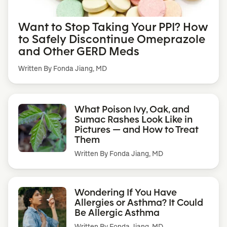
Want to Stop Taking Your PPI? How
to Safely Discontinue Omeprazole
and Other GERD Meds
Written By Fonda Jiang, MD
What Poison Ivy, Oak, and
Sumac Rashes Look Like in
Pictures — and How to Treat
Them
Written By
Fonda Jiang, MD
Wondering If You Have
Allergies or Asthma? It Could
Be Allergic Asthma
Written By
Fonda Jiang, MD