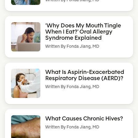
‘Why Does My Mouth Tingle
When I Eat?’ Oral Allergy
Syndrome Explained
Written By
Fonda Jiang, MD
What Is Aspirin-Exacerbated
Respiratory Disease (AERD)?
Written By
Fonda Jiang, MD
What Causes Chronic Hives?
Written By
Fonda Jiang, MD