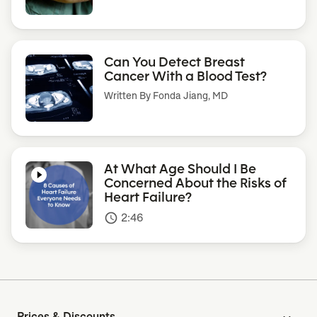
Can You Detect Breast
Cancer With a Blood Test?
Written By
Fonda Jiang, MD
At What Age Should I Be
Concerned About the Risks of
Heart Failure?
2:46
access_time
Prices & Discounts