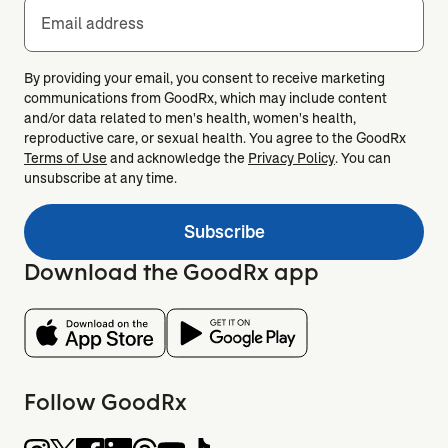
Email address
By providing your email, you consent to receive marketing
communications from GoodRx, which may include content
and/or data related to men's health, women's health,
reproductive care, or sexual health. You agree to the GoodRx
Terms of Use
and acknowledge the
Privacy Policy
. You can
unsubscribe at any time.
Subscribe
Download the GoodRx app
Follow GoodRx