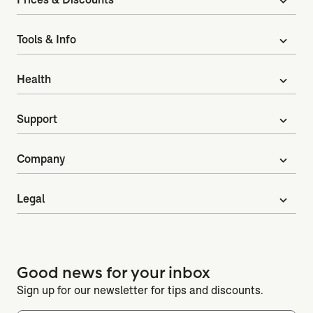
expand_more
Tools & Info
expand_more
Health
expand_more
Support
expand_more
Company
expand_more
Legal
expand_more
Good news for your inbox
Sign up for our newsletter for tips and discounts.