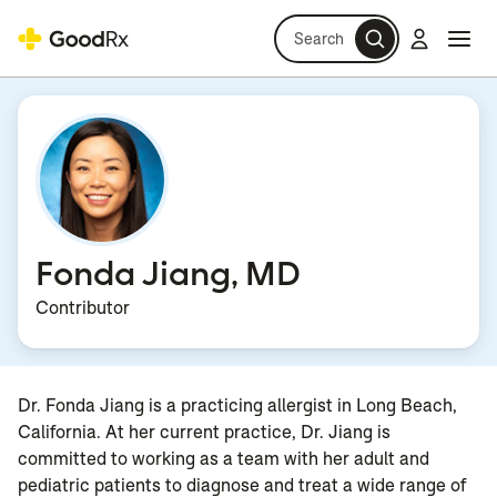
Search
Log in
Navi
Navi
Fonda Jiang, MD
Contributor
Dr. Fonda Jiang is a practicing allergist in Long Beach,
California. At her current practice, Dr. Jiang is
committed to working as a team with her adult and
pediatric patients to diagnose and treat a wide range of