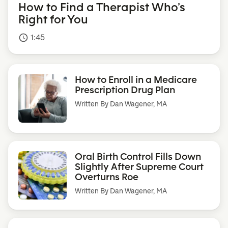
How to Find a Therapist Who’s
Right for You
1:45
access_time
How to Enroll in a Medicare
Prescription Drug Plan
Written By
Dan Wagener, MA
Oral Birth Control Fills Down
Slightly After Supreme Court
Overturns Roe
Written By
Dan Wagener, MA