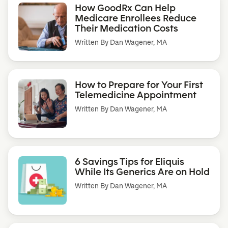
How GoodRx Can Help
Medicare Enrollees Reduce
Their Medication Costs
Written By
Dan Wagener, MA
How to Prepare for Your First
Telemedicine Appointment
Written By
Dan Wagener, MA
6 Savings Tips for Eliquis
While Its Generics Are on Hold
Written By
Dan Wagener, MA