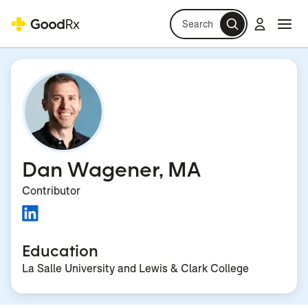
Search
Log in
Navi
Navi
Dan Wagener, MA
Contributor
Education
La Salle University and Lewis & Clark College