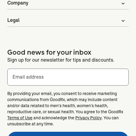
Company
expand_more
Legal
expand_more
Good news for your inbox
Sign up for our newsletter for tips and discounts.
Email address
By providing your email, you consent to receive marketing
communications from GoodRx, which may include content
and/or data related to men's health, women's health,
reproductive care, or sexual health. You agree to the GoodRx
Terms of Use
and acknowledge the
Privacy Policy
. You can
unsubscribe at any time.