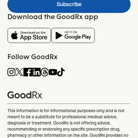
Subscribe
Download the GoodRx app
Follow GoodRx
This information is for informational purposes only and is not
meant to be a substitute for professional medical advice,
diagnosis or treatment. GoodRx is not offering advice,
recommending or endorsing any specific prescription drug,
pharmacy or other information on the site. GoodRx provides no