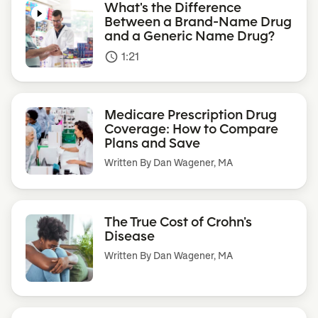
What's the Difference
Between a Brand-Name Drug
and a Generic Name Drug?
1:21
access_time
Medicare Prescription Drug
Coverage: How to Compare
Plans and Save
Written By
Dan Wagener, MA
The True Cost of Crohn’s
Disease
Written By
Dan Wagener, MA