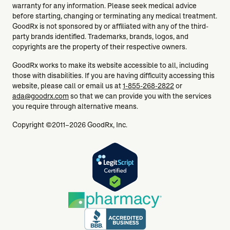
warranty for any information. Please seek medical advice
before starting, changing or terminating any medical treatment.
GoodRx is not sponsored by or affiliated with any of the third-
party brands identified. Trademarks, brands, logos, and
copyrights are the property of their respective owners.
GoodRx works to make its website accessible to all, including
those with disabilities. If you are having difficulty accessing this
website, please call or email us at
1-855-268-2822
or
ada@goodrx.com
so that we can provide you with the services
you require through alternative means.
Copyright ©2011–2026 GoodRx, Inc.