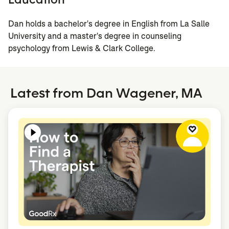
Dan holds a bachelor's degree in English from La Salle
University and a master's degree in counseling
psychology from Lewis & Clark College.
Latest from Dan Wagener, MA