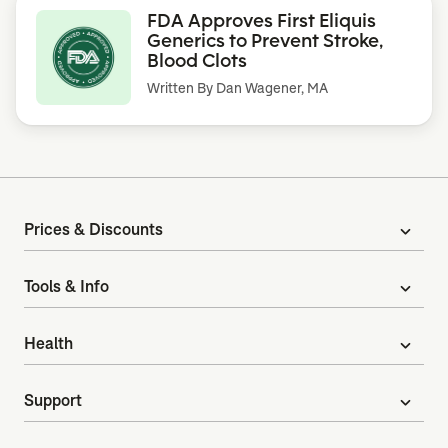
FDA Approves First Eliquis
Generics to Prevent Stroke,
Blood Clots
Written By
Dan Wagener, MA
Prices & Discounts
expand_more
Tools & Info
expand_more
Health
expand_more
Support
expand_more