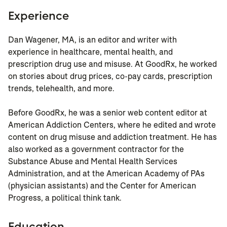
Experience
Dan Wagener, MA, is an editor and writer with
experience in healthcare, mental health, and
prescription drug use and misuse. At GoodRx, he worked
on stories about drug prices, co-pay cards, prescription
trends, telehealth, and more.
Before GoodRx, he was a senior web content editor at
American Addiction Centers, where he edited and wrote
content on drug misuse and addiction treatment. He has
also worked as a government contractor for the
Substance Abuse and Mental Health Services
Administration, and at the American Academy of PAs
(physician assistants) and the Center for American
Progress, a political think tank.
Education