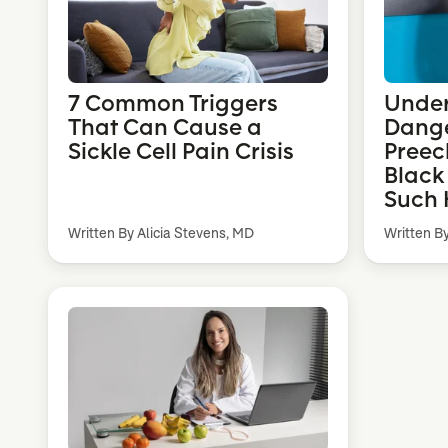
7 Common Triggers
Under
That Can Cause a
Dange
Sickle Cell Pain Crisis
Preec
Black
Such 
Written By Alicia Stevens, MD
Written B