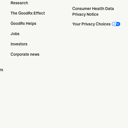
Research
Consumer Health Data 
The GoodRx Effect
Privacy Notice
GoodRx Helps
Your Privacy Choices
Jobs
Investors
Corporate news
rs