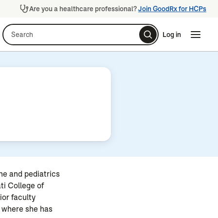
Are you a healthcare professional?
Join GoodRx for HCPs
Search
Log in
Naviga
Naviga
ine and pediatrics
ti College of
ior faculty
, where she has