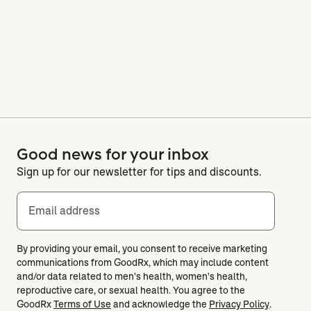
Good news for your inbox
Sign up for our newsletter for tips and discounts.
Email address
By providing your email, you consent to receive marketing
communications from GoodRx, which may include content
and/or data related to men's health, women's health,
reproductive care, or sexual health. You agree to the
GoodRx
Terms of Use
and acknowledge the
Privacy Policy
.