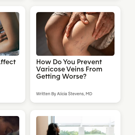
ffect
How Do You Prevent
Varicose Veins From
Getting Worse?
Written By Alicia Stevens, MD