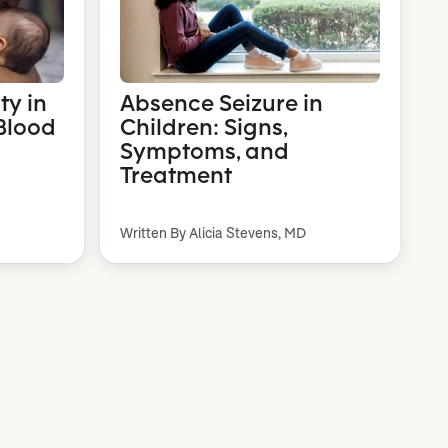
ty in
Absence Seizure in
Blood
Children: Signs,
Symptoms, and
Treatment
Written By Alicia Stevens, MD