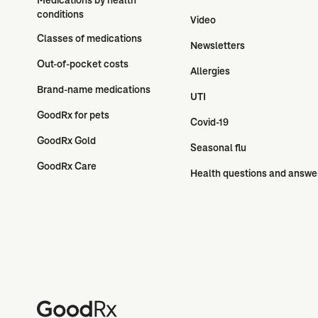
conditions
Video
Classes of medications
Newsletters
Out-of-pocket costs
Allergies
Brand-name medications
UTI
GoodRx for pets
Covid-19
GoodRx Gold
Seasonal flu
GoodRx Care
Health questions and answe