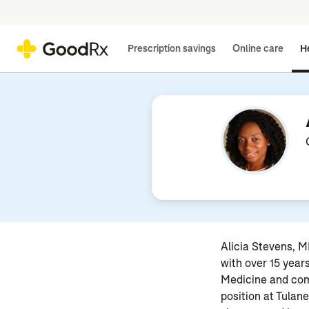
Prescription savings
Online care
He
Alicia Stevens, MD
with over 15 year
Medicine and comp
position at Tulan