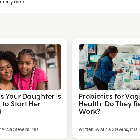
rimary care.
ns Your Daughter Is
Probiotics for Vag
 to Start Her
Health: Do They R
d
Work?
y Alicia Stevens, MD
Written By Alicia Stevens, MD