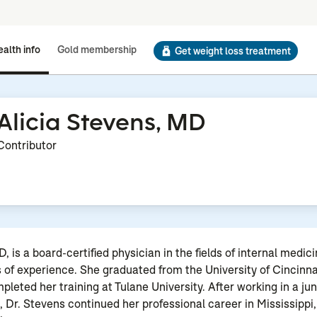
alth info
Gold membership
Get weight loss treatment
Alicia Stevens, MD
Contributor
, is a board-certified physician in the fields of internal medic
s of experience. She graduated from the University of Cincinna
leted her training at Tulane University. After working in a jun
e, Dr. Stevens continued her professional career in Mississippi