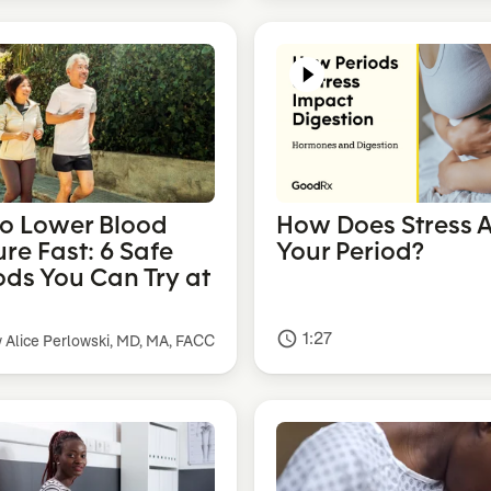
o Lower Blood
How Does Stress A
re Fast: 6 Safe
Your Period?
ds You Can Try at
1:27
access_time
y Alice Perlowski, MD, MA, FACC