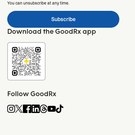
You can unsubscribe at any time.
Subscribe
Download the GoodRx app
Follow GoodRx