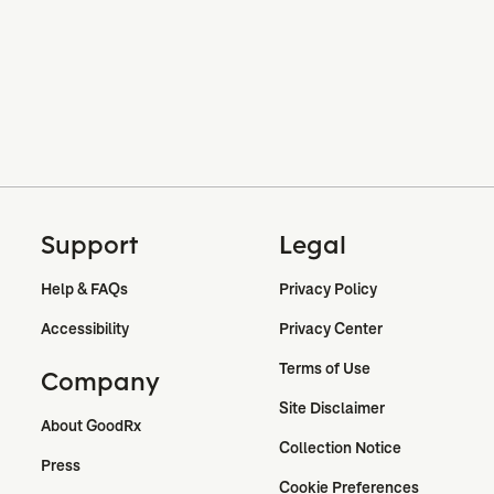
Support
Legal
Help & FAQs
Privacy Policy
Accessibility
Privacy Center
Terms of Use
Company
Site Disclaimer
About GoodRx
Collection Notice
Press
Cookie Preferences