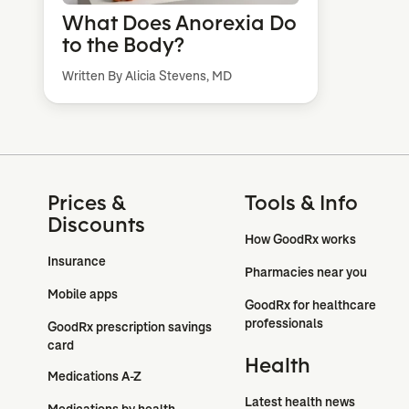
What Does Anorexia Do
to the Body?
Written By Alicia Stevens, MD
Prices &
Tools & Info
Discounts
How GoodRx works
Insurance
Pharmacies near you
Mobile apps
GoodRx for healthcare 
professionals
GoodRx prescription savings 
card
Health
Medications A-Z
Latest health news
Medications by health 