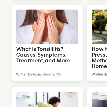
What Is Tonsillitis?
How t
Causes, Symptoms,
Pressu
Treatment, and More
Metho
Home
Written By Alicia Stevens, MD
Written B