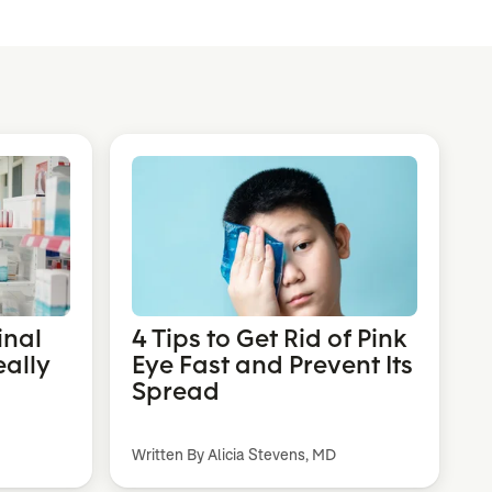
inal
4 Tips to Get Rid of Pink
eally
Eye Fast and Prevent Its
Spread
Written By Alicia Stevens, MD