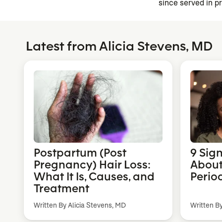
since served in p
Latest from Alicia Stevens, MD
Postpartum (Post
9 Sig
Pregnancy) Hair Loss:
About
What It Is, Causes, and
Perio
Treatment
Written By Alicia Stevens, MD
Written B