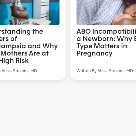
standing the
ABO Incompatibili
rs of
a Newborn: Why 
lampsia and Why
Type Matters in
 Mothers Are at
Pregnancy
High Risk
y Alicia Stevens, MD
Written By Alicia Stevens, MD